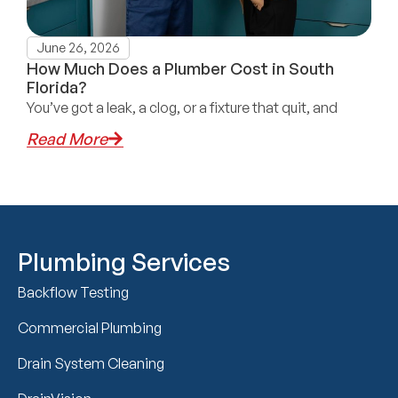
June 26, 2026
How Much Does a Plumber Cost in South
Florida?
You’ve got a leak, a clog, or a fixture that quit, and
Read More
Plumbing Services
Backflow Testing
Commercial Plumbing
Drain System Cleaning