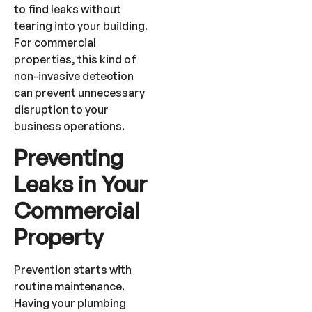
to find leaks without
tearing into your building.
For commercial
properties, this kind of
non-invasive detection
can prevent unnecessary
disruption to your
business operations.
Preventing
Leaks in Your
Commercial
Property
Prevention starts with
routine maintenance.
Having your plumbing