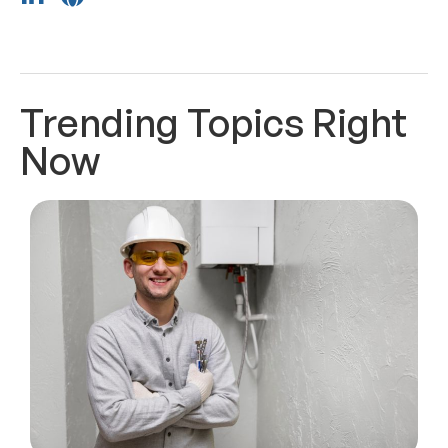
Trending Topics Right
Now