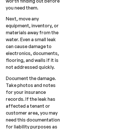
worth finding out before
you need them.
Next, move any
equipment, inventory, or
materials away from the
water. Even a small leak
can cause damage to
electronics, documents,
flooring, and walls if it is
not addressed quickly.
Document the damage.
Take photos and notes
for your insurance
records. If the leak has
affected a tenant or
customer area, you may
need this documentation
for liability purposes as