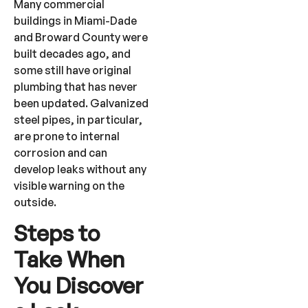
Many commercial
buildings in Miami-Dade
and Broward County were
built decades ago, and
some still have original
plumbing that has never
been updated. Galvanized
steel pipes, in particular,
are prone to internal
corrosion and can
develop leaks without any
visible warning on the
outside.
Steps to
Take When
You Discover