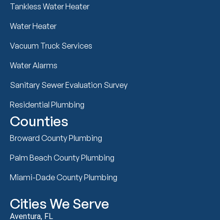
Tankless Water Heater
Water Heater
Vacuum Truck Services
Water Alarms
Sanitary Sewer Evaluation Survey
Residential Plumbing
Counties
Broward County Plumbing
Palm Beach County Plumbing
Miami-Dade County Plumbing
Cities We Serve
Aventura, FL