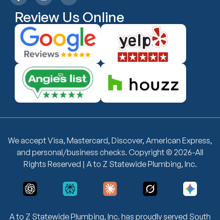
Review Us Online
We accept Visa, Mastercard, Discover, American Express,
and personal/business checks. Copyright © 2026-All
Rights Reserved | A to Z Statewide Plumbing, Inc.
A to Z Statewide Plumbing, Inc. has proudly served South