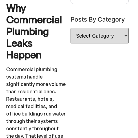
Why
Commercial
Posts By Category
Plumbing
Leaks
Happen
Commercial plumbing
systems handle
significantly more volume
than residential ones.
Restaurants, hotels,
medical facilities, and
office buildings run water
through their systems
constantly throughout
the day. That level of use