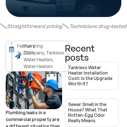
Straightforward pricing
Technicians drug-teste
Recent
February
Plumbing
16, 2026
Company, Tankless
posts
Water Heaters,
Water Heaters
Tankless Water
Heater Installation
Cost: Is the Upgrade
Worth It?
Sewer Smell in the
House? What That
Plumbing leaks in a
Rotten-Egg Odor
commercial property are
Really Means
a different situation than