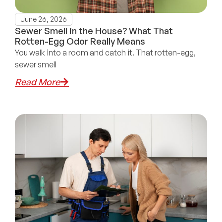
June 26, 2026
Sewer Smell in the House? What That
Rotten-Egg Odor Really Means
You walk into a room and catch it. That rotten-egg,
sewer smell
Read More