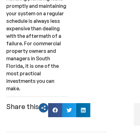
promptly and maintaining
your system on a regular
schedule is always less
expensive than dealing
with the aftermath of a
failure. For commercial
property owners and
managers in South
Florida, it is one of the
most practical
investments you can
make.
Share this