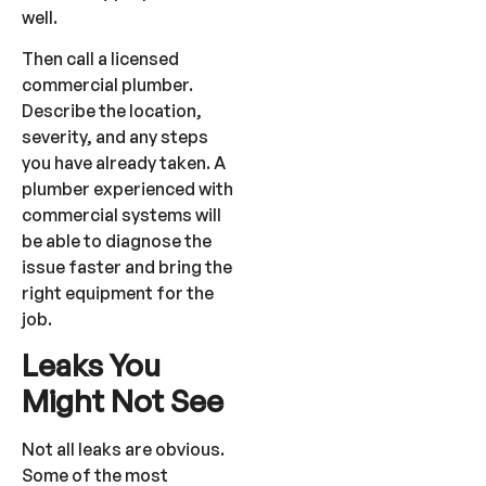
well.
Then call a licensed
commercial plumber.
Describe the location,
severity, and any steps
you have already taken. A
plumber experienced with
commercial systems will
be able to diagnose the
issue faster and bring the
right equipment for the
job.
Leaks You
Might Not See
Not all leaks are obvious.
Some of the most