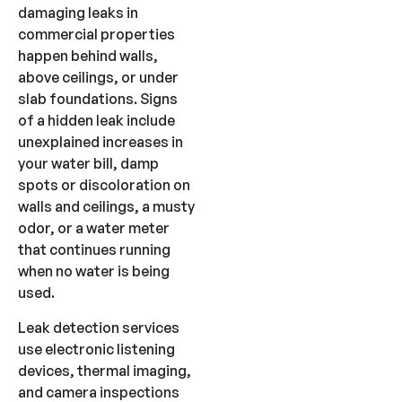
damaging leaks in
commercial properties
happen behind walls,
above ceilings, or under
slab foundations. Signs
of a hidden leak include
unexplained increases in
your water bill, damp
spots or discoloration on
walls and ceilings, a musty
odor, or a water meter
that continues running
when no water is being
used.
Leak detection services
use electronic listening
devices, thermal imaging,
and camera inspections