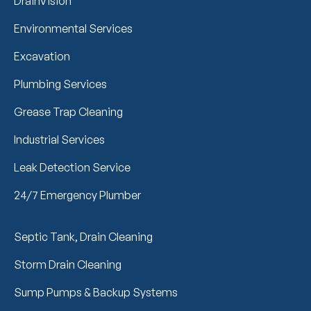
DrainVision
Environmental Services
Excavation
Plumbing Services
Grease Trap Cleaning
Industrial Services
Leak Detection Service
24/7 Emergency Plumber
Septic Tank, Drain Cleaning
Storm Drain Cleaning
Sump Pumps & Backup Systems