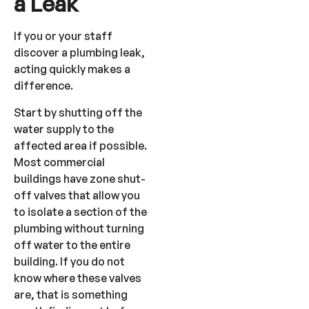
a Leak
If you or your staff
discover a plumbing leak,
acting quickly makes a
difference.
Start by shutting off the
water supply to the
affected area if possible.
Most commercial
buildings have zone shut-
off valves that allow you
to isolate a section of the
plumbing without turning
off water to the entire
building. If you do not
know where these valves
are, that is something