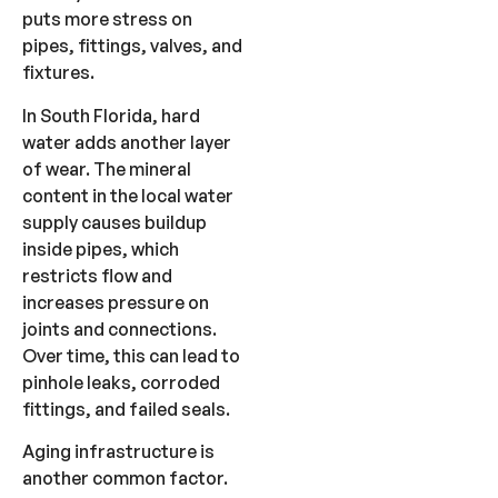
puts more stress on
pipes, fittings, valves, and
fixtures.
In South Florida, hard
water adds another layer
of wear. The mineral
content in the local water
supply causes buildup
inside pipes, which
restricts flow and
increases pressure on
joints and connections.
Over time, this can lead to
pinhole leaks, corroded
fittings, and failed seals.
Aging infrastructure is
another common factor.