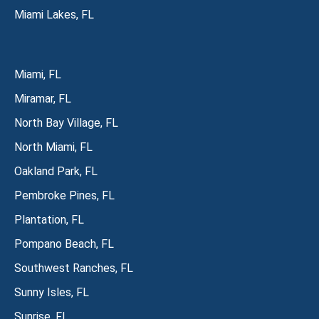
Miami Lakes, FL
Miami, FL
Miramar, FL
North Bay Village, FL
North Miami, FL
Oakland Park, FL
Pembroke Pines, FL
Plantation, FL
Pompano Beach, FL
Southwest Ranches, FL
Sunny Isles, FL
Sunrise, FL