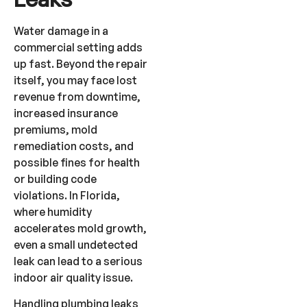
Water damage in a
commercial setting adds
up fast. Beyond the repair
itself, you may face lost
revenue from downtime,
increased insurance
premiums, mold
remediation costs, and
possible fines for health
or building code
violations. In Florida,
where humidity
accelerates mold growth,
even a small undetected
leak can lead to a serious
indoor air quality issue.
Handling plumbing leaks