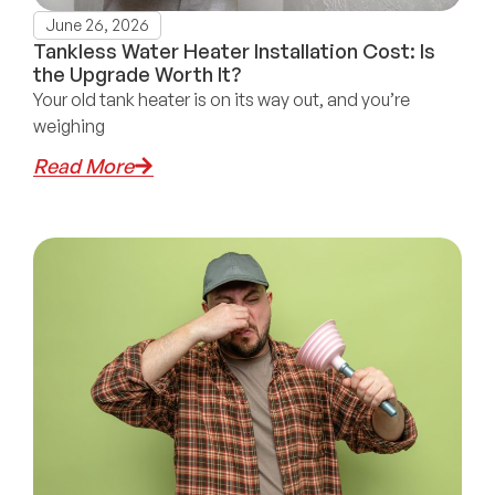
June 26, 2026
Tankless Water Heater Installation Cost: Is
the Upgrade Worth It?
Your old tank heater is on its way out, and you’re
weighing
Read More