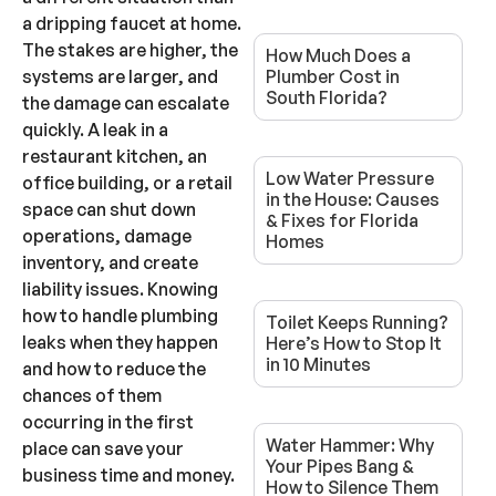
a dripping faucet at home.
The stakes are higher, the
How Much Does a
systems are larger, and
Plumber Cost in
South Florida?
the damage can escalate
quickly. A leak in a
restaurant kitchen, an
Low Water Pressure
office building, or a retail
in the House: Causes
space can shut down
& Fixes for Florida
operations, damage
Homes
inventory, and create
liability issues. Knowing
how to handle plumbing
Toilet Keeps Running?
leaks when they happen
Here’s How to Stop It
in 10 Minutes
and how to reduce the
chances of them
occurring in the first
Water Hammer: Why
place can save your
Your Pipes Bang &
business time and money.
How to Silence Them