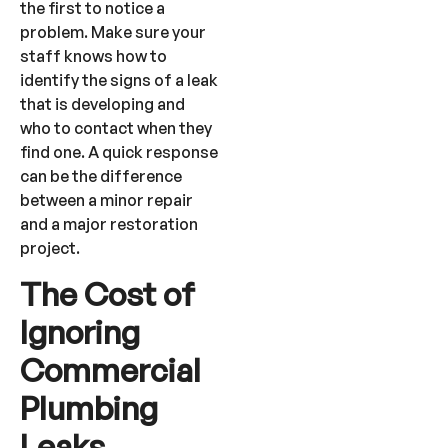
the first to notice a
problem. Make sure your
staff knows how to
identify the signs of a leak
that is developing and
who to contact when they
find one. A quick response
can be the difference
between a minor repair
and a major restoration
project.
The Cost of
Ignoring
Commercial
Plumbing
Leaks