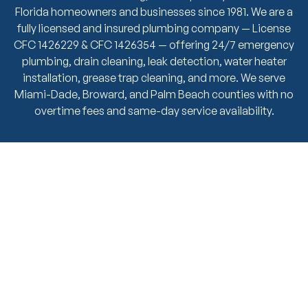
Florida homeowners and businesses since 1981. We are a
fully licensed and insured plumbing company — License
CFC 1426229 & CFC 1426354 — offering 24/7 emergency
plumbing, drain cleaning, leak detection, water heater
installation, grease trap cleaning, and more. We serve
Miami-Dade, Broward, and Palm Beach counties with no
overtime fees and same-day service availability.