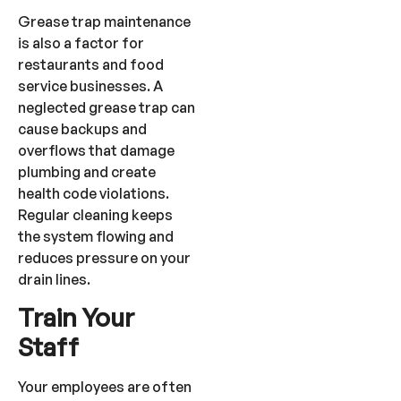
Grease trap maintenance
is also a factor for
restaurants and food
service businesses. A
neglected grease trap can
cause backups and
overflows that damage
plumbing and create
health code violations.
Regular cleaning keeps
the system flowing and
reduces pressure on your
drain lines.
Train Your
Staff
Your employees are often