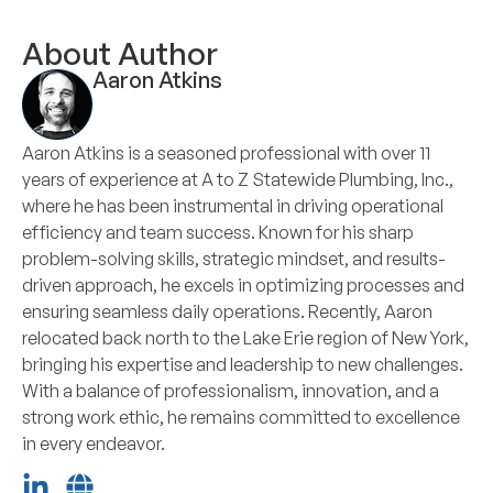
About Author
Aaron Atkins
Aaron Atkins is a seasoned professional with over 11
years of experience at A to Z Statewide Plumbing, Inc.,
where he has been instrumental in driving operational
efficiency and team success. Known for his sharp
problem-solving skills, strategic mindset, and results-
driven approach, he excels in optimizing processes and
ensuring seamless daily operations. Recently, Aaron
relocated back north to the Lake Erie region of New York,
bringing his expertise and leadership to new challenges.
With a balance of professionalism, innovation, and a
strong work ethic, he remains committed to excellence
in every endeavor.