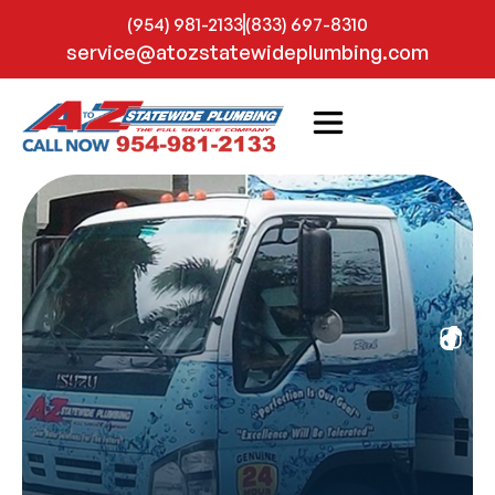
(954) 981-2133
(833) 697-8310
service@atozstatewideplumbing.com