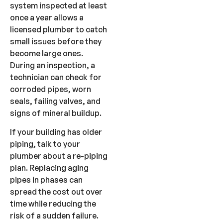
system inspected at least
once a year allows a
licensed plumber to catch
small issues before they
become large ones.
During an inspection, a
technician can check for
corroded pipes, worn
seals, failing valves, and
signs of mineral buildup.
If your building has older
piping, talk to your
plumber about a re-piping
plan. Replacing aging
pipes in phases can
spread the cost out over
time while reducing the
risk of a sudden failure.