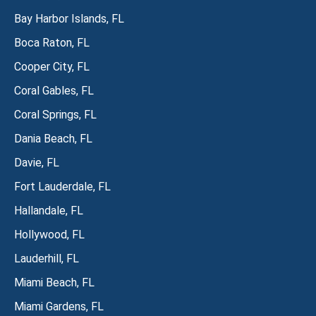
Bay Harbor Islands, FL
Boca Raton, FL
Cooper City, FL
Coral Gables, FL
Coral Springs, FL
Dania Beach, FL
Davie, FL
Fort Lauderdale, FL
Hallandale, FL
Hollywood, FL
Lauderhill, FL
Miami Beach, FL
Miami Gardens, FL