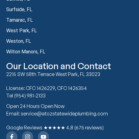
Surfside, FL
Tamarac, FL
West Park, FL
Weston, FL
Wilton Manors, FL
Our Location and Contact
2215 SW 58th Terrace West Park, FL 33023
License: CFC 1426229, CFC 1426354
Tel (954) 981-2133
Open 24 Hours Open Now
Email: service@atozstatewideplumbing.com
Google Reviews ★★★★★ 4.8 (675 reviews)