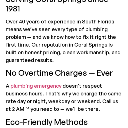
1981
Over 40 years of experience in South Florida
means we’ve seen every type of plumbing
problem — and we know how to fix it right the
first time. Our reputation in Coral Springs is
built on honest pricing, clean workmanship, and
guaranteed results.
No Overtime Charges — Ever
A
plumbing emergency
doesn’t respect
business hours. That’s why we charge the same
rate day or night, weekday or weekend. Call us
at 2 AM if you need to — we’ll be there.
Eco-Friendly Methods