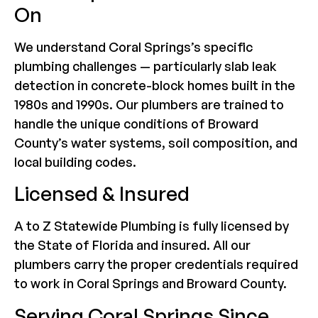
On
We understand Coral Springs’s specific
plumbing challenges — particularly slab leak
detection in concrete-block homes built in the
1980s and 1990s. Our plumbers are trained to
handle the unique conditions of Broward
County’s water systems, soil composition, and
local building codes.
Licensed & Insured
A to Z Statewide Plumbing is fully licensed by
the State of Florida and insured. All our
plumbers carry the proper credentials required
to work in Coral Springs and Broward County.
Serving Coral Springs Since