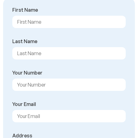
First Name
Last Name
Your Number
Your Email
Address