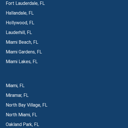
Fort Lauderdale, FL
Hallandale, FL
Hollywood, FL
Lauderhill, FL
Miami Beach, FL
Miami Gardens, FL
Miami Lakes, FL
Miami, FL
Miramar, FL
North Bay Village, FL
North Miami, FL
Oakland Park, FL