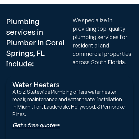
Plumbing
We specialize in
providing top-quality
services in
plumbing services for
Plumber in Coral
residential and
Springs, FL
commercial properties
across South Florida.
include:
Water Heaters
A to Z Statewide Plumbing offers water heater
repair, maintenance and water heater installation
in Miami, Fort Lauderdale, Hollywood, & Pembroke
Pines.
Get a free quote