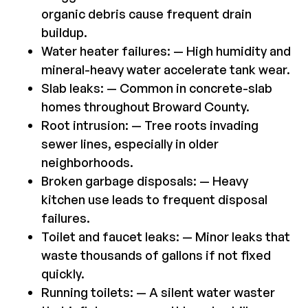
organic debris cause frequent drain
buildup.
Water heater failures: — High humidity and
mineral-heavy water accelerate tank wear.
Slab leaks: — Common in concrete-slab
homes throughout Broward County.
Root intrusion: — Tree roots invading
sewer lines, especially in older
neighborhoods.
Broken garbage disposals: — Heavy
kitchen use leads to frequent disposal
failures.
Toilet and faucet leaks: — Minor leaks that
waste thousands of gallons if not fixed
quickly.
Running toilets: — A silent water waster