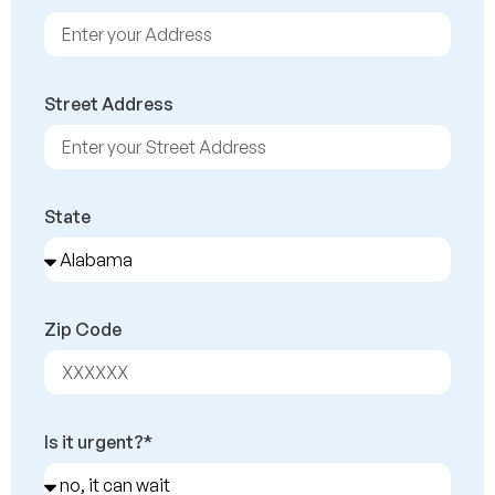
Street Address
State
Zip Code
Is it urgent?*