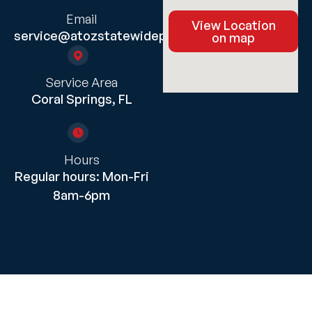
Email
View Location
service@atozstatewideplumbing.com
on map
Service Area
Coral Springs, FL
Hours
Regular hours: Mon-Fri
8am-6pm