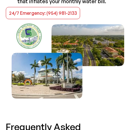
that inflates your monthly water bill.
24/7 Emergency: (954) 981-2133
Frequently Asked