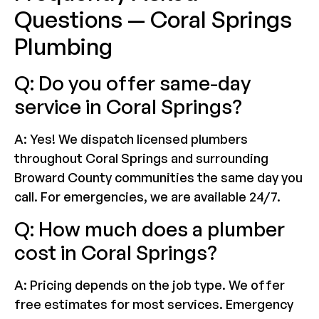
Questions — Coral Springs
Plumbing
Q: Do you offer same-day
service in Coral Springs?
A: Yes! We dispatch licensed plumbers
throughout Coral Springs and surrounding
Broward County communities the same day you
call. For emergencies, we are available 24/7.
Q: How much does a plumber
cost in Coral Springs?
A: Pricing depends on the job type. We offer
free estimates for most services. Emergency