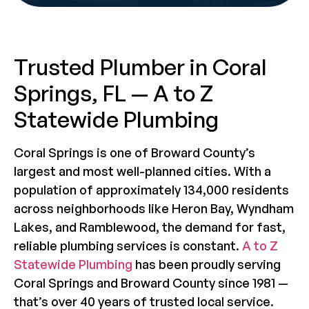
Trusted Plumber in Coral
Springs, FL — A to Z
Statewide Plumbing
Coral Springs is one of Broward County’s
largest and most well-planned cities. With a
population of approximately 134,000 residents
across neighborhoods like Heron Bay, Wyndham
Lakes, and Ramblewood, the demand for fast,
reliable plumbing services is constant.
A to Z
Statewide Plumbing
has been proudly serving
Coral Springs and Broward County since 1981 —
that’s over 40 years of trusted local service.