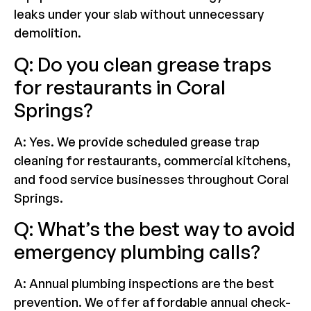
leaks under your slab without unnecessary
demolition.
Q: Do you clean grease traps
for restaurants in Coral
Springs?
A: Yes. We provide scheduled grease trap
cleaning for restaurants, commercial kitchens,
and food service businesses throughout Coral
Springs.
Q: What’s the best way to avoid
emergency plumbing calls?
A: Annual plumbing inspections are the best
prevention. We offer affordable annual check-