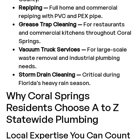
Repiping —
Full home and commercial
repiping with PVC and PEX pipe.
Grease Trap Cleaning —
For restaurants
and commercial kitchens throughout Coral
Springs.
Vacuum Truck Services —
For large-scale
waste removal and industrial plumbing
needs.
Storm Drain Cleaning —
Critical during
Florida’s heavy rain season.
Why Coral Springs
Residents Choose A to Z
Statewide Plumbing
Local Expertise You Can Count