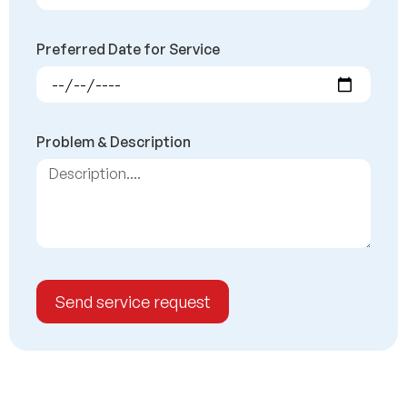
Preferred Date for Service
Problem & Description
Send service request