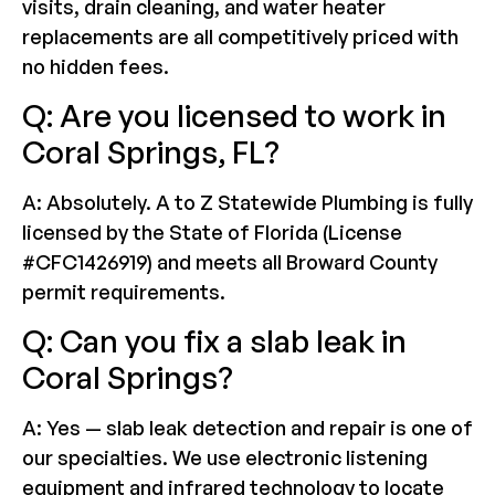
visits, drain cleaning, and water heater
replacements are all competitively priced with
no hidden fees.
Q: Are you licensed to work in
Coral Springs, FL?
A: Absolutely. A to Z Statewide Plumbing is fully
licensed by the State of Florida (License
#CFC1426919) and meets all Broward County
permit requirements.
Q: Can you fix a slab leak in
Coral Springs?
A: Yes — slab leak detection and repair is one of
our specialties. We use electronic listening
equipment and infrared technology to locate