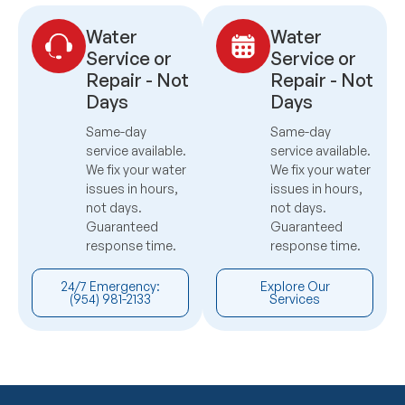
Water
Water
Service or
Service or
Repair - Not
Repair - Not
Days
Days
Same-day
Same-day
service available.
service available.
We fix your water
We fix your water
issues in hours,
issues in hours,
not days.
not days.
Guaranteed
Guaranteed
response time.
response time.
24/7 Emergency:
Explore Our
(954) 981-2133
Services