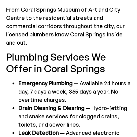
From Coral Springs Museum of Art and City
Centre to the residential streets and
commercial corridors throughout the city, our
licensed plumbers know Coral Springs inside
and out.
Plumbing Services We
Offer in Coral Springs
Emergency Plumbing —
Available 24 hours a
day, 7 days a week, 365 days a year. No
overtime charges.
Drain Cleaning & Clearing —
Hydro-jetting
and snake services for clogged drains,
toilets, and sewer lines.
Leak Detection —
Advanced electronic