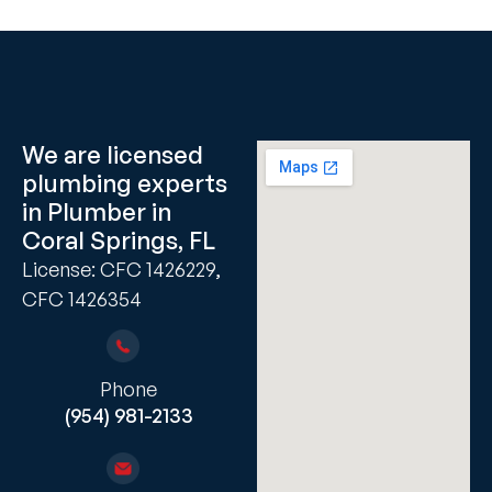
We are licensed
plumbing experts
in Plumber in
Coral Springs, FL
License: CFC 1426229,
CFC 1426354
Phone
(954) 981-2133