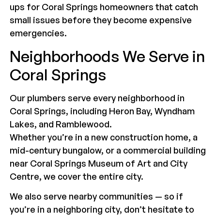
ups for Coral Springs homeowners that catch
small issues before they become expensive
emergencies.
Neighborhoods We Serve in
Coral Springs
Our plumbers serve every neighborhood in
Coral Springs, including Heron Bay, Wyndham
Lakes, and Ramblewood.
Whether you’re in a new construction home, a
mid-century bungalow, or a commercial building
near Coral Springs Museum of Art and City
Centre, we cover the entire city.
We also serve nearby communities — so if
you’re in a neighboring city, don’t hesitate to