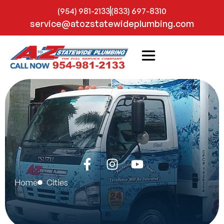
(954) 981-2133
(833) 697-8310
service@atozstatewideplumbing.com
Home
Cities