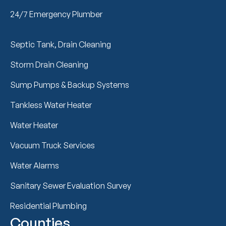
24/7 Emergency Plumber
Septic Tank, Drain Cleaning
Storm Drain Cleaning
Sump Pumps & Backup Systems
Tankless Water Heater
Water Heater
Vacuum Truck Services
Water Alarms
Sanitary Sewer Evaluation Survey
Residential Plumbing
Counties