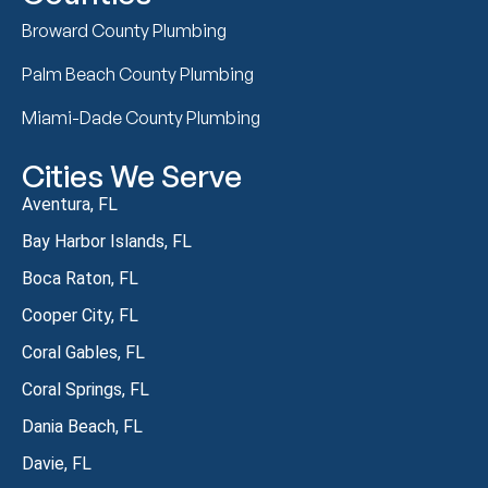
Broward County Plumbing
Palm Beach County Plumbing
Miami-Dade County Plumbing
Cities We Serve
Aventura, FL
Bay Harbor Islands, FL
Boca Raton, FL
Cooper City, FL
Coral Gables, FL
Coral Springs, FL
Dania Beach, FL
Davie, FL