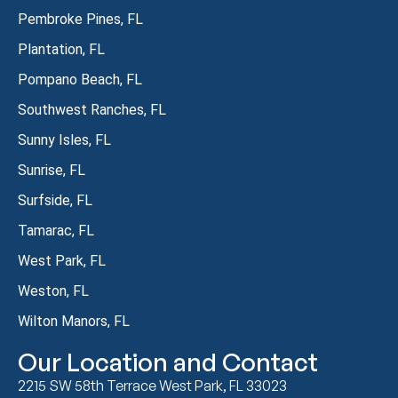
Pembroke Pines, FL
Plantation, FL
Pompano Beach, FL
Southwest Ranches, FL
Sunny Isles, FL
Sunrise, FL
Surfside, FL
Tamarac, FL
West Park, FL
Weston, FL
Wilton Manors, FL
Our Location and Contact
2215 SW 58th Terrace West Park, FL 33023