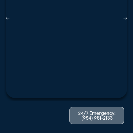
24/7 Emergency:
(954) 981-2133