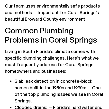
Our team uses environmentally safe products
and methods — important for Coral Springs’s
beautiful Broward County environment.
Common Plumbing
Problems in Coral Springs
Living in South Florida’s climate comes with
specific plumbing challenges. Here’s what we
most frequently address for Coral Springs
homeowners and businesses:
Slab leak detection in concrete-block
homes built in the 1980s and 1990s: — One
of the top plumbing issues we see in Coral
Springs.
Clogged drains: — Florida’s hard water and