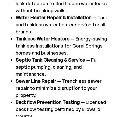
leak detection to find hidden water leaks
without breaking walls.
Water Heater Repair & Installation —
Tank
and tankless water heater service for all
brands.
Tankless Water Heaters —
Energy-saving
tankless installations for Coral Springs
homes and businesses.
Septic Tank Cleaning & Service —
Full
septic pumping, cleaning, and
maintenance.
Sewer Line Repair —
Trenchless sewer
repair to minimize disruption to your
property.
Backflow Prevention Testing —
Licensed
backflow testing certified by Broward
County.