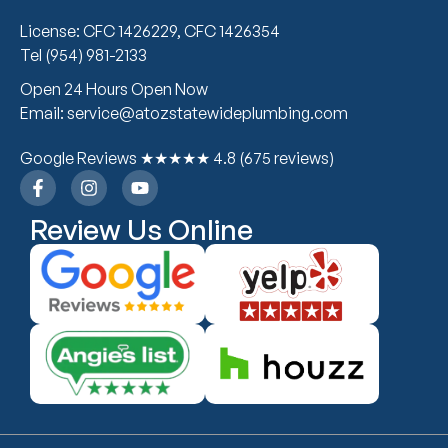
License: CFC 1426229, CFC 1426354
Tel (954) 981-2133
Open 24 Hours Open Now
Email: service@atozstatewideplumbing.com
Google Reviews ★★★★★ 4.8 (675 reviews)
Review Us Online