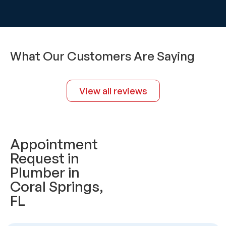
What Our Customers Are Saying
View all reviews
Appointment
Request in
Plumber in
Coral Springs,
FL