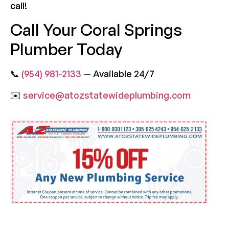
call!
Call Your Coral Springs
Plumber Today
📞
(954) 981-2133
— Available 24/7
✉️
service@atozstatewideplumbing.com