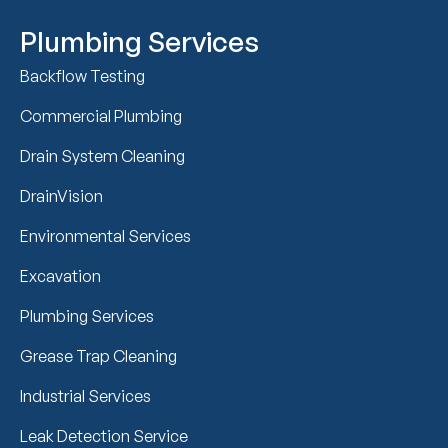
Plumbing Services
Backflow Testing
Commercial Plumbing
Drain System Cleaning
DrainVision
Environmental Services
Excavation
Plumbing Services
Grease Trap Cleaning
Industrial Services
Leak Detection Service