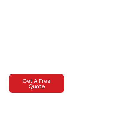
Get A Free
Quote