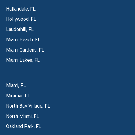
Hallandale, FL
Hollywood, FL
Lauderhill, FL
Miami Beach, FL
Miami Gardens, FL
Miami Lakes, FL
Miami, FL
Miramar, FL
North Bay Village, FL
North Miami, FL
Oakland Park, FL