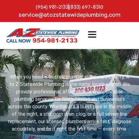
(954) 981-2133
(833) 697-8310
service@atozstatewideplumbing.com
When you need a trusted plumber in Broward County, A
to Z Statewide Plumbing is the name locals rely on. We
provide professional, affordable, and dependable
plumbing services for homeowners and businesses
across the county. Whether it’s a burst pipe in the middle
of the night, a stubborn drain clog, or a full sewer line
replacement, our licensed plumbers arrive fast, diagnose
accurately, and fix it right the first time — every time.