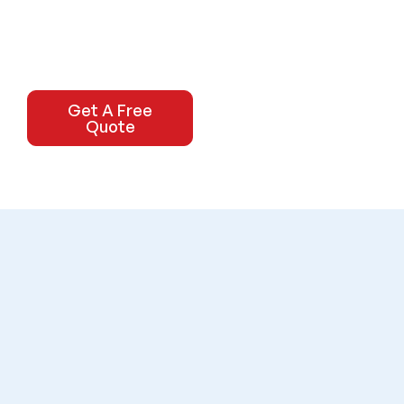
Get A Free
Quote