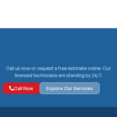
Call us now or request a free estimate online. Our
licensed technicians are standing by 24/7.
Call Now
Explore Our Services