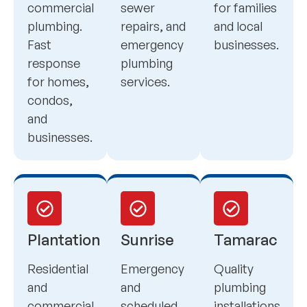
commercial
sewer
for families
plumbing.
repairs, and
and local
Fast
emergency
businesses.
response
plumbing
for homes,
services.
condos,
and
businesses.
Plantation
Sunrise
Tamarac
Residential
Emergency
Quality
and
and
plumbing
commercial
scheduled
installations