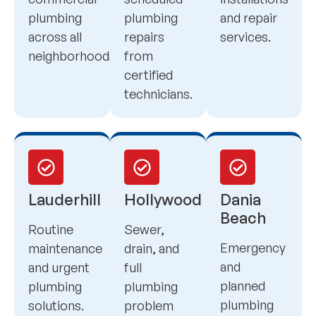
plumbing
plumbing
and repair
across all
repairs
services.
neighborhoods.
from
certified
technicians.
Lauderhill
Hollywood
Dania
Beach
Routine
Sewer,
Emergency
maintenance
drain, and
and
and urgent
full
planned
plumbing
plumbing
plumbing
solutions.
problem