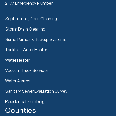
24/7 Emergency Plumber
Septic Tank, Drain Cleaning
Storm Drain Cleaning
Sump Pumps & Backup Systems
Tankless Water Heater
Water Heater
Vacuum Truck Services
Water Alarms
Sanitary Sewer Evaluation Survey
Residential Plumbing
Counties