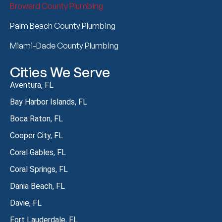
Broward County Plumbing
Palm Beach County Plumbing
Miami-Dade County Plumbing
Cities We Serve
Aventura, FL
Bay Harbor Islands, FL
Boca Raton, FL
Cooper City, FL
Coral Gables, FL
Coral Springs, FL
Dania Beach, FL
Davie, FL
Fort Lauderdale, FL