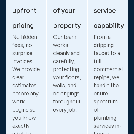
upfront
of your
service
pricing
property
capability
No hidden
Our team
From a
fees, no
works
dripping
surprise
cleanly and
faucet to a
invoices.
carefully,
full
We provide
protecting
commercial
clear
your floors,
repipe, we
estimates
walls, and
handle the
before any
belongings
entire
work
throughout
spectrum
begins so
every job.
of
you know
plumbing
exactly
services in-
what to
house.