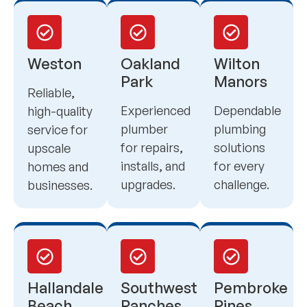
Weston
Oakland
Wilton
Park
Manors
Reliable,
Experienced
Dependable
high-quality
plumber
plumbing
service for
for repairs,
solutions
upscale
installs, and
for every
homes and
upgrades.
challenge.
businesses.
Hallandale
Southwest
Pembroke
Beach
Ranches
Pines