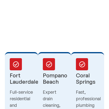
Fort
Pompano
Coral
Lauderdale
Beach
Springs
Full-service
Expert
Fast,
residential
drain
professional
and
cleaning,
plumbing