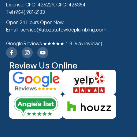
License: CFC 1426229, CFC 1426354
Tel (954) 981-2133
Open 24 Hours Open Now
Email: service@atozstatewideplumbing.com
Google Reviews ★★★★★ 4.8 (675 reviews)
Review Us Online