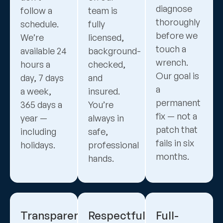
diagnose
follow a
team is
thoroughly
schedule.
fully
before we
We’re
licensed,
touch a
available 24
background-
wrench.
hours a
checked,
Our goal is
day, 7 days
and
a
a week,
insured.
permanent
365 days a
You’re
fix — not a
year —
always in
patch that
including
safe,
fails in six
holidays.
professional
months.
hands.
Transparent,
Respectful
Full-