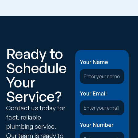
Ready to
Your Name
Schedule
Your
Service?
Your Email
Contact us today for
fast, reliable
Your Number
plumbing service.
Our team is ready to