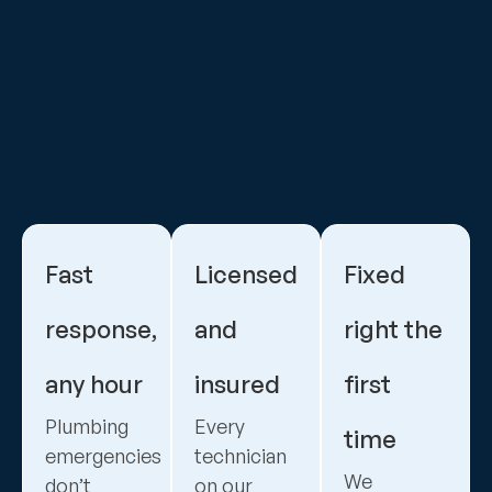
Fast
Licensed
Fixed
response,
and
right the
any hour
insured
first
Plumbing
Every
time
emergencies
technician
We
don’t
on our