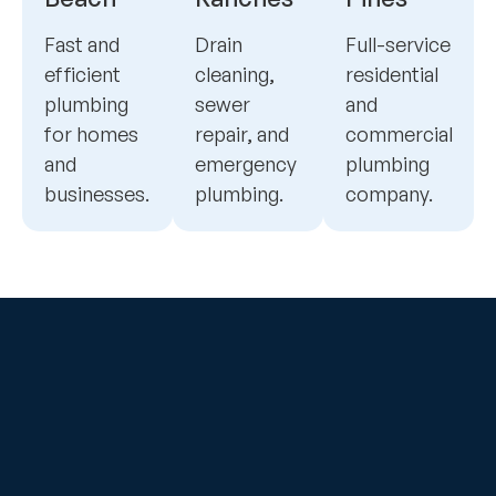
Fast and
Drain
Full-service
efficient
cleaning,
residential
plumbing
sewer
and
for homes
repair, and
commercial
and
emergency
plumbing
businesses.
plumbing.
company.