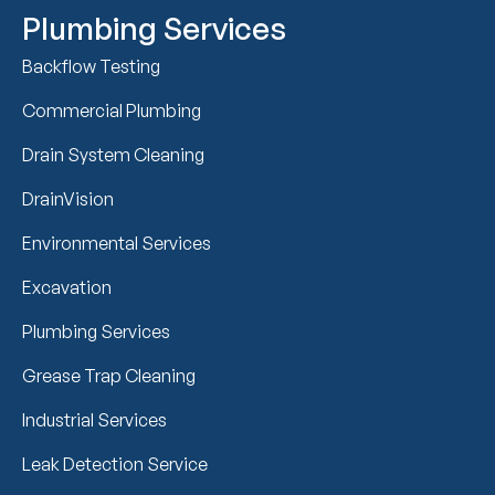
Plumbing Services
Backflow Testing
Commercial Plumbing
Drain System Cleaning
DrainVision
Environmental Services
Excavation
Plumbing Services
Grease Trap Cleaning
Industrial Services
Leak Detection Service