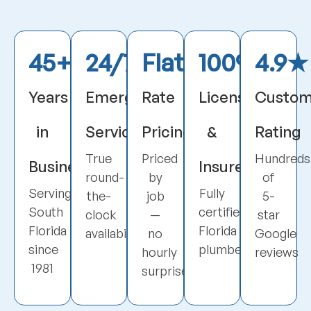
45+
24/7
Flat
100%
4.9★
Years
Emergency
Rate
Licensed
Custom
in
Service
Pricing
&
Rating
True
Priced
Hundreds
Business
Insured
round-
by
of
Serving
Fully
the-
job
5-
South
certified
clock
—
star
Florida
Florida
availability
no
Google
since
plumbers
hourly
reviews
1981
surprises