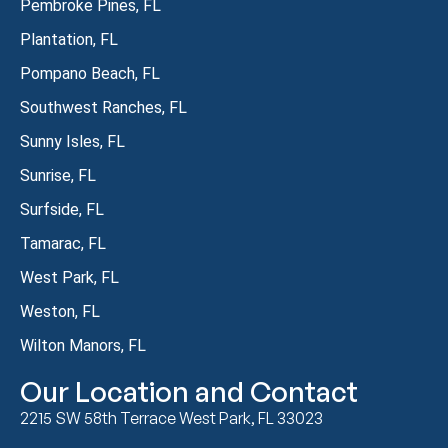
Pembroke Pines, FL
Plantation, FL
Pompano Beach, FL
Southwest Ranches, FL
Sunny Isles, FL
Sunrise, FL
Surfside, FL
Tamarac, FL
West Park, FL
Weston, FL
Wilton Manors, FL
Our Location and Contact
2215 SW 58th Terrace West Park, FL 33023