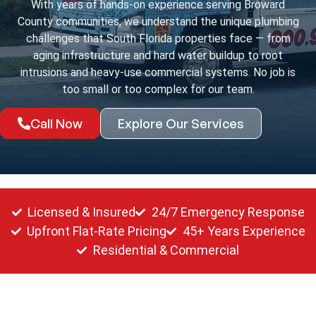
With years of hands-on experience serving Broward
County communities, we understand the unique plumbing
challenges that South Florida properties face — from
aging infrastructure and hard water buildup to root
intrusions and heavy-use commercial systems. No job is
too small or too complex for our team.
Call Now
Explore Our Services
Licensed & Insured
24/7 Emergency Response
Upfront Flat-Rate Pricing
45+ Years Experience
Residential & Commercial