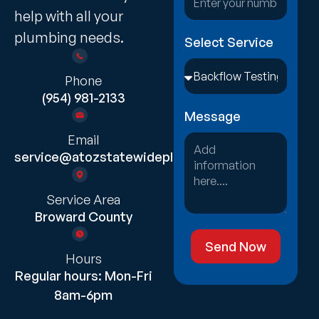
help with all your
plumbing needs.
Select Service
Phone
(954) 981-2133
Message
Email
service@atozstatewideplumbing.com
Service Area
Broward County
Send Now
Hours
Regular hours: Mon-Fri
8am-6pm