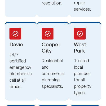
repair
resolution.
services.
Davie
Cooper
West
City
Park
24/7
Residential
Trusted
certified
and
local
emergency
commercial
plumber
plumber on
plumbing
for all
call at all
specialists.
property
times.
types.