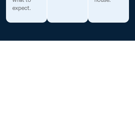
expect.