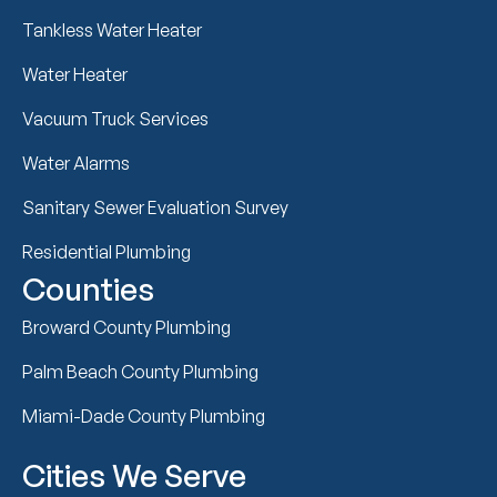
Tankless Water Heater
Water Heater
Vacuum Truck Services
Water Alarms
Sanitary Sewer Evaluation Survey
Residential Plumbing
Counties
Broward County Plumbing
Palm Beach County Plumbing
Miami-Dade County Plumbing
Cities We Serve