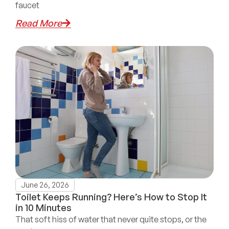
faucet
Read More
June 26, 2026
Toilet Keeps Running? Here’s How to Stop It
in 10 Minutes
That soft hiss of water that never quite stops, or the