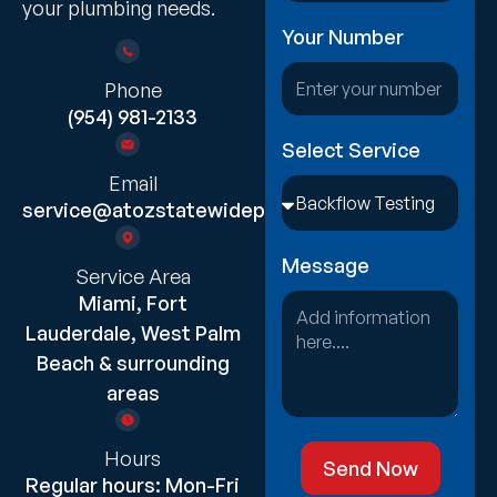
your plumbing needs.
Your Number
Phone
(954) 981-2133
Select Service
Email
service@atozstatewideplumbing.com
Message
Service Area
Miami, Fort
Lauderdale, West Palm
Beach & surrounding
areas
Hours
Send Now
Regular hours: Mon-Fri