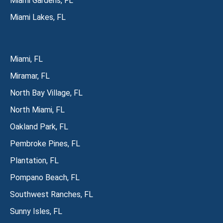
Miami Gardens, FL
Miami Lakes, FL
Miami, FL
Miramar, FL
North Bay Village, FL
North Miami, FL
Oakland Park, FL
Pembroke Pines, FL
Plantation, FL
Pompano Beach, FL
Southwest Ranches, FL
Sunny Isles, FL