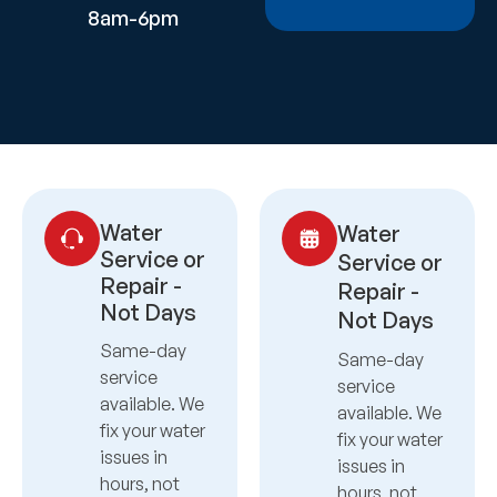
8am-6pm
Water
Water
Service or
Service or
Repair -
Repair -
Not Days
Not Days
Same-day
Same-day
service
service
available. We
available. We
fix your water
fix your water
issues in
issues in
hours, not
hours, not