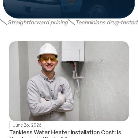
Straightforward pricing
Technicians drug-teste
June 26, 2026
Tankless Water Heater Installation Cost: Is