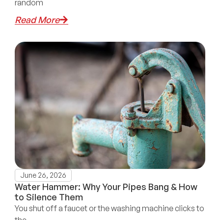
random
Read More
June 26, 2026
Water Hammer: Why Your Pipes Bang & How
to Silence Them
You shut off a faucet or the washing machine clicks to