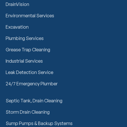
DrainVision
Environmental Services
Excavation
Plumbing Services
Grease Trap Cleaning
Industrial Services
Leak Detection Service
24/7 Emergency Plumber
Septic Tank, Drain Cleaning
Storm Drain Cleaning
Sump Pumps & Backup Systems