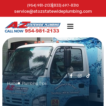
(954) 981-2133
(833) 697-8310
service@atozstatewideplumbing.com
Home
Plumbing Tips