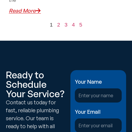
the
Read More
1
2
3
4
5
Ready to
Schedule
Your Name
Your Service?
Contact us today for
fast, reliable plumbing
Your Email
service. Our team is
ready to help with all