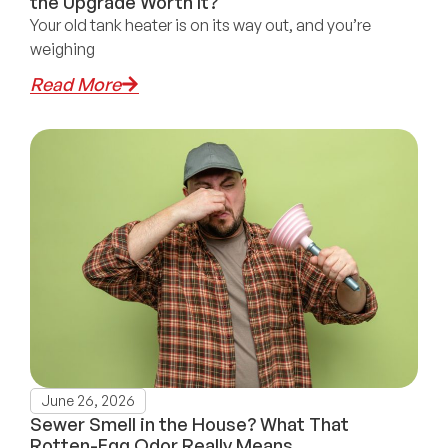
the Upgrade Worth It?
Your old tank heater is on its way out, and you’re
weighing
Read More
June 26, 2026
Sewer Smell in the House? What That
Rotten-Egg Odor Really Means