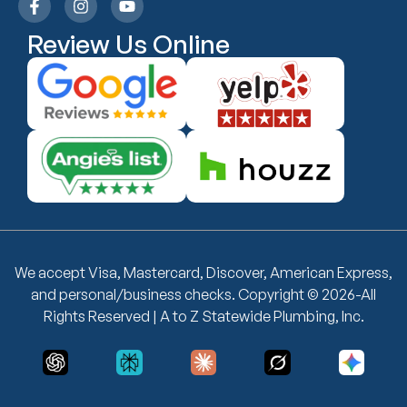
Review Us Online
We accept Visa, Mastercard, Discover, American Express,
and personal/business checks. Copyright © 2026-All
Rights Reserved | A to Z Statewide Plumbing, Inc.