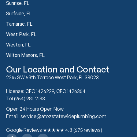
Sunrise, FL
Surfside, FL
Tamarac, FL
West Park, FL
Weston, FL
Wilton Manors, FL
Our Location and Contact
2215 SW 58th Terrace West Park, FL 33023
License: CFC 1426229, CFC 1426354
Tel (954) 981-2133
Open 24 Hours Open Now
Email: service@atozstatewideplumbing.com
Google Reviews ★★★★★ 4.8 (675 reviews)