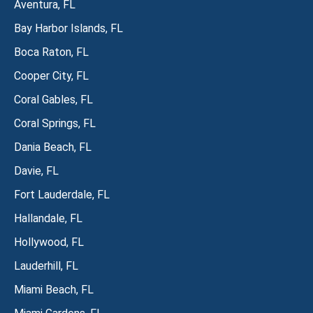
Aventura, FL
Bay Harbor Islands, FL
Boca Raton, FL
Cooper City, FL
Coral Gables, FL
Coral Springs, FL
Dania Beach, FL
Davie, FL
Fort Lauderdale, FL
Hallandale, FL
Hollywood, FL
Lauderhill, FL
Miami Beach, FL