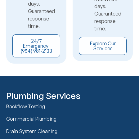
days.
days.
Guaranteed
Guaranteed
response
response
time.
time.
24/7
Explore Our
Emergency:
Services
(954) 981-2133
Plumbing Services
Backflow Testing
Commercial Plumbing
Drain System Cleaning