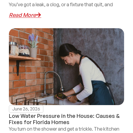
You’ve got a leak, a clog, or a fixture that quit, and
Read More
June 26, 2026
Low Water Pressure in the House: Causes &
Fixes for Florida Homes
You turn on the shower and get a trickle. The kitchen