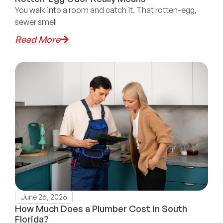
You walk into a room and catch it. That rotten-egg,
sewer smell
Read More
June 26, 2026
How Much Does a Plumber Cost in South
Florida?