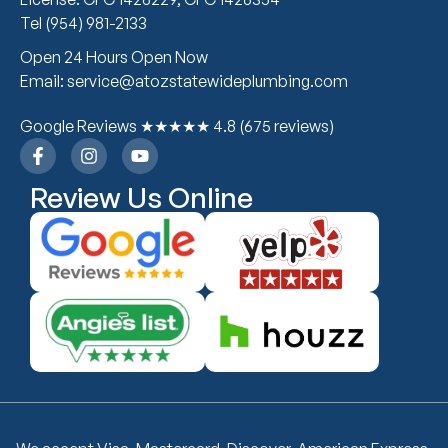
Tel (954) 981-2133
Open 24 Hours Open Now
Email: service@atozstatewideplumbing.com
Google Reviews ★★★★★ 4.8 (675 reviews)
Review Us Online