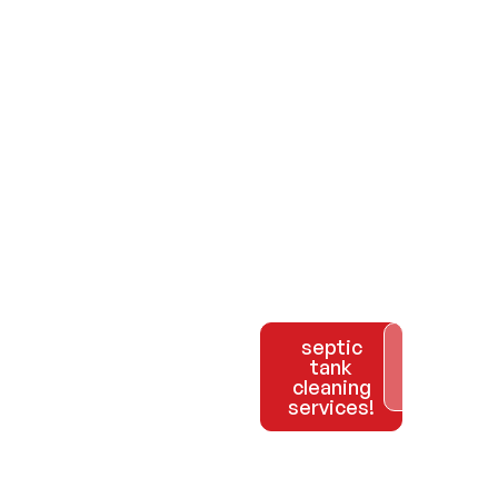
Call us
septic
Explore
tank
Our
at 954-
cleaning
Services
services!
981-