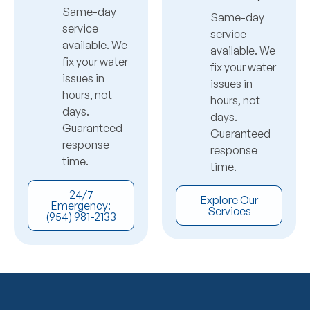
Same-day
Same-day
service
service
available. We
available. We
fix your water
fix your water
issues in
issues in
hours, not
hours, not
days.
days.
Guaranteed
Guaranteed
response
response
time.
time.
24/7
Explore Our
Emergency:
Services
(954) 981-2133