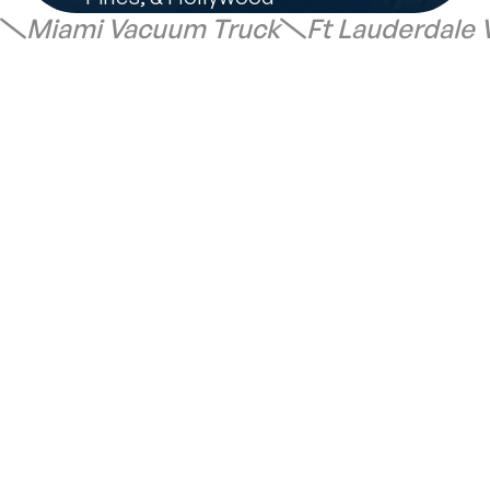
Miami Vacuum Truck
Ft Lauderdale