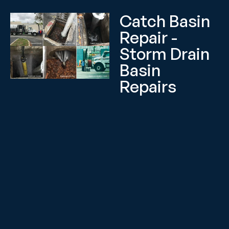
Catch Basin
Repair -
Storm Drain
Basin
Repairs