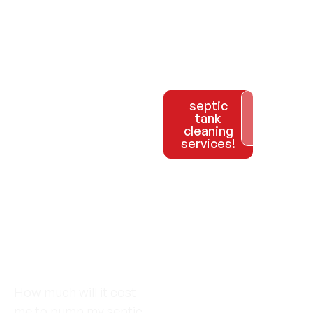
Call us
septic
Explore
tank
Our
at 954-
cleaning
Services
services!
981-
2133 to
schedule
your
How much will it cost
me to pump my septic