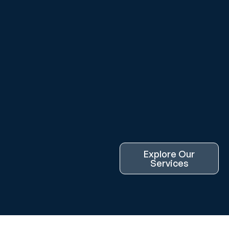
Explore Our
Services