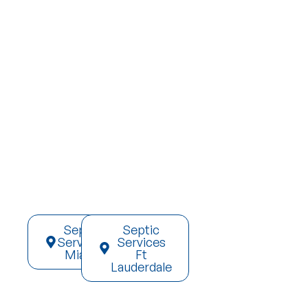
Septic
Septic
Services
Services
Miami
Ft
Lauderdale