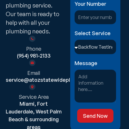
Your Number
plumbing service.
Our team is ready to
help with all your
plumbing needs.
Select Service
Phone
(954) 981-2133
Message
Email
service@atozstatewideplumbing.com
Service Area
Miami, Fort
Lauderdale, West Palm
Send Now
Beach & surrounding
areas