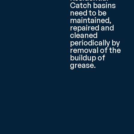
Catch basins
need to be
maintained,
repaired and
cleaned
periodically by
removal of the
buildup of
grease.