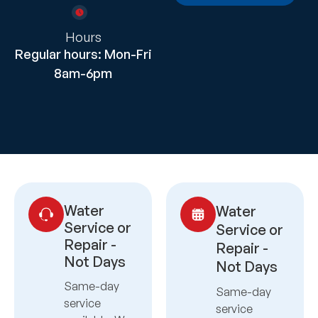
Hours
Regular hours: Mon-Fri
8am-6pm
Water
Water
Service or
Service or
Repair -
Repair -
Not Days
Not Days
Same-day
Same-day
service
service