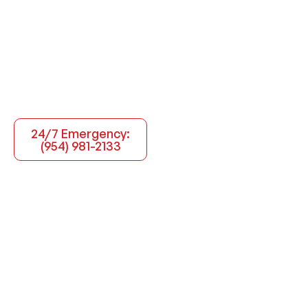
24/7 Emergency:
(954) 981-2133