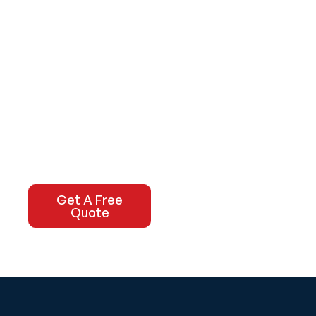
Get A Free
Quote