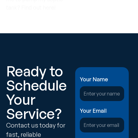
tank? Find out here!
Ready to
Your Name
Schedule
Your
Service?
Your Email
Contact us today for
fast, reliable