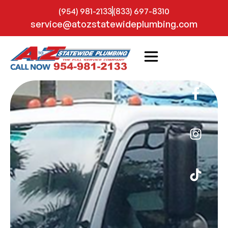
(954) 981-2133
(833) 697-8310
service@atozstatewideplumbing.com