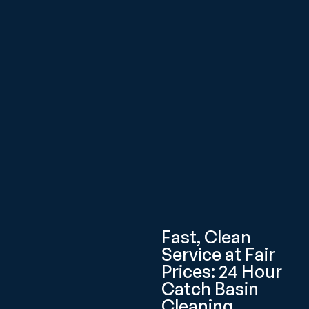
Fast, Clean
Service at Fair
Prices: 24 Hour
Catch Basin
Cleaning