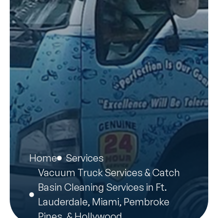
Home
Services
Vacuum Truck Services & Catch
Basin Cleaning Services in Ft.
Lauderdale, Miami, Pembroke
Pines, & Hollywood