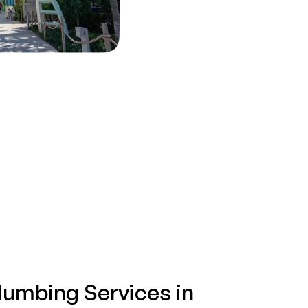
lumbing Services in