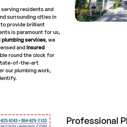
 serving residents and
nd surrounding cities in
o provide brilliant
ents is paramount for us,
d
plumbing services
, we
icensed and
insured
ble round the clock for
state-of-the-art
er our plumbing work,
dentify.
Professional P