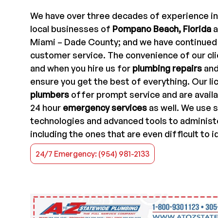
We have over three decades of experience in
local businesses of
Pompano Beach, Florida
a
Miami – Dade County; and we have continued t
customer service. The convenience of our cli
and when you hire us for
plumbing repairs
an
ensure you get the best of everything. Our l
plumbers
offer prompt service and are availa
24 hour
emergency services
as well. We use 
technologies and advanced tools to administ
including the ones that are even difficult to i
24/7 Emergency: (954) 981-2133