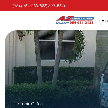
(954) 981-2133
(833) 697-8310
Ab
Home
Cities