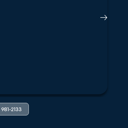
 981-2133