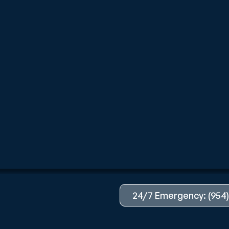
24/7 Emergency: (954)