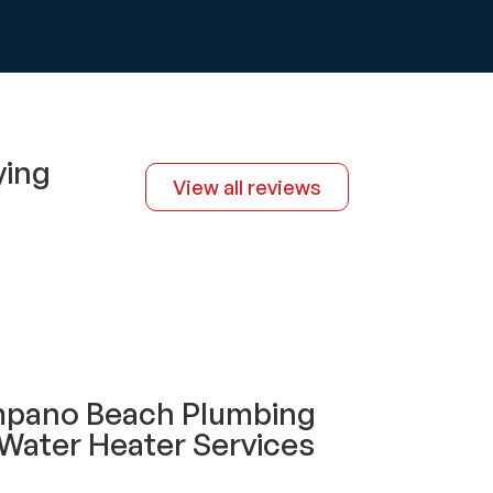
ying
View all reviews
mpano Beach Plumbing
Water Heater Services