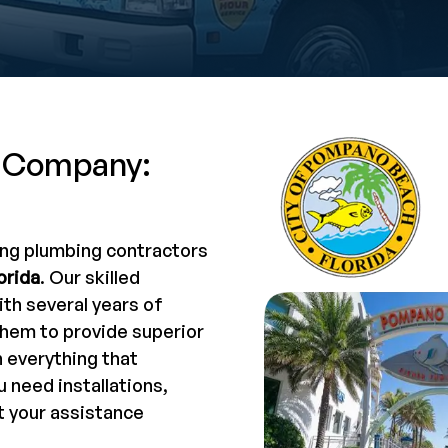
 Company:
ing plumbing contractors
orida
. Our skilled
th several years of
them to provide superior
n everything that
 need installations,
t your assistance