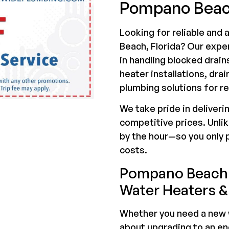
Pompano Beac
Looking for reliable and
Beach, Florida? Our exp
in handling blocked drain
heater installations, drai
plumbing solutions for r
We take pride in deliveri
competitive prices. Unli
by the hour—so you only 
costs.
Pompano Beach 
Water Heaters &
Whether you need a new w
about upgrading to an en