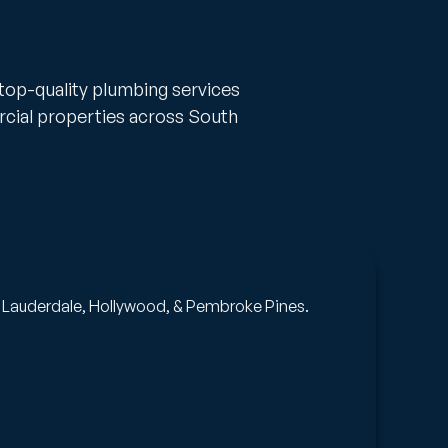
 top-quality plumbing services
rcial properties across South
Pi
rt Lauderdale, Hollywood, & Pembroke Pines.
A t
rep
Ge