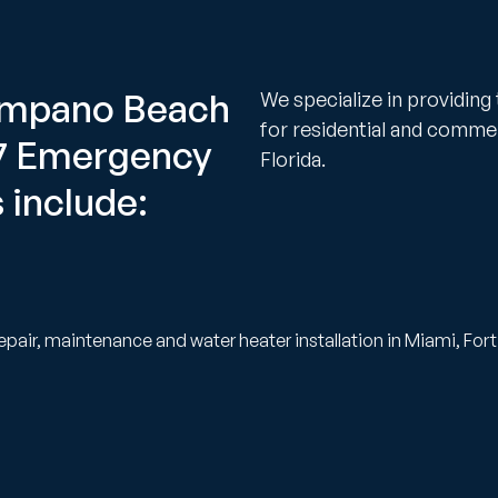
Pompano Beach
We specialize in providing
for residential and comme
/7 Emergency
Florida.
 include:
epair, maintenance and water heater installation in Miami, Fo