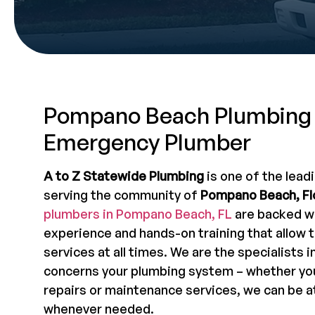
Pompano Beach Plumbing
Emergency Plumber
A to Z Statewide Plumbing
is one of the lead
serving the community of
Pompano Beach, Fl
plumbers in Pompano Beach, FL
are backed wi
experience and hands-on training that allow 
services at all times. We are the specialists i
concerns your plumbing system – whether you
repairs or maintenance services, we can be a
whenever needed.