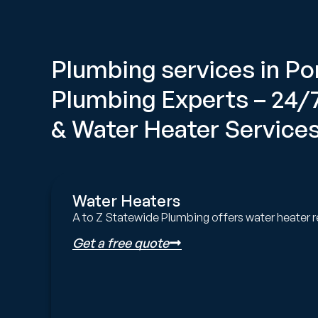
Plumbing services in 
Plumbing Experts – 24
& Water Heater Services
Water Heaters
A to Z Statewide Plumbing offers water heater r
Get a free quote