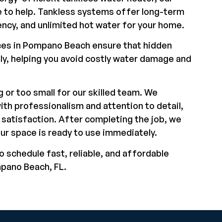
 to help. Tankless systems offer long-term
ency, and unlimited hot water for your home.
ces in Pompano Beach ensure that hidden
kly, helping you avoid costly water damage and
g or too small for our skilled team. We
ith professionalism and attention to detail,
satisfaction. After completing the job, we
our space is ready to use immediately.
o schedule fast, reliable, and affordable
mpano Beach, FL.