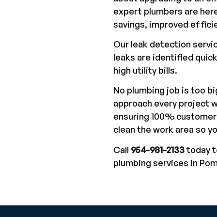
expert plumbers are here
savings, improved effici
Our leak detection servi
leaks are identified quic
high utility bills.
No plumbing job is too bi
approach every project w
ensuring 100% customer 
clean the work area so y
Call
954-981-2133
today t
plumbing services in Po