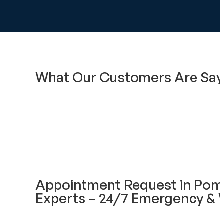
What Our Customers Are Sa
Appointment Request in Po
Experts – 24/7 Emergency & 