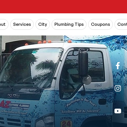
out
Services
City
Plumbing Tips
Coupons
Cont