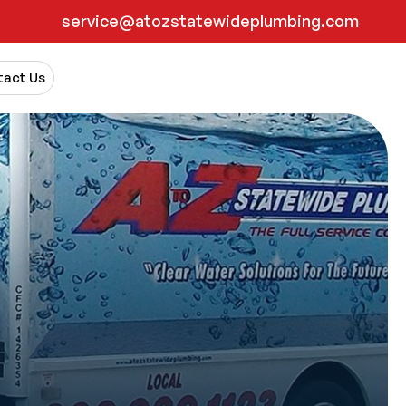
service@atozstatewideplumbing.com
act Us