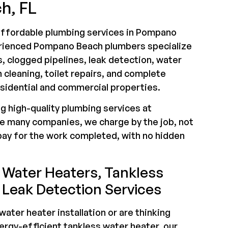
h, FL
 affordable plumbing services in Pompano
erienced Pompano Beach plumbers specialize
s, clogged pipelines, leak detection, water
n cleaning, toilet repairs, and complete
esidential and commercial properties.
ng high-quality plumbing services at
ke many companies, we charge by the job, not
pay for the work completed, with no hidden
Water Heaters, Tankless
 Leak Detection Services
ater heater installation or are thinking
ergy-efficient tankless water heater, our