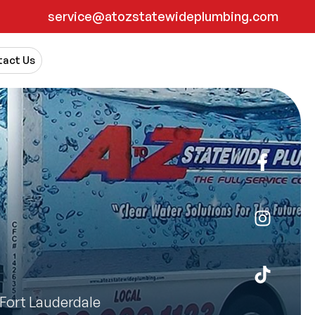
service@atozstatewideplumbing.com
act Us
Fort Lauderdale