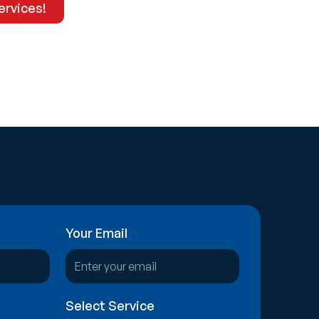
ervices!
Explore Our Services
Your Email
Select Service