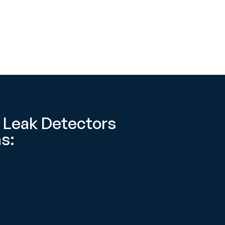
 Leak Detectors
s: