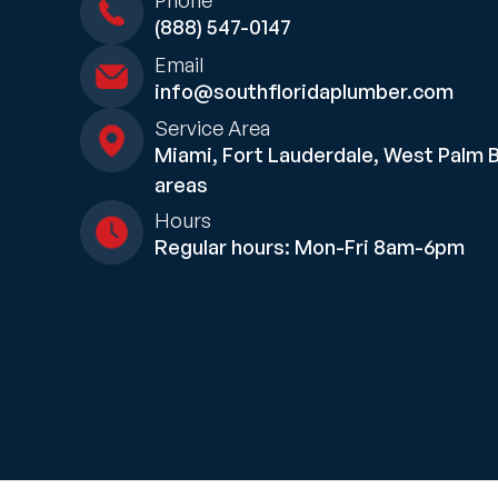
Phone
(888) 547-0147
Email
info@southfloridaplumber.com
Service Area
Miami, Fort Lauderdale, West Palm 
areas
Hours
Regular hours: Mon-Fri 8am-6pm