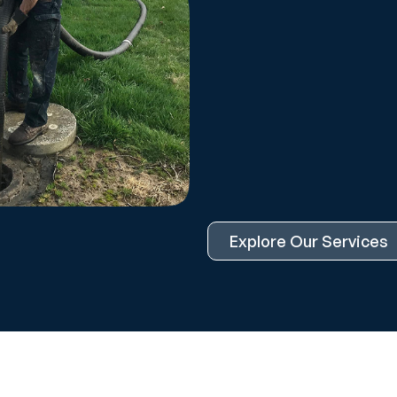
Explore Our Services