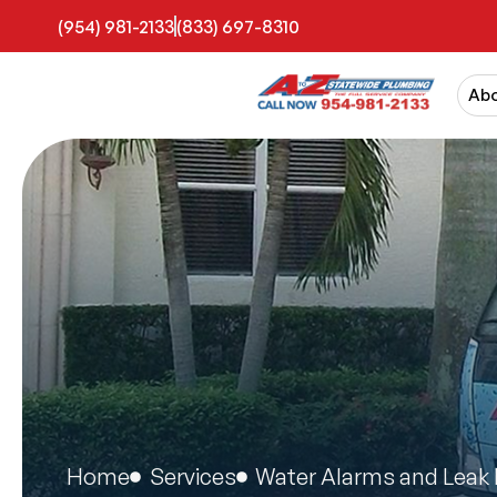
(954) 981-2133
(833) 697-8310
Ab
Home
Services
Water Alarms and Leak 