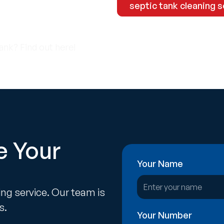
-2133
septic tank cleaning s
ank? Find out here!
e Your
Your Name
ing service. Our team is
s.
Your Number