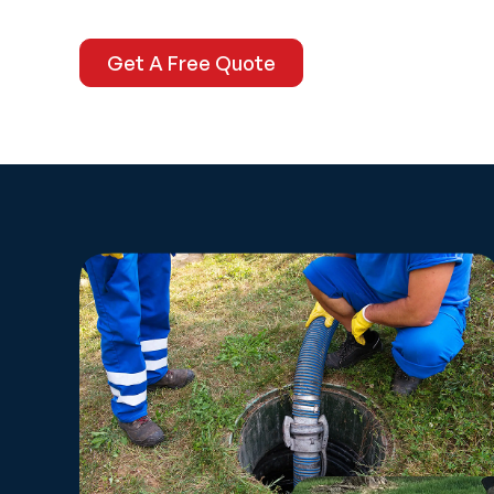
Get A Free Quote