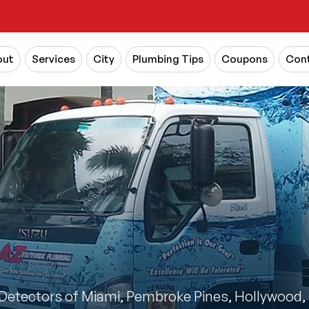
out
Services
City
Plumbing Tips
Coupons
Cont
Detectors of Miami, Pembroke Pines, Hollywood, 