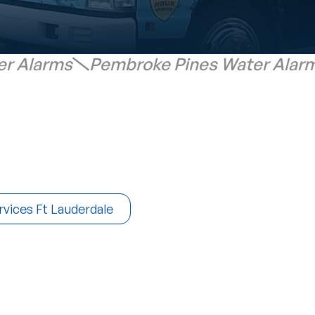
er Alarms
Pembroke Pines Water Alar
rvices Ft Lauderdale