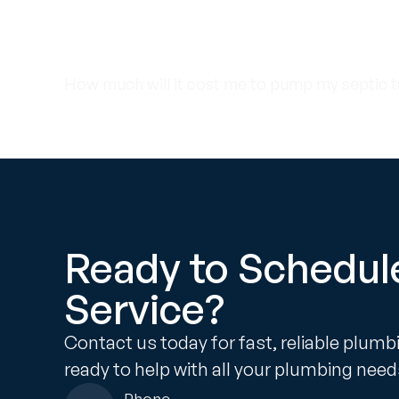
Call us at 954-981
to schedule your
How much will it cost me to pump my septic t
Ready to Schedul
Service?
Contact us today for fast, reliable plumb
ready to help with all your plumbing need