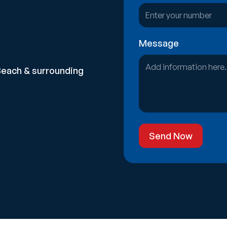
Message
Beach & surrounding
Send Now