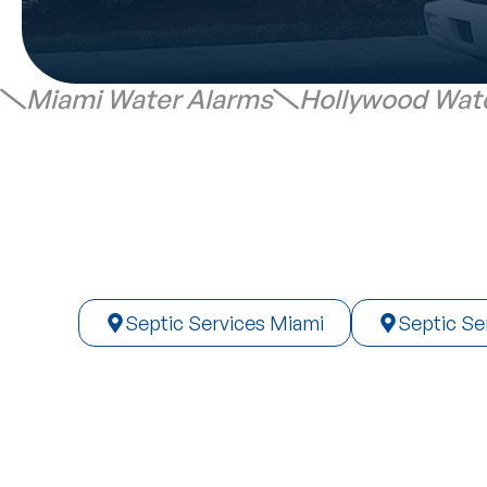
Miami Water Alarms
Hollywood Wat
Septic Services Miami
Septic Se