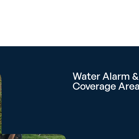
Water Alarm &
Coverage Area