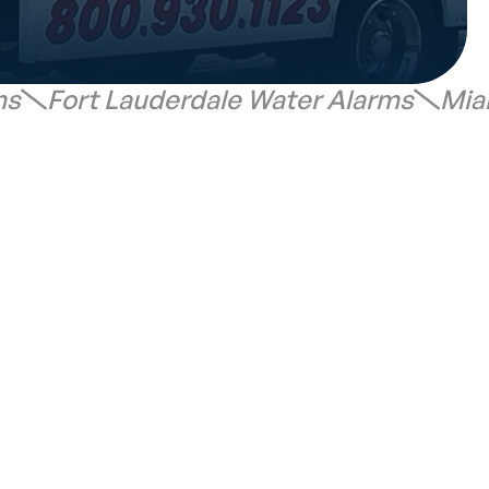
ms
Fort Lauderdale Water Alarms
Mia