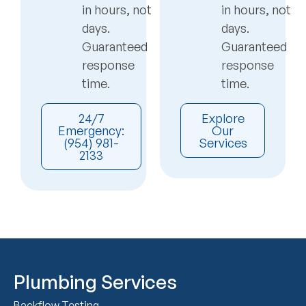
in hours, not
in hours, not
days.
days.
Guaranteed
Guaranteed
response
response
time.
time.
24/7
Explore
Emergency:
Our
(954) 981-
Services
2133
Plumbing Services
Backflow Testing