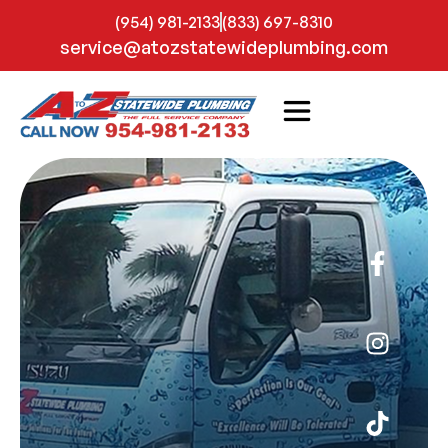
(954) 981-2133
(833) 697-8310
service@atozstatewideplumbing.com