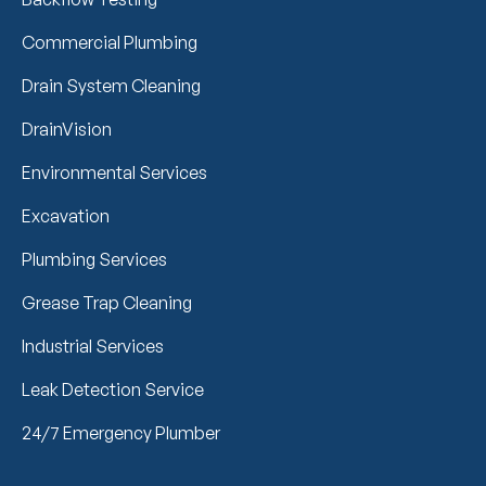
Commercial Plumbing
Drain System Cleaning
DrainVision
Environmental Services
Excavation
Plumbing Services
Grease Trap Cleaning
Industrial Services
Leak Detection Service
24/7 Emergency Plumber