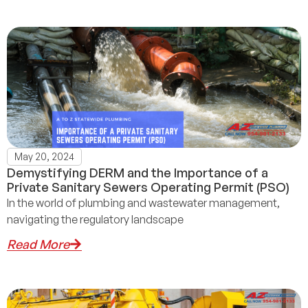
May 20, 2024
Demystifying DERM and the Importance of a
Private Sanitary Sewers Operating Permit (PSO)
In the world of plumbing and wastewater management,
navigating the regulatory landscape
Read More