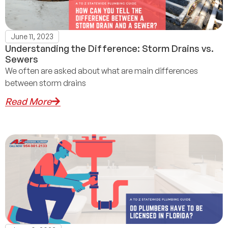
June 11, 2023
Understanding the Difference: Storm Drains vs.
Sewers
We often are asked about what are main differences
between storm drains
Read More