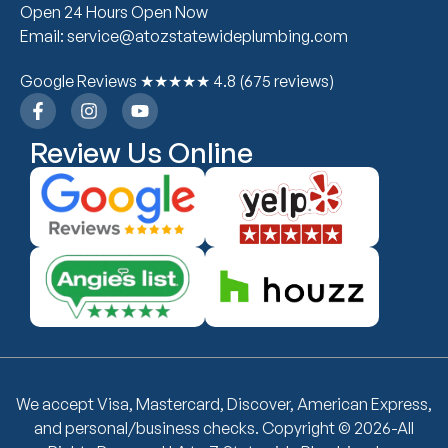
Open 24 Hours Open Now
Email: service@atozstatewideplumbing.com
Google Reviews ★★★★★ 4.8 (675 reviews)
Review Us Online
We accept Visa, Mastercard, Discover, American Express,
and personal/business checks. Copyright © 2026-All