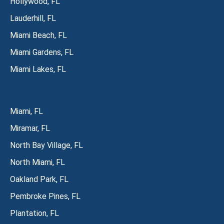
Hollywood, FL
Lauderhill, FL
Miami Beach, FL
Miami Gardens, FL
Miami Lakes, FL
Miami, FL
Miramar, FL
North Bay Village, FL
North Miami, FL
Oakland Park, FL
Pembroke Pines, FL
Plantation, FL