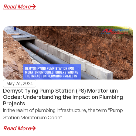
Read More
May 26, 2024
Demystifying Pump Station (PS) Moratorium
Codes: Understanding the Impact on Plumbing
Projects
In the realm of plumbing infrastructure, the term “Pump
Station Moratorium Code”
Read More