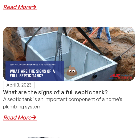
Read More
April 3, 2023
What are the signs of a full septic tank?
A septic tank is an important component of a home’s
plumbing system
Read More