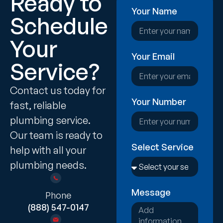
Ready to
Your Name
Schedule
Your
Your Email
Service?
Contact us today for
Your Number
fast, reliable
plumbing service.
Our team is ready to
Select Service
help with all your
plumbing needs.
Message
Phone
(888) 547-0147