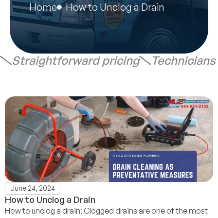
Home
How to Unclog a Drain
Straightforward pricing
Technicians
June 24, 2024
How to Unclog a Drain
How to unclog a drain: Clogged drains are one of the most