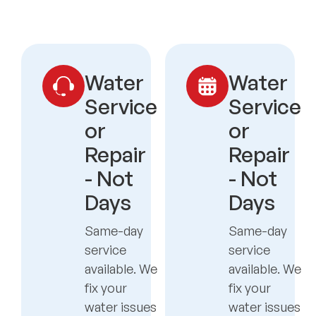
Water
Water
Service
Service
or
or
Repair
Repair
- Not
- Not
Days
Days
Same-day
Same-day
service
service
available. We
available. We
fix your
fix your
water issues
water issues