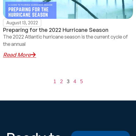
August 13, 2022
Preparing for the 2022 Hurricane Season
The 2022 Atlantic hurricane season is the current cycle of
the annual
Read More
1
2
3
4
5