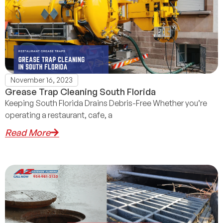
November 16, 2023
Grease Trap Cleaning South Florida
Keeping South Florida Drains Debris-Free Whether you’re
operating a restaurant, cafe, a
Read More