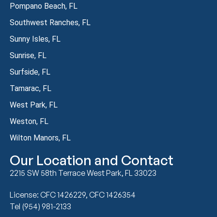
Pompano Beach, FL
Southwest Ranches, FL
Sunny Isles, FL
Sunrise, FL
Surfside, FL
Tamarac, FL
West Park, FL
Weston, FL
Wilton Manors, FL
Our Location and Contact
2215 SW 58th Terrace West Park, FL 33023
License: CFC 1426229, CFC 1426354
Tel (954) 981-2133