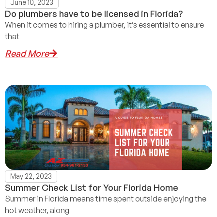
June 10, 2023
Do plumbers have to be licensed in Florida?
When it comes to hiring a plumber, it’s essential to ensure
that
Read More
May 22, 2023
Summer Check List for Your Florida Home
Summer in Florida means time spent outside enjoying the
hot weather, along