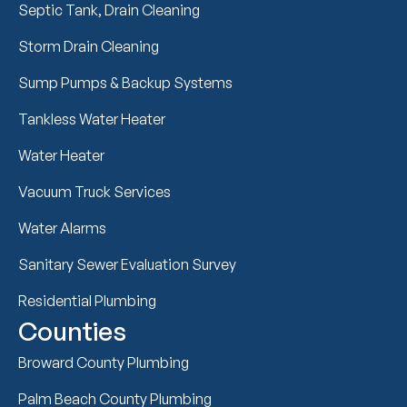
Septic Tank, Drain Cleaning
Storm Drain Cleaning
Sump Pumps & Backup Systems
Tankless Water Heater
Water Heater
Vacuum Truck Services
Water Alarms
Sanitary Sewer Evaluation Survey
Residential Plumbing
Counties
Broward County Plumbing
Palm Beach County Plumbing