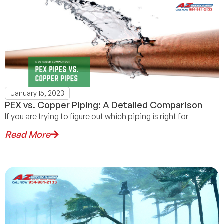
January 15, 2023
PEX vs. Copper Piping: A Detailed Comparison
If you are trying to figure out which piping is right for
Read More