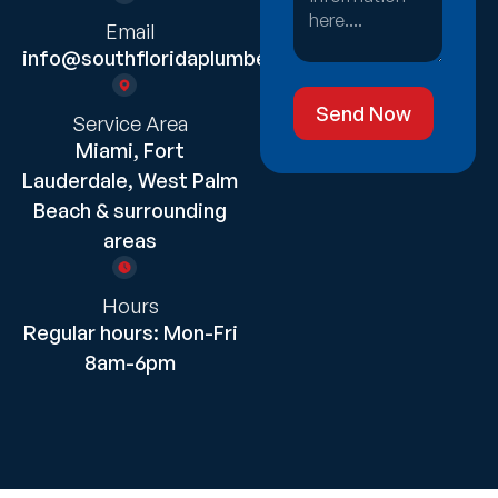
Email
info@southfloridaplumber.com
Send Now
Service Area
Miami, Fort
Lauderdale, West Palm
Beach & surrounding
areas
Hours
Regular hours: Mon-Fri
8am-6pm