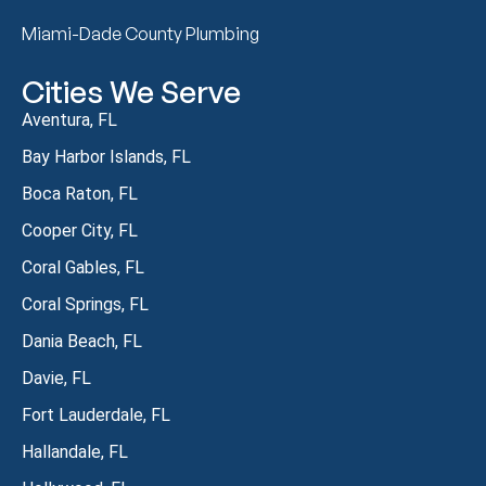
Miami-Dade County Plumbing
Cities We Serve
Aventura, FL
Bay Harbor Islands, FL
Boca Raton, FL
Cooper City, FL
Coral Gables, FL
Coral Springs, FL
Dania Beach, FL
Davie, FL
Fort Lauderdale, FL
Hallandale, FL