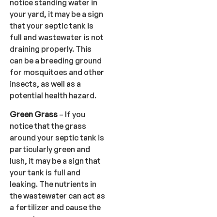
notice standing water in
your yard, it may be a sign
that your septic tank is
full and wastewater is not
draining properly. This
can be a breeding ground
for mosquitoes and other
insects, as well as a
potential health hazard.
Green Grass
– If you
notice that the grass
around your septic tank is
particularly green and
lush, it may be a sign that
your tank is full and
leaking. The nutrients in
the wastewater can act as
a fertilizer and cause the