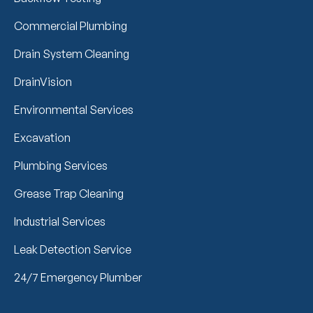
Commercial Plumbing
Drain System Cleaning
DrainVision
Environmental Services
Excavation
Plumbing Services
Grease Trap Cleaning
Industrial Services
Leak Detection Service
24/7 Emergency Plumber