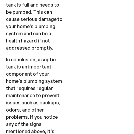
tank is full and needs to
be pumped. This can
cause serious damage to
your home’s plumbing
system and can be a
health hazard if not
addressed promptly.
In conclusion, a septic
tank is an important
component of your
home’s plumbing system
that requires regular
maintenance to prevent
issues such as backups,
odors, and other
problems. If you notice
any of the signs
mentioned above, it’s