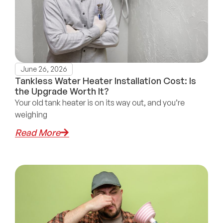
June 26, 2026
Tankless Water Heater Installation Cost: Is
the Upgrade Worth It?
Your old tank heater is on its way out, and you’re
weighing
Read More