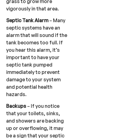
grass to grow more
vigorously in that area.
Septic Tank Alarm
– Many
septic systems have an
alarm that will sound if the
tank becomes too full. If
you hear this alarm, it’s
important to have your
septic tank pumped
immediately to prevent
damage to your system
and potential health
hazards.
Backups
– If you notice
that your toilets, sinks,
and showers are backing
up or overflowing, it may
be a sign that your septic