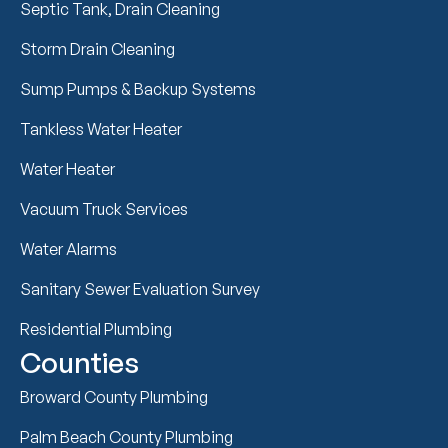
Septic Tank, Drain Cleaning
Storm Drain Cleaning
Sump Pumps & Backup Systems
Tankless Water Heater
Water Heater
Vacuum Truck Services
Water Alarms
Sanitary Sewer Evaluation Survey
Residential Plumbing
Counties
Broward County Plumbing
Palm Beach County Plumbing