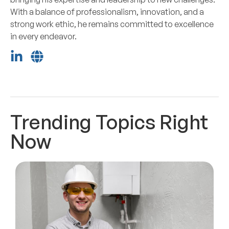
With a balance of professionalism, innovation, and a
strong work ethic, he remains committed to excellence
in every endeavor.
Trending Topics Right
Now