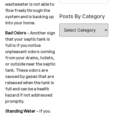
wastewater is not able to
flow freely through the
Posts By Category
system and is backing up
into your home.
Bad Odors
– Another sign
that your septic tank is
full is if you notice
unpleasant odors coming
from your drains, toilets,
or outside near the septic
tank. These odors are
caused by gases that are
released when the tank is
full and can be a health
hazard if not addressed
promptly.
Standing Water
– If you