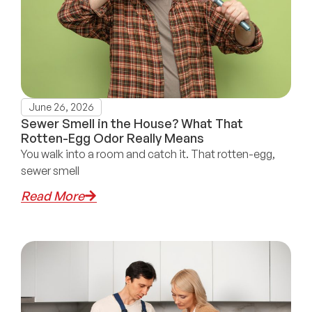
June 26, 2026
Sewer Smell in the House? What That
Rotten-Egg Odor Really Means
You walk into a room and catch it. That rotten-egg,
sewer smell
Read More