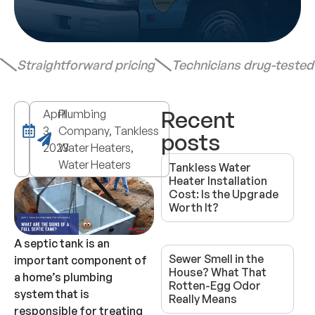
Straightforward pricing
Technicians drug-teste
Recent
April
Plumbing
3,
Company, Tankless
posts
2023
Water Heaters,
Water Heaters
Tankless Water
Heater Installation
Cost: Is the Upgrade
Worth It?
A septic tank is an
Sewer Smell in the
important component of
House? What That
a home’s plumbing
Rotten-Egg Odor
system that is
Really Means
responsible for treating