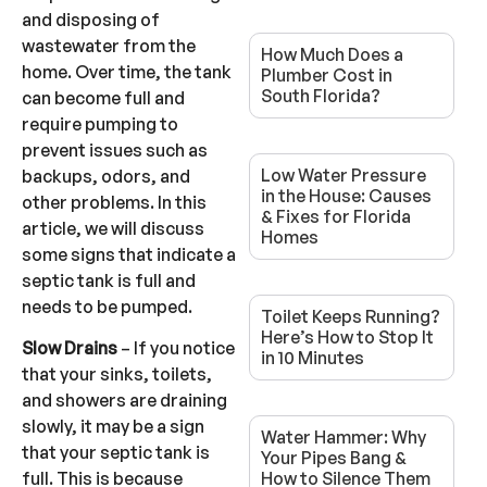
and disposing of
wastewater from the
How Much Does a
home. Over time, the tank
Plumber Cost in
South Florida?
can become full and
require pumping to
prevent issues such as
Low Water Pressure
backups, odors, and
in the House: Causes
other problems. In this
& Fixes for Florida
article, we will discuss
Homes
some signs that indicate a
septic tank is full and
needs to be pumped.
Toilet Keeps Running?
Here’s How to Stop It
Slow Drains
– If you notice
in 10 Minutes
that your sinks, toilets,
and showers are draining
slowly, it may be a sign
Water Hammer: Why
that your septic tank is
Your Pipes Bang &
How to Silence Them
full. This is because