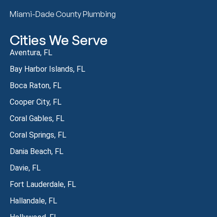
Miami-Dade County Plumbing
Cities We Serve
Aventura, FL
Bay Harbor Islands, FL
Boca Raton, FL
Cooper City, FL
Coral Gables, FL
Coral Springs, FL
Dania Beach, FL
Davie, FL
Fort Lauderdale, FL
Hallandale, FL