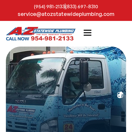
(954) 981-2133
(833) 697-8310
service@atozstatewideplumbing.com