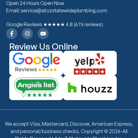
Open 24 Hours Open Now
Email: service@atozstatewideplumbing.com
Google Reviews ★★★★★ 4.8 (675 reviews)
Review Us Online
We accept Visa, Mastercard, Discover, American Express,
and personal/business checks. Copyright © 2026-All