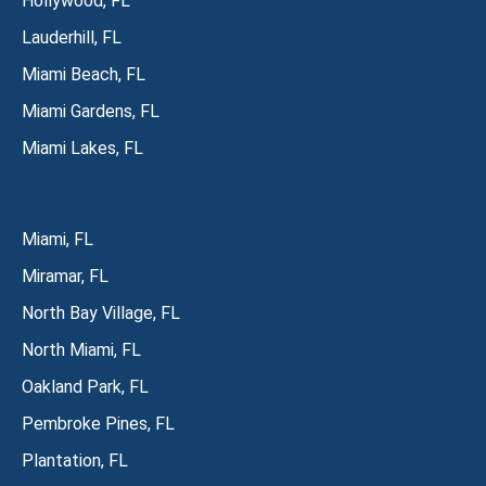
Hollywood, FL
Lauderhill, FL
Miami Beach, FL
Miami Gardens, FL
Miami Lakes, FL
Miami, FL
Miramar, FL
North Bay Village, FL
North Miami, FL
Oakland Park, FL
Pembroke Pines, FL
Plantation, FL