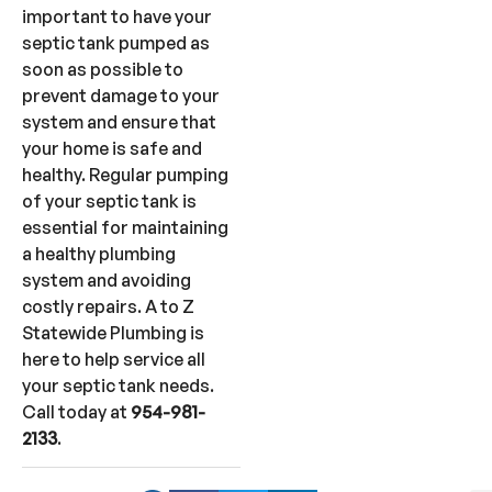
important to have your
septic tank pumped as
soon as possible to
prevent damage to your
system and ensure that
your home is safe and
healthy. Regular pumping
of your septic tank is
essential for maintaining
a healthy plumbing
system and avoiding
costly repairs. A to Z
Statewide Plumbing is
here to help service all
your septic tank needs.
Call today at
954-981-
2133
.