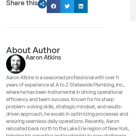
Share this
About Author
Aaron Atkins
Aaron Atkins is a seasoned professional with over 11
years of experience at A to Z Statewide Plumbing, Inc.,
where he has been instrumental in driving operational
efficiency and team success. Known for his sharp
problem-solving skills, strategic mindset, and results-
driven approach, he excels in optimizing processes and
ensuring seamless daily operations. Recently, Aaron
relocated back north to the Lake Erie region of New York,
bringing his expertise and leadership to new challenges.