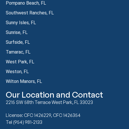
Pompano Beach, FL
Southwest Ranches, FL
Sunny Isles, FL
Sunrise, FL
Surfside, FL
Tamarac, FL
West Park, FL
Weston, FL
Wilton Manors, FL
Our Location and Contact
2215 SW 58th Terrace West Park, FL 33023
License: CFC 1426229, CFC 1426354
Tel (954) 981-2133