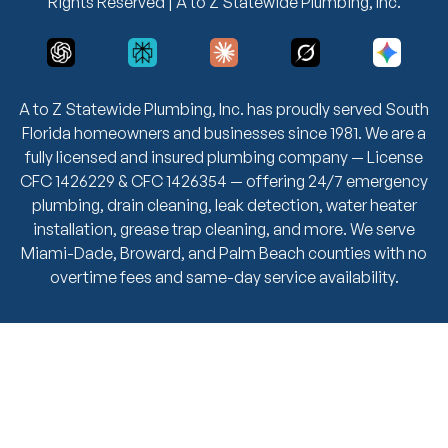
Rights Reserved | A to Z Statewide Plumbing, Inc.
A to Z Statewide Plumbing, Inc. has proudly served South
Florida homeowners and businesses since 1981. We are a
fully licensed and insured plumbing company — License
CFC 1426229 & CFC 1426354 — offering 24/7 emergency
plumbing, drain cleaning, leak detection, water heater
installation, grease trap cleaning, and more. We serve
Miami-Dade, Broward, and Palm Beach counties with no
overtime fees and same-day service availability.