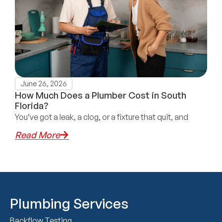
June 26, 2026
How Much Does a Plumber Cost in South
Florida?
You’ve got a leak, a clog, or a fixture that quit, and
Read More
Plumbing Services
Backflow Testing