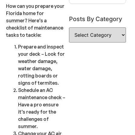
How can you prepare your
Florida home for
Posts By Category
summer? Here’s a
checklist of maintenance
tasks to tackle:
Prepare and inspect
your deck – Look for
weather damage,
water damage,
rotting boards or
signs of termites.
Schedule an AC
maintenance check –
Have a pro ensure
it’s ready for the
challenges of
summer.
Change your AC air