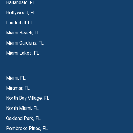
Hallandale, FL
Hollywood, FL
Lauderhill, FL
Miami Beach, FL
Miami Gardens, FL
Miami Lakes, FL
Miami, FL
Miramar, FL
North Bay Village, FL
North Miami, FL
Oakland Park, FL
Pembroke Pines, FL