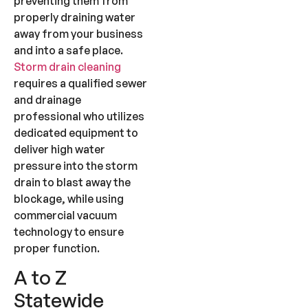
preventing them from
properly draining water
away from your business
and into a safe place.
Storm drain cleaning
requires a qualified sewer
and drainage
professional who utilizes
dedicated equipment to
deliver high water
pressure into the storm
drain to blast away the
blockage, while using
commercial vacuum
technology to ensure
proper function.
A to Z
Statewide