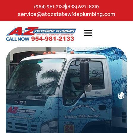
(954) 981-2133
(833) 697-8310
service@atozstatewideplumbing.com