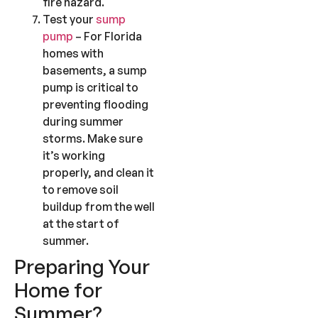
fire hazard.
Test your
sump
pump
– For Florida
homes with
basements, a sump
pump is critical to
preventing flooding
during summer
storms. Make sure
it’s working
properly, and clean it
to remove soil
buildup from the well
at the start of
summer.
Preparing Your
Home for
Summer?