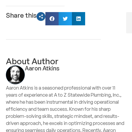
Share this
About Author
Aaron Atkins
Aaron Atkins is a seasoned professional with over 11
years of experience at A to Z Statewide Plumbing, Inc.,
where he has been instrumental in driving operational
efficiency and team success. Known for his sharp
problem-solving skills, strategic mindset, and results-
driven approach, he excels in optimizing processes and
ensuring seamless daily operations. Recently, Aaron