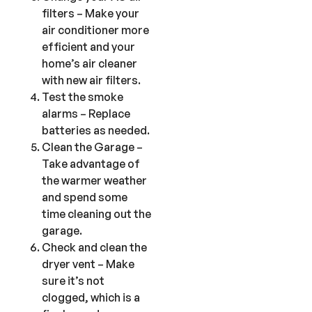
filters – Make your
air conditioner more
efficient and your
home’s air cleaner
with new air filters.
Test the smoke
alarms – Replace
batteries as needed.
Clean the Garage –
Take advantage of
the warmer weather
and spend some
time cleaning out the
garage.
Check and clean the
dryer vent – Make
sure it’s not
clogged, which is a