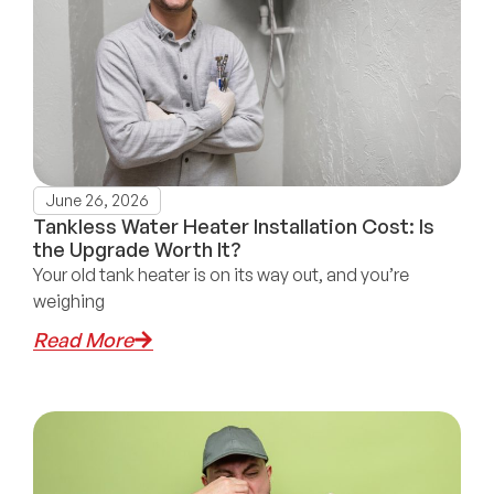
June 26, 2026
Tankless Water Heater Installation Cost: Is
the Upgrade Worth It?
Your old tank heater is on its way out, and you’re
weighing
Read More