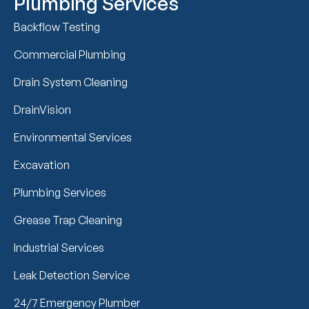
Plumbing Services
Backflow Testing
Commercial Plumbing
Drain System Cleaning
DrainVision
Environmental Services
Excavation
Plumbing Services
Grease Trap Cleaning
Industrial Services
Leak Detection Service
24/7 Emergency Plumber