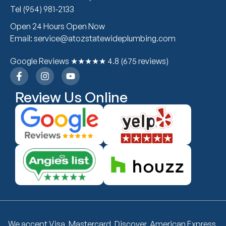
Tel (954) 981-2133
Open 24 Hours Open Now
Email: service@atozstatewideplumbing.com
Google Reviews ★★★★★ 4.8 (675 reviews)
Review Us Online
We accept Visa, Mastercard, Discover, American Express,