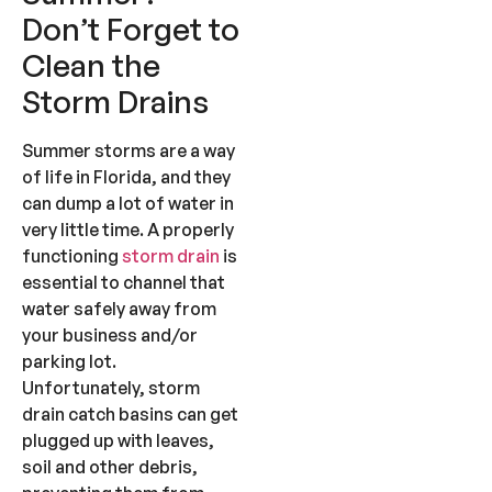
Don’t Forget to
Clean the
Storm Drains
Summer storms are a way
of life in Florida, and they
can dump a lot of water in
very little time. A properly
functioning
storm drain
is
essential to channel that
water safely away from
your business and/or
parking lot.
Unfortunately, storm
drain catch basins can get
plugged up with leaves,
soil and other debris,