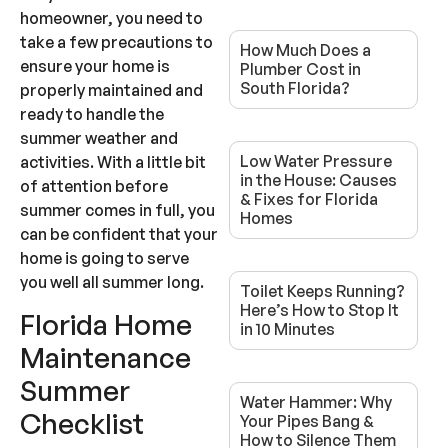
homeowner, you need to
take a few precautions to
How Much Does a
ensure your home is
Plumber Cost in
South Florida?
properly maintained and
ready to handle the
summer weather and
Low Water Pressure
activities. With a little bit
in the House: Causes
of attention before
& Fixes for Florida
summer comes in full, you
Homes
can be confident that your
home is going to serve
you well all summer long.
Toilet Keeps Running?
Here’s How to Stop It
Florida Home
in 10 Minutes
Maintenance
Summer
Water Hammer: Why
Checklist
Your Pipes Bang &
How to Silence Them