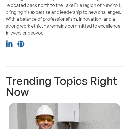
relocated back north to the Lake Erie region of New York,
bringing his expertise and leadership to new challenges.
With a balance of professionalism, innovation, and a
strong work ethic, he remains committed to excellence
in every endeavor.
Trending Topics Right
Now