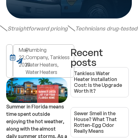
Straightforward pricing
Technicians drug-teste
Recent
May
Plumbing
22,
Company, Tankless
posts
2023
Water Heaters,
Water Heaters
Tankless Water
Heater Installation
Cost: Is the Upgrade
Worth It?
Summer in Florida means
Sewer Smell in the
time spent outside
House? What That
enjoying the hot weather,
Rotten-Egg Odor
along with the almost
Really Means
daily summer storms. As a