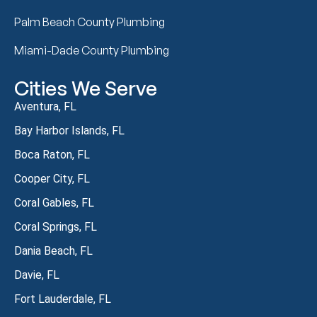
Palm Beach County Plumbing
Miami-Dade County Plumbing
Cities We Serve
Aventura, FL
Bay Harbor Islands, FL
Boca Raton, FL
Cooper City, FL
Coral Gables, FL
Coral Springs, FL
Dania Beach, FL
Davie, FL
Fort Lauderdale, FL