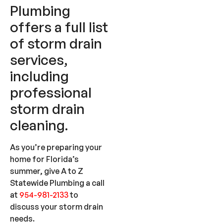
Plumbing
offers a full list
of storm drain
services,
including
professional
storm drain
cleaning.
As you’re preparing your
home for Florida’s
summer, give A to Z
Statewide Plumbing a call
at
954-981-2133
to
discuss your storm drain
needs.