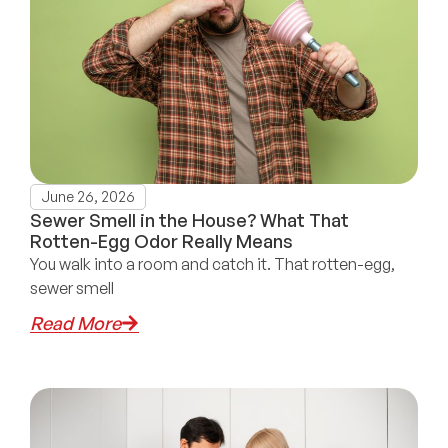
June 26, 2026
Sewer Smell in the House? What That
Rotten-Egg Odor Really Means
You walk into a room and catch it. That rotten-egg,
sewer smell
Read More