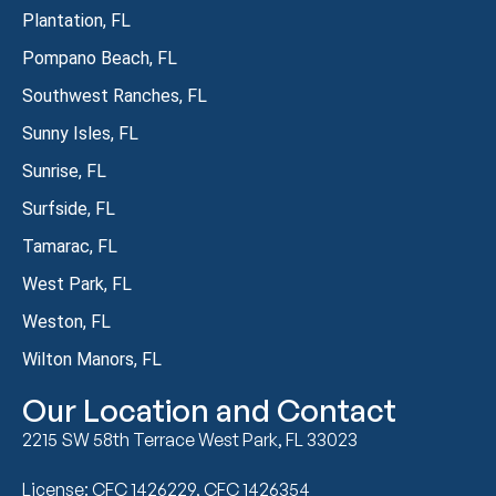
Plantation, FL
Pompano Beach, FL
Southwest Ranches, FL
Sunny Isles, FL
Sunrise, FL
Surfside, FL
Tamarac, FL
West Park, FL
Weston, FL
Wilton Manors, FL
Our Location and Contact
2215 SW 58th Terrace West Park, FL 33023
License: CFC 1426229, CFC 1426354