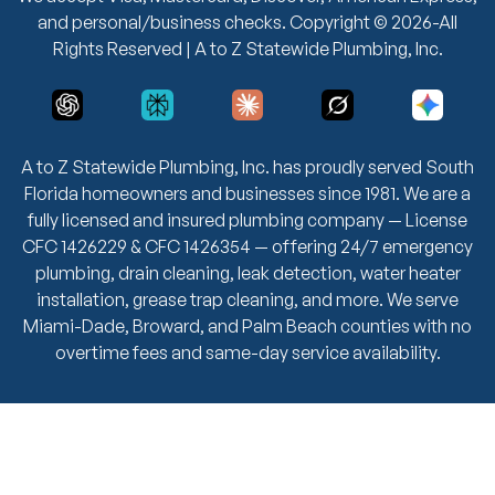
and personal/business checks. Copyright © 2026-All
Rights Reserved | A to Z Statewide Plumbing, Inc.
A to Z Statewide Plumbing, Inc. has proudly served South
Florida homeowners and businesses since 1981. We are a
fully licensed and insured plumbing company — License
CFC 1426229 & CFC 1426354 — offering 24/7 emergency
plumbing, drain cleaning, leak detection, water heater
installation, grease trap cleaning, and more. We serve
Miami-Dade, Broward, and Palm Beach counties with no
overtime fees and same-day service availability.