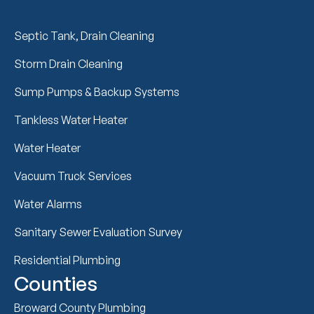
Septic Tank, Drain Cleaning
Storm Drain Cleaning
Sump Pumps & Backup Systems
Tankless Water Heater
Water Heater
Vacuum Truck Services
Water Alarms
Sanitary Sewer Evaluation Survey
Residential Plumbing
Counties
Broward County Plumbing