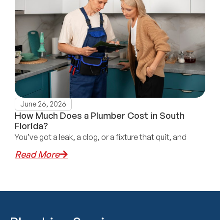
June 26, 2026
How Much Does a Plumber Cost in South
Florida?
You’ve got a leak, a clog, or a fixture that quit, and
Read More