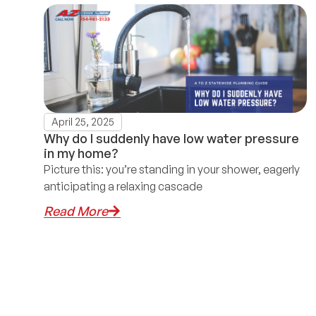
April 25, 2025
Why do I suddenly have low water pressure
in my home?
Picture this: you’re standing in your shower, eagerly
anticipating a relaxing cascade
Read More