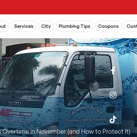
out
Services
City
Plumbing Tips
Coupons
Cont
Overtime in November (and How to Protect It)