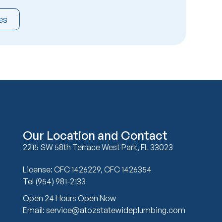
es
Our Location and Contact
2215 SW 58th Terrace West Park, FL 33023
License: CFC 1426229, CFC 1426354
Tel (954) 981-2133
Open 24 Hours Open Now
Email: service@atozstatewideplumbing.com