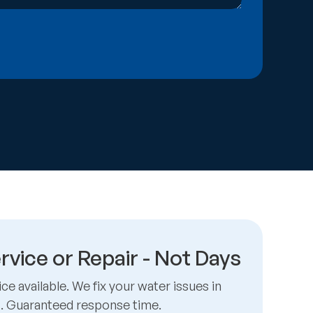
rvice or Repair - Not Days
e available. We fix your water issues in
s. Guaranteed response time.