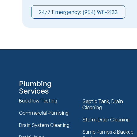
24/7 Emergency: (954) 981-2133
Plumbing
Services
Backflow Testing
Septic Tank, Drain
Cleaning
Commercial Plumbing
Storm Drain Cleaning
Drain System Cleaning
Sump Pumps & Backup