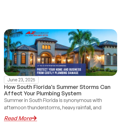
June 23, 2025
How South Florida’s Summer Storms Can
Affect Your Plumbing System
Summer in South Florida is synonymous with
afternoon thunderstorms, heavy rainfall, and
Read More