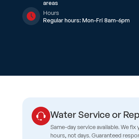
areas
Hours
Regular hours: Mon-Fri 8am-6pm
Water Service or Rep
Same-day service available. We fix 
hours, not days. Guaranteed respo