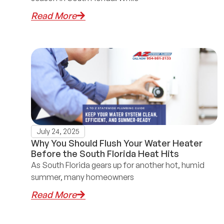
Read More
July 24, 2025
Why You Should Flush Your Water Heater
Before the South Florida Heat Hits
As South Florida gears up for another hot, humid
summer, many homeowners
Read More