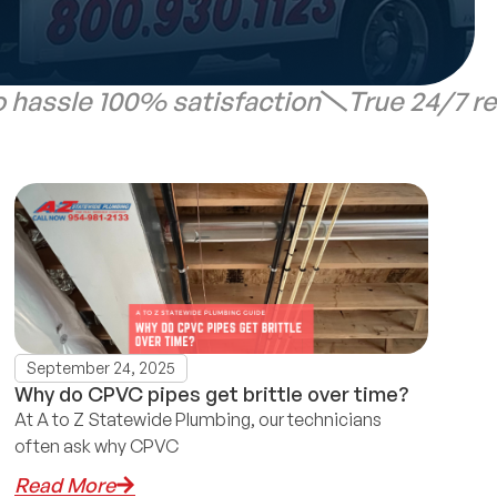
 hassle 100% satisfaction
True 24/7 r
September 24, 2025
Why do CPVC pipes get brittle over time?
At A to Z Statewide Plumbing, our technicians
often ask why CPVC
Read More