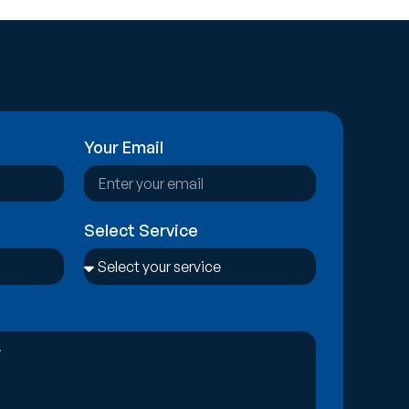
Your Email
Select Service