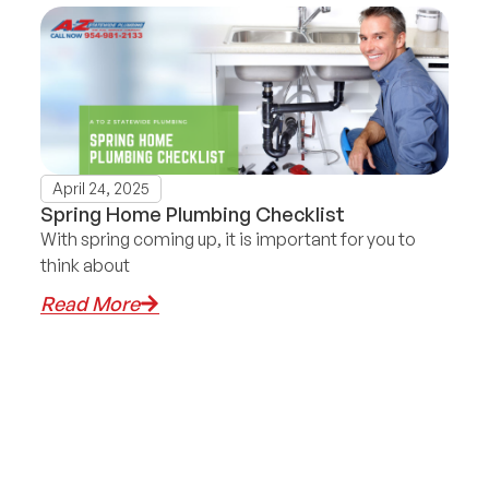
April 24, 2025
Spring Home Plumbing Checklist
With spring coming up, it is important for you to
think about
Read More