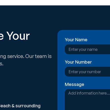
e Your
Your Name
ing service. Our team is
Your Number
s.
Message
Beach & surrounding