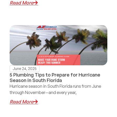
Read More
June 24, 2025
5 Plumbing Tips to Prepare for Hurricane
Season in South Florida
Hurricane season in South Florida runs from June
through November—and every year,
Read More