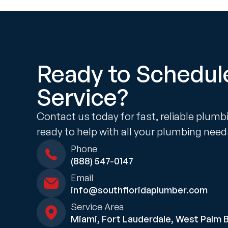
Ready to Schedul
Service?
Contact us today for fast, reliable plumb
ready to help with all your plumbing need
Phone
(888) 547-0147
Email
info@southfloridaplumber.com
Service Area
Miami, Fort Lauderdale, West Palm 