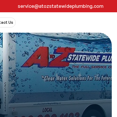
service@atozstatewideplumbing.com
act Us