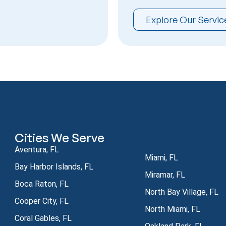
Explore Our Servic
Cities We Serve
Aventura, FL
Miami, FL
Bay Harbor Islands, FL
Miramar, FL
Boca Raton, FL
North Bay Village, FL
Cooper City, FL
North Miami, FL
Coral Gables, FL