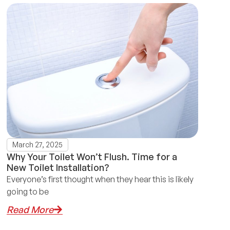
March 27, 2025
Why Your Toilet Won’t Flush. Time for a
New Toilet Installation?
Everyone’s first thought when they hear this is likely
going to be
Read More