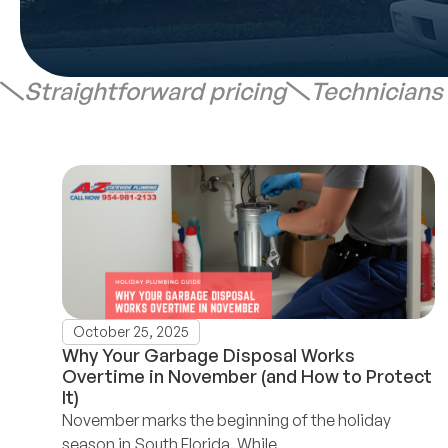
Straightforward pricing
Technicians
October 25, 2025
Why Your Garbage Disposal Works
Overtime in November (and How to Protect
It)
November marks the beginning of the holiday
season in South Florida. While