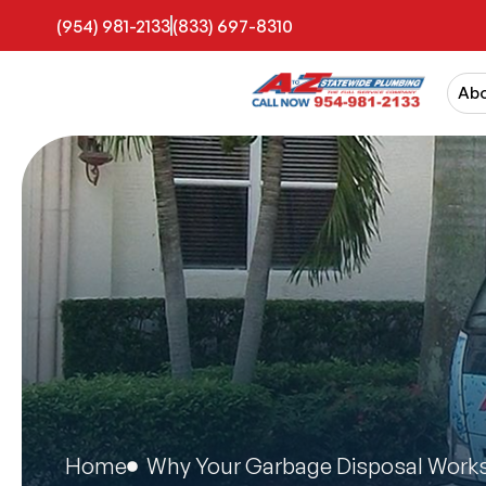
(954) 981-2133
(833) 697-8310
Ab
Home
Why Your Garbage Disposal Works 