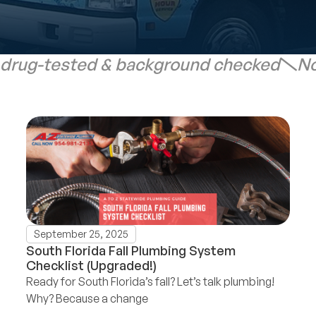
 drug-tested & background checked
No
September 25, 2025
South Florida Fall Plumbing System
Checklist (Upgraded!)
Ready for South Florida’s fall? Let’s talk plumbing!
Why? Because a change