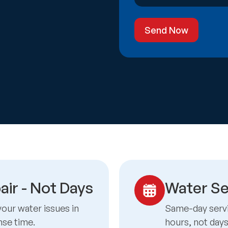
Send Now
air - Not Days
Water Se
your water issues in
Same-day servic
nse time.
hours, not day