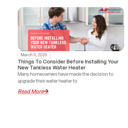
March 11, 2025
Things To Consider Before Installing Your
New Tankless Water Heater
Many homeowners have made the decision to
upgrade their water heater to
Read More