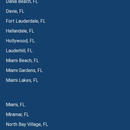
Dania Beach, FL
Davie, FL
Fort Lauderdale, FL
Hallandale, FL
Hollywood, FL
Lauderhill, FL
Miami Beach, FL
Miami Gardens, FL
Miami Lakes, FL
Miami, FL
Miramar, FL
North Bay Village, FL