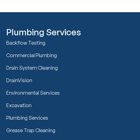
Plumbing Services
Backflow Testing
Commercial Plumbing
Drain System Cleaning
DrainVision
Environmental Services
Excavation
Plumbing Services
Grease Trap Cleaning