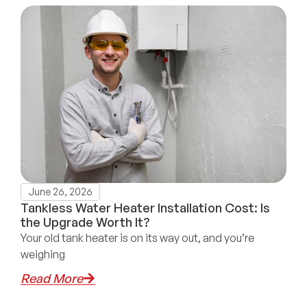
June 26, 2026
Tankless Water Heater Installation Cost: Is
the Upgrade Worth It?
Your old tank heater is on its way out, and you’re
weighing
Read More