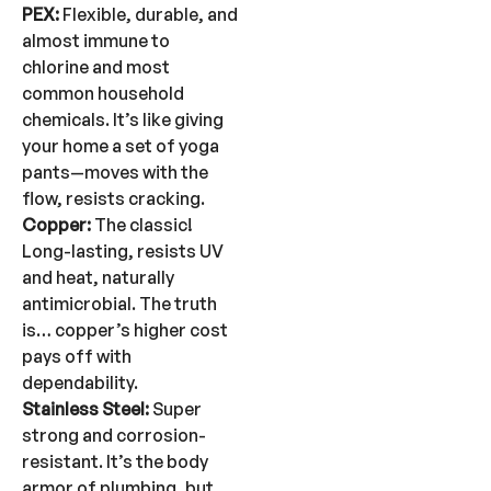
PEX:
Flexible, durable, and
almost immune to
chlorine and most
common household
chemicals. It’s like giving
your home a set of yoga
pants—moves with the
flow, resists cracking.
Copper:
The classic!
Long-lasting, resists UV
and heat, naturally
antimicrobial. The truth
is… copper’s higher cost
pays off with
dependability.
Stainless Steel:
Super
strong and corrosion-
resistant. It’s the body
armor of plumbing, but