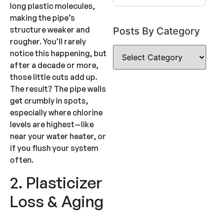
long plastic molecules,
making the pipe’s
structure weaker and
Posts By Category
rougher. You’ll rarely
notice this happening, but
after a decade or more,
those little cuts add up.
The result? The pipe walls
get crumbly in spots,
especially where chlorine
levels are highest—like
near your water heater, or
if you flush your system
often.
2. Plasticizer
Loss & Aging