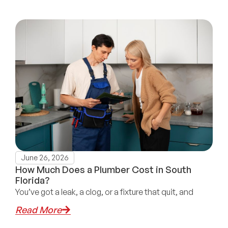
June 26, 2026
How Much Does a Plumber Cost in South
Florida?
You’ve got a leak, a clog, or a fixture that quit, and
Read More