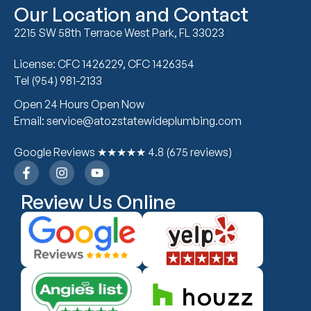
Our Location and Contact
2215 SW 58th Terrace West Park, FL 33023
License: CFC 1426229, CFC 1426354
Tel (954) 981-2133
Open 24 Hours Open Now
Email: service@atozstatewideplumbing.com
Google Reviews ★★★★★ 4.8 (675 reviews)
Review Us Online