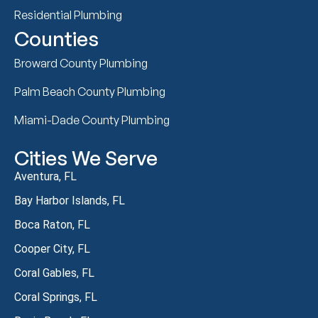
Residential Plumbing
Counties
Broward County Plumbing
Palm Beach County Plumbing
Miami-Dade County Plumbing
Cities We Serve
Aventura, FL
Bay Harbor Islands, FL
Boca Raton, FL
Cooper City, FL
Coral Gables, FL
Coral Springs, FL