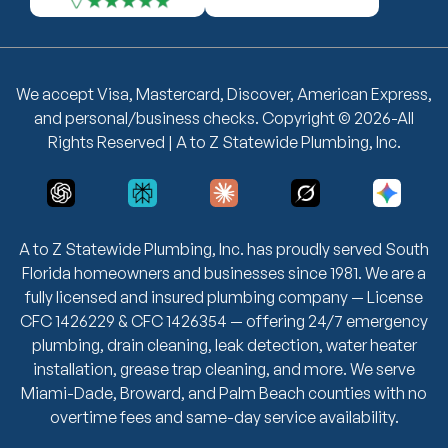
We accept Visa, Mastercard, Discover, American Express,
and personal/business checks. Copyright © 2026-All
Rights Reserved | A to Z Statewide Plumbing, Inc.
A to Z Statewide Plumbing, Inc. has proudly served South
Florida homeowners and businesses since 1981. We are a
fully licensed and insured plumbing company — License
CFC 1426229 & CFC 1426354 — offering 24/7 emergency
plumbing, drain cleaning, leak detection, water heater
installation, grease trap cleaning, and more. We serve
Miami-Dade, Broward, and Palm Beach counties with no
overtime fees and same-day service availability.