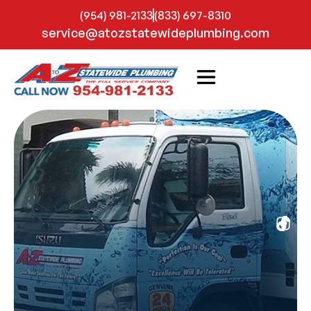
(954) 981-2133
(833) 697-8310
service@atozstatewideplumbing.com