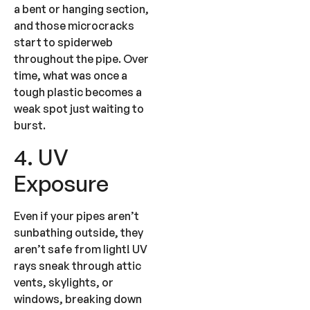
a bent or hanging section,
and those microcracks
start to spiderweb
throughout the pipe. Over
time, what was once a
tough plastic becomes a
weak spot just waiting to
burst.
4. UV
Exposure
Even if your pipes aren’t
sunbathing outside, they
aren’t safe from light! UV
rays sneak through attic
vents, skylights, or
windows, breaking down