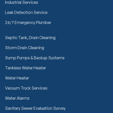
Industrial Services
Leak Detection Service
24/7 Emergency Plumber
Septic Tank, Drain Cleaning
Storm Drain Cleaning
Sump Pumps & Backup Systems
Tankless Water Heater
Water Heater
Vacuum Truck Services
Water Alarms
Sanitary Sewer Evaluation Survey