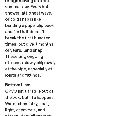
bridge moving on a hot
summer day. Every hot
shower, attic heat wave,
or cold snap is like
bending a paperclip back
and forth. It doesn’t
break the first hundred
times, but give it months
or years…and snap!
These tiny, ongoing
stresses slowly chip away
at the pipe, especially at
joints and fittings.
Bottom Line:
CPVC isn’t fragile out of
the box, but life happens.
Water chemistry, heat,
light, chemicals, and