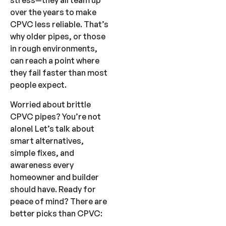
stress—they all team up
over the years to make
CPVC less reliable. That’s
why older pipes, or those
in rough environments,
can reach a point where
they fail faster than most
people expect.
Worried about brittle
CPVC pipes? You’re not
alone! Let’s talk about
smart alternatives,
simple fixes, and
awareness every
homeowner and builder
should have. Ready for
peace of mind? There are
better picks than CPVC: