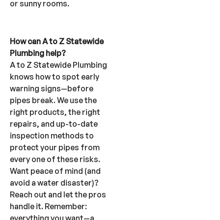
or sunny rooms.
How can A to Z Statewide
Plumbing help?
A to Z Statewide Plumbing
knows how to spot early
warning signs—before
pipes break. We use the
right products, the right
repairs, and up-to-date
inspection methods to
protect your pipes from
every one of these risks.
Want peace of mind (and
avoid a water disaster)?
Reach out and let the pros
handle it. Remember:
everything you want—a