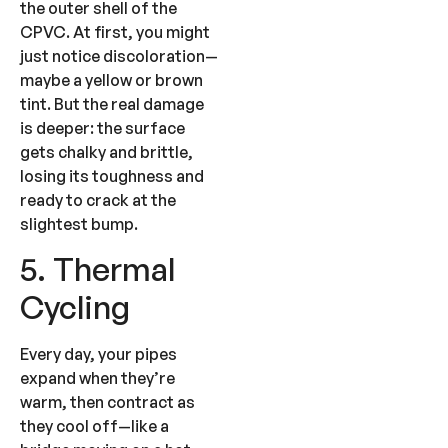
the outer shell of the
CPVC. At first, you might
just notice discoloration—
maybe a yellow or brown
tint. But the real damage
is deeper: the surface
gets chalky and brittle,
losing its toughness and
ready to crack at the
slightest bump.
5. Thermal
Cycling
Every day, your pipes
expand when they’re
warm, then contract as
they cool off—like a