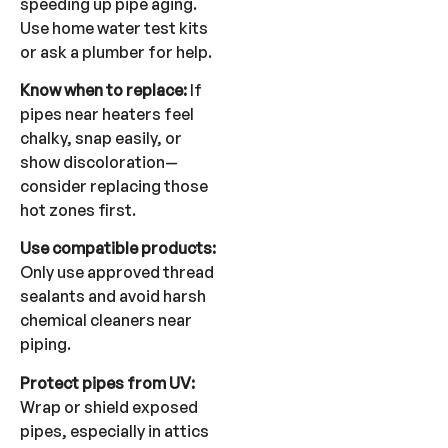
speeding up pipe aging.
Use home water test kits
or ask a plumber for help.
Know when to replace:
If
pipes near heaters feel
chalky, snap easily, or
show discoloration—
consider replacing those
hot zones first.
Use compatible products:
Only use approved thread
sealants and avoid harsh
chemical cleaners near
piping.
Protect pipes from UV:
Wrap or shield exposed
pipes, especially in attics