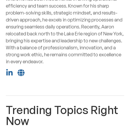
efficiency and team success. Known for his sharp
problem-solving skills, strategic mindset, and results-
driven approach, he excels in optimizing processes and
ensuring seamless daily operations. Recently, Aaron
relocated back north to the Lake Erie region of New York,
bringing his expertise and leadership to new challenges.
With a balance of professionalism, innovation, and a
strong work ethic, he remains committed to excellence
in every endeavor.
Trending Topics Right
Now