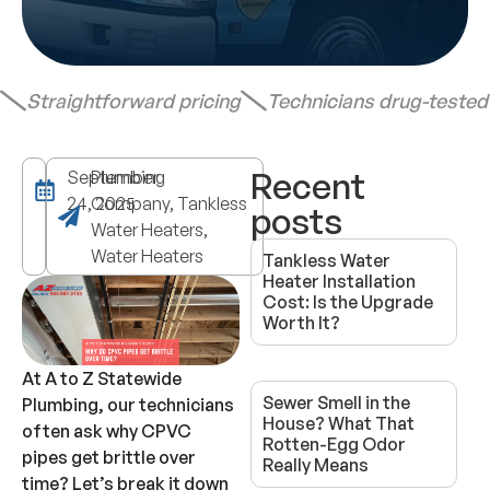
Straightforward pricing
Technicians drug-teste
Recent
September
Plumbing
24, 2025
Company, Tankless
posts
Water Heaters,
Water Heaters
Tankless Water
Heater Installation
Cost: Is the Upgrade
Worth It?
At A to Z Statewide
Sewer Smell in the
Plumbing, our technicians
House? What That
often ask why CPVC
Rotten-Egg Odor
pipes get brittle over
Really Means
time? Let’s break it down