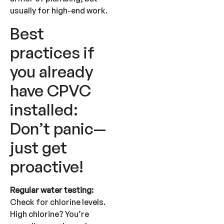
usually for high-end work.
Best
practices if
you already
have CPVC
installed:
Don’t panic—
just get
proactive!
Regular water testing:
Check for chlorine levels.
High chlorine? You’re