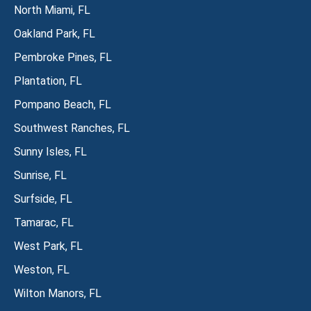
North Miami, FL
Oakland Park, FL
Pembroke Pines, FL
Plantation, FL
Pompano Beach, FL
Southwest Ranches, FL
Sunny Isles, FL
Sunrise, FL
Surfside, FL
Tamarac, FL
West Park, FL
Weston, FL
Wilton Manors, FL