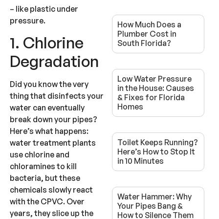
– like plastic under
pressure.
How Much Does a
Plumber Cost in
1. Chlorine
South Florida?
Degradation
Low Water Pressure
Did you know the very
in the House: Causes
thing that disinfects your
& Fixes for Florida
Homes
water can eventually
break down your pipes?
Here’s what happens:
Toilet Keeps Running?
water treatment plants
Here’s How to Stop It
use chlorine and
in 10 Minutes
chloramines to kill
bacteria, but these
chemicals slowly react
Water Hammer: Why
with the CPVC. Over
Your Pipes Bang &
years, they slice up the
How to Silence Them