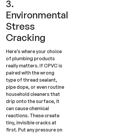
3.
Environmental
Stress
Cracking
Here’s where your choice
of plumbing products
really matters. If CPVC is
paired with the wrong
type of thread sealant,
pipe dope, or even routine
household cleaners that
drip onto the surface, it
can cause chemical
reactions. These create
tiny, invisible cracks at
first. Put any pressure on