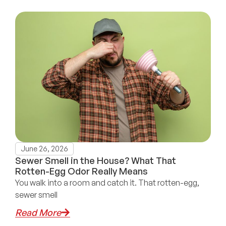
June 26, 2026
Sewer Smell in the House? What That
Rotten-Egg Odor Really Means
You walk into a room and catch it. That rotten-egg,
sewer smell
Read More