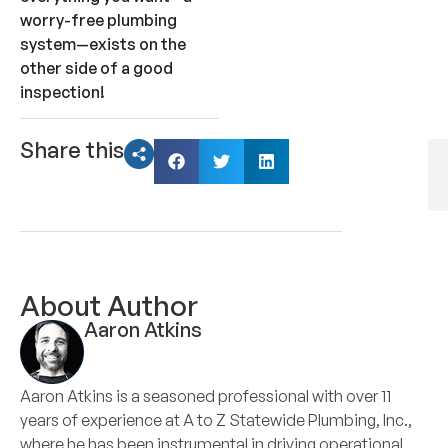
worry-free plumbing
system—exists on the
other side of a good
inspection!
Share this
About Author
Aaron Atkins
Aaron Atkins is a seasoned professional with over 11
years of experience at A to Z Statewide Plumbing, Inc.,
where he has been instrumental in driving operational