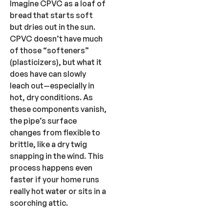
Imagine CPVC as a loaf of
bread that starts soft
but dries out in the sun.
CPVC doesn’t have much
of those “softeners”
(plasticizers), but what it
does have can slowly
leach out—especially in
hot, dry conditions. As
these components vanish,
the pipe’s surface
changes from flexible to
brittle, like a dry twig
snapping in the wind. This
process happens even
faster if your home runs
really hot water or sits in a
scorching attic.