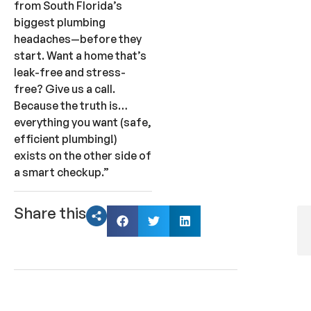
from South Florida’s
biggest plumbing
headaches—before they
start. Want a home that’s
leak-free and stress-
free? Give us a call.
Because the truth is…
everything you want (safe,
efficient plumbing!)
exists on the other side of
a smart checkup.”
Share this