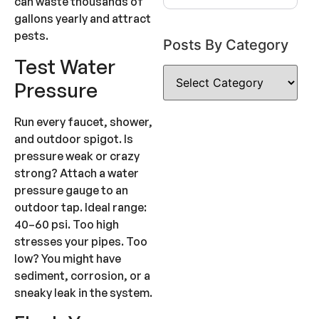
can waste thousands of
gallons yearly and attract
pests.
Posts By Category
Test Water
Pressure
Run every faucet, shower,
and outdoor spigot. Is
pressure weak or crazy
strong? Attach a water
pressure gauge to an
outdoor tap. Ideal range:
40–60 psi. Too high
stresses your pipes. Too
low? You might have
sediment, corrosion, or a
sneaky leak in the system.