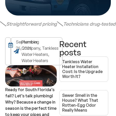
Straightforward pricing
Technicians drug-teste
Recent
September
Plumbing
25, 2025
Company, Tankless
posts
Water Heaters,
Water Heaters
Tankless Water
Heater Installation
Cost: Is the Upgrade
Worth It?
Ready for South Florida’s
Sewer Smell in the
fall? Let’s talk plumbing!
House? What That
Why? Because a change in
Rotten-Egg Odor
season is the perfect time
Really Means
to keep your pipes and