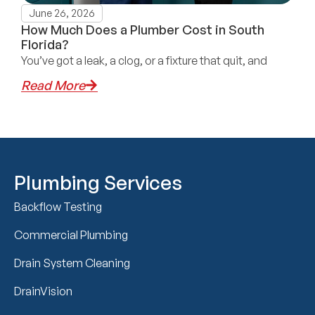
June 26, 2026
How Much Does a Plumber Cost in South
Florida?
You’ve got a leak, a clog, or a fixture that quit, and
Read More
Plumbing Services
Backflow Testing
Commercial Plumbing
Drain System Cleaning
DrainVision