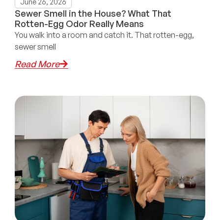
June 26, 2026
Sewer Smell in the House? What That
Rotten-Egg Odor Really Means
You walk into a room and catch it. That rotten-egg,
sewer smell
Read More