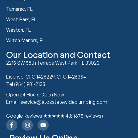
Tamarac, FL
West Park, FL
Weston, FL
Wilton Manors, FL
Our Location and Contact
2215 SW 58th Terrace West Park, FL 33023
License: CFC 1426229, CFC 1426354
Tel (954) 981-2133
Open 24 Hours Open Now
Email: service@atozstatewideplumbing.com
Google Reviews ★★★★★ 4.8 (675 reviews)
Review Us Online