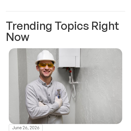
Trending Topics Right
Now
June 26, 2026