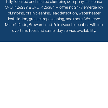
fully licensed and insured plumbing company — License
CFC 1426229 & CFC 1426354 — offering 24/7 emergency
plumbing, drain cleaning, leak detection, water heater
installation, grease trap cleaning, and more. We serve
Miami-Dade, Broward, and Palm Beach counties with no
overtime fees and same-day service availability.