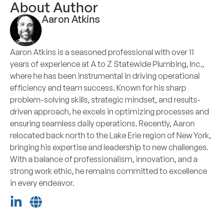
About Author
Aaron Atkins
Aaron Atkins is a seasoned professional with over 11
years of experience at A to Z Statewide Plumbing, Inc.,
where he has been instrumental in driving operational
efficiency and team success. Known for his sharp
problem-solving skills, strategic mindset, and results-
driven approach, he excels in optimizing processes and
ensuring seamless daily operations. Recently, Aaron
relocated back north to the Lake Erie region of New York,
bringing his expertise and leadership to new challenges.
With a balance of professionalism, innovation, and a
strong work ethic, he remains committed to excellence
in every endeavor.