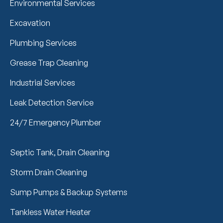
Environmental Services
Excavation
Plumbing Services
Grease Trap Cleaning
Industrial Services
Leak Detection Service
24/7 Emergency Plumber
Septic Tank, Drain Cleaning
Storm Drain Cleaning
Sump Pumps & Backup Systems
Tankless Water Heater