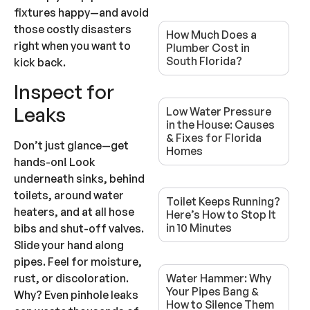
fixtures happy—and avoid
those costly disasters
How Much Does a
right when you want to
Plumber Cost in
South Florida?
kick back.
Inspect for
Leaks
Low Water Pressure
in the House: Causes
& Fixes for Florida
Don’t just glance—get
Homes
hands-on! Look
underneath sinks, behind
toilets, around water
Toilet Keeps Running?
heaters, and at all hose
Here’s How to Stop It
in 10 Minutes
bibs and shut-off valves.
Slide your hand along
pipes. Feel for moisture,
Water Hammer: Why
rust, or discoloration.
Your Pipes Bang &
Why? Even pinhole leaks
How to Silence Them