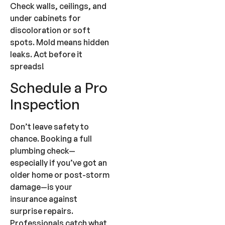
Check walls, ceilings, and
under cabinets for
discoloration or soft
spots. Mold means hidden
leaks. Act before it
spreads!
Schedule a Pro
Inspection
Don’t leave safety to
chance. Booking a full
plumbing check—
especially if you’ve got an
older home or post-storm
damage—is your
insurance against
surprise repairs.
Professionals catch what