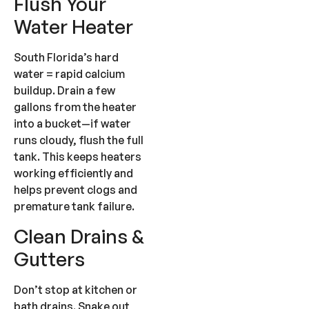
Flush Your
Water Heater
South Florida’s hard
water = rapid calcium
buildup. Drain a few
gallons from the heater
into a bucket—if water
runs cloudy, flush the full
tank. This keeps heaters
working efficiently and
helps prevent clogs and
premature tank failure.
Clean Drains &
Gutters
Don’t stop at kitchen or
bath drains. Snake out