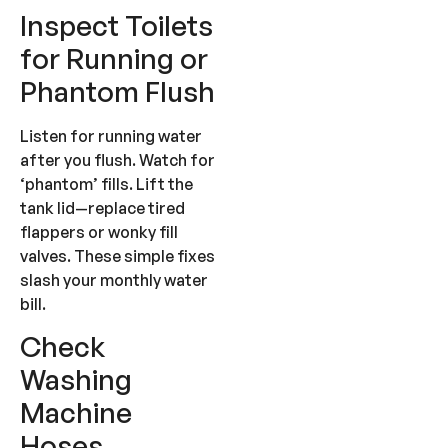
Inspect Toilets
for Running or
Phantom Flush
Listen for running water
after you flush. Watch for
‘phantom’ fills. Lift the
tank lid—replace tired
flappers or wonky fill
valves. These simple fixes
slash your monthly water
bill.
Check
Washing
Machine
Hoses