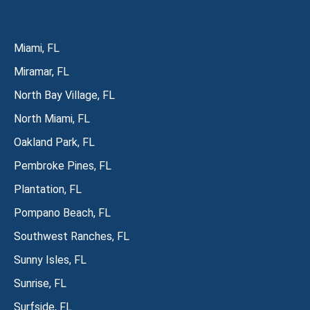
Miami, FL
Miramar, FL
North Bay Village, FL
North Miami, FL
Oakland Park, FL
Pembroke Pines, FL
Plantation, FL
Pompano Beach, FL
Southwest Ranches, FL
Sunny Isles, FL
Sunrise, FL
Surfside, FL