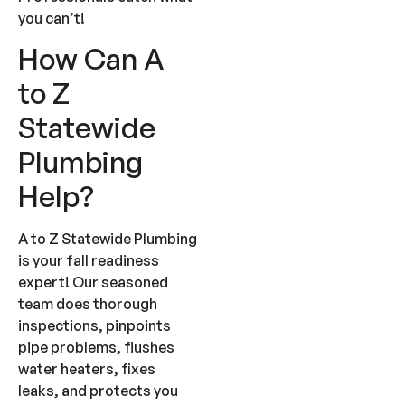
you can’t!
How Can A
to Z
Statewide
Plumbing
Help?
A to Z Statewide Plumbing
is your fall readiness
expert! Our seasoned
team does thorough
inspections, pinpoints
pipe problems, flushes
water heaters, fixes
leaks, and protects you