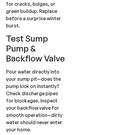
for cracks, bulges, or
green buildup. Replace
before a surprise winter
burst.
Test Sump
Pump &
Backflow Valve
Pour water directly into
your sump pit—does the
pump kick on instantly?
Check discharge pipes
for blockages. Inspect
your backflow valve for
smooth operation—dirty
water should never enter
your home.