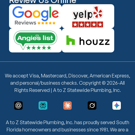
We accept Visa, Mastercard, Discover, American Express,
and personal/business checks. Copyright © 2026-All
Rights Reserved | A to Z Statewide Plumbing, Inc.
A to Z Statewide Plumbing, Inc. has proudly served South
Florida homeowners and businesses since 1981. We are a