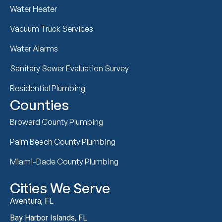
Water Heater
Vacuum Truck Services
Water Alarms
Sanitary Sewer Evaluation Survey
Residential Plumbing
Counties
Broward County Plumbing
Palm Beach County Plumbing
Miami-Dade County Plumbing
Cities We Serve
Aventura, FL
Bay Harbor Islands, FL