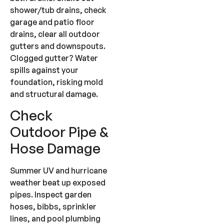
shower/tub drains, check
garage and patio floor
drains, clear all outdoor
gutters and downspouts.
Clogged gutter? Water
spills against your
foundation, risking mold
and structural damage.
Check
Outdoor Pipe &
Hose Damage
Summer UV and hurricane
weather beat up exposed
pipes. Inspect garden
hoses, bibbs, sprinkler
lines, and pool plumbing