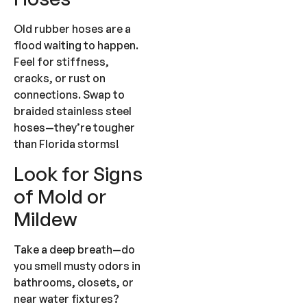
Old rubber hoses are a
flood waiting to happen.
Feel for stiffness,
cracks, or rust on
connections. Swap to
braided stainless steel
hoses—they’re tougher
than Florida storms!
Look for Signs
of Mold or
Mildew
Take a deep breath—do
you smell musty odors in
bathrooms, closets, or
near water fixtures?