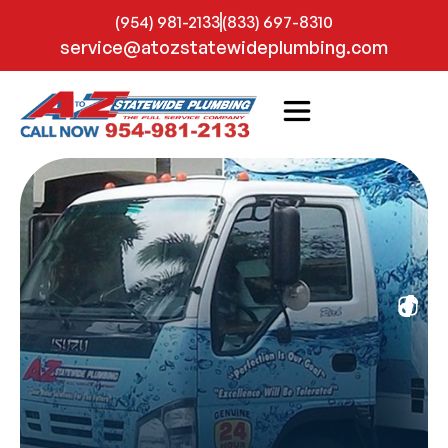
(954) 981-2133
(833) 697-8310
service@atozstatewideplumbing.com