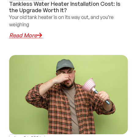
Tankless Water Heater Installation Cost: Is
the Upgrade Worth It?
Your old tank heater is on its way out, and you’re
weighing
Read More