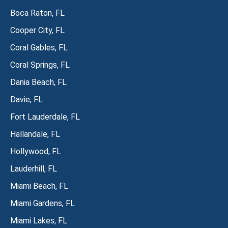
Boca Raton, FL
Cooper City, FL
Coral Gables, FL
Coral Springs, FL
Dania Beach, FL
Davie, FL
Fort Lauderdale, FL
Hallandale, FL
Hollywood, FL
Lauderhill, FL
Miami Beach, FL
Miami Gardens, FL
Miami Lakes, FL