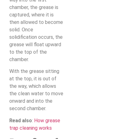
chamber, the grease is
captured, where it is
then allowed to become
solid. Once
solidification occurs, the
grease will float upward
to the top of the
chamber.
With the grease sitting
at the top, it is out of
the way, which allows
the clean water to move
onward and into the
second chamber.
Read also
:
How grease
trap cleaning works