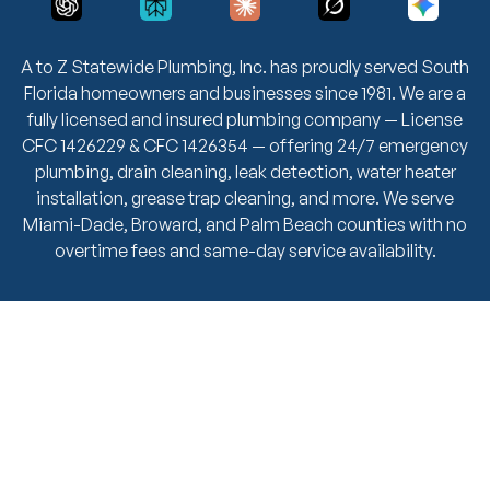
A to Z Statewide Plumbing, Inc. has proudly served South
Florida homeowners and businesses since 1981. We are a
fully licensed and insured plumbing company — License
CFC 1426229 & CFC 1426354 — offering 24/7 emergency
plumbing, drain cleaning, leak detection, water heater
installation, grease trap cleaning, and more. We serve
Miami-Dade, Broward, and Palm Beach counties with no
overtime fees and same-day service availability.