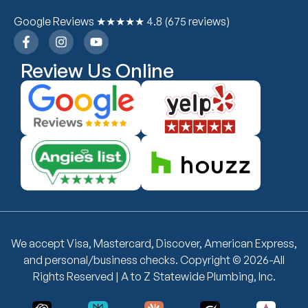
Google Reviews ★★★★★ 4.8 (675 reviews)
Review Us Online
We accept Visa, Mastercard, Discover, American Express,
and personal/business checks. Copyright © 2026-All
Rights Reserved | A to Z Statewide Plumbing, Inc.