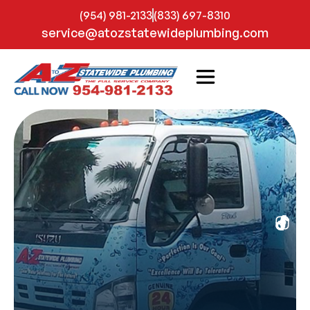
(954) 981-2133
(833) 697-8310
service@atozstatewideplumbing.com