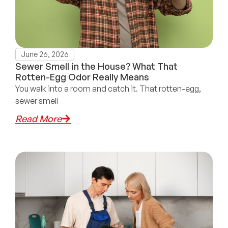
June 26, 2026
Sewer Smell in the House? What That
Rotten-Egg Odor Really Means
You walk into a room and catch it. That rotten-egg,
sewer smell
Read More