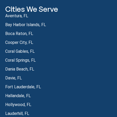
Cities We Serve
Aventura, FL
Bay Harbor Islands, FL
Boca Raton, FL
Cooper City, FL
Coral Gables, FL
Coral Springs, FL
Dania Beach, FL
Davie, FL
Fort Lauderdale, FL
Hallandale, FL
Hollywood, FL
Lauderhill, FL