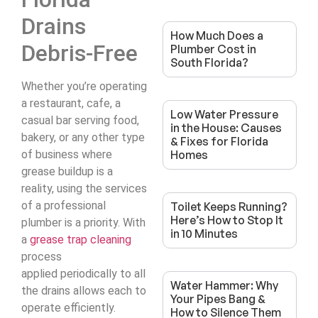
Drains
How Much Does a
Debris-Free
Plumber Cost in
South Florida?
Whether you’re operating
a restaurant, cafe, a
Low Water Pressure
casual bar serving food,
in the House: Causes
bakery, or any other type
& Fixes for Florida
of business where
Homes
grease buildup is a
reality, using the services
of a professional
Toilet Keeps Running?
Here’s How to Stop It
plumber is a priority. With
in 10 Minutes
a
grease trap cleaning
process
applied periodically to all
Water Hammer: Why
the drains allows each to
Your Pipes Bang &
operate efficiently.
How to Silence Them