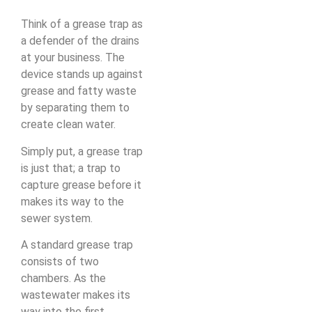
Think of a grease trap as
a defender of the drains
at your business. The
device stands up against
grease and fatty waste
by separating them to
create clean water.
Simply put, a grease trap
is just that; a trap to
capture grease before it
makes its way to the
sewer system.
A standard grease trap
consists of two
chambers. As the
wastewater makes its
way into the first