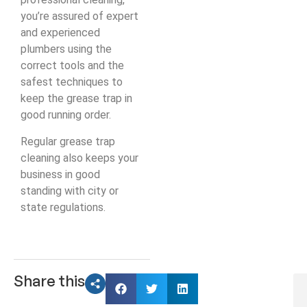
you’re assured of expert
and experienced
plumbers using the
correct tools and the
safest techniques to
keep the grease trap in
good running order.
Regular grease trap
cleaning also keeps your
business in good
standing with city or
state regulations.
Share this