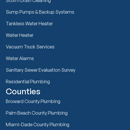
Storm Drain Cleaning
Sump Pumps & Backup Systems
Tankless Water Heater
Water Heater
Vacuum Truck Services
Water Alarms
Sanitary Sewer Evaluation Survey
Residential Plumbing
Counties
Broward County Plumbing
Palm Beach County Plumbing
Miami-Dade County Plumbing