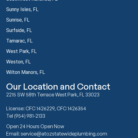
Sunny Isles, FL
Sunrise, FL
Surfside, FL
Tamarac, FL
West Park, FL
Weston, FL
Wilton Manors, FL
Our Location and Contact
2215 SW 58th Terrace West Park, FL 33023
License: CFC 1426229, CFC 1426354
Tel (954) 981-2133
Open 24 Hours Open Now
Email: service@atozstatewideplumbing.com