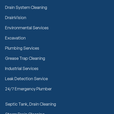
Drain System Cleaning
DrainVision
Environmental Services
Excavation
Plumbing Services
Grease Trap Cleaning
Industrial Services
Leak Detection Service
24/7 Emergency Plumber
Septic Tank, Drain Cleaning