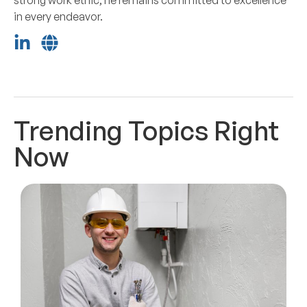
in every endeavor.
Trending Topics Right
Now