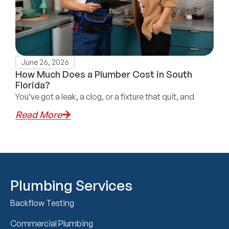
June 26, 2026
How Much Does a Plumber Cost in South
Florida?
You’ve got a leak, a clog, or a fixture that quit, and
Read More
Plumbing Services
Backflow Testing
Commercial Plumbing