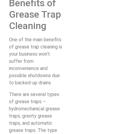
Benefits of
Grease Trap
Cleaning
One of the main benefits
of grease trap cleaning is
your business won’t
suffer from
inconvenience and
possible shutdowns due
to backed-up drains.
There are several types
of grease traps –
hydromechanical grease
traps, gravity grease
traps, and automatic
grease traps. The type