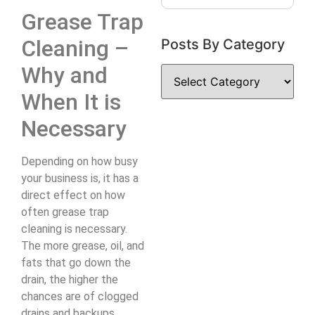
Grease Trap
Cleaning –
Posts By Category
Why and
When It is
Necessary
Depending on how busy
your business is, it has a
direct effect on how
often grease trap
cleaning is necessary.
The more grease, oil, and
fats that go down the
drain, the higher the
chances are of clogged
drains and backups.