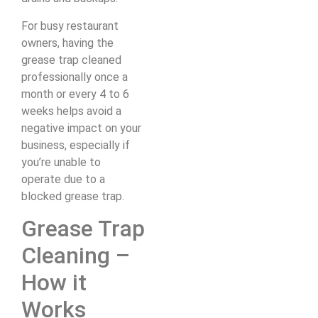
For busy restaurant
owners, having the
grease trap cleaned
professionally once a
month or every 4 to 6
weeks helps avoid a
negative impact on your
business, especially if
you’re unable to
operate due to a
blocked grease trap.
Grease Trap
Cleaning –
How it
Works