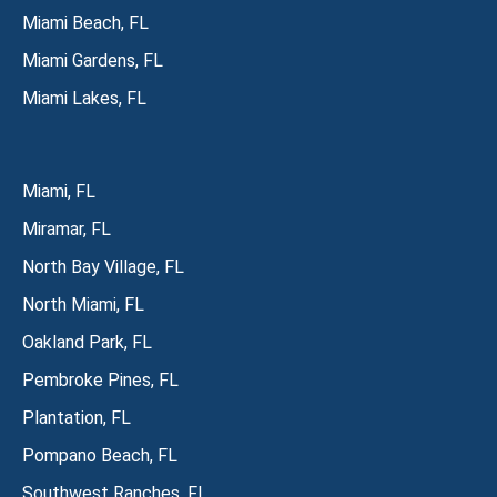
Miami Beach, FL
Miami Gardens, FL
Miami Lakes, FL
Miami, FL
Miramar, FL
North Bay Village, FL
North Miami, FL
Oakland Park, FL
Pembroke Pines, FL
Plantation, FL
Pompano Beach, FL
Southwest Ranches, FL