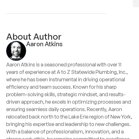
About Author
Aaron Atkins
Aaron Atkins is a seasoned professional with over 11
years of experience at A to Z Statewide Plumbing, Inc.,
where he has been instrumental in driving operational
efficiency and team success. Known for his sharp
problem-solving skills, strategic mindset, and results-
driven approach, he excels in optimizing processes and
ensuring seamless daily operations. Recently, Aaron
relocated back north to the Lake Erie region of New York,
bringing his expertise and leadership to new challenges.
With a balance of professionalism, innovation, and a
strong work ethic, he remains committed to excellence