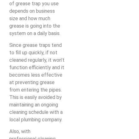
of grease trap you use
depends on business
size and how much
grease is going into the
system on a daily basis.
Since grease traps tend
to fill up quickly, if not
cleaned regularly, it won’t
function efficiently and it
becomes less effective
at preventing grease
from entering the pipes.
This is easily avoided by
maintaining an ongoing
cleaning schedule with a
local plumbing company.
Also, with
professional cleaning,