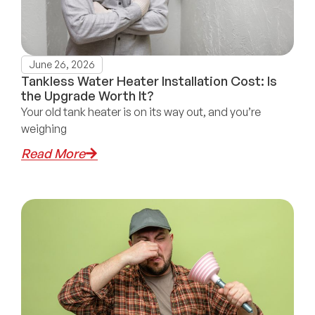
June 26, 2026
Tankless Water Heater Installation Cost: Is
the Upgrade Worth It?
Your old tank heater is on its way out, and you’re
weighing
Read More