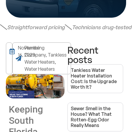
Straightforward pricing
Technicians drug-teste
Recent
November
Plumbing
16, 2023
Company, Tankless
posts
Water Heaters,
Water Heaters
Tankless Water
Heater Installation
Cost: Is the Upgrade
Worth It?
Keeping
Sewer Smell in the
House? What That
South
Rotten-Egg Odor
Really Means
Florida