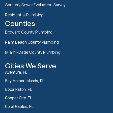
Sanitary Sewer Evaluation Survey
Residential Plumbing
Counties
Broward County Plumbing
Palm Beach County Plumbing
Miami-Dade County Plumbing
Cities We Serve
Aventura, FL
Bay Harbor Islands, FL
Boca Raton, FL
Cooper City, FL
Coral Gables, FL