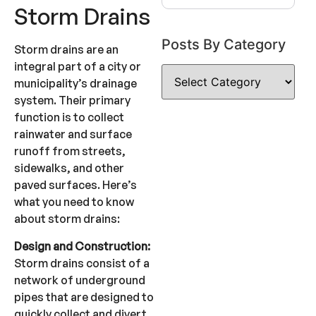
Storm Drains
Posts By Category
Storm drains are an
integral part of a city or
municipality’s drainage
system. Their primary
function is to collect
rainwater and surface
runoff from streets,
sidewalks, and other
paved surfaces. Here’s
what you need to know
about storm drains:
Design and Construction:
Storm drains consist of a
network of underground
pipes that are designed to
quickly collect and divert