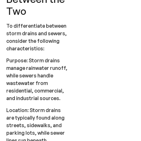
Two
To differentiate between
storm drains and sewers,
consider the following
characteristics:
Purpose: Storm drains
manage rainwater runoff,
while sewers handle
wastewater from
residential, commercial,
and industrial sources.
Location: Storm drains
are typically found along
streets, sidewalks, and
parking lots, while sewer
lines run beneath