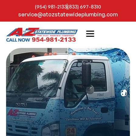
(954) 981-2133
(833) 697-8310
service@atozstatewideplumbing.com