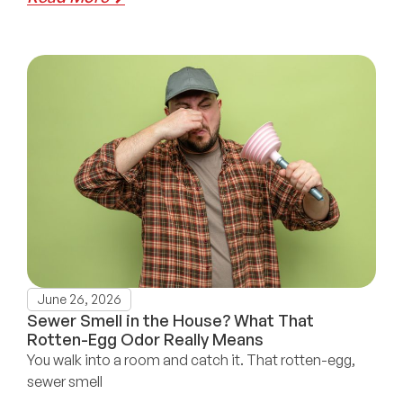
June 26, 2026
Sewer Smell in the House? What That
Rotten-Egg Odor Really Means
You walk into a room and catch it. That rotten-egg,
sewer smell