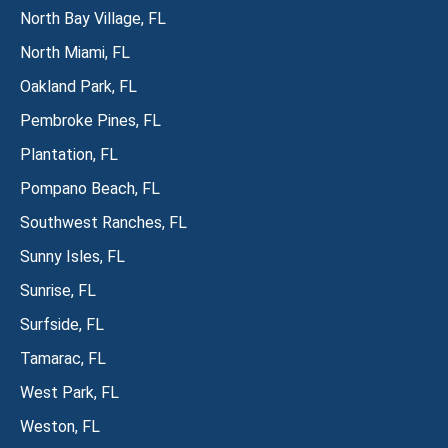
North Bay Village, FL
North Miami, FL
Oakland Park, FL
Pembroke Pines, FL
Plantation, FL
Pompano Beach, FL
Southwest Ranches, FL
Sunny Isles, FL
Sunrise, FL
Surfside, FL
Tamarac, FL
West Park, FL
Weston, FL