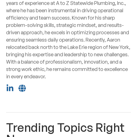
years of experience at A to Z Statewide Plumbing, Inc.,
where he has been instrumental in driving operational
efficiency and team success. Known for his sharp
problem-solving skills, strategic mindset, and results-
driven approach, he excels in optimizing processes and
ensuring seamless daily operations. Recently, Aaron
relocated back north to the Lake Erie region of New York,
bringing his expertise and leadership to new challenges.
With a balance of professionalism, innovation, and a
strong work ethic, he remains committed to excellence
in every endeavor.
Trending Topics Right