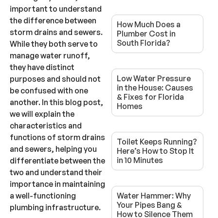
important to understand
the difference between
How Much Does a
storm drains and sewers.
Plumber Cost in
South Florida?
While they both serve to
manage water runoff,
they have distinct
Low Water Pressure
purposes and should not
in the House: Causes
be confused with one
& Fixes for Florida
another. In this blog post,
Homes
we will explain the
characteristics and
functions of storm drains
Toilet Keeps Running?
and sewers, helping you
Here’s How to Stop It
in 10 Minutes
differentiate between the
two and understand their
importance in maintaining
a well-functioning
Water Hammer: Why
Your Pipes Bang &
plumbing infrastructure.
How to Silence Them