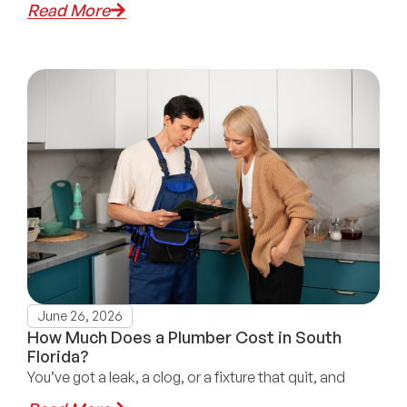
Read More
June 26, 2026
How Much Does a Plumber Cost in South
Florida?
You’ve got a leak, a clog, or a fixture that quit, and