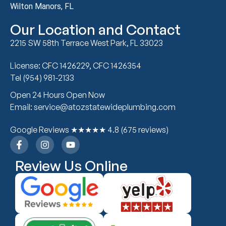
Wilton Manors, FL
Our Location and Contact
2215 SW 58th Terrace West Park, FL 33023
License: CFC 1426229, CFC 1426354
Tel (954) 981-2133
Open 24 Hours Open Now
Email: service@atozstatewideplumbing.com
Google Reviews ★★★★★ 4.8 (675 reviews)
Review Us Online