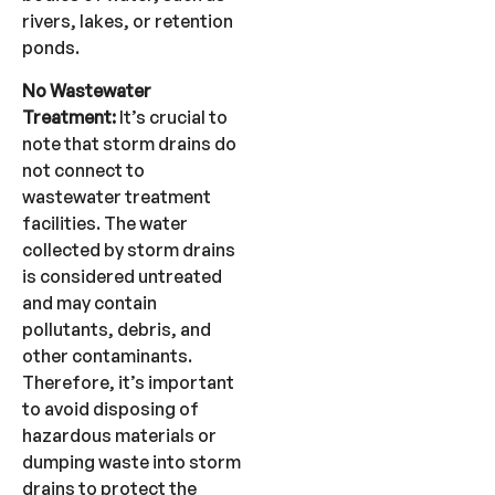
rivers, lakes, or retention
ponds.
No Wastewater
Treatment:
It’s crucial to
note that storm drains do
not connect to
wastewater treatment
facilities. The water
collected by storm drains
is considered untreated
and may contain
pollutants, debris, and
other contaminants.
Therefore, it’s important
to avoid disposing of
hazardous materials or
dumping waste into storm
drains to protect the