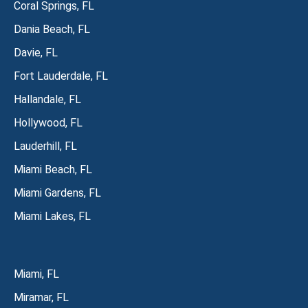
Coral Springs, FL
Dania Beach, FL
Davie, FL
Fort Lauderdale, FL
Hallandale, FL
Hollywood, FL
Lauderhill, FL
Miami Beach, FL
Miami Gardens, FL
Miami Lakes, FL
Miami, FL
Miramar, FL