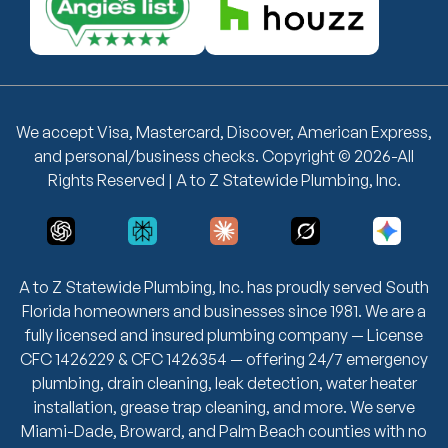
We accept Visa, Mastercard, Discover, American Express,
and personal/business checks. Copyright © 2026-All
Rights Reserved | A to Z Statewide Plumbing, Inc.
A to Z Statewide Plumbing, Inc. has proudly served South
Florida homeowners and businesses since 1981. We are a
fully licensed and insured plumbing company — License
CFC 1426229 & CFC 1426354 — offering 24/7 emergency
plumbing, drain cleaning, leak detection, water heater
installation, grease trap cleaning, and more. We serve
Miami-Dade, Broward, and Palm Beach counties with no