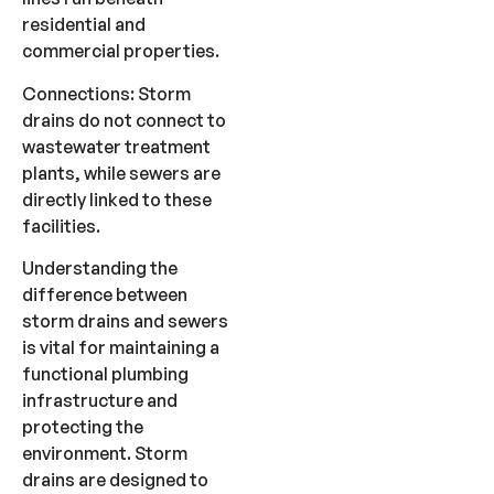
residential and
commercial properties.
Connections: Storm
drains do not connect to
wastewater treatment
plants, while sewers are
directly linked to these
facilities.
Understanding the
difference between
storm drains and sewers
is vital for maintaining a
functional plumbing
infrastructure and
protecting the
environment. Storm
drains are designed to