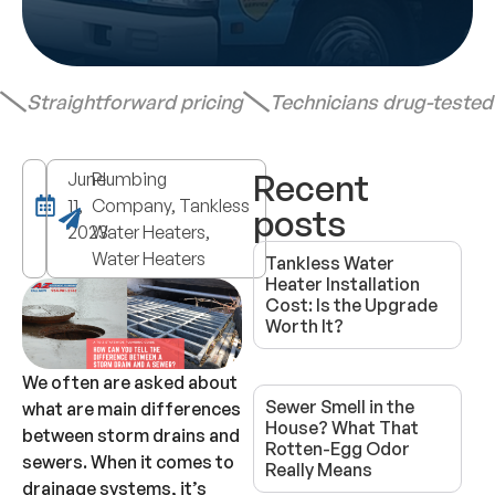
Straightforward pricing
Technicians drug-teste
Recent
June
Plumbing
11,
Company, Tankless
posts
2023
Water Heaters,
Water Heaters
Tankless Water
Heater Installation
Cost: Is the Upgrade
Worth It?
We often are asked about
Sewer Smell in the
what are main differences
House? What That
between storm drains and
Rotten-Egg Odor
sewers. When it comes to
Really Means
drainage systems, it’s