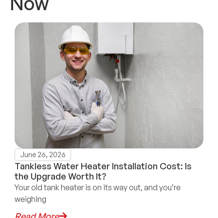
Now
June 26, 2026
Tankless Water Heater Installation Cost: Is
the Upgrade Worth It?
Your old tank heater is on its way out, and you’re
weighing
Read More