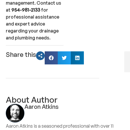
management. Contact us
at
954-981-2133
for
professional assistance
and expert advice
regarding your drainage
and plumbing needs.
Share this
About Author
Aaron Atkins
Aaron Atkins is a seasoned professional with over 11