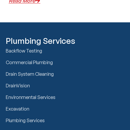
Read More
Plumbing Services
Backflow Testing
Commercial Plumbing
Drain System Cleaning
DrainVision
Environmental Services
Excavation
Plumbing Services