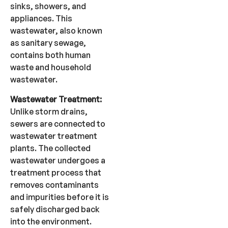
sinks, showers, and
appliances. This
wastewater, also known
as sanitary sewage,
contains both human
waste and household
wastewater.
Wastewater Treatment:
Unlike storm drains,
sewers are connected to
wastewater treatment
plants. The collected
wastewater undergoes a
treatment process that
removes contaminants
and impurities before it is
safely discharged back
into the environment.