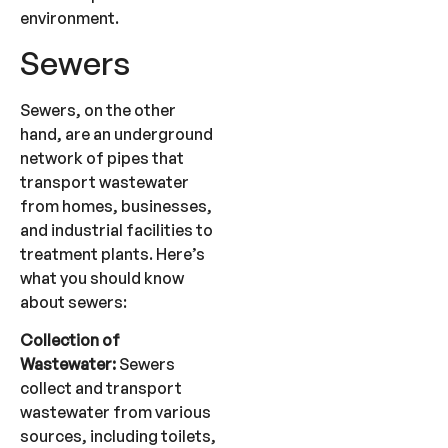
environment.
Sewers
Sewers, on the other
hand, are an underground
network of pipes that
transport wastewater
from homes, businesses,
and industrial facilities to
treatment plants. Here’s
what you should know
about sewers:
Collection of
Wastewater:
Sewers
collect and transport
wastewater from various
sources, including toilets,