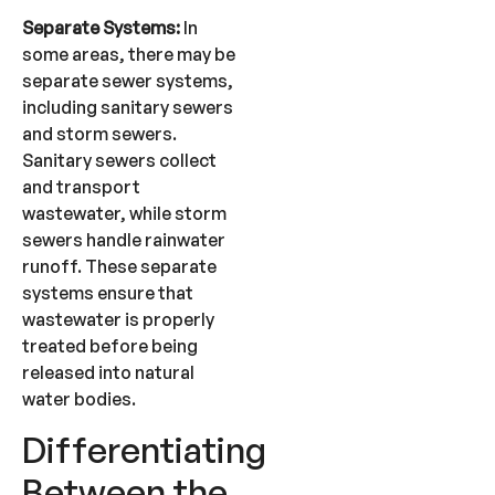
Separate Systems:
In
some areas, there may be
separate sewer systems,
including sanitary sewers
and storm sewers.
Sanitary sewers collect
and transport
wastewater, while storm
sewers handle rainwater
runoff. These separate
systems ensure that
wastewater is properly
treated before being
released into natural
water bodies.
Differentiating
Between the