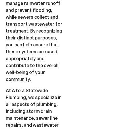
manage rainwater runoff
and prevent flooding,
while sewers collect and
transport wastewater for
treatment. By recognizing
their distinct purposes,
you can help ensure that
these systems are used
appropriately and
contribute to the overall
well-being of your
community.
At A to Z Statewide
Plumbing, we specialize in
all aspects of plumbing,
including storm drain
maintenance, sewer line
repairs, and wastewater