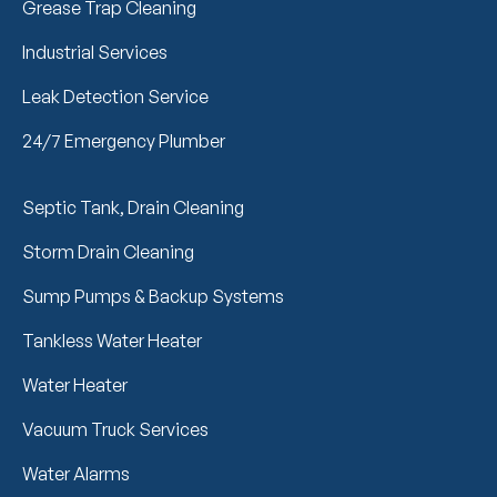
Grease Trap Cleaning
Industrial Services
Leak Detection Service
24/7 Emergency Plumber
Septic Tank, Drain Cleaning
Storm Drain Cleaning
Sump Pumps & Backup Systems
Tankless Water Heater
Water Heater
Vacuum Truck Services
Water Alarms