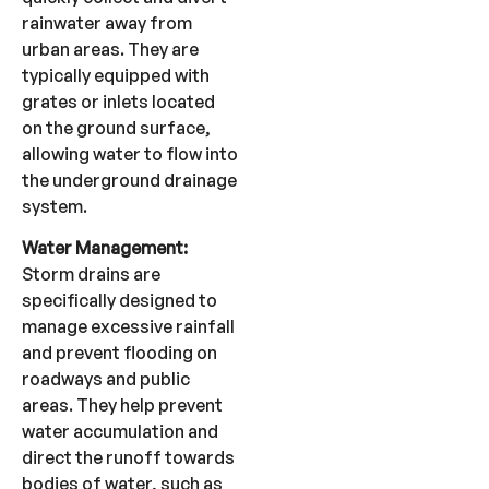
rainwater away from
urban areas. They are
typically equipped with
grates or inlets located
on the ground surface,
allowing water to flow into
the underground drainage
system.
Water Management:
Storm drains are
specifically designed to
manage excessive rainfall
and prevent flooding on
roadways and public
areas. They help prevent
water accumulation and
direct the runoff towards
bodies of water, such as