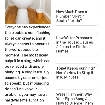
How Much Does a
Plumber Cost in
South Florida?
Everyone has experienced
the trouble a non-flushing
Low Water Pressure
toilet can create, and it
in the House: Causes
always seems to occur at
& Fixes for Florida
the worst possible
Homes
moment! The most likely
culprit is a clog, which can
be relieved with ample
Toilet Keeps Running?
plunging. A clog is usually
Here’s How to Stop It
in 10 Minutes
caused by user error (so
to speak), but if plunging
doesn’t solve your
Water Hammer: Why
problem, you may have a
Your Pipes Bang &
hardware malfunction
How to Silence Them