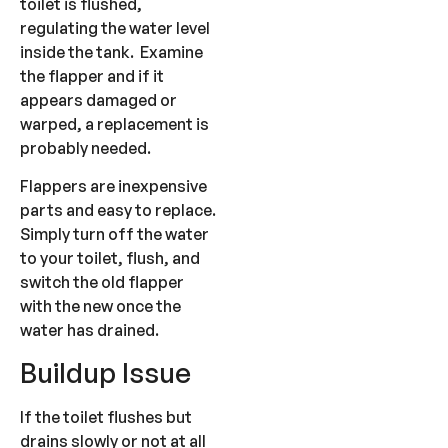
toilet is flushed,
regulating the water level
inside the tank. Examine
the flapper and if it
appears damaged or
warped, a replacement is
probably needed.
Flappers are inexpensive
parts and easy to replace.
Simply turn off the water
to your toilet, flush, and
switch the old flapper
with the new once the
water has drained.
Buildup Issue
If the toilet flushes but
drains slowly or not at all