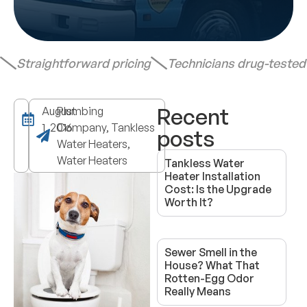
Straightforward pricing
Technicians drug-teste
Recent
August
Plumbing
1, 2016
Company, Tankless
posts
Water Heaters,
Water Heaters
Tankless Water
Heater Installation
Cost: Is the Upgrade
Worth It?
Sewer Smell in the
House? What That
Rotten-Egg Odor
Really Means