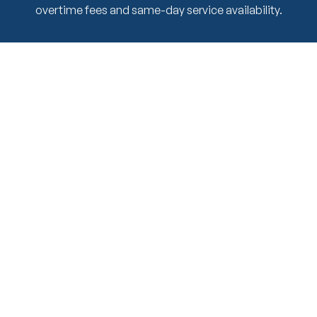
overtime fees and same-day service availability.