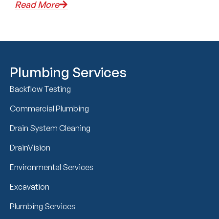
Read More
Plumbing Services
Backflow Testing
Commercial Plumbing
Drain System Cleaning
DrainVision
Environmental Services
Excavation
Plumbing Services