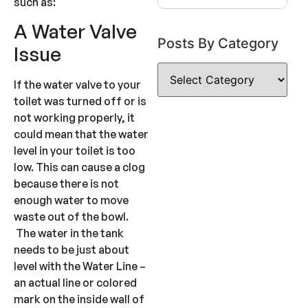
such as:
A Water Valve
Posts By Category
Issue
If the water valve to your
toilet was turned off or is
not working properly, it
could mean that the water
level in your toilet is too
low. This can cause a clog
because there is not
enough water to move
waste out of the bowl.
The water in the tank
needs to be just about
level with the Water Line –
an actual line or colored
mark on the inside wall of