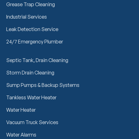
Grease Trap Cleaning
Industrial Services
Leak Detection Service
24/7 Emergency Plumber
Septic Tank, Drain Cleaning
Storm Drain Cleaning
Sump Pumps & Backup Systems
Tankless Water Heater
Water Heater
Vacuum Truck Services
Water Alarms