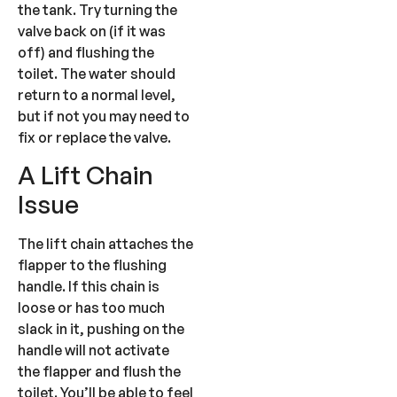
the tank. Try turning the
valve back on (if it was
off) and flushing the
toilet. The water should
return to a normal level,
but if not you may need to
fix or replace the valve.
A Lift Chain
Issue
The lift chain attaches the
flapper to the flushing
handle. If this chain is
loose or has too much
slack in it, pushing on the
handle will not activate
the flapper and flush the
toilet. You’ll be able to feel