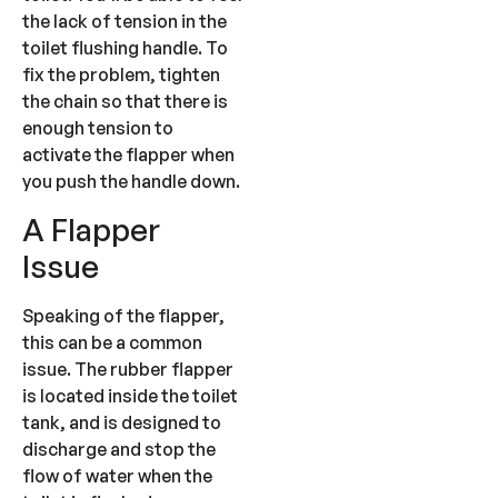
the lack of tension in the
toilet flushing handle. To
fix the problem, tighten
the chain so that there is
enough tension to
activate the flapper when
you push the handle down.
A Flapper
Issue
Speaking of the flapper,
this can be a common
issue. The rubber flapper
is located inside the toilet
tank, and is designed to
discharge and stop the
flow of water when the