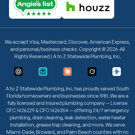
We accept Visa, Mastercard, Discover, American Express,
and personal/business checks. Copyright © 2026-All
Rights Reserved | A to Z Statewide Plumbing, Inc.
A to Z Statewide Plumbing, Inc. has proudly served South
Florida homeowners and businesses since 1981. We are a
fully licensed and insured plumbing company — License
CFC 1426229 & CFC 1426354 — offering 24/7 emergency
plumbing, drain cleaning, leak detection, water heater
installation, grease trap cleaning, and more. We serve
Miami-Dade, Broward, and Palm Beach counties with no