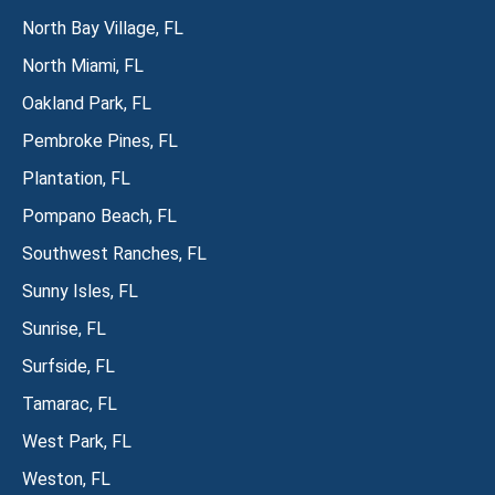
North Bay Village, FL
North Miami, FL
Oakland Park, FL
Pembroke Pines, FL
Plantation, FL
Pompano Beach, FL
Southwest Ranches, FL
Sunny Isles, FL
Sunrise, FL
Surfside, FL
Tamarac, FL
West Park, FL
Weston, FL