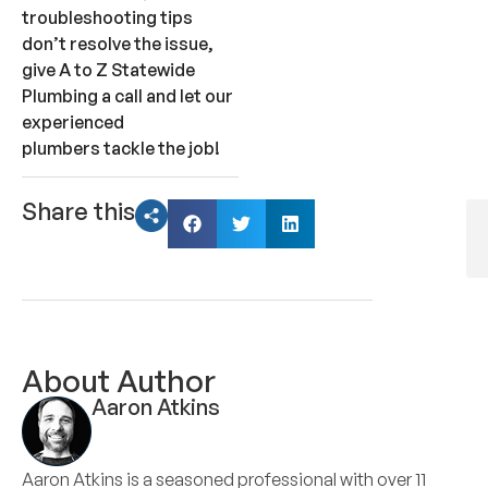
troubleshooting tips
don’t resolve the issue,
give A to Z Statewide
Plumbing a call and let our
experienced
plumbers tackle the job!
Share this
About Author
Aaron Atkins
Aaron Atkins is a seasoned professional with over 11