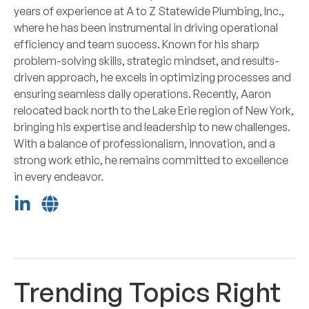
years of experience at A to Z Statewide Plumbing, Inc.,
where he has been instrumental in driving operational
efficiency and team success. Known for his sharp
problem-solving skills, strategic mindset, and results-
driven approach, he excels in optimizing processes and
ensuring seamless daily operations. Recently, Aaron
relocated back north to the Lake Erie region of New York,
bringing his expertise and leadership to new challenges.
With a balance of professionalism, innovation, and a
strong work ethic, he remains committed to excellence
in every endeavor.
Trending Topics Right