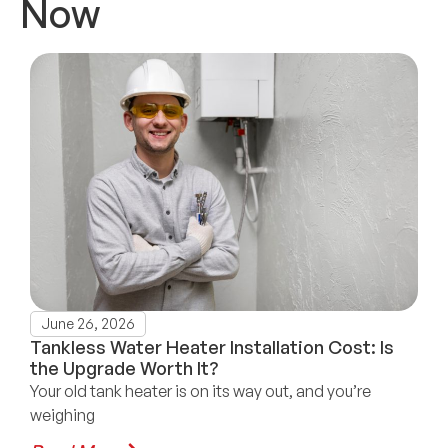
Now
June 26, 2026
Tankless Water Heater Installation Cost: Is
the Upgrade Worth It?
Your old tank heater is on its way out, and you’re
weighing