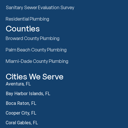
Sanitary Sewer Evaluation Survey
Residential Plumbing
Counties
Broward County Plumbing
Palm Beach County Plumbing
Miami-Dade County Plumbing
Cities We Serve
Aventura, FL
Bay Harbor Islands, FL
Boca Raton, FL
Cooper City, FL
Coral Gables, FL