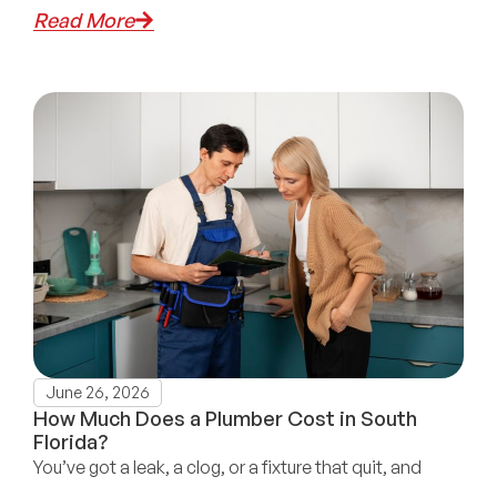
Read More
June 26, 2026
How Much Does a Plumber Cost in South
Florida?
You’ve got a leak, a clog, or a fixture that quit, and