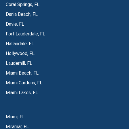
Coral Springs, FL
Dania Beach, FL
Davie, FL
Fort Lauderdale, FL
Hallandale, FL
Hollywood, FL
Lauderhill, FL
Miami Beach, FL
Miami Gardens, FL
Miami Lakes, FL
Miami, FL
Miramar, FL