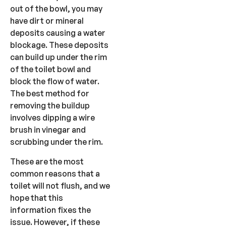
out of the bowl, you may
have dirt or mineral
deposits causing a water
blockage. These deposits
can build up under the rim
of the toilet bowl and
block the flow of water.
The best method for
removing the buildup
involves dipping a wire
brush in vinegar and
scrubbing under the rim.
These are the most
common reasons that a
toilet will not flush, and we
hope that this
information fixes the
issue. However, if these