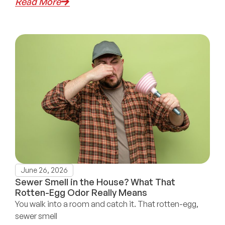
Read More
June 26, 2026
Sewer Smell in the House? What That
Rotten-Egg Odor Really Means
You walk into a room and catch it. That rotten-egg,
sewer smell