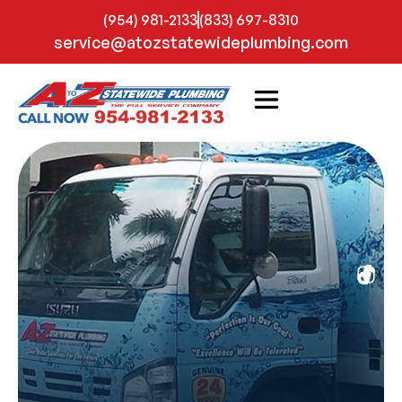
(954) 981-2133
(833) 697-8310
service@atozstatewideplumbing.com