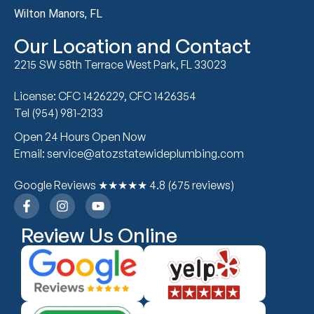
Wilton Manors, FL
Our Location and Contact
2215 SW 58th Terrace West Park, FL 33023
License: CFC 1426229, CFC 1426354
Tel (954) 981-2133
Open 24 Hours Open Now
Email: service@atozstatewideplumbing.com
Google Reviews ★★★★★ 4.8 (675 reviews)
Review Us Online