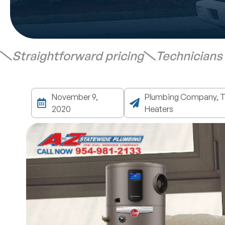
Straightforward pricing
Technicians
November 9,
Plumbing Company, Ta
2020
Heaters