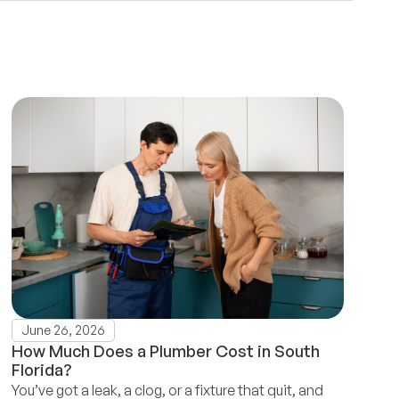
June 26, 2026
How Much Does a Plumber Cost in South
Florida?
You’ve got a leak, a clog, or a fixture that quit, and