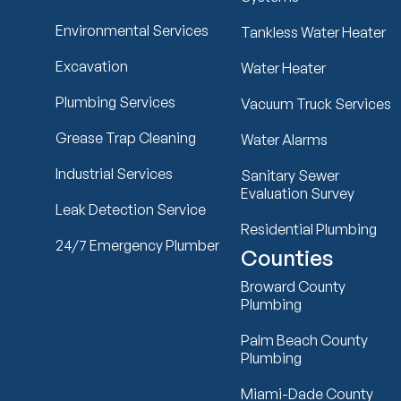
Environmental Services
Tankless Water Heater
Excavation
Water Heater
Plumbing Services
Vacuum Truck Services
Grease Trap Cleaning
Water Alarms
Industrial Services
Sanitary Sewer
Evaluation Survey
Leak Detection Service
Residential Plumbing
24/7 Emergency Plumber
Counties
Broward County
Plumbing
Palm Beach County
Plumbing
Miami-Dade County