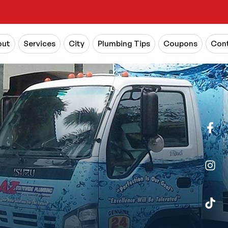
out
Services
City
Plumbing Tips
Coupons
Cont