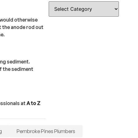
t would otherwise
ft the anode rod out
ne.
ting sediment.
of the sediment
essionals at
A to Z
g
Pembroke Pines Plumbers