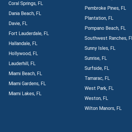
Coral Springs, FL
Pembroke Pines, FL
Dania Beach, FL
Plantation, FL
Davie, FL
Pompano Beach, FL
Fort Lauderdale, FL
Southwest Ranches, F
Hallandale, FL
Sunny Isles, FL
Hollywood, FL
Sunrise, FL
Lauderhill, FL
Surfside, FL
Miami Beach, FL
Tamarac, FL
Miami Gardens, FL
West Park, FL
Miami Lakes, FL
Weston, FL
Wilton Manors, FL