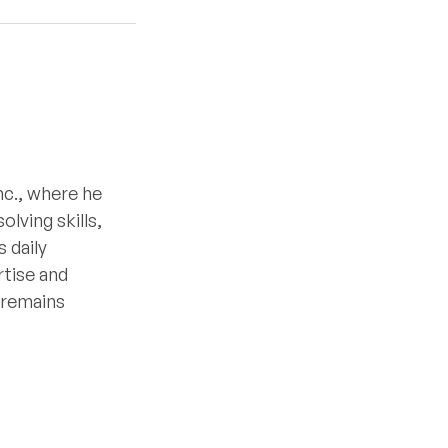
nc., where he
lving skills,
 daily
rtise and
e remains