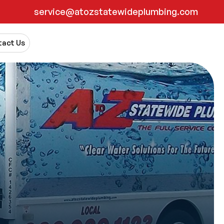
service@atozstatewideplumbing.com
act Us