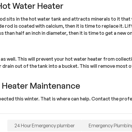
Hot Water Heater
od sits in the hot water tank and attracts minerals to it tha
 rod is coated with calcium, then it is time to replace it. Li
ss than half an inch in diameter, then it is time to get a new o
r as well. This will prevent your hot water heater from collec
r drain out of the tank into a bucket. This will remove most 
r Heater Maintenance
spected this winter. That is where can help. Contact the prof
24 Hour Emergency plumber
Emergency Plumbin