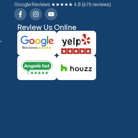
Google Reviews ★★★★★ 4.8 (675 reviews)
Review Us Online
L