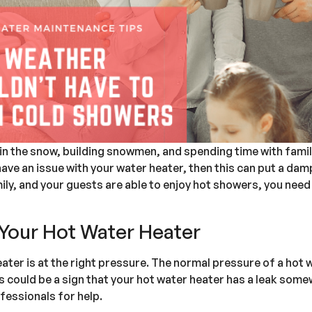
g in the snow, building snowmen, and spending time with fam
have an issue with your water heater, then this can put a dam
ily, and your guests are able to enjoy hot showers, you need
Your Hot Water Heater
ter is at the right pressure. The normal pressure of a hot w
is could be a sign that your hot water heater has a leak somew
ofessionals for help.