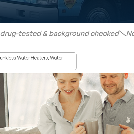
 drug-tested & background checked
No
nkless Water Heaters, Water