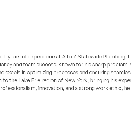
r 11 years of experience at A to Z Statewide Plumbing, I
iciency and team success. Known for his sharp problem-so
he excels in optimizing processes and ensuring seamless
 to the Lake Erie region of New York, bringing his expe
professionalism, innovation, and a strong work ethic, h