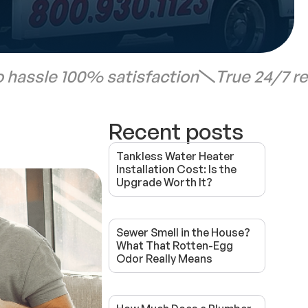
 hassle 100% satisfaction
True 24/7 r
Recent posts
Tankless Water Heater
Installation Cost: Is the
Upgrade Worth It?
Sewer Smell in the House?
What That Rotten-Egg
Odor Really Means