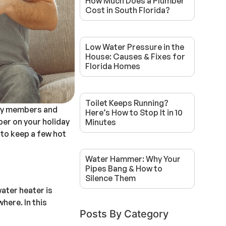
How Much Does a Plumber
Cost in South Florida?
Low Water Pressure in the
House: Causes & Fixes for
Florida Homes
Toilet Keeps Running?
ily members and
Here’s How to Stop It in 10
per on your holiday
Minutes
 to keep a few hot
Water Hammer: Why Your
Pipes Bang & How to
Silence Them
ater heater is
here. In this
Posts By Category