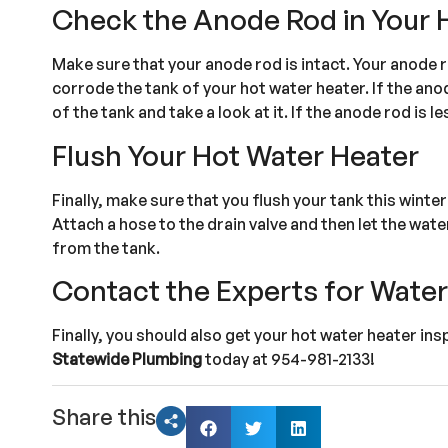
Check the Anode Rod in Your 
Make sure that your anode rod is intact. Your anode r
corrode the tank of your hot water heater. If the anode
of the tank and take a look at it. If the anode rod is le
Flush Your Hot Water Heater
Finally, make sure that you flush your tank this winte
Attach a hose to the drain valve and then let the wate
from the tank.
Contact the Experts for Wate
Finally, you should also get your hot water heater in
Statewide Plumbing
today at 954-981-2133!
Share this