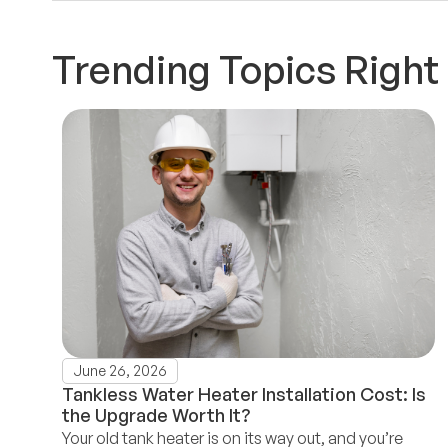
Trending Topics Righ
June 26, 2026
Tankless Water Heater Installation Cost: Is
the Upgrade Worth It?
Your old tank heater is on its way out, and you’re