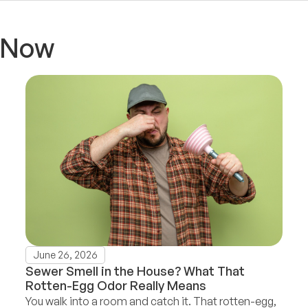
t Now
June 26, 2026
Sewer Smell in the House? What That
Rotten-Egg Odor Really Means
You walk into a room and catch it. That rotten-egg,