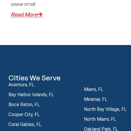
sewer smell
Read More
Cities We Serve
Aventura, FL
Miami, FL
Bay Harbor Islands, FL
Miramar, FL
Boca Raton, FL
North Bay Village, FL
Cooper City, FL
North Miami, FL
Coral Gables, FL
Oakland Park, FL