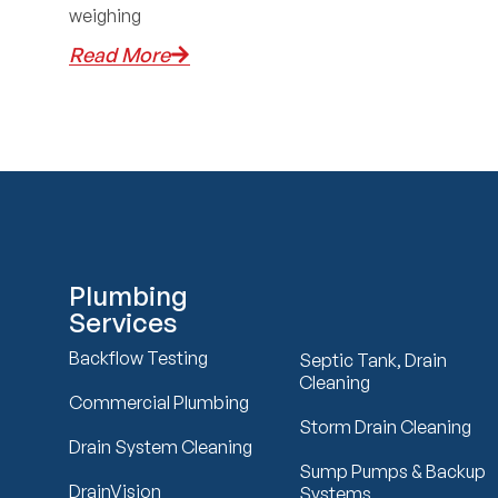
weighing
Read More
Plumbing
Services
Backflow Testing
Septic Tank, Drain
Cleaning
Commercial Plumbing
Storm Drain Cleaning
Drain System Cleaning
Sump Pumps & Backup
DrainVision
Systems