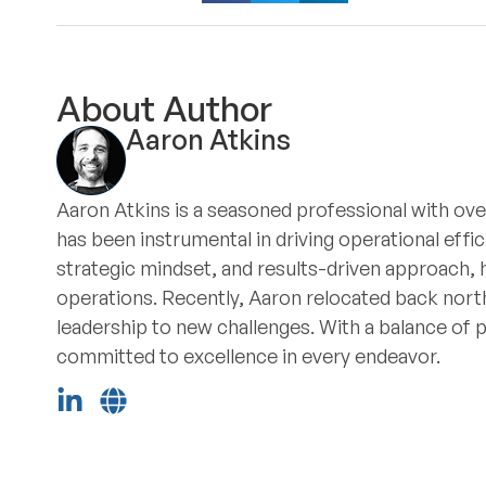
About Author
Aaron Atkins
Aaron Atkins is a seasoned professional with ove
has been instrumental in driving operational eff
strategic mindset, and results-driven approach, 
operations. Recently, Aaron relocated back north
leadership to new challenges. With a balance of 
committed to excellence in every endeavor.