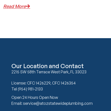
Read More
Our Location and Contact
2215 SW 58th Terrace West Park, FL 33023
License: CFC 1426229, CFC 1426354
Tel (954) 981-2133
Open 24 Hours Open Now
Email: service@atozstatewideplumbing.com