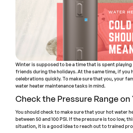
Winter is supposed to be a time that is spent playin
friends during the holidays. At the same time, if you 
celebrations quickly. To make sure that you, your fam
water heater maintenance tasks in mind.
Check the Pressure Range on 
You should check to make sure that your hot water hea
between 50 and 100 PSI. If the pressure is too low, th
situation, it is a good idea to reach out to trained pr