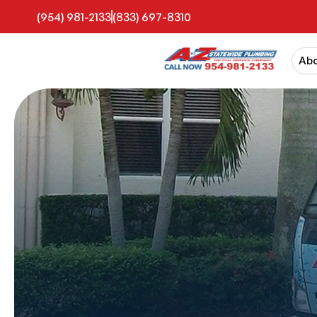
(954) 981-2133
(833) 697-8310
Ab