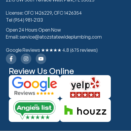
License: CFC 1426229, CFC 1426354
Tel (954) 981-2133
Open 24 Hours Open Now
Email: service@atozstatewideplumbing.com
Google Reviews ★★★★★ 4.8 (675 reviews)
Review Us Online