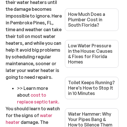
their water heaters until
the damage becomes
How Much Does a
impossible to ignore. Here
Plumber Cost in
in Pembroke Pines, FL,
South Florida?
time and weather can take
their toll on most water
heaters, and while you can
Low Water Pressure
help it avoid big problems
in the House: Causes
& Fixes for Florida
by scheduling regular
Homes
maintenance, sooner or
later your water heater is
going to need repairs.
Toilet Keeps Running?
Here’s How to Stop It
>> Learn more
in 10 Minutes
about
cost to
replace septic tank.
You should learn to watch
Water Hammer: Why
for the signs of
water
Your Pipes Bang &
heater
damage. The
How to Silence Them