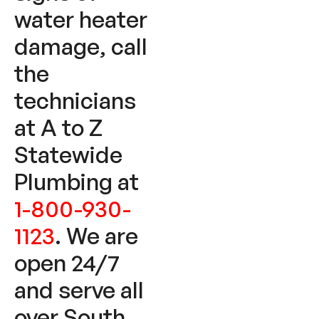
water heater
damage, call
the
technicians
at A to Z
Statewide
Plumbing at
1-800-930-
1123
. We are
open 24/7
and serve all
over South