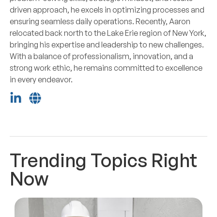
driven approach, he excels in optimizing processes and
ensuring seamless daily operations. Recently, Aaron
relocated back north to the Lake Erie region of New York,
bringing his expertise and leadership to new challenges.
With a balance of professionalism, innovation, and a
strong work ethic, he remains committed to excellence
in every endeavor.
Trending Topics Right
Now