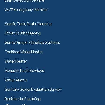
Leak Detection Service
24/7 Emergency Plumber
Septic Tank, Drain Cleaning
Storm Drain Cleaning
Sump Pumps & Backup Systems
Tankless Water Heater
Water Heater
Vacuum Truck Services
Water Alarms
Sanitary Sewer Evaluation Survey
Residential Plumbing