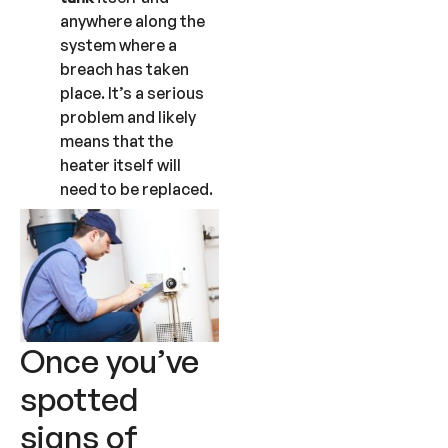
anywhere along the
system where a
breach has taken
place. It’s a serious
problem and likely
means that the
heater itself will
need to be replaced.
Once you’ve
spotted
signs of