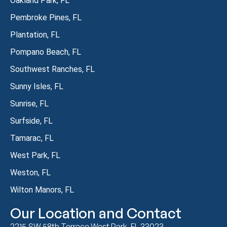
Oakland Park, FL
Pembroke Pines, FL
Plantation, FL
Pompano Beach, FL
Southwest Ranches, FL
Sunny Isles, FL
Sunrise, FL
Surfside, FL
Tamarac, FL
West Park, FL
Weston, FL
Wilton Manors, FL
Our Location and Contact
2215 SW 58th Terrace West Park, FL 33023