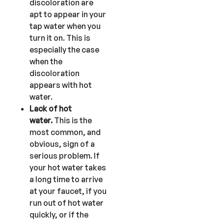
discoloration are
apt to appear in your
tap water when you
turn it on. This is
especially the case
when the
discoloration
appears with hot
water.
Lack of hot
water.
This is the
most common, and
obvious, sign of a
serious problem. If
your hot water takes
a long time to arrive
at your faucet, if you
run out of hot water
quickly, or if the