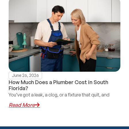
June 26, 2026
How Much Does a Plumber Cost in South
Florida?
You’ve got a leak, a clog, or a fixture that quit, and
Read More