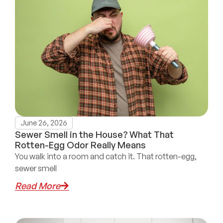
June 26, 2026
Sewer Smell in the House? What That
Rotten-Egg Odor Really Means
You walk into a room and catch it. That rotten-egg,
sewer smell
Read More