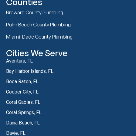
Counties
Broward County Plumbing
Palm Beach County Plumbing
Miami-Dade County Plumbing
Cities We Serve
Aventura, FL
Bay Harbor Islands, FL
Boca Raton, FL
Cooper City, FL
Coral Gables, FL
Coral Springs, FL
Dania Beach, FL
Davie, FL