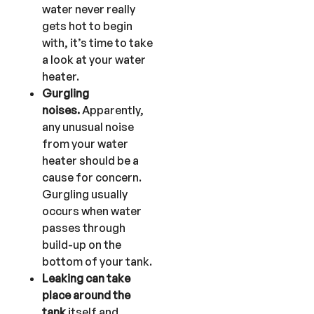
water never really
gets hot to begin
with, it’s time to take
a look at your water
heater.
Gurgling
noises.
Apparently,
any unusual noise
from your water
heater should be a
cause for concern.
Gurgling usually
occurs when water
passes through
build-up on the
bottom of your tank.
Leaking can take
place around the
tank
itself and