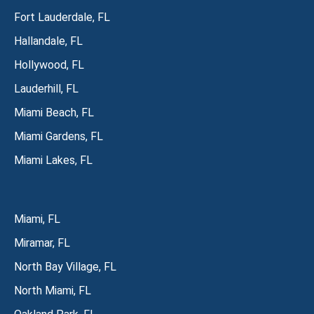
Fort Lauderdale, FL
Hallandale, FL
Hollywood, FL
Lauderhill, FL
Miami Beach, FL
Miami Gardens, FL
Miami Lakes, FL
Miami, FL
Miramar, FL
North Bay Village, FL
North Miami, FL