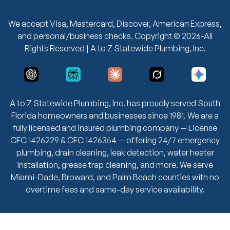
We accept Visa, Mastercard, Discover, American Express,
and personal/business checks. Copyright © 2026-All
Rights Reserved | A to Z Statewide Plumbing, Inc.
A to Z Statewide Plumbing, Inc. has proudly served South
Florida homeowners and businesses since 1981. We are a
fully licensed and insured plumbing company — License
CFC 1426229 & CFC 1426354 — offering 24/7 emergency
plumbing, drain cleaning, leak detection, water heater
installation, grease trap cleaning, and more. We serve
Miami-Dade, Broward, and Palm Beach counties with no
overtime fees and same-day service availability.