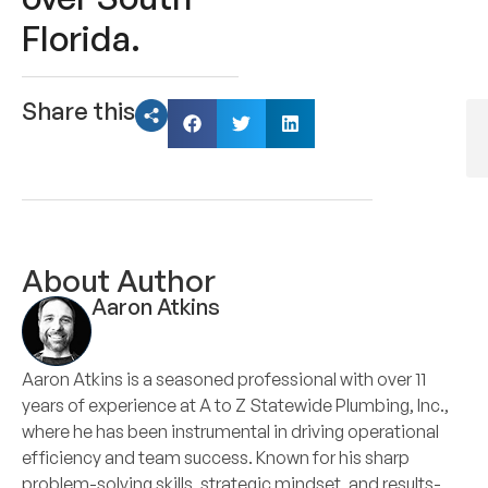
Florida.
Share this
About Author
Aaron Atkins
Aaron Atkins is a seasoned professional with over 11
years of experience at A to Z Statewide Plumbing, Inc.,
where he has been instrumental in driving operational
efficiency and team success. Known for his sharp
problem-solving skills, strategic mindset, and results-