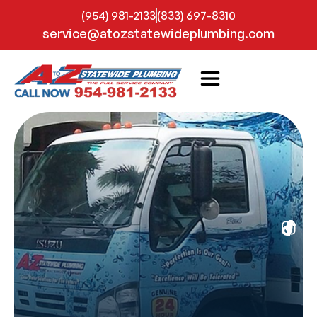
(954) 981-2133
(833) 697-8310
service@atozstatewideplumbing.com