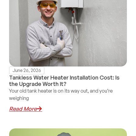
June 26, 2026
Tankless Water Heater Installation Cost: Is
the Upgrade Worth It?
Your old tank heater is on its way out, and you’re
weighing
Read More