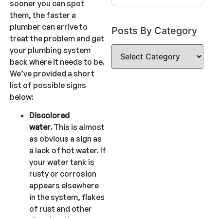
sooner you can spot
them, the faster a
plumber can arrive to
Posts By Category
treat the problem and get
your plumbing system
back where it needs to be.
We’ve provided a short
list of possible signs
below:
Discolored
water.
This is almost
as obvious a sign as
a lack of hot water. If
your water tank is
rusty or corrosion
appears elsewhere
in the system, flakes
of rust and other