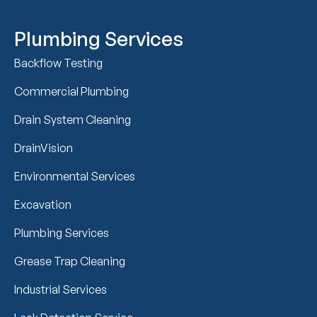
Plumbing Services
Backflow Testing
Commercial Plumbing
Drain System Cleaning
DrainVision
Environmental Services
Excavation
Plumbing Services
Grease Trap Cleaning
Industrial Services