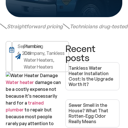
Straightforward pricing
Technicians drug-teste
Recent
September
Plumbing
6, 2015
Company, Tankless
posts
Water Heaters,
Water Heaters
Tankless Water
Heater Installation
Cost: Is the Upgrade
Water heater
damage can
Worth It?
be a costly expense not
because it’s necessarily
hard for a
trained
Sewer Smell in the
plumber
to repair but
House? What That
Rotten-Egg Odor
because most people
Really Means
rarely pay attention to