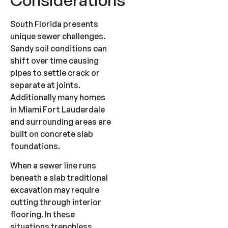
South Florida presents
unique sewer challenges.
Sandy soil conditions can
shift over time causing
pipes to settle crack or
separate at joints.
Additionally many homes
in Miami Fort Lauderdale
and surrounding areas are
built on concrete slab
foundations.
When a sewer line runs
beneath a slab traditional
excavation may require
cutting through interior
flooring. In these
situations trenchless