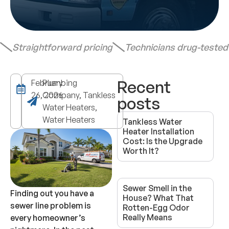
Straightforward pricing
Technicians drug-teste
Recent
February
Plumbing
26, 2026
Company, Tankless
posts
Water Heaters,
Water Heaters
Tankless Water
Heater Installation
Cost: Is the Upgrade
Worth It?
Sewer Smell in the
Finding out you have a
House? What That
sewer line problem is
Rotten-Egg Odor
Really Means
every homeowner’s