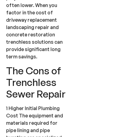
often lower. When you
factor in the cost of
driveway replacement
landscaping repair and
concrete restoration
trenchless solutions can
provide significant long
term savings.
The Cons of
Trenchless
Sewer Repair
1 Higher Initial Plumbing
Cost The equipment and
materials required for
pipe lining and pipe