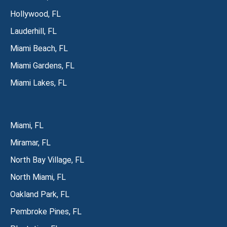
Hollywood, FL
Lauderhill, FL
Miami Beach, FL
Miami Gardens, FL
Miami Lakes, FL
Miami, FL
Miramar, FL
North Bay Village, FL
North Miami, FL
Oakland Park, FL
Pembroke Pines, FL