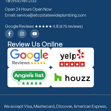
Tel (954) 981-2133
Open 24 Hours Open Now
Email: service@atozstatewideplumbing.com
Google Reviews ★★★★★ 4.8 (675 reviews)
Review Us Online
We accept Visa, Mastercard, Discover, American Express,