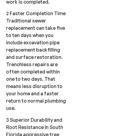
work is completed.
2 Faster Completion Time
Traditional sewer
replacement can take five
to ten days when you
include excavation pipe
replacement backfilling
and surface restoration.
Trenchless repairs are
often completed within
one to two days. That
means less disruption to
your home and a faster
return to normal plumbing
use.
3 Superior Durability and
Root Resistance In South
Florida aggressive tree