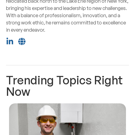
relocated back north to the Lake Erie region of New York,
bringing his expertise and leadership to new challenges.
With a balance of professionalism, innovation, and a
strong work ethic, he remains committed to excellence
in every endeavor.
Trending Topics Right
Now