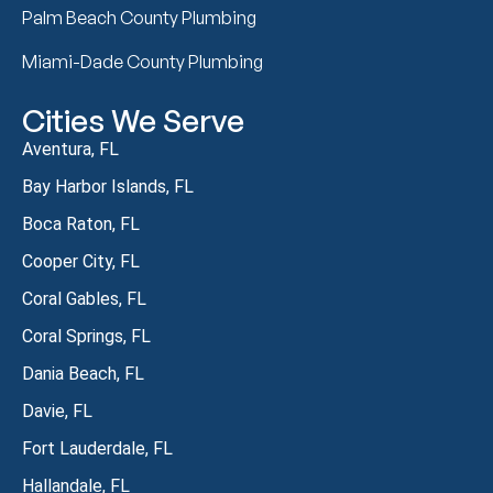
Palm Beach County Plumbing
Miami-Dade County Plumbing
Cities We Serve
Aventura, FL
Bay Harbor Islands, FL
Boca Raton, FL
Cooper City, FL
Coral Gables, FL
Coral Springs, FL
Dania Beach, FL
Davie, FL
Fort Lauderdale, FL
Hallandale, FL