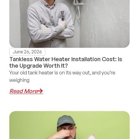
June 26, 2026
Tankless Water Heater Installation Cost: Is
the Upgrade Worth It?
Your old tank heater is on its way out, and you’re
weighing
Read More