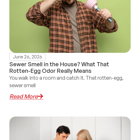
June 26, 2026
Sewer Smell in the House? What That
Rotten-Egg Odor Really Means
You walk into a room and catch it. That rotten-egg,
sewer smell
Read More