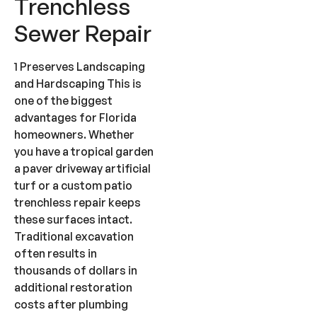
Trenchless
Sewer Repair
1 Preserves Landscaping
and Hardscaping This is
one of the biggest
advantages for Florida
homeowners. Whether
you have a tropical garden
a paver driveway artificial
turf or a custom patio
trenchless repair keeps
these surfaces intact.
Traditional excavation
often results in
thousands of dollars in
additional restoration
costs after plumbing