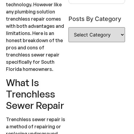
technology. However like
any plumbing solution
Posts By Category
trenchless repair comes
with both advantages and
limitations. Here is an
honest breakdown of the
pros and cons of
trenchless sewer repair
specifically for South
Florida homeowners.
What Is
Trenchless
Sewer Repair
Trenchless sewer repair is
a method of repairing or
replacing underground