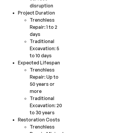
disruption
Project Duration
Trenchless
Repair: 1 to 2
days
Traditional
Excavation: 5
to 10 days
Expected Lifespan
Trenchless
Repair: Up to
50 years or
more
Traditional
Excavation: 20
to 30 years
Restoration Costs
Trenchless