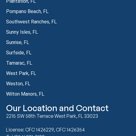
Plantation, FL
Pompano Beach, FL
Southwest Ranches, FL
Sunny Isles, FL
Sunrise, FL
Surfside, FL
Tamarac, FL
West Park, FL
Weston, FL
Wilton Manors, FL
Our Location and Contact
2215 SW 58th Terrace West Park, FL 33023
License: CFC 1426229, CFC 1426354