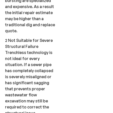
bursting are specialized
and expensive. As a result
the initial repair estimate
may be higher than a
traditional dig and replace
quote.
2 Not Suitable for Severe
Structural Failure
Trenchless technology is
not ideal for every
situation. If a sewer pipe
has completely collapsed
is severely misaligned or
has significant sagging
that prevents proper
wastewater flow
excavation may still be
required to correct the
structural issue.