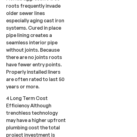
roots frequently invade
older sewer lines
especially aging cast iron
systems. Cured in place
pipe lining creates a
seamless interior pipe
without joints. Because
there are no joints roots
have fewer entry points.
Properly installed liners
are often rated to last 50
years or more.
4 Long Term Cost
Efficiency Although
trenchless technology
may have a higher upfront
plumbing cost the total
project investment is