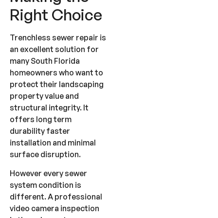
Right Choice
Trenchless sewer repair is
an excellent solution for
many South Florida
homeowners who want to
protect their landscaping
property value and
structural integrity. It
offers long term
durability faster
installation and minimal
surface disruption.
However every sewer
system condition is
different. A professional
video camera inspection