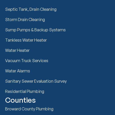
Septic Tank, Drain Cleaning
Storm Drain Cleaning
Sump Pumps & Backup Systems
Tankless Water Heater
Water Heater
Vacuum Truck Services
Water Alarms
Sanitary Sewer Evaluation Survey
Residential Plumbing
Counties
Broward County Plumbing