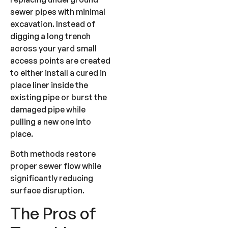
sewer pipes with minimal
excavation. Instead of
digging a long trench
across your yard small
access points are created
to either install a cured in
place liner inside the
existing pipe or burst the
damaged pipe while
pulling a new one into
place.
Both methods restore
proper sewer flow while
significantly reducing
surface disruption.
The Pros of