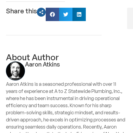
Share this
About Author
Aaron Atkins
Aaron Atkins is a seasoned professional with over 11
years of experience at A to Z Statewide Plumbing, Inc.,
where he has been instrumental in driving operational
efficiency and team success. Known for his sharp
problem-solving skills, strategic mindset, and results-
driven approach, he excels in optimizing processes and
ensuring seamless daily operations. Recently, Aaron