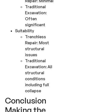
Repair: Minimal
Traditional
Excavation:
Often
significant
Suitability
Trenchless
Repair: Most
structural
issues
Traditional
Excavation: All
structural
conditions
including full
collapse
Conclusion
Making the