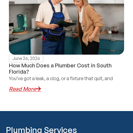
June 26, 2026
How Much Does a Plumber Cost in South
Florida?
You’ve got a leak, a clog, or a fixture that quit, and
Read More
Plumbing Services