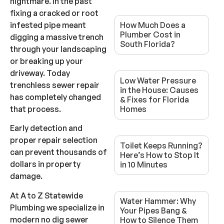
nightmare. In the past
fixing a cracked or root
infested pipe meant
How Much Does a
Plumber Cost in
digging a massive trench
South Florida?
through your landscaping
or breaking up your
driveway. Today
Low Water Pressure
trenchless sewer repair
in the House: Causes
has completely changed
& Fixes for Florida
that process.
Homes
Early detection and
proper repair selection
Toilet Keeps Running?
can prevent thousands of
Here’s How to Stop It
dollars in property
in 10 Minutes
damage.
At A to Z Statewide
Water Hammer: Why
Plumbing we specialize in
Your Pipes Bang &
modern no dig sewer
How to Silence Them