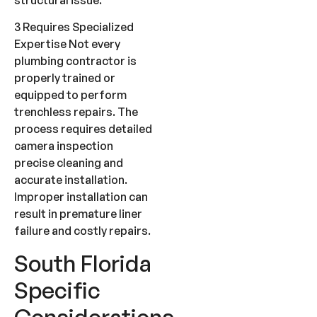
3 Requires Specialized
Expertise Not every
plumbing contractor is
properly trained or
equipped to perform
trenchless repairs. The
process requires detailed
camera inspection
precise cleaning and
accurate installation.
Improper installation can
result in premature liner
failure and costly repairs.
South Florida
Specific
Considerations