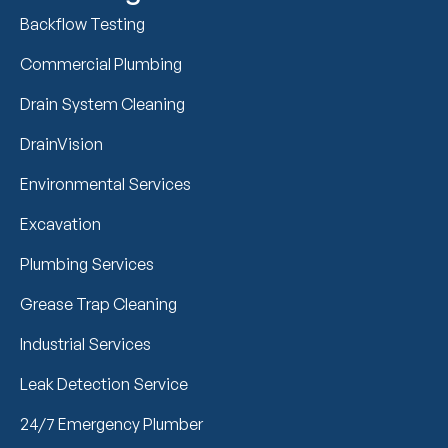
Backflow Testing
Commercial Plumbing
Drain System Cleaning
DrainVision
Environmental Services
Excavation
Plumbing Services
Grease Trap Cleaning
Industrial Services
Leak Detection Service
24/7 Emergency Plumber