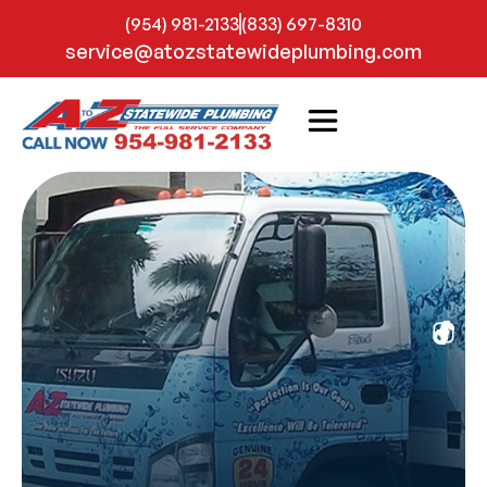
(954) 981-2133
(833) 697-8310
service@atozstatewideplumbing.com