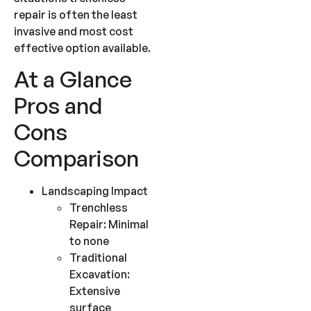
repair is often the least
invasive and most cost
effective option available.
At a Glance
Pros and
Cons
Comparison
Landscaping Impact
Trenchless
Repair: Minimal
to none
Traditional
Excavation:
Extensive
surface