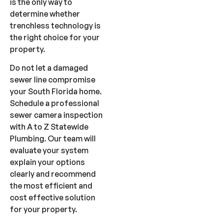
is the only way to
determine whether
trenchless technology is
the right choice for your
property.
Do not let a damaged
sewer line compromise
your South Florida home.
Schedule a professional
sewer camera inspection
with A to Z Statewide
Plumbing. Our team will
evaluate your system
explain your options
clearly and recommend
the most efficient and
cost effective solution
for your property.