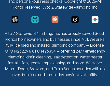
and personal/business checks. Copyright © 2026-All
Rights Reserved | A to Z Statewide Plumbing, Inc.
A to Z Statewide Plumbing, Inc. has proudly served South
Florida homeowners and businesses since 1981. We are a
fully licensed and insured plumbing company — License
CFC 1426229 & CFC 1426354 — offering 24/7 emergency
plumbing, drain cleaning, leak detection, water heater
installation, grease trap cleaning, and more. We serve
Miami-Dade, Broward, and Palm Beach counties with no
overtime fees and same-day service availability.