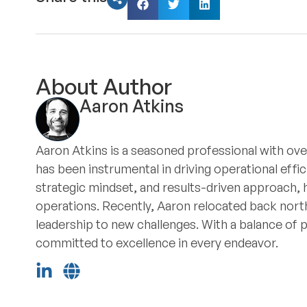
About Author
Aaron Atkins
Aaron Atkins is a seasoned professional with ove
has been instrumental in driving operational eff
strategic mindset, and results-driven approach, 
operations. Recently, Aaron relocated back north
leadership to new challenges. With a balance of 
committed to excellence in every endeavor.