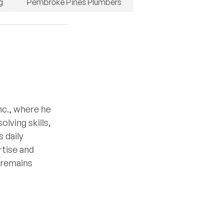
g
Pembroke Pines Plumbers
nc., where he
lving skills,
 daily
rtise and
e remains