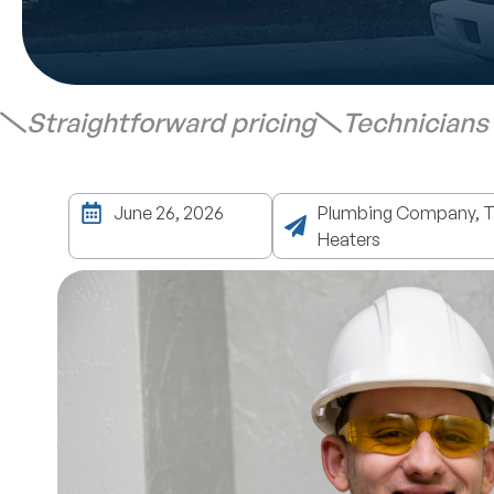
Straightforward pricing
Technicians
June 26, 2026
Plumbing Company, Ta
Heaters