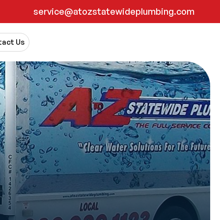
service@atozstatewideplumbing.com
act Us