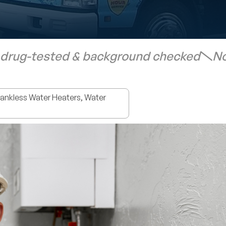
 drug-tested & background checked
No
nkless Water Heaters, Water