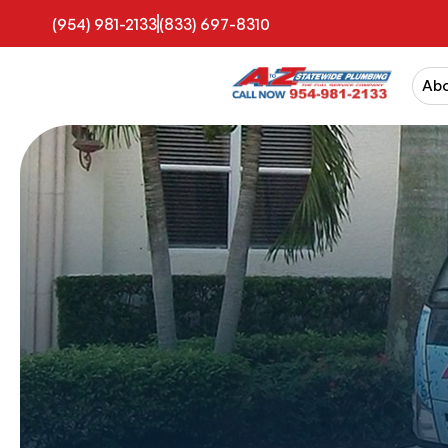
(954) 981-2133
(833) 697-8310
Ab