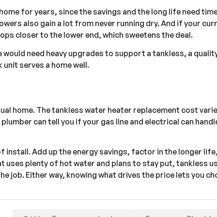
 home for years, since the savings and the long life need tim
wers also gain a lot from never running dry. And if your cur
drops closer to the lower end, which sweetens the deal.
me would need heavy upgrades to support a tankless, a quality
k unit serves a home well.
ctual home. The tankless water heater replacement cost var
plumber can tell you if your gas line and electrical can handle
f install. Add up the energy savings, factor in the longer life
t uses plenty of hot water and plans to stay put, tankless us
the job. Either way, knowing what drives the price lets you c