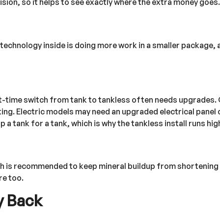
cision, so it helps to see exactly where the extra money goes.
 technology inside is doing more work in a smaller package, 
irst-time switch from tank to tankless often needs upgrades
ting. Electric models may need an upgraded electrical panel 
a tank for a tank, which is why the tankless install runs hig
ush is recommended to keep mineral buildup from shortening t
re too.
y Back