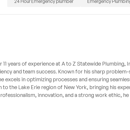
24 Hour Emergency plumber
Emergency Plumbin
r 11 years of experience at A to Z Statewide Plumbing, I
iciency and team success. Known for his sharp problem-so
he excels in optimizing processes and ensuring seamless
 to the Lake Erie region of New York, bringing his expe
professionalism, innovation, and a strong work ethic, h