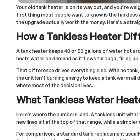
Your old tank heater is on its way out, and you’re we
first thing most people want to know is the tankless 
the upgrade actually worth the money. Here’s a strai
How a Tankless Heater Dif
A tank heater keeps 40 or 50 gallons of water hot aro
heats water on demand as it flows through, firing up 
That difference drives everything else. With no tank
the unit isn’t burning energy to keep a tank warm all d
where most of the decision lives.
What Tankless Water Heat
Here’s where the numbers land. A tankless unit with 
new lines sit at the top of that range, while a simpler 
For comparison, a standard tank replacement usually 