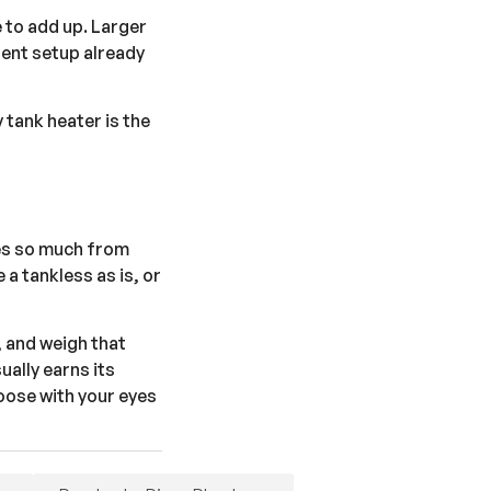
e to add up. Larger
rent setup already
 tank heater is the
ies so much from
 a tankless as is, or
, and weigh that
ually earns its
hoose with your eyes