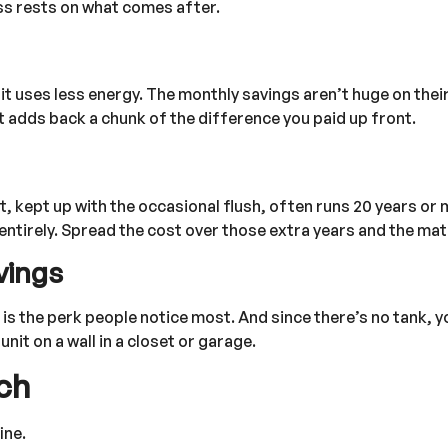
ss rests on what comes after.
nit uses less energy. The monthly savings aren’t huge on thei
hat adds back a chunk of the difference you paid up front.
it, kept up with the occasional flush, often runs 20 years or 
ntirely. Spread the cost over those extra years and the math
vings
is the perk people notice most. And since there’s no tank, y
it on a wall in a closet or garage.
ch
ine.