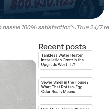
 hassle 100% satisfaction
True 24/7 r
Recent posts
Tankless Water Heater
Installation Cost: Is the
Upgrade Worth It?
Sewer Smell in the House?
What That Rotten-Egg
Odor Really Means