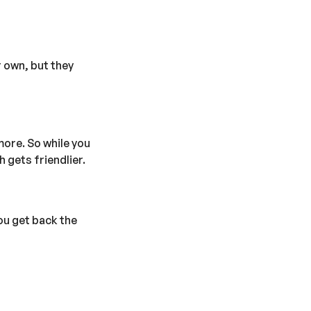
r own, but they
more. So while you
 gets friendlier.
ou get back the