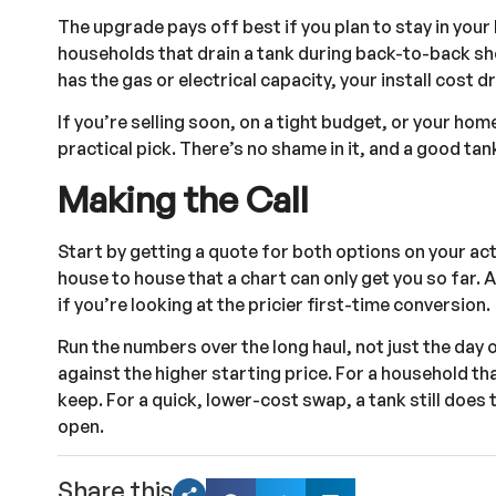
The upgrade pays off best if you plan to stay in your
households that drain a tank during back-to-back sho
has the gas or electrical capacity, your install cost 
If you’re selling soon, on a tight budget, or your ho
practical pick. There’s no shame in it, and a good tan
Making the Call
Start by getting a quote for both options on your a
house to house that a chart can only get you so far. A 
if you’re looking at the pricier first-time conversion.
Run the numbers over the long haul, not just the day o
against the higher starting price. For a household tha
keep. For a quick, lower-cost swap, a tank still does 
open.
Share this