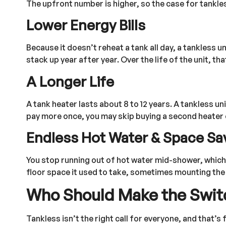
The upfront number is higher, so the case for tankle
Lower Energy Bills
Because it doesn’t reheat a tank all day, a tankless u
stack up year after year. Over the life of the unit, t
A Longer Life
A tank heater lasts about 8 to 12 years. A tankless un
pay more once, you may skip buying a second heater e
Endless Hot Water & Space Sa
You stop running out of hot water mid-shower, which 
floor space it used to take, sometimes mounting the un
Who Should Make the Swit
Tankless isn’t the right call for everyone, and that’s f