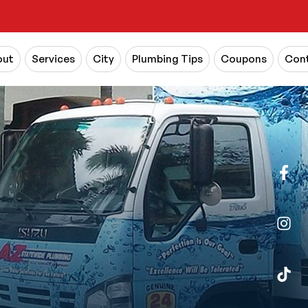
out
Services
City
Plumbing Tips
Coupons
Cont