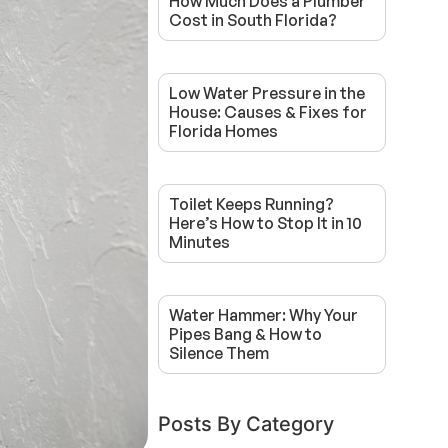
How Much Does a Plumber
Cost in South Florida?
Low Water Pressure in the
House: Causes & Fixes for
Florida Homes
Toilet Keeps Running?
Here’s How to Stop It in 10
Minutes
Water Hammer: Why Your
Pipes Bang & How to
Silence Them
Posts By Category