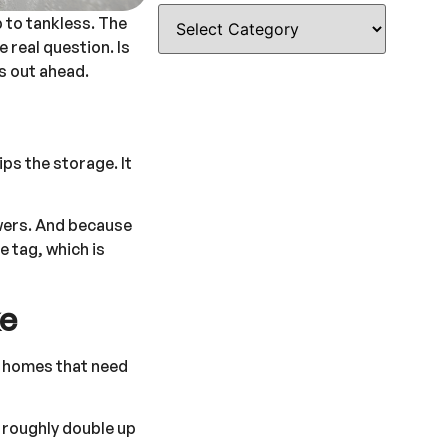
p to tankless. The
 real question. Is
s out ahead.
ps the storage. It
owers. And because
e tag, which is
ke
d homes that need
g roughly double up