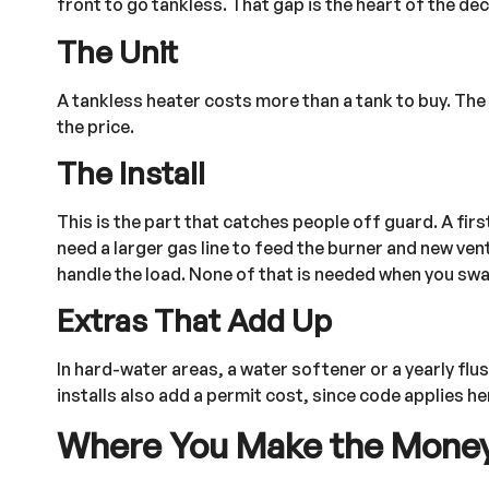
front to go tankless. That gap is the heart of the de
The Unit
A tankless heater costs more than a tank to buy. The
the price.
The Install
This is the part that catches people off guard. A f
need a larger gas line to feed the burner and new ven
handle the load. None of that is needed when you swap 
Extras That Add Up
In hard-water areas, a water softener or a yearly fl
installs also add a permit cost, since code applies he
Where You Make the Mone