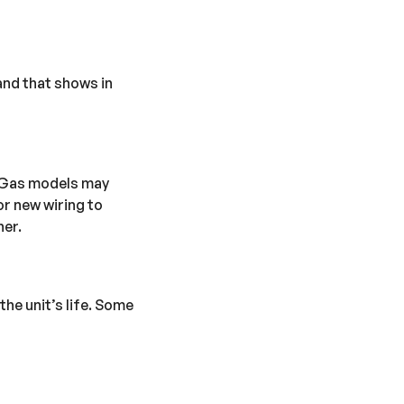
and that shows in
. Gas models may
or new wiring to
her.
he unit’s life. Some