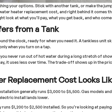
ighing your options. Stick with another tank, or make the jum
water heater replacement cost, and right behind it comes the
ght look at what you’ll pay, what you get back, and who come
fers from a Tank
und the clock, ready for when you need it. A tankless unit ski
only when you turn on a tap.
, you never run out of hot water during a long stretch of sh
ay, it uses less over time. The trade-off shows up in the pric
er Replacement Cost Looks Li
installation generally runs $3,000 to $5,500. Gas models an
electric install lands lower.
runs $1,200 to $2,500 installed. So you’re looking at payin