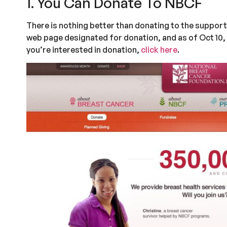
1. You Can Donate To NBCF
There is nothing better than donating to the support
web page designated for donation, and as of Oct 10, 
you’re interested in donation,
click here
.