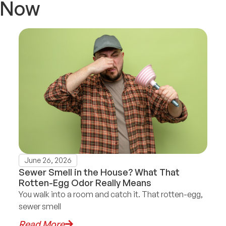
t Now
June 26, 2026
Sewer Smell in the House? What That
Rotten-Egg Odor Really Means
You walk into a room and catch it. That rotten-egg,
sewer smell
Read More