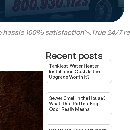
 hassle 100% satisfaction
True 24/7 r
Recent posts
Tankless Water Heater
Installation Cost: Is the
Upgrade Worth It?
Sewer Smell in the House?
What That Rotten-Egg
Odor Really Means