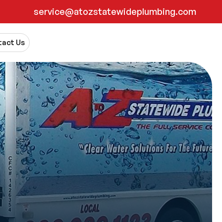
service@atozstatewideplumbing.com
act Us