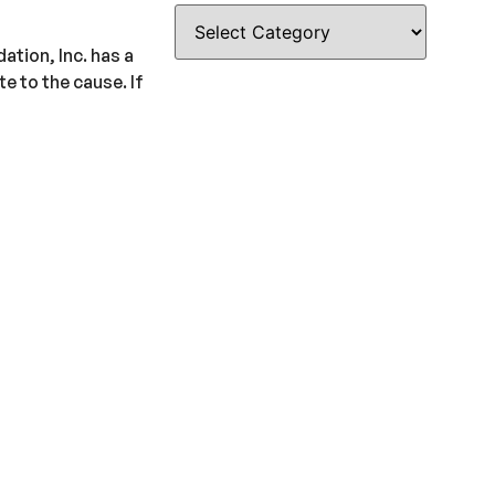
ation, Inc. has a
e to the cause. If