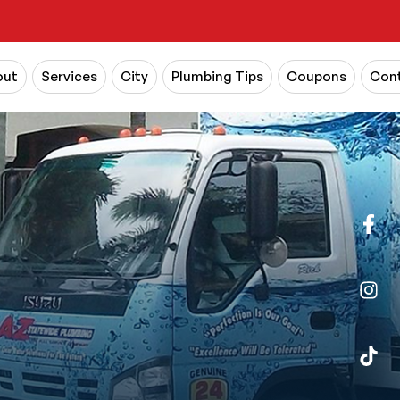
out
Services
City
Plumbing Tips
Coupons
Cont