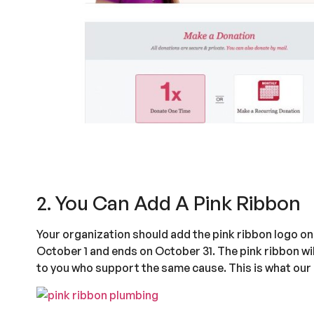
2. You Can Add A Pink Ribbon
Your organization should add the pink ribbon logo o
October 1 and ends on October 31. The pink ribbon wi
to you who support the same cause. This is what our l