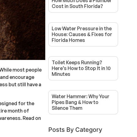
How Much Does a Plumber
Cost in South Florida?
Low Water Pressure in the
House: Causes & Fixes for
Florida Homes
Toilet Keeps Running?
Here’s How to Stop It in 10
 While most people
Minutes
s and encourage
ss but still have a
Water Hammer: Why Your
Pipes Bang & How to
esigned for the
Silence Them
ntire month of
awareness. Read on
Posts By Category