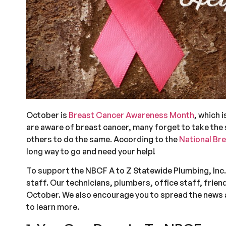
October is
Breast Cancer Awareness Month
, which 
are aware of breast cancer, many forget to take the s
others to do the same. According to the
National Br
long way to go and need your help!
To support the NBCF A to Z Statewide Plumbing, Inc. 
staff. Our technicians, plumbers, office staff, friend
October. We also encourage you to spread the news 
to learn more.