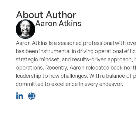
About Author
Aaron Atkins
Aaron Atkins is a seasoned professional with ove
has been instrumental in driving operational eff
strategic mindset, and results-driven approach, 
operations. Recently, Aaron relocated back north
leadership to new challenges. With a balance of 
committed to excellence in every endeavor.