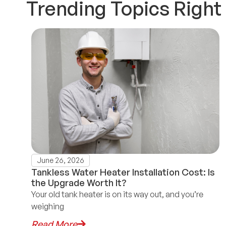
Trending Topics Righ
June 26, 2026
Tankless Water Heater Installation Cost: Is
the Upgrade Worth It?
Your old tank heater is on its way out, and you’re
weighing
Read More