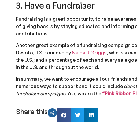
3. Have a Fundraiser
Fundraising is a great opportunity to raise awarene
of giving back is by staying educated and informing o
contributions.
Another great example of a fundraising campaign c
Desoto, TX. Founded by
Nelda J Griggs
, who is a ca
the U.S.; and a percentage of each and every sale g
in the U.S. and throughout the world.
In summary, we want to encourage all our friends and
numerous ways to support and it could include
donat
fundraiser campaigns
. Yes, we are the
“Pink Ribbon 
Share this