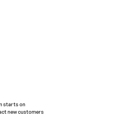
n starts on
tract new customers