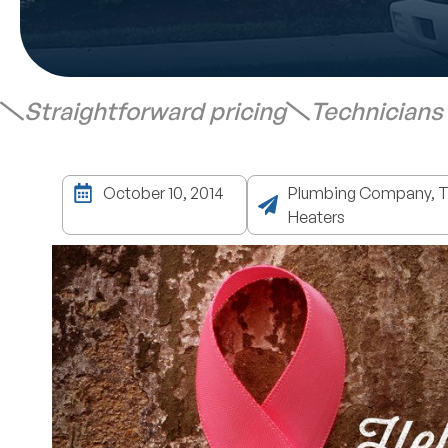
Straightforward pricing
Technicians
October 10, 2014
Plumbing Company, Ta
Heaters