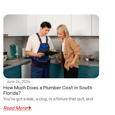
June 26, 2026
How Much Does a Plumber Cost in South
Florida?
You’ve got a leak, a clog, or a fixture that quit, and
Read More