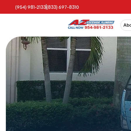
(954) 981-2133
(833) 697-8310
Ab