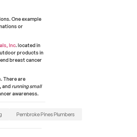
sions. One example
onations or
ls, Inc
. located in
outdoor products in
 end breast cancer
. There are
, and
running small
cancer awareness.
g
Pembroke Pines Plumbers