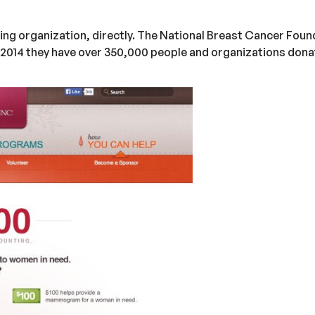
ing organization, directly. The National Breast Cancer Found
2014 they have over 350,000 people and organizations donat