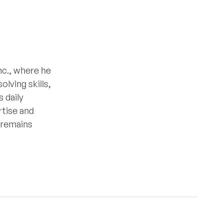
nc., where he
lving skills,
 daily
rtise and
e remains