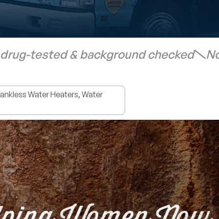
 drug-tested & background checked
No
nkless Water Heaters, Water