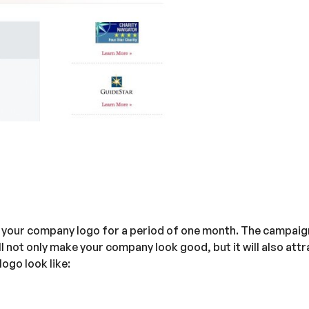
n your company logo for a period of one month. The campaig
ll not only make your company look good, but it will also at
ogo look like: