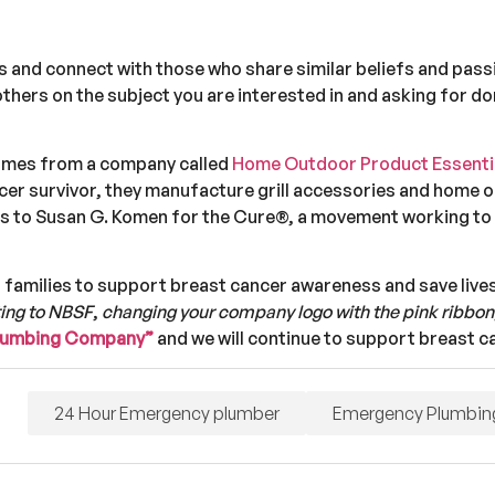
ss and connect with those who share similar beliefs and pas
thers on the subject you are interested in and asking for d
omes from a company called
Home Outdoor Product Essentia
ncer survivor, they manufacture grill accessories and home 
oes to Susan G. Komen for the Cure®, a movement working to
 families to support breast cancer awareness and save lives
ing to NBSF
,
changing your company logo with the pink ribbon
Plumbing Company”
and we will continue to support breast 
24 Hour Emergency plumber
Emergency Plumbin