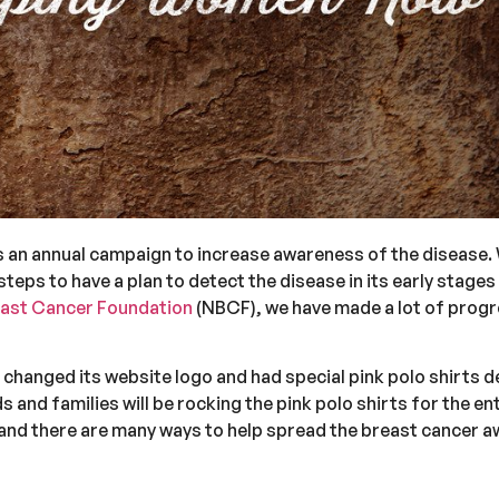
is an annual campaign to increase awareness of the disease.
teps to have a plan to detect the disease in its early stage
east Cancer Foundation
(NBCF), we have made a lot of progre
changed its website logo and had special pink polo shirts d
s and families will be rocking the pink polo shirts for the e
and there are many ways to help spread the breast cancer 