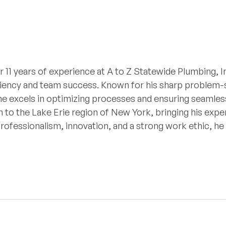
r 11 years of experience at A to Z Statewide Plumbing, I
iciency and team success. Known for his sharp problem-so
he excels in optimizing processes and ensuring seamless
 to the Lake Erie region of New York, bringing his expe
professionalism, innovation, and a strong work ethic, h