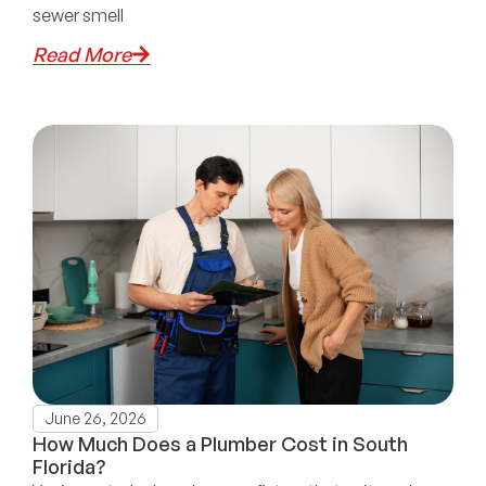
sewer smell
Read More
June 26, 2026
How Much Does a Plumber Cost in South
Florida?