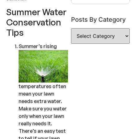
Summer Water
Posts By Category
Conservation
Tips
Summer’s rising
temperatures often
mean your lawn
needs extra water.
Make sure you water
only when your lawn
really needs it.
There’s an easy test
to tell if your lawn