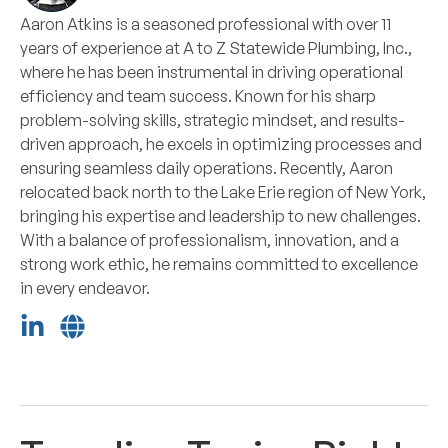
Aaron Atkins is a seasoned professional with over 11
years of experience at A to Z Statewide Plumbing, Inc.,
where he has been instrumental in driving operational
efficiency and team success. Known for his sharp
problem-solving skills, strategic mindset, and results-
driven approach, he excels in optimizing processes and
ensuring seamless daily operations. Recently, Aaron
relocated back north to the Lake Erie region of New York,
bringing his expertise and leadership to new challenges.
With a balance of professionalism, innovation, and a
strong work ethic, he remains committed to excellence
in every endeavor.