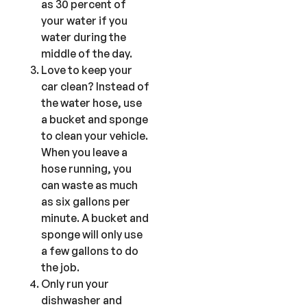
as 30 percent of
your water if you
water during the
middle of the day.
Love to keep your
car clean? Instead of
the water hose, use
a bucket and sponge
to clean your vehicle.
When you leave a
hose running, you
can waste as much
as six gallons per
minute. A bucket and
sponge will only use
a few gallons to do
the job.
Only run your
dishwasher and