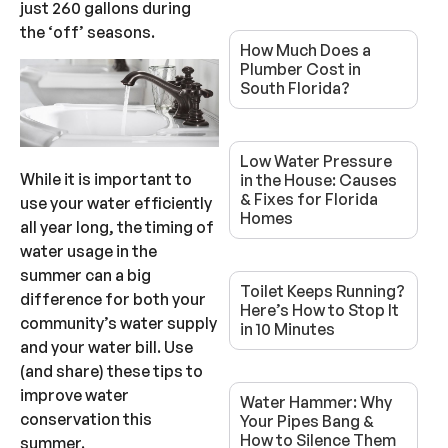
just 260 gallons during
the ‘off’ seasons.
How Much Does a
Plumber Cost in
South Florida?
Low Water Pressure
While it is important to
in the House: Causes
& Fixes for Florida
use your water efficiently
Homes
all year long, the timing of
water usage in the
summer can a big
Toilet Keeps Running?
difference for both your
Here’s How to Stop It
community’s water supply
in 10 Minutes
and your water bill. Use
(and share) these tips to
improve water
Water Hammer: Why
conservation this
Your Pipes Bang &
How to Silence Them
summer.