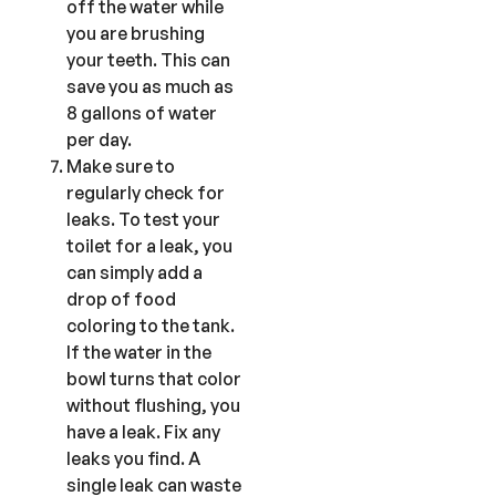
off the water while
you are brushing
your teeth. This can
save you as much as
8 gallons of water
per day.
Make sure to
regularly check for
leaks. To test your
toilet for a leak, you
can simply add a
drop of food
coloring to the tank.
If the water in the
bowl turns that color
without flushing, you
have a leak. Fix any
leaks you find. A
single leak can waste