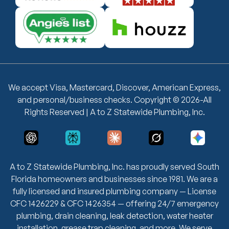
We accept Visa, Mastercard, Discover, American Express,
and personal/business checks. Copyright © 2026-All
Rights Reserved | A to Z Statewide Plumbing, Inc.
A to Z Statewide Plumbing, Inc. has proudly served South
Florida homeowners and businesses since 1981. We are a
fully licensed and insured plumbing company — License
CFC 1426229 & CFC 1426354 — offering 24/7 emergency
plumbing, drain cleaning, leak detection, water heater
installation, grease trap cleaning, and more. We serve