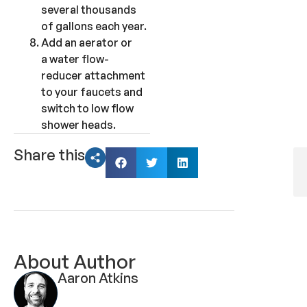
several thousands
of gallons each year.
Add an aerator or
a water flow-
reducer attachment
to your faucets and
switch to low flow
shower heads.
Share this
About Author
Aaron Atkins