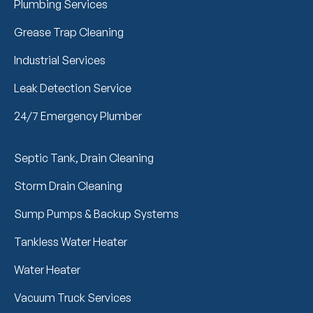
Plumbing Services
Grease Trap Cleaning
Industrial Services
Leak Detection Service
24/7 Emergency Plumber
Septic Tank, Drain Cleaning
Storm Drain Cleaning
Sump Pumps & Backup Systems
Tankless Water Heater
Water Heater
Vacuum Truck Services