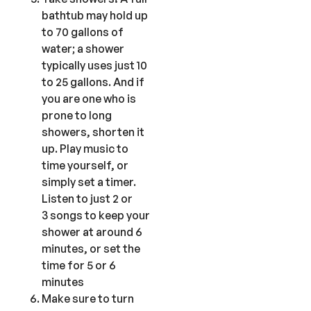
bathtub may hold up
to 70 gallons of
water; a shower
typically uses just 10
to 25 gallons. And if
you are one who is
prone to long
showers, shorten it
up. Play music to
time yourself, or
simply set a timer.
Listen to just 2 or
3 songs to keep your
shower at around 6
minutes, or set the
time for 5 or 6
minutes
Make sure to turn