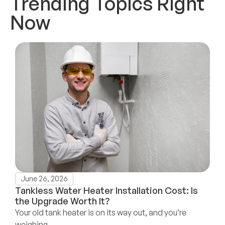
Trending Topics Right
Now
June 26, 2026
Tankless Water Heater Installation Cost: Is
the Upgrade Worth It?
Your old tank heater is on its way out, and you’re
weighing