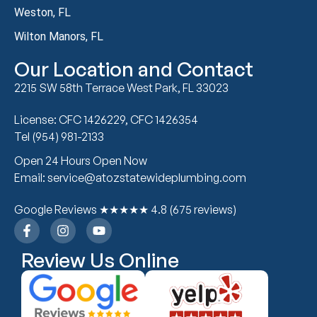
Weston, FL
Wilton Manors, FL
Our Location and Contact
2215 SW 58th Terrace West Park, FL 33023
License: CFC 1426229, CFC 1426354
Tel (954) 981-2133
Open 24 Hours Open Now
Email: service@atozstatewideplumbing.com
Google Reviews ★★★★★ 4.8 (675 reviews)
Review Us Online