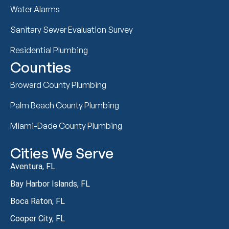
Water Alarms
Sanitary Sewer Evaluation Survey
Residential Plumbing
Counties
Broward County Plumbing
Palm Beach County Plumbing
Miami-Dade County Plumbing
Cities We Serve
Aventura, FL
Bay Harbor Islands, FL
Boca Raton, FL
Cooper City, FL