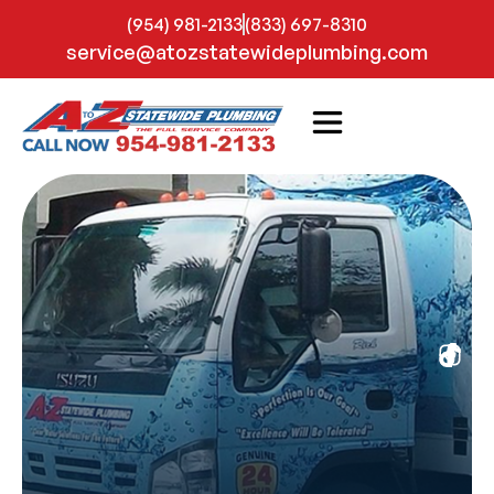
(954) 981-2133
(833) 697-8310
service@atozstatewideplumbing.com