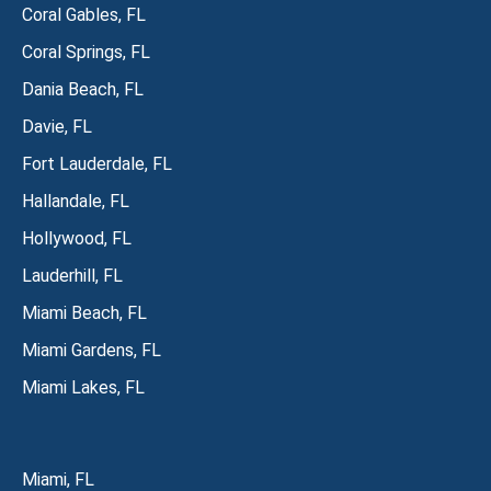
Coral Gables, FL
Coral Springs, FL
Dania Beach, FL
Davie, FL
Fort Lauderdale, FL
Hallandale, FL
Hollywood, FL
Lauderhill, FL
Miami Beach, FL
Miami Gardens, FL
Miami Lakes, FL
Miami, FL