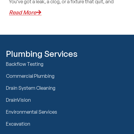
You’ve got a leak, a clog, or a fixture that quit, and
Read More
Plumbing Services
Backflow Testing
Commercial Plumbing
Drain System Cleaning
DrainVision
Environmental Services
Excavation