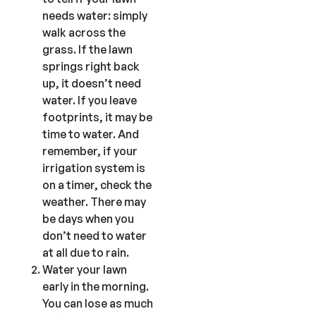
needs water: simply
walk across the
grass. If the lawn
springs right back
up, it doesn’t need
water. If you leave
footprints, it may be
time to water. And
remember, if your
irrigation system is
on a timer, check the
weather. There may
be days when you
don’t need to water
at all due to rain.
Water your lawn
early in the morning.
You can lose as much