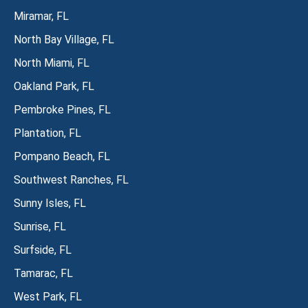
Miramar, FL
North Bay Village, FL
North Miami, FL
Oakland Park, FL
Pembroke Pines, FL
Plantation, FL
Pompano Beach, FL
Southwest Ranches, FL
Sunny Isles, FL
Sunrise, FL
Surfside, FL
Tamarac, FL
West Park, FL