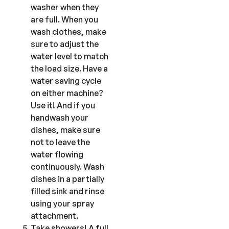
washer when they
are full. When you
wash clothes, make
sure to adjust the
water level to match
the load size. Have a
water saving cycle
on either machine?
Use it! And if you
handwash
your
dishes, make sure
not to leave the
water flowing
continuously. Wash
dishes in a partially
filled sink and rinse
using your spray
attachment.
Take showers! A full