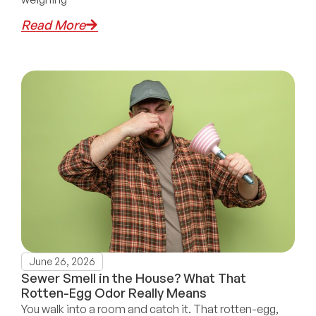
Read More
June 26, 2026
Sewer Smell in the House? What That
Rotten-Egg Odor Really Means
You walk into a room and catch it. That rotten-egg,