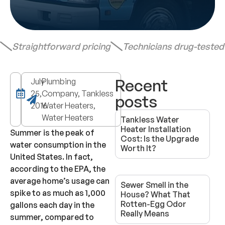
Straightforward pricing
Technicians drug-teste
Recent
July
Plumbing
25,
Company, Tankless
posts
2016
Water Heaters,
Water Heaters
Tankless Water
Heater Installation
Summer is the peak of
Cost: Is the Upgrade
water consumption in the
Worth It?
United States. In fact,
according to the EPA, the
average home’s usage can
Sewer Smell in the
spike to as much as 1,000
House? What That
Rotten-Egg Odor
gallons each day in the
Really Means
summer, compared to