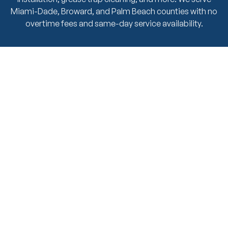
Miami-Dade, Broward, and Palm Beach counties with no
overtime fees and same-day service availability.