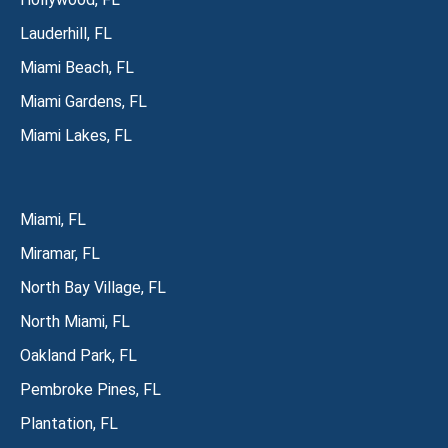
Lauderhill, FL
Miami Beach, FL
Miami Gardens, FL
Miami Lakes, FL
Miami, FL
Miramar, FL
North Bay Village, FL
North Miami, FL
Oakland Park, FL
Pembroke Pines, FL
Plantation, FL