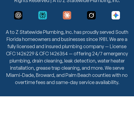
Rights Reserved | A to Z Statewide Plumbing, Inc.
A to Z Statewide Plumbing, Inc. has proudly served South
Florida homeowners and businesses since 1981. We are a
fully licensed and insured plumbing company — License
CFC 1426229 & CFC 1426354 — offering 24/7 emergency
plumbing, drain cleaning, leak detection, water heater
installation, grease trap cleaning, and more. We serve
Miami-Dade, Broward, and Palm Beach counties with no
overtime fees and same-day service availability.