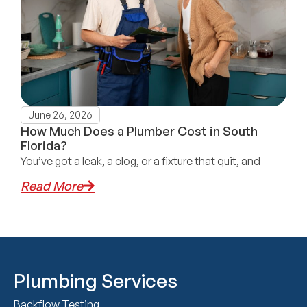
June 26, 2026
How Much Does a Plumber Cost in South
Florida?
You’ve got a leak, a clog, or a fixture that quit, and
Read More
Plumbing Services
Backflow Testing