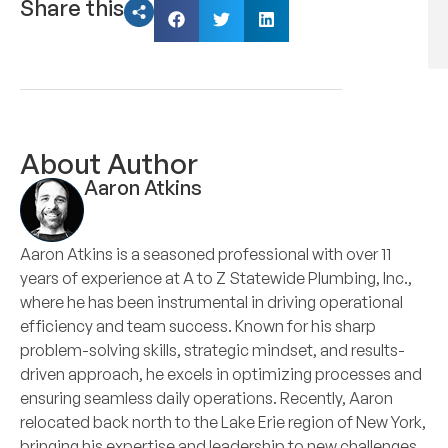
Share this
About Author
Aaron Atkins
Aaron Atkins is a seasoned professional with over 11
years of experience at A to Z Statewide Plumbing, Inc.,
where he has been instrumental in driving operational
efficiency and team success. Known for his sharp
problem-solving skills, strategic mindset, and results-
driven approach, he excels in optimizing processes and
ensuring seamless daily operations. Recently, Aaron
relocated back north to the Lake Erie region of New York,
bringing his expertise and leadership to new challenges.