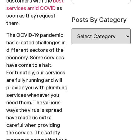
customers with the
best
services amid COVID
as
soon as they request
Posts By Category
them.
The COVID-19 pandemic
has created challenges in
different sectors of the
economy. Some services
have come to a halt.
Fortunately, our services
are fully running and will
provide you with plumbing
services whenever you
need them. The various
ways the virus is spread
have made us extra
careful when providing
the service. The safety