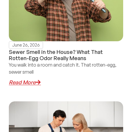
June 26, 2026
Sewer Smell in the House? What That
Rotten-Egg Odor Really Means
You walk into a room and catch it. That rotten-egg,
sewer smell
Read More