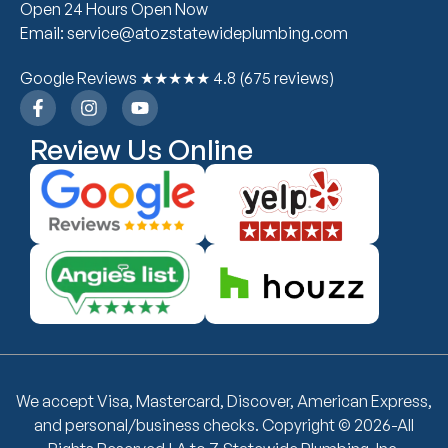
Open 24 Hours Open Now
Email: service@atozstatewideplumbing.com
Google Reviews ★★★★★ 4.8 (675 reviews)
Review Us Online
We accept Visa, Mastercard, Discover, American Express,
and personal/business checks. Copyright © 2026-All