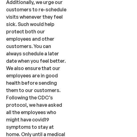
Additionally, we urge our
customers to re-schedule
visits whenever they feel
sick. Such would help
protect both our
employees and other
customers. You can
always schedule a later
date when you feel better.
We also ensure that our
employees are in good
health before sending
them to our customers.
Following the CDC’s
protocol, we have asked
all the employees who
might have covid19
symptoms to stay at
home. Only until a medical