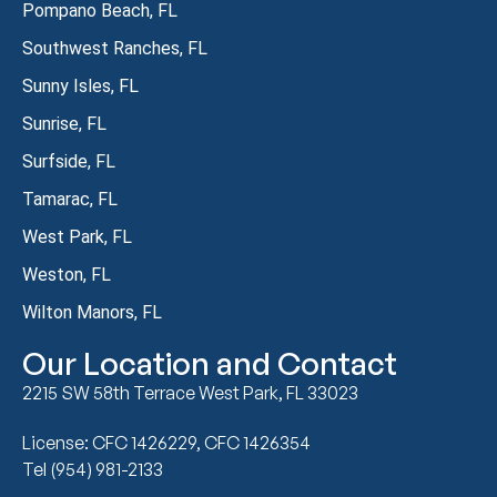
Pompano Beach, FL
Southwest Ranches, FL
Sunny Isles, FL
Sunrise, FL
Surfside, FL
Tamarac, FL
West Park, FL
Weston, FL
Wilton Manors, FL
Our Location and Contact
2215 SW 58th Terrace West Park, FL 33023
License: CFC 1426229, CFC 1426354
Tel (954) 981-2133