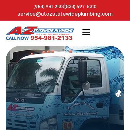
(954) 981-2133
(833) 697-8310
service@atozstatewideplumbing.com