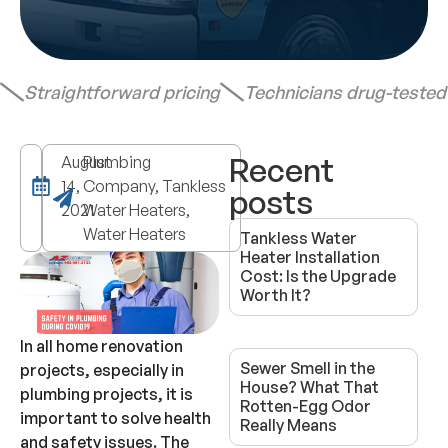
Straightforward pricing
Technicians drug-teste
Recent
August
Plumbing
14,
Company, Tankless
posts
2021
Water Heaters,
Water Heaters
Tankless Water
Heater Installation
Cost: Is the Upgrade
Worth It?
In all home renovation
Sewer Smell in the
projects, especially in
House? What That
plumbing projects, it is
Rotten-Egg Odor
important to solve health
Really Means
and safety issues. The