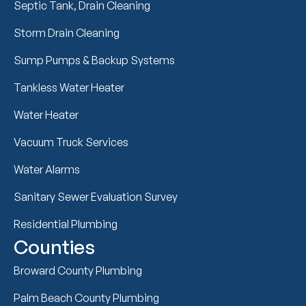
Septic Tank, Drain Cleaning
Storm Drain Cleaning
Sump Pumps & Backup Systems
Tankless Water Heater
Water Heater
Vacuum Truck Services
Water Alarms
Sanitary Sewer Evaluation Survey
Residential Plumbing
Counties
Broward County Plumbing
Palm Beach County Plumbing