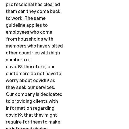
professional has cleared
them can they come back
to work. The same
guideline applies to
employees who come
from households with
members who have visited
other countries with high
numbers of
covid19.Therefore, our
customers do not have to
worry about covid19 as
they seek our services.
Our company is dedicated
to providing clients with
information regarding
covid19, that they might
require for them to make
an informed choice.