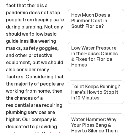
fact that there is a
pandemic does not stop
How Much Does a
people from keeping safe
Plumber Cost in
South Florida?
during plumbing. Not only
should we follow basic
guidelines like wearing
Low Water Pressure
masks, safety goggles,
in the House: Causes
and other protective
& Fixes for Florida
equipment, but we should
Homes
also consider many
factors. Considering that
the majority of people are
Toilet Keeps Running?
working from home, then
Here’s How to Stop It
in 10 Minutes
the chances of a
residential area requiring
plumbing services are
higher. Our company is
Water Hammer: Why
Your Pipes Bang &
dedicated to providing
How to Silence Them