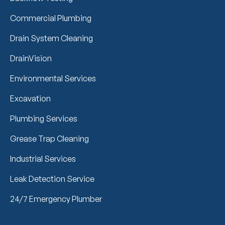
Commercial Plumbing
Drain System Cleaning
DrainVision
Environmental Services
Excavation
Plumbing Services
Grease Trap Cleaning
Industrial Services
Leak Detection Service
24/7 Emergency Plumber