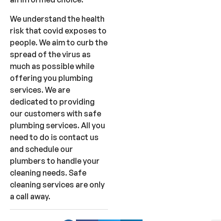
We understand the health
risk that covid exposes to
people. We aim to curb the
spread of the virus as
much as possible while
offering you plumbing
services. We are
dedicated to providing
our customers with safe
plumbing services. All you
need to do is contact us
and schedule our
plumbers to handle your
cleaning needs. Safe
cleaning services are only
a call away.