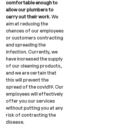
comfortable enough to
allow our plumbers to
carry out their work
. We
aim at reducing the
chances of our employees
or customers contracting
and spreading the
infection. Currently, we
have increased the supply
of our cleaning products,
and we are certain that
this will prevent the
spread of the covid19. Our
employees will effectively
offer you our services
without putting you at any
risk of contracting the
disease.