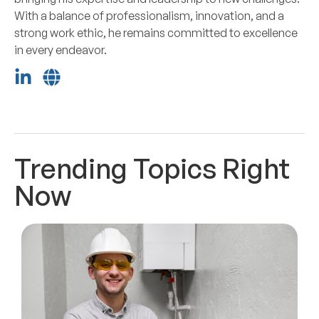
With a balance of professionalism, innovation, and a
strong work ethic, he remains committed to excellence
in every endeavor.
Trending Topics Right
Now