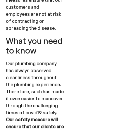
measures ensure that our
customers and
employees are not at risk
of contracting or
spreading the disease.
What you need
to know
Our plumbing company
has always observed
cleanliness throughout
the plumbing experience.
Therefore, such has made
it even easier to maneuver
through the challenging
times of covid19 safely.
Our safety measure will
ensure that our clients are