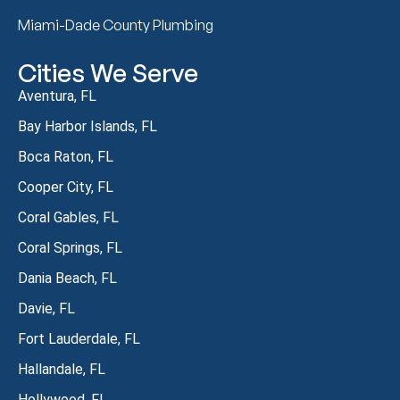
Miami-Dade County Plumbing
Cities We Serve
Aventura, FL
Bay Harbor Islands, FL
Boca Raton, FL
Cooper City, FL
Coral Gables, FL
Coral Springs, FL
Dania Beach, FL
Davie, FL
Fort Lauderdale, FL
Hallandale, FL
Hollywood, FL