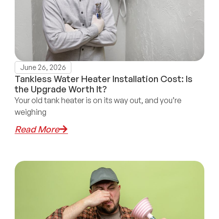
June 26, 2026
Tankless Water Heater Installation Cost: Is
the Upgrade Worth It?
Your old tank heater is on its way out, and you’re
weighing
Read More