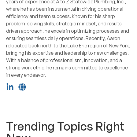
years of experience at A to Z Statewide Plumbing, Inc.,
where he has been instrumental in driving operational
efficiency and team success. Known for his sharp
problem-solving skills, strategic mindset, and results-
driven approach, he excels in optimizing processes and
ensuring seamless daily operations. Recently, Aaron
relocated back north to the Lake Erie region of New York,
bringing his expertise and leadership to new challenges.
With a balance of professionalism, innovation, and a
strong work ethic, he remains committed to excellence
in every endeavor.
Trending Topics Right