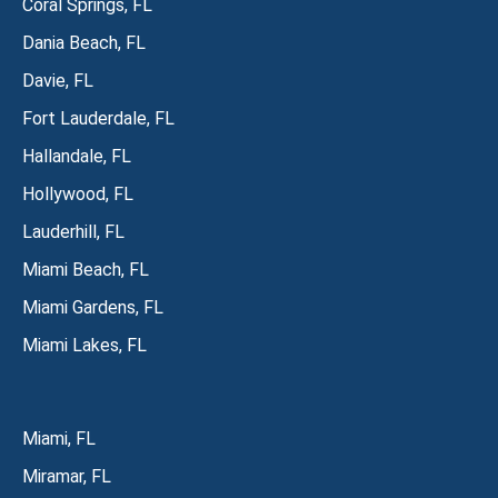
Coral Springs, FL
Dania Beach, FL
Davie, FL
Fort Lauderdale, FL
Hallandale, FL
Hollywood, FL
Lauderhill, FL
Miami Beach, FL
Miami Gardens, FL
Miami Lakes, FL
Miami, FL
Miramar, FL