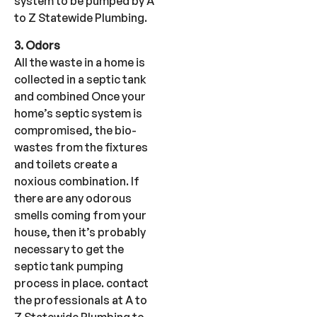
system to be pumped by A
to Z Statewide Plumbing.
3. Odors
All the waste in a home is
collected in a septic tank
and combined Once your
home’s septic system is
compromised, the bio-
wastes from the fixtures
and toilets create a
noxious combination. If
there are any odorous
smells coming from your
house, then it’s probably
necessary to get the
septic tank pumping
process in place. contact
the professionals at A to
Z Statewide Plumbing to