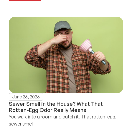
June 26, 2026
Sewer Smell in the House? What That
Rotten-Egg Odor Really Means
You walk into a room and catch it. That rotten-egg,
sewer smell