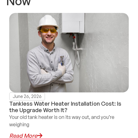
Now
June 26, 2026
Tankless Water Heater Installation Cost: Is
the Upgrade Worth It?
Your old tank heater is on its way out, and you’re
weighing
Read More