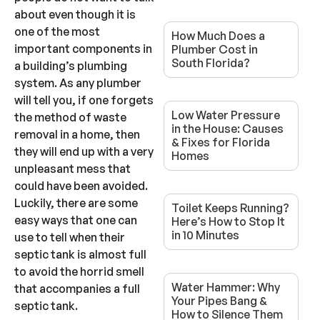
about even though it is
one of the most
How Much Does a
important components in
Plumber Cost in
South Florida?
a building’s plumbing
system. As any plumber
will tell you, if one forgets
Low Water Pressure
the method of waste
in the House: Causes
removal in a home, then
& Fixes for Florida
they will end up with a very
Homes
unpleasant mess that
could have been avoided.
Luckily, there are some
Toilet Keeps Running?
easy ways that one can
Here’s How to Stop It
in 10 Minutes
use to tell when their
septic tank is almost full
to avoid the horrid smell
Water Hammer: Why
that accompanies a full
Your Pipes Bang &
septic tank.
How to Silence Them