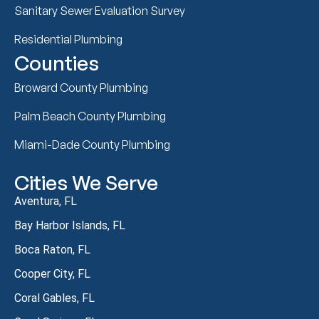
Sanitary Sewer Evaluation Survey
Residential Plumbing
Counties
Broward County Plumbing
Palm Beach County Plumbing
Miami-Dade County Plumbing
Cities We Serve
Aventura, FL
Bay Harbor Islands, FL
Boca Raton, FL
Cooper City, FL
Coral Gables, FL