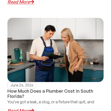
Read More
June 26, 2026
How Much Does a Plumber Cost in South
Florida?
You’ve got a leak, a clog, or a fixture that quit, and
Read More