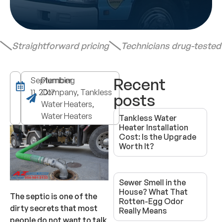
Straightforward pricing
Technicians drug-teste
Recent
September
Plumbing
11, 2017
Company, Tankless
posts
Water Heaters,
Water Heaters
Tankless Water
Heater Installation
Cost: Is the Upgrade
Worth It?
Sewer Smell in the
House? What That
The septic is one of the
Rotten-Egg Odor
dirty secrets that most
Really Means
people do not want to talk