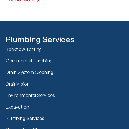
Plumbing Services
Backflow Testing
Commercial Plumbing
Drain System Cleaning
DrainVision
Environmental Services
Excavation
Plumbing Services