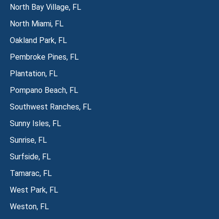
North Bay Village, FL
North Miami, FL
Oakland Park, FL
Pembroke Pines, FL
Plantation, FL
Pompano Beach, FL
Southwest Ranches, FL
Sunny Isles, FL
Sunrise, FL
Surfside, FL
Tamarac, FL
West Park, FL
Weston, FL