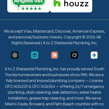
We accept Visa, Mastercard, Discover, American Express,
and personal/business checks. Copyright © 2026-All
Rights Reserved | A to Z Statewide Plumbing, Inc.
A to Z Statewide Plumbing, Inc. has proudly served South
Florida homeowners and businesses since 1981. We are a
fully licensed and insured plumbing company — License
CFC 1426229 & CFC 1426354 — offering 24/7 emergency
plumbing, drain cleaning, leak detection, water heater
installation, grease trap cleaning, and more. We serve
Miami-Dade, Broward, and Palm Beach counties with no