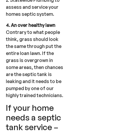
assess and service your
homes septic system.
4. An over healthy lawn
Contrary to what people
think, grass should look
the same through put the
entire loan lawn. If the
grass is overgrown in
some areas, then chances
are the septic tank is
leaking and it needs to be
pumped by one of our
highly trained technicians.
If your home
needs a septic
tank service –