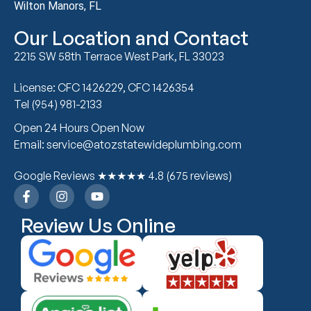
Wilton Manors, FL
Our Location and Contact
2215 SW 58th Terrace West Park, FL 33023
License: CFC 1426229, CFC 1426354
Tel (954) 981-2133
Open 24 Hours Open Now
Email: service@atozstatewideplumbing.com
Google Reviews ★★★★★ 4.8 (675 reviews)
Review Us Online