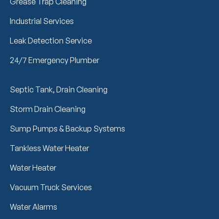
Grease Trap Cleaning
Industrial Services
Leak Detection Service
24/7 Emergency Plumber
Septic Tank, Drain Cleaning
Storm Drain Cleaning
Sump Pumps & Backup Systems
Tankless Water Heater
Water Heater
Vacuum Truck Services
Water Alarms