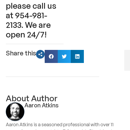
please call us
at 954-981-
2133. We are
open 24/7!
Share this
About Author
Aaron Atkins
Aaron Atkins is a seasoned professional with over 11