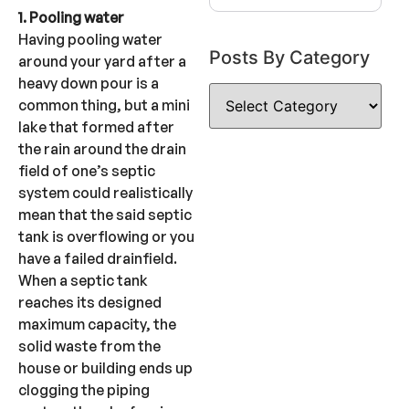
1. Pooling water
Having pooling water
Posts By Category
around your yard after a
heavy down pour is a
common thing, but a mini
lake that formed after
the rain around the drain
field of one’s septic
system could realistically
mean that the said septic
tank is overflowing or you
have a failed drainfield.
When a septic tank
reaches its designed
maximum capacity, the
solid waste from the
house or building ends up
clogging the piping