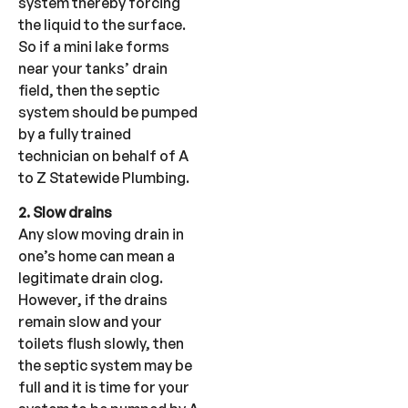
system thereby forcing
the liquid to the surface.
So if a mini lake forms
near your tanks’ drain
field, then the septic
system should be pumped
by a fully trained
technician on behalf of A
to Z Statewide Plumbing.
2. Slow drains
Any slow moving drain in
one’s home can mean a
legitimate drain clog.
However, if the drains
remain slow and your
toilets flush slowly, then
the septic system may be
full and it is time for your