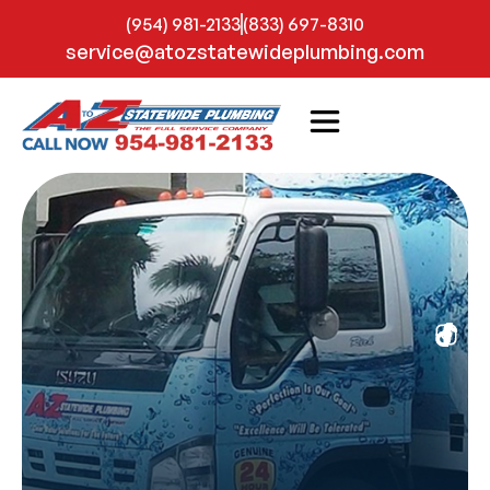
(954) 981-2133
(833) 697-8310
service@atozstatewideplumbing.com