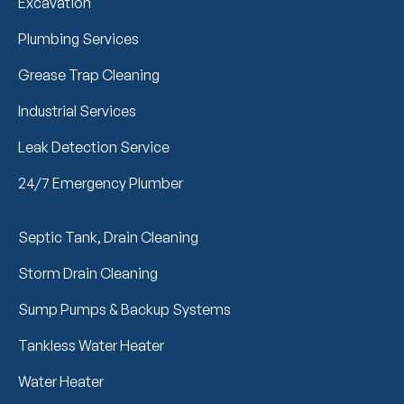
Excavation
Plumbing Services
Grease Trap Cleaning
Industrial Services
Leak Detection Service
24/7 Emergency Plumber
Septic Tank, Drain Cleaning
Storm Drain Cleaning
Sump Pumps & Backup Systems
Tankless Water Heater
Water Heater