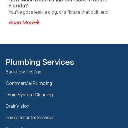
Florida?
You’ve got a leak, a clog, or a fixture that quit, and
Read More
Plumbing Services
Backflow Testing
Commercial Plumbing
Drain System Cleaning
DrainVision
Environmental Services