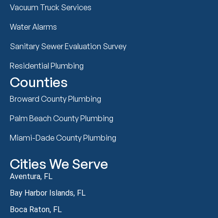
Vacuum Truck Services
Water Alarms
Sanitary Sewer Evaluation Survey
Residential Plumbing
Counties
Broward County Plumbing
Palm Beach County Plumbing
Miami-Dade County Plumbing
Cities We Serve
Aventura, FL
Bay Harbor Islands, FL
Boca Raton, FL