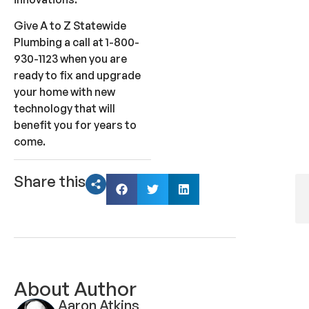
Give A to Z Statewide
Plumbing a call at 1-800-
930-1123 when you are
ready to fix and upgrade
your home with new
technology that will
benefit you for years to
come.
Share this
About Author
Aaron Atkins