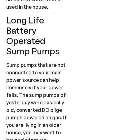
used in the house.
Long Life
Battery
Operated
Sump Pumps
Sump pumps that are not
connected to your main
power source can help
immensely if your power
fails. The sump pumps of
yesterday were basically
old, converted DC bilge
pumps powered on gas. If
you are living in an older
house, you may want to