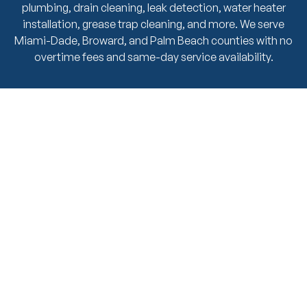
plumbing, drain cleaning, leak detection, water heater
installation, grease trap cleaning, and more. We serve
Miami-Dade, Broward, and Palm Beach counties with no
overtime fees and same-day service availability.