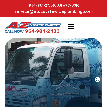
(954) 981-2133
(833) 697-8310
service@atozstatewideplumbing.com