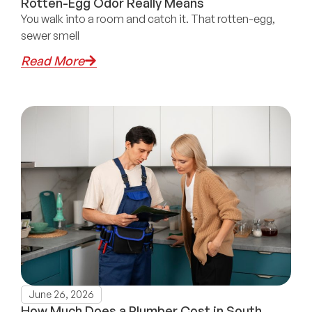
Rotten-Egg Odor Really Means
You walk into a room and catch it. That rotten-egg,
sewer smell
Read More
June 26, 2026
How Much Does a Plumber Cost in South