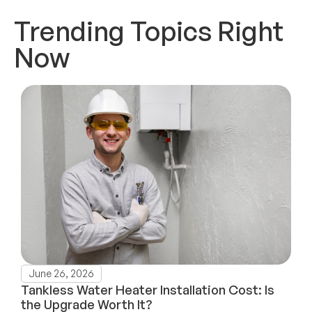
Trending Topics Right
Now
June 26, 2026
Tankless Water Heater Installation Cost: Is
the Upgrade Worth It?