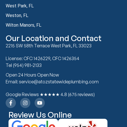
West Park, FL
Weston, FL
Wilton Manors, FL
Our Location and Contact
2215 SW 58th Terrace West Park, FL 33023
License: CFC 1426229, CFC 1426354
Tel (954) 981-2133
Open 24 Hours Open Now
Email: service@atozstatewideplumbing.com
Google Reviews ★★★★★ 4.8 (675 reviews)
Review Us Online