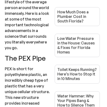
lifestyle of the average
person around the world
How Much Does a
immensely. Here is a look
Plumber Cost in
at some of the most
South Florida?
important technological
advancements in a
science that surrounds
Low Water Pressure
you literally everywhere
in the House: Causes
& Fixes for Florida
you go.
Homes
The PEX Pipe
PEX is short for
Toilet Keeps Running?
Here’s How to Stop It
polyethylene plastic, an
in 10 Minutes
incredibly cheap type of
plastic that has a very
unique cellular structure.
Water Hammer: Why
This new structure
Your Pipes Bang &
provides increased
How to Silence Them