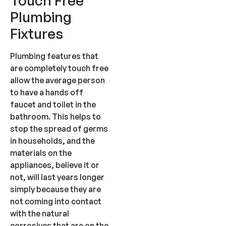
Touch Free
Plumbing
Fixtures
Plumbing features that
are completely touch free
allow the average person
to have a hands off
faucet and toilet in the
bathroom. This helps to
stop the spread of germs
in households, and the
materials on the
appliances, believe it or
not, will last years longer
simply because they are
not coming into contact
with the natural
corrosives that are on the