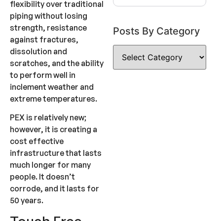
flexibility over traditional
piping without losing
strength, resistance
Posts By Category
against fractures,
dissolution and
scratches, and the ability
to perform well in
inclement weather and
extreme temperatures.
PEX is relatively new;
however, it is creating a
cost effective
infrastructure that lasts
much longer for many
people. It doesn’t
corrode, and it lasts for
50 years.