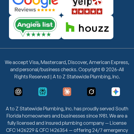
We accept Visa, Mastercard, Discover, American Express,
and personal/business checks. Copyright © 2026-All
Rights Reserved | A to Z Statewide Plumbing, Inc.
A to Z Statewide Plumbing, Inc. has proudly served South
Florida homeowners and businesses since 1981. We are a
fully licensed and insured plumbing company — License
CFC 1426229 & CFC 1426354 — offering 24/7 emergency