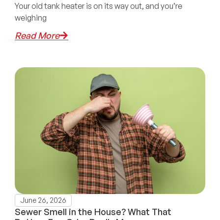
Your old tank heater is on its way out, and you’re
weighing
Read More
June 26, 2026
Sewer Smell in the House? What That