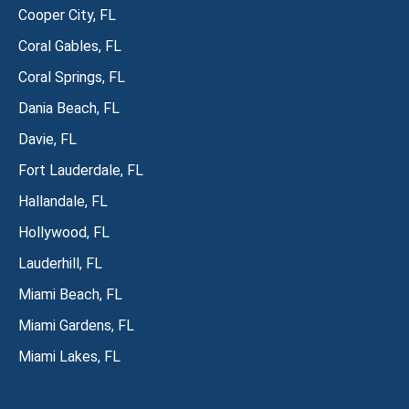
Cooper City, FL
Coral Gables, FL
Coral Springs, FL
Dania Beach, FL
Davie, FL
Fort Lauderdale, FL
Hallandale, FL
Hollywood, FL
Lauderhill, FL
Miami Beach, FL
Miami Gardens, FL
Miami Lakes, FL