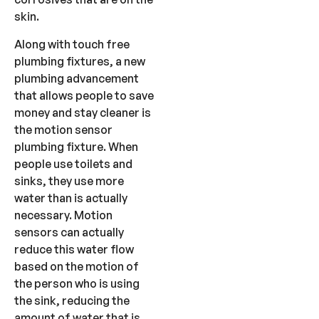
skin.
Along with touch free
plumbing fixtures, a new
plumbing advancement
that allows people to save
money and stay cleaner is
the motion sensor
plumbing fixture. When
people use toilets and
sinks, they use more
water than is actually
necessary. Motion
sensors can actually
reduce this water flow
based on the motion of
the person who is using
the sink, reducing the
amount of water that is