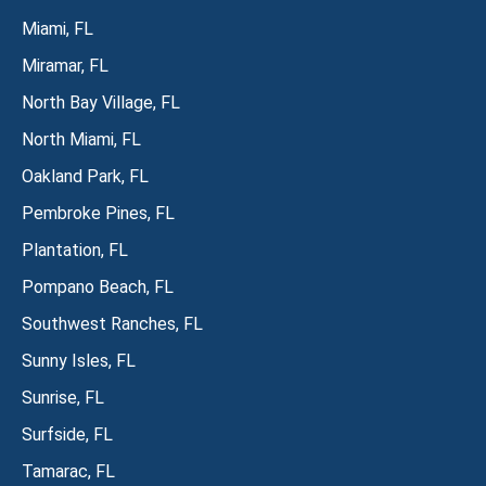
Miami, FL
Miramar, FL
North Bay Village, FL
North Miami, FL
Oakland Park, FL
Pembroke Pines, FL
Plantation, FL
Pompano Beach, FL
Southwest Ranches, FL
Sunny Isles, FL
Sunrise, FL
Surfside, FL
Tamarac, FL