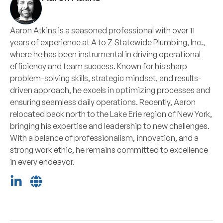
Aaron Atkins is a seasoned professional with over 11
years of experience at A to Z Statewide Plumbing, Inc.,
where he has been instrumental in driving operational
efficiency and team success. Known for his sharp
problem-solving skills, strategic mindset, and results-
driven approach, he excels in optimizing processes and
ensuring seamless daily operations. Recently, Aaron
relocated back north to the Lake Erie region of New York,
bringing his expertise and leadership to new challenges.
With a balance of professionalism, innovation, and a
strong work ethic, he remains committed to excellence
in every endeavor.