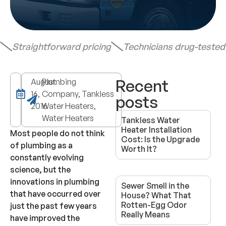
Straightforward pricing
Technicians drug-teste
Recent
August
Plumbing
16,
Company, Tankless
posts
2016
Water Heaters,
Water Heaters
Tankless Water
Heater Installation
Most people do not think
Cost: Is the Upgrade
of plumbing as a
Worth It?
constantly evolving
science, but the
innovations in plumbing
Sewer Smell in the
that have occurred over
House? What That
Rotten-Egg Odor
just the past few years
Really Means
have improved the