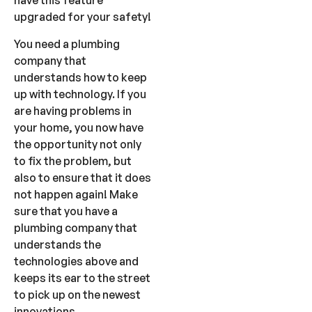
have this feature
upgraded for your safety!
You need a plumbing
company that
understands how to keep
up with technology. If you
are having problems in
your home, you now have
the opportunity not only
to fix the problem, but
also to ensure that it does
not happen again! Make
sure that you have a
plumbing company that
understands the
technologies above and
keeps its ear to the street
to pick up on the newest
innovations.