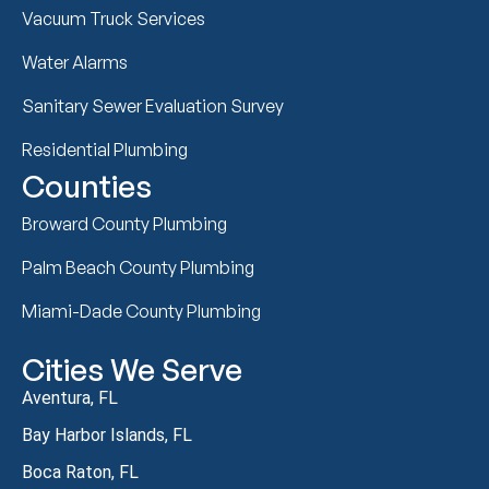
Vacuum Truck Services
Water Alarms
Sanitary Sewer Evaluation Survey
Residential Plumbing
Counties
Broward County Plumbing
Palm Beach County Plumbing
Miami-Dade County Plumbing
Cities We Serve
Aventura, FL
Bay Harbor Islands, FL
Boca Raton, FL