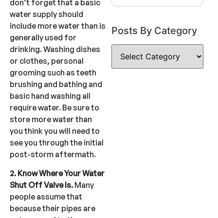
don’t forget that a basic
water supply should
include more water than is
Posts By Category
generally used for
drinking. Washing dishes
or clothes, personal
grooming such as teeth
brushing and bathing and
basic hand washing all
require water. Be sure to
store more water than
you think you will need to
see you through the initial
post-storm aftermath.
2. Know Where Your Water
Shut Off Valve Is.
Many
people assume that
because their pipes are