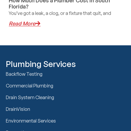
How Much Does a Plumber Cost in South
Florida?
You’ve got a leak, a clog, or a fixture that quit, and
Read More
Plumbing Services
Backflow Testing
Commercial Plumbing
Drain System Cleaning
DrainVision
Environmental Services