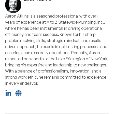
Aaron Atkins is a seasoned professional with over 11
years of experience at A to Z Statewide Plumbing, Inc.,
where he has been instrumental in driving operational
efficiency and team success. Known for his sharp
problem-solving skills, strategic mindset, and results-
driven approach, he excels in optimizing processes and
ensuring seamless daily operations. Recently, Aaron
relocated back north to the Lake Erie region of New York,
bringing his expertise and leadership to new challenges.
With a balance of professionalism, innovation, and a
strong work ethic, he remains committed to excellence
in every endeavor.