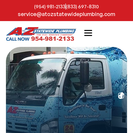
(954) 981-2133
(833) 697-8310
service@atozstatewideplumbing.com