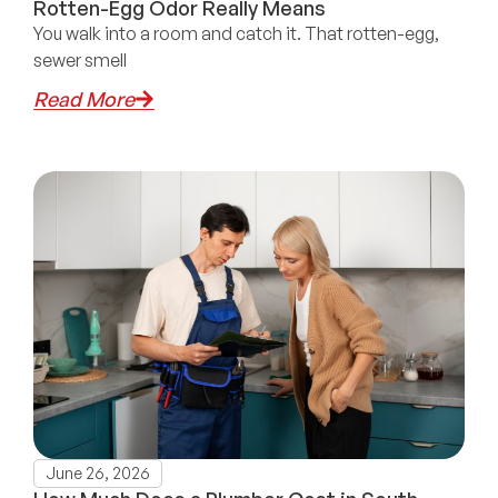
Rotten-Egg Odor Really Means
You walk into a room and catch it. That rotten-egg,
sewer smell
Read More
June 26, 2026