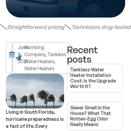
Straightforward pricing
Technicians drug-teste
Recent
June
Plumbing
8,
Company, Tankless
posts
2021
Water Heaters,
Water Heaters
Tankless Water
Heater Installation
Cost: Is the Upgrade
Worth It?
Sewer Smell in the
Living in South Florida,
House? What That
Rotten-Egg Odor
hurricane preparedness is
Really Means
a fact of life. Every