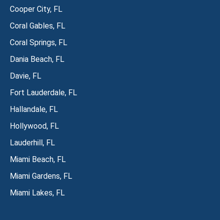
Cooper City, FL
Coral Gables, FL
Coral Springs, FL
Dania Beach, FL
Davie, FL
Fort Lauderdale, FL
Hallandale, FL
Hollywood, FL
Lauderhill, FL
Miami Beach, FL
Miami Gardens, FL
Miami Lakes, FL