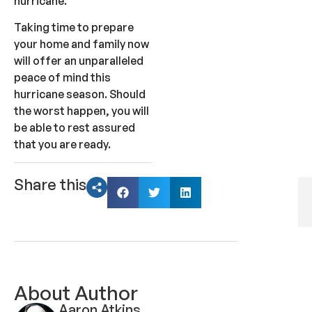
hurricane.
Taking time to prepare
your home and family now
will offer an unparalleled
peace of mind this
hurricane season. Should
the worst happen, you will
be able to rest assured
that you are ready.
Share this
About Author
Aaron Atkins