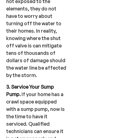
not exposed to the
elements, they do not
have to worry about
turning off the water to
their homes. In reality,
knowing where the shut
off valve is can mitigate
tens of thousands of
dollars of damage should
the water line be affected
by the storm.
3. Service Your Sump
Pump.
If your home has a
crawl space equipped
with a sump pump, now is
the time to have it
serviced. Qualified
technicians can ensure it