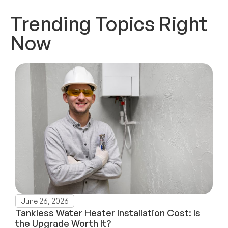
Trending Topics Right
Now
June 26, 2026
Tankless Water Heater Installation Cost: Is
the Upgrade Worth It?