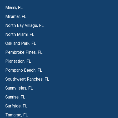
Miami, FL
Miramar, FL
North Bay Village, FL
North Miami, FL
Oakland Park, FL
Pembroke Pines, FL
Plantation, FL
Pompano Beach, FL
Southwest Ranches, FL
Sunny Isles, FL
Sunrise, FL
Surfside, FL
Tamarac, FL