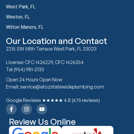
West Park, FL
Weston, FL
Wilton Manors, FL
Our Location and Contact
2215 SW 58th Terrace West Park, FL 33023
License: CFC 1426229, CFC 1426354
Tel (954) 981-2133
Open 24 Hours Open Now
Email: service@atozstatewideplumbing.com
Google Reviews ★★★★★ 4.8 (675 reviews)
Review Us Online