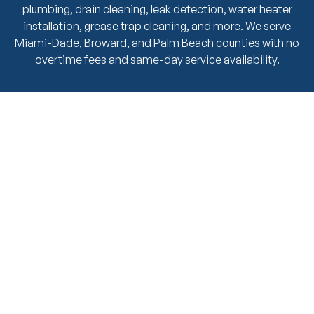
plumbing, drain cleaning, leak detection, water heater
installation, grease trap cleaning, and more. We serve
Miami-Dade, Broward, and Palm Beach counties with no
overtime fees and same-day service availability.