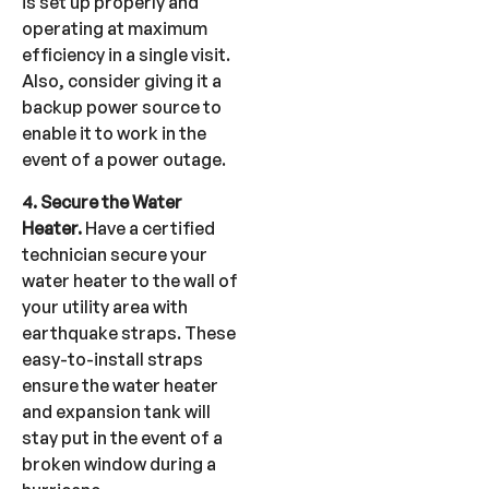
is set up properly and
operating at maximum
efficiency in a single visit.
Also, consider giving it a
backup power source to
enable it to work in the
event of a power outage.
4. Secure the Water
Heater.
Have a certified
technician secure your
water heater to the wall of
your utility area with
earthquake straps. These
easy-to-install straps
ensure the water heater
and expansion tank will
stay put in the event of a
broken window during a