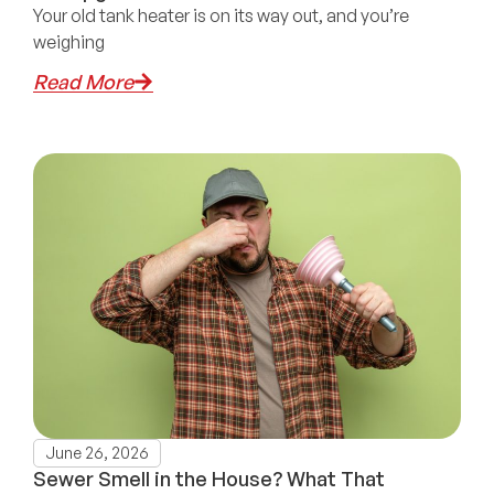
Your old tank heater is on its way out, and you’re
weighing
Read More
June 26, 2026
Sewer Smell in the House? What That