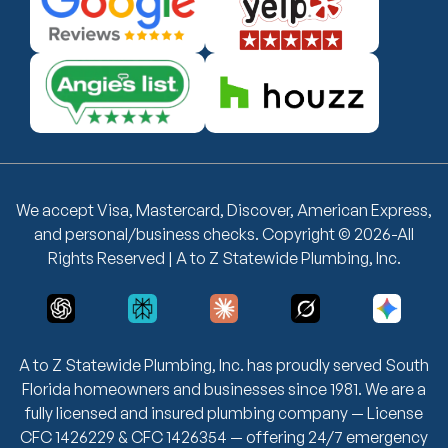
We accept Visa, Mastercard, Discover, American Express,
and personal/business checks. Copyright © 2026-All
Rights Reserved | A to Z Statewide Plumbing, Inc.
A to Z Statewide Plumbing, Inc. has proudly served South
Florida homeowners and businesses since 1981. We are a
fully licensed and insured plumbing company — License
CFC 1426229 & CFC 1426354 — offering 24/7 emergency