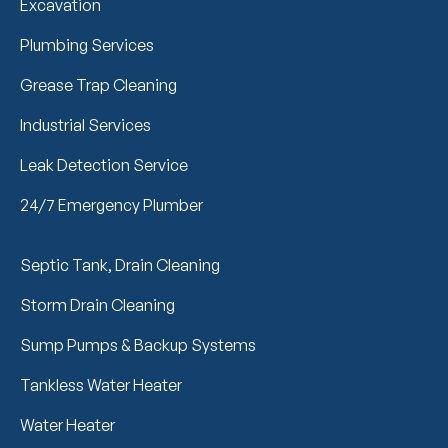
Excavation
Plumbing Services
Grease Trap Cleaning
Industrial Services
Leak Detection Service
24/7 Emergency Plumber
Septic Tank, Drain Cleaning
Storm Drain Cleaning
Sump Pumps & Backup Systems
Tankless Water Heater
Water Heater