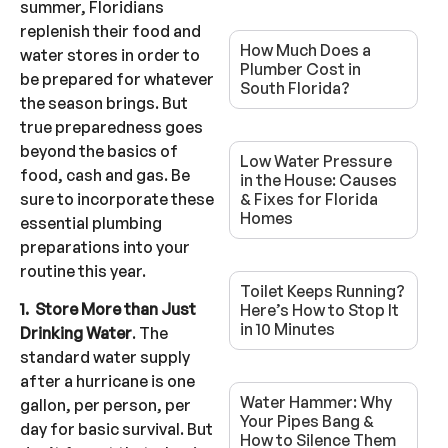
summer, Floridians
replenish their food and
How Much Does a
water stores in order to
Plumber Cost in
be prepared for whatever
South Florida?
the season brings. But
true preparedness goes
beyond the basics of
Low Water Pressure
food, cash and gas. Be
in the House: Causes
sure to incorporate these
& Fixes for Florida
Homes
essential plumbing
preparations into your
routine this year.
Toilet Keeps Running?
1. Store More than Just
Here’s How to Stop It
in 10 Minutes
Drinking Water
. The
standard water supply
after a hurricane is one
Water Hammer: Why
gallon, per person, per
Your Pipes Bang &
day for basic survival. But
How to Silence Them