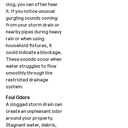
clog, you can often hear
it. If you notice unusual
gurgling sounds coming
from your storm drain or
nearby pipes during heavy
rain or when using
household fixtures, it
could indicate a blockage.
These sounds occur when
water struggles to flow
smoothly through the
restricted drainage
system.
Foul Odors
A clogged storm drain can
create an unpleasant odor
around your property.
Stagnant water, debris,