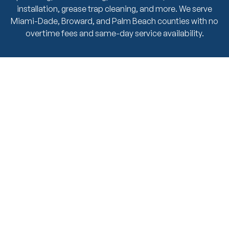
installation, grease trap cleaning, and more. We serve
Miami-Dade, Broward, and Palm Beach counties with no
overtime fees and same-day service availability.