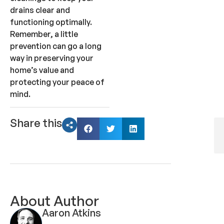
drains clear and
functioning optimally.
Remember, a little
prevention can go a long
way in preserving your
home’s value and
protecting your peace of
mind.
Share this
About Author
Aaron Atkins