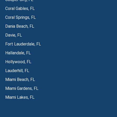
Coral Gables, FL
Coral Springs, FL
Dania Beach, FL
Davie, FL
Fort Lauderdale, FL
Hallandale, FL
Hollywood, FL
Lauderhill, FL
Miami Beach, FL
Miami Gardens, FL
Miami Lakes, FL