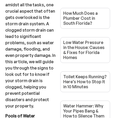
amidst all the tasks, one
crucial aspect that often
How Much Does a
gets overlooked is the
Plumber Cost in
South Florida?
storm drain system. A
clogged storm drain can
lead to significant
Low Water Pressure
problems, such as water
in the House: Causes
damage, flooding, and
& Fixes for Florida
even property damage. In
Homes
this article, we will guide
you through the signs to
look out for to know if
Toilet Keeps Running?
your storm drain is
Here’s How to Stop It
in 10 Minutes
clogged, helping you
prevent potential
disasters and protect
your property.
Water Hammer: Why
Your Pipes Bang &
How to Silence Them
Pools of Water