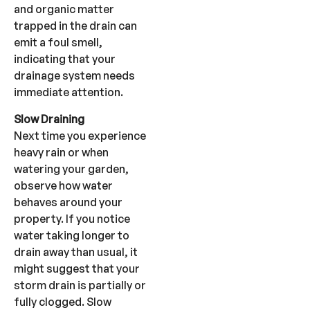
and organic matter
trapped in the drain can
emit a foul smell,
indicating that your
drainage system needs
immediate attention.
Slow Draining
Next time you experience
heavy rain or when
watering your garden,
observe how water
behaves around your
property. If you notice
water taking longer to
drain away than usual, it
might suggest that your
storm drain is partially or
fully clogged. Slow