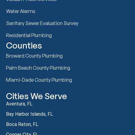
Water Alarms
Sanitary Sewer Evaluation Survey
Residential Plumbing
Counties
Broward County Plumbing
Palm Beach County Plumbing
Miami-Dade County Plumbing
Cities We Serve
Aventura, FL
Bay Harbor Islands, FL
Boca Raton, FL
Cooper City, FL