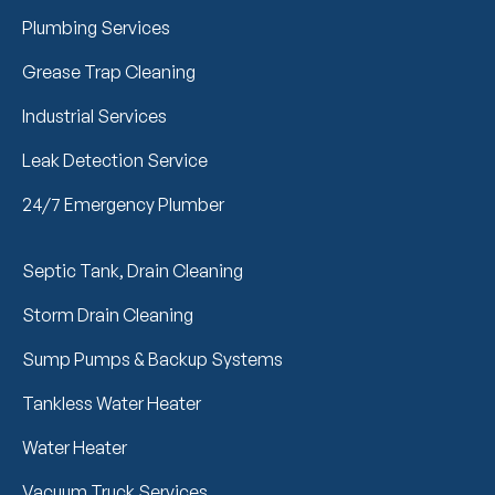
Plumbing Services
Grease Trap Cleaning
Industrial Services
Leak Detection Service
24/7 Emergency Plumber
Septic Tank, Drain Cleaning
Storm Drain Cleaning
Sump Pumps & Backup Systems
Tankless Water Heater
Water Heater
Vacuum Truck Services