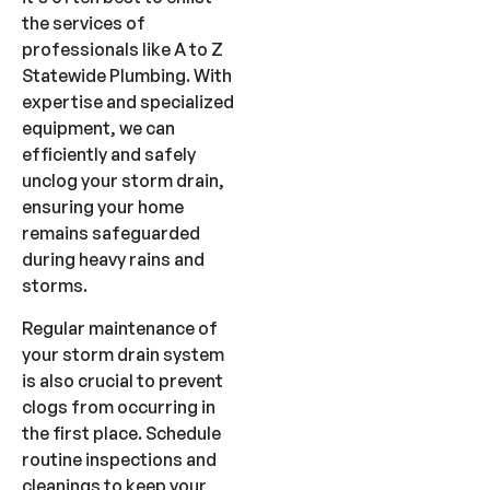
the services of
professionals like A to Z
Statewide Plumbing. With
expertise and specialized
equipment, we can
efficiently and safely
unclog your storm drain,
ensuring your home
remains safeguarded
during heavy rains and
storms.
Regular maintenance of
your storm drain system
is also crucial to prevent
clogs from occurring in
the first place. Schedule
routine inspections and
cleanings to keep your