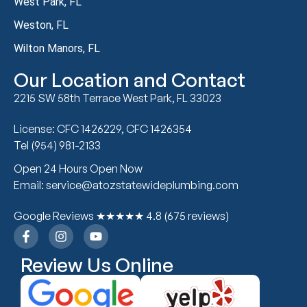
West Park, FL
Weston, FL
Wilton Manors, FL
Our Location and Contact
2215 SW 58th Terrace West Park, FL 33023
License: CFC 1426229, CFC 1426354
Tel (954) 981-2133
Open 24 Hours Open Now
Email: service@atozstatewideplumbing.com
Google Reviews ★★★★★ 4.8 (675 reviews)
Review Us Online