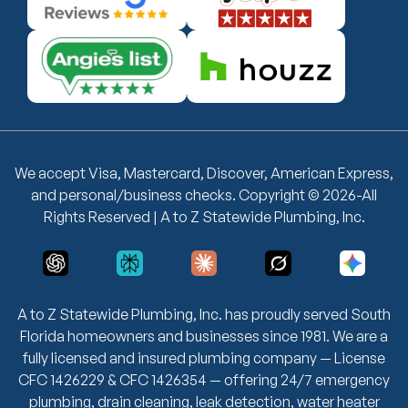
We accept Visa, Mastercard, Discover, American Express,
and personal/business checks. Copyright © 2026-All
Rights Reserved | A to Z Statewide Plumbing, Inc.
A to Z Statewide Plumbing, Inc. has proudly served South
Florida homeowners and businesses since 1981. We are a
fully licensed and insured plumbing company — License
CFC 1426229 & CFC 1426354 — offering 24/7 emergency
plumbing, drain cleaning, leak detection, water heater