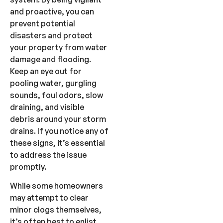
and proactive, you can
prevent potential
disasters and protect
your property from water
damage and flooding.
Keep an eye out for
pooling water, gurgling
sounds, foul odors, slow
draining, and visible
debris around your storm
drains. If you notice any of
these signs, it’s essential
to address the issue
promptly.
While some homeowners
may attempt to clear
minor clogs themselves,
it’s often best to enlist