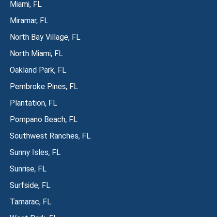
Miami, FL
Miramar, FL
North Bay Village, FL
North Miami, FL
Oakland Park, FL
Pembroke Pines, FL
Plantation, FL
Pompano Beach, FL
Southwest Ranches, FL
Sunny Isles, FL
Sunrise, FL
Surfside, FL
Tamarac, FL