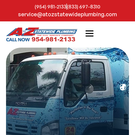
(954) 981-2133
(833) 697-8310
service@atozstatewideplumbing.com