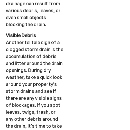
drainage can result from
various debris, leaves, or
even small objects
blocking the drain.
Visible Debris
Another telltale sign of a
clogged storm drain is the
accumulation of debris
and litter around the drain
openings. During dry
weather, take a quick look
around your property’s
storm drains and see if
there are any visible signs
of blockages. If you spot
leaves, twigs, trash, or
any other debris around
the drain, it’s time to take