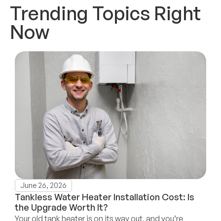
Trending Topics Right
Now
June 26, 2026
Tankless Water Heater Installation Cost: Is
the Upgrade Worth It?
Your old tank heater is on its way out, and you’re