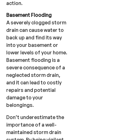
action.
Basement Flooding
A severely clogged storm
drain can cause water to
back up and find its way
into your basement or
lower levels of your home.
Basement flooding is a
severe consequence of a
neglected storm drain,
and it can lead to costly
repairs and potential
damage to your
belongings.
Don’t underestimate the
importance of a well-
maintained storm drain
system. By being vigilant