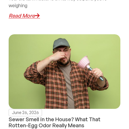
weighing
Read More
June 26, 2026
Sewer Smell in the House? What That
Rotten-Egg Odor Really Means