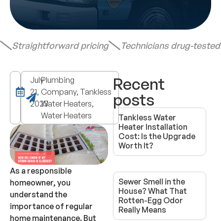
Straightforward pricing
Technicians drug-teste
Recent
July
Plumbing
21,
Company, Tankless
posts
2023
Water Heaters,
Water Heaters
Tankless Water
Heater Installation
Cost: Is the Upgrade
Worth It?
As a responsible
Sewer Smell in the
homeowner, you
House? What That
understand the
Rotten-Egg Odor
importance of regular
Really Means
home maintenance. But