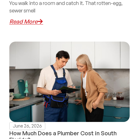
You walk into a room and catch it. That rotten-egg,
sewer smell
Read More
June 26, 2026
How Much Does a Plumber Cost in South