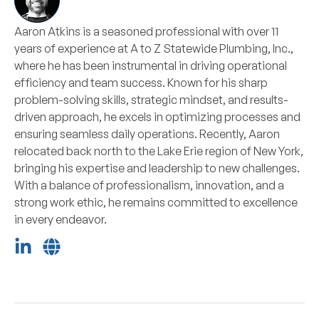
Aaron Atkins is a seasoned professional with over 11
years of experience at A to Z Statewide Plumbing, Inc.,
where he has been instrumental in driving operational
efficiency and team success. Known for his sharp
problem-solving skills, strategic mindset, and results-
driven approach, he excels in optimizing processes and
ensuring seamless daily operations. Recently, Aaron
relocated back north to the Lake Erie region of New York,
bringing his expertise and leadership to new challenges.
With a balance of professionalism, innovation, and a
strong work ethic, he remains committed to excellence
in every endeavor.