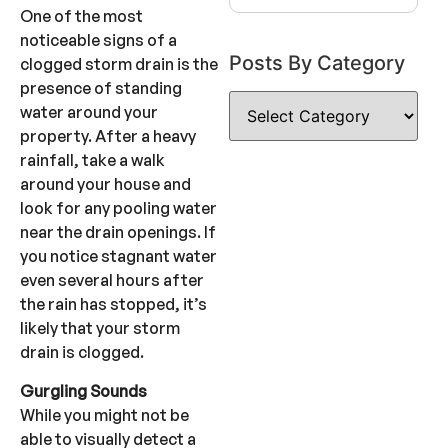
One of the most
noticeable signs of a
Posts By Category
clogged storm drain is the
presence of standing
water around your
property. After a heavy
rainfall, take a walk
around your house and
look for any pooling water
near the drain openings. If
you notice stagnant water
even several hours after
the rain has stopped, it’s
likely that your storm
drain is clogged.
Gurgling Sounds
While you might not be
able to visually detect a