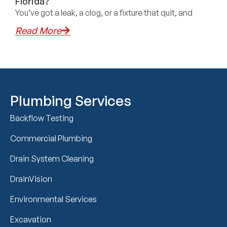
Florida?
You’ve got a leak, a clog, or a fixture that quit, and
Read More
Plumbing Services
Backflow Testing
Commercial Plumbing
Drain System Cleaning
DrainVision
Environmental Services
Excavation