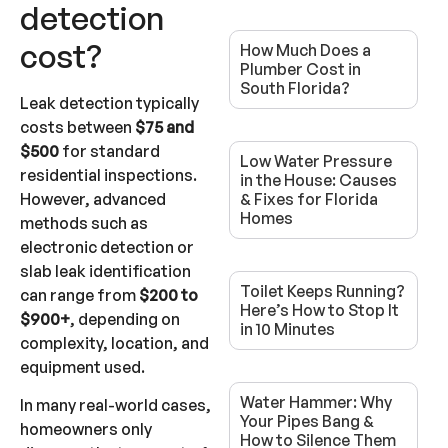
detection
cost?
How Much Does a
Plumber Cost in
South Florida?
Leak detection typically
costs between
$75 and
$500
for standard
Low Water Pressure
residential inspections.
in the House: Causes
However, advanced
& Fixes for Florida
Homes
methods such as
electronic detection or
slab leak identification
Toilet Keeps Running?
can range from
$200 to
Here’s How to Stop It
$900+
, depending on
in 10 Minutes
complexity, location, and
equipment used.
Water Hammer: Why
In many real-world cases,
Your Pipes Bang &
homeowners only
How to Silence Them