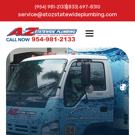
(954) 981-2133
(833) 697-8310
service@atozstatewideplumbing.com