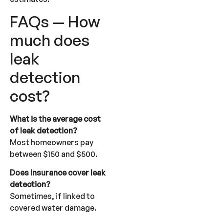
FAQs — How
much does
leak
detection
cost?
What is the average cost
of leak detection?
Most homeowners pay
between $150 and $500.
Does insurance cover leak
detection?
Sometimes, if linked to
covered water damage.