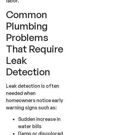
labor.
Common
Plumbing
Problems
That Require
Leak
Detection
Leak detection is often
needed when
homeowners notice early
warning signs such as:
Sudden increase in
water bills
Damp or discolored