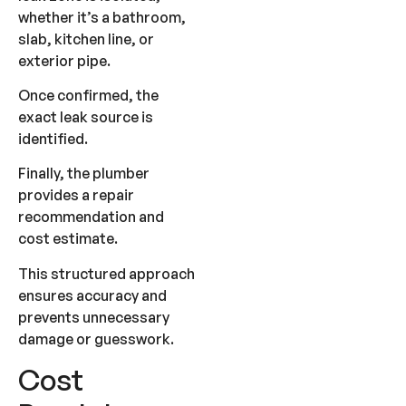
whether it’s a bathroom,
slab, kitchen line, or
exterior pipe.
Once confirmed, the
exact leak source is
identified.
Finally, the plumber
provides a repair
recommendation and
cost estimate.
This structured approach
ensures accuracy and
prevents unnecessary
damage or guesswork.
Cost