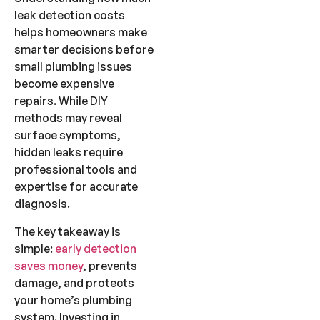
leak detection costs
helps homeowners make
smarter decisions before
small plumbing issues
become expensive
repairs. While DIY
methods may reveal
surface symptoms,
hidden leaks require
professional tools and
expertise for accurate
diagnosis.
The key takeaway is
simple:
early detection
saves money
, prevents
damage, and protects
your home’s plumbing
system. Investing in