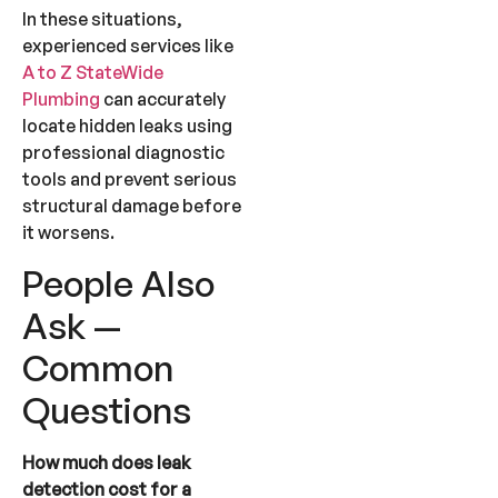
In these situations,
experienced services like
A to Z StateWide
Plumbing
can accurately
locate hidden leaks using
professional diagnostic
tools and prevent serious
structural damage before
it worsens.
People Also
Ask —
Common
Questions
How much does leak
detection cost for a