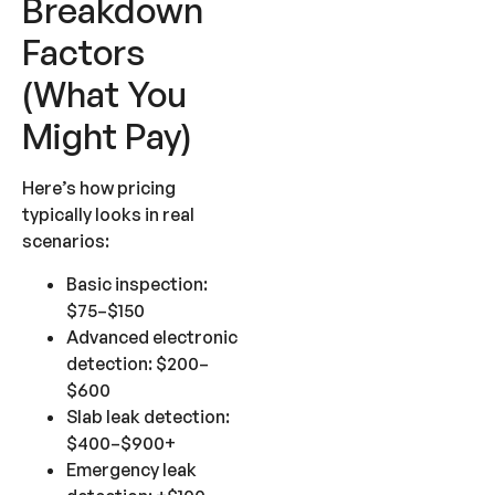
Breakdown
Factors
(What You
Might Pay)
Here’s how pricing
typically looks in real
scenarios:
Basic inspection:
$75–$150
Advanced electronic
detection: $200–
$600
Slab leak detection:
$400–$900+
Emergency leak