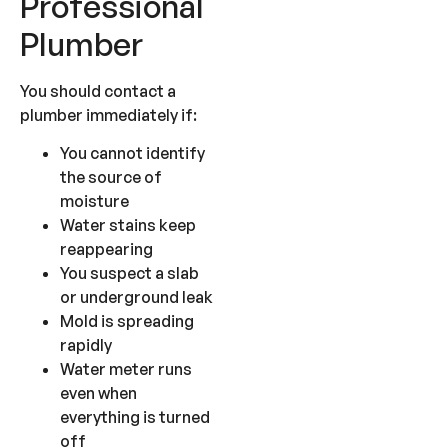
Professional
Plumber
You should contact a
plumber immediately if:
You cannot identify
the source of
moisture
Water stains keep
reappearing
You suspect a slab
or underground leak
Mold is spreading
rapidly
Water meter runs
even when
everything is turned
off