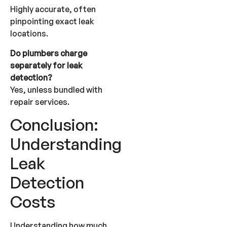
Highly accurate, often
pinpointing exact leak
locations.
Do plumbers charge
separately for leak
detection?
Yes, unless bundled with
repair services.
Conclusion:
Understanding
Leak
Detection
Costs
Understanding how much