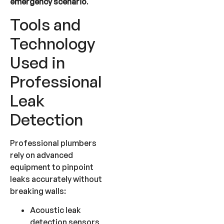
emergency scenario
.
Tools and
Technology
Used in
Professional
Leak
Detection
Professional plumbers
rely on advanced
equipment to pinpoint
leaks accurately without
breaking walls:
Acoustic leak
detection sensors