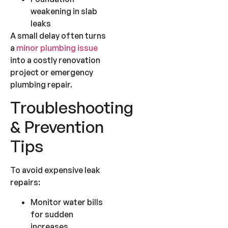
weakening in slab
leaks
A small delay often turns
a
minor plumbing issue
into a costly renovation
project or emergency
plumbing repair.
Troubleshooting
& Prevention
Tips
To avoid expensive leak
repairs:
Monitor water bills
for sudden
increases