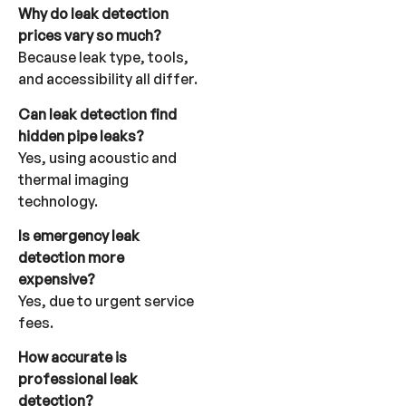
Why do leak detection
prices vary so much?
Because leak type, tools,
and accessibility all differ.
Can leak detection find
hidden pipe leaks?
Yes, using acoustic and
thermal imaging
technology.
Is emergency leak
detection more
expensive?
Yes, due to urgent service
fees.
How accurate is
professional leak
detection?