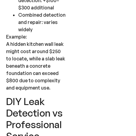
detection: +$100–
$300 additional
Combined detection
and repair: varies
widely
Example:
A hidden kitchen wall leak
might cost around $250
to locate, while a slab leak
beneath a concrete
foundation can exceed
$800 due to complexity
and equipment use.
DIY Leak
Detection vs
Professional