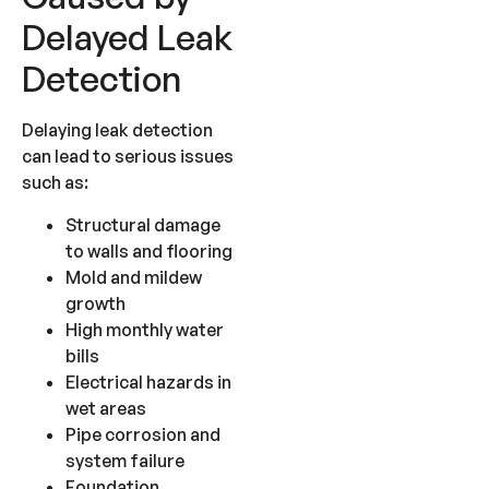
Delayed Leak
Detection
Delaying leak detection
can lead to serious issues
such as:
Structural damage
to walls and flooring
Mold and mildew
growth
High monthly water
bills
Electrical hazards in
wet areas
Pipe corrosion and
system failure
Foundation