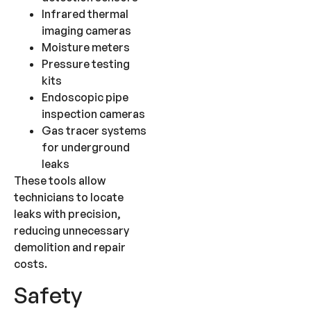
Infrared thermal
imaging cameras
Moisture meters
Pressure testing
kits
Endoscopic pipe
inspection cameras
Gas tracer systems
for underground
leaks
These tools allow
technicians to locate
leaks with precision,
reducing unnecessary
demolition and repair
costs.
Safety