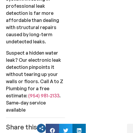
professional leak
detection is far more
affordable than dealing
with structural repairs
caused by long-term
undetected leaks.
Suspect a hidden water
leak? Our electronic leak
detection pinpoints it
without tearing up your
walls or floors. Call A to Z
Plumbing for a free
estimate:
(954) 981-2133
.
Same-day service
available
Share this