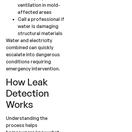
ventilation in mold-
affected areas
Call a professional if
water is damaging
structural materials
Water and electricity
combined can quickly
escalate into dangerous
conditions requiring
emergency intervention.
How Leak
Detection
Works
Understanding the
process helps