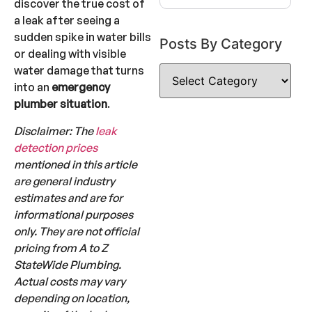
discover the true cost of
a leak after seeing a
sudden spike in water bills
Posts By Category
or dealing with visible
water damage that turns
into an
emergency
plumber situation
.
Disclaimer: The
leak
detection prices
mentioned in this article
are general industry
estimates and are for
informational purposes
only. They are not official
pricing from A to Z
StateWide Plumbing.
Actual costs may vary
depending on location,