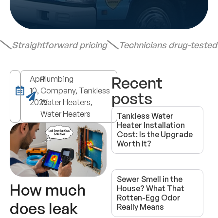
Straightforward pricing
Technicians drug-teste
Recent
April
Plumbing
10,
Company, Tankless
posts
2026
Water Heaters,
Water Heaters
Tankless Water
Heater Installation
Cost: Is the Upgrade
Worth It?
Sewer Smell in the
How much
House? What That
Rotten-Egg Odor
does leak
Really Means