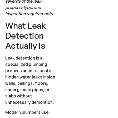
severity of the leak,
property type, and
inspection requirements.
What Leak
Detection
Actually Is
Leak detection is a
specialized plumbing
process used to locate
hidden water leaks inside
walls, ceilings, floors,
underground pipes, or
slabs without
unnecessary demolition.
Modern plumbers use