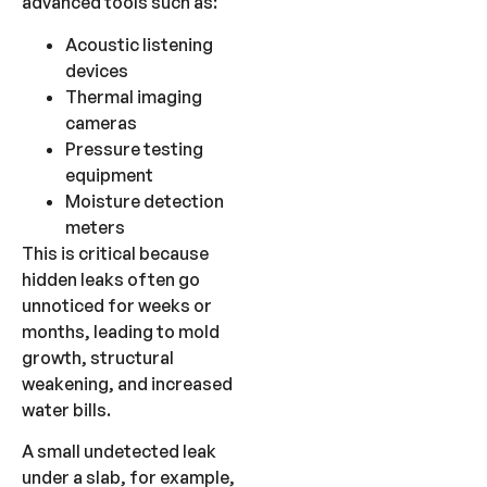
advanced tools such as:
Acoustic listening
devices
Thermal imaging
cameras
Pressure testing
equipment
Moisture detection
meters
This is critical because
hidden leaks often go
unnoticed for weeks or
months, leading to mold
growth, structural
weakening, and increased
water bills.
A small undetected leak
under a slab, for example,