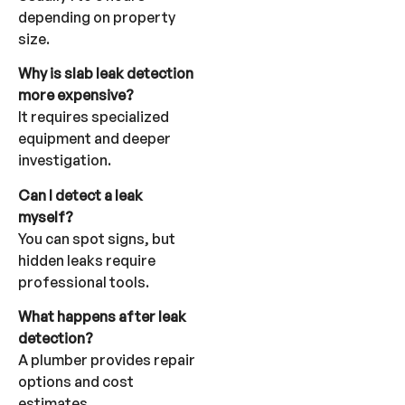
depending on property
size.
Why is slab leak detection
more expensive?
It requires specialized
equipment and deeper
investigation.
Can I detect a leak
myself?
You can spot signs, but
hidden leaks require
professional tools.
What happens after leak
detection?
A plumber provides repair
options and cost
estimates.