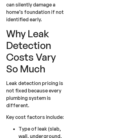
can silently damage a
home’s foundation if not
identified early.
Why Leak
Detection
Costs Vary
So Much
Leak detection pricing is
not fixed because every
plumbing system is
different.
Key cost factors include:
Type of leak (slab,
wall, underground,