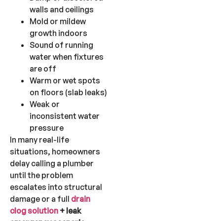
walls and ceilings
Mold or mildew
growth indoors
Sound of running
water when fixtures
are off
Warm or wet spots
on floors (slab leaks)
Weak or
inconsistent water
pressure
In many real-life
situations, homeowners
delay calling a plumber
until the problem
escalates into structural
damage or a full
drain
clog solution
+ leak