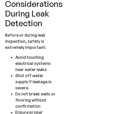
Considerations
During Leak
Detection
Before or during leak
inspection, safety is
extremely important:
Avoid touching
electrical systems
near water leaks
Shut off water
supply if leakage is
severe
Do not break walls or
flooring without
confirmation
Ensure proper