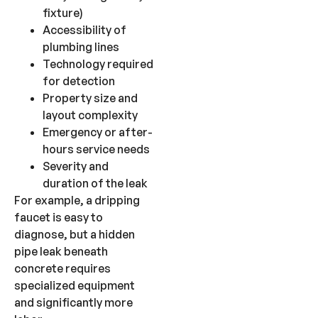
fixture)
Accessibility of
plumbing lines
Technology required
for detection
Property size and
layout complexity
Emergency or after-
hours service needs
Severity and
duration of the leak
For example, a dripping
faucet is easy to
diagnose, but a hidden
pipe leak beneath
concrete requires
specialized equipment
and significantly more