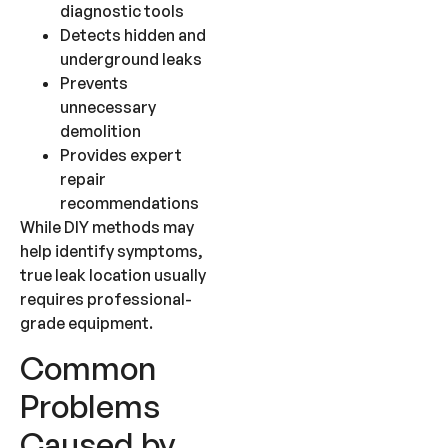
diagnostic tools
Detects hidden and
underground leaks
Prevents
unnecessary
demolition
Provides expert
repair
recommendations
While DIY methods may
help identify symptoms,
true leak location usually
requires professional-
grade equipment.
Common
Problems
Caused by