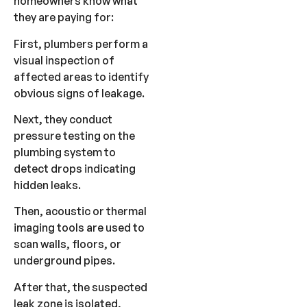
homeowners know what
they are paying for:
First, plumbers perform a
visual inspection of
affected areas to identify
obvious signs of leakage.
Next, they conduct
pressure testing on the
plumbing system to
detect drops indicating
hidden leaks.
Then, acoustic or thermal
imaging tools are used to
scan walls, floors, or
underground pipes.
After that, the suspected
leak zone is isolated,