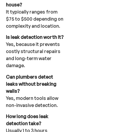
house?
It typically ranges from
$75 to $500 depending on
complexity and location.
Is leak detection worth it?
Yes, because it prevents
costly structural repairs
and long-term water
damage.
Can plumbers detect
leaks without breaking
walls?
Yes, modern tools allow
non-invasive detection.
How long does leak
detection take?
Usually 1 to 3 hours