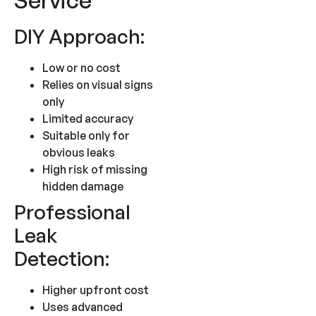
Service
DIY Approach:
Low or no cost
Relies on visual signs
only
Limited accuracy
Suitable only for
obvious leaks
High risk of missing
hidden damage
Professional
Leak
Detection:
Higher upfront cost
Uses advanced