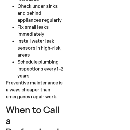
Check under sinks
and behind
appliances regularly
Fix small leaks
immediately
Install water leak
sensors in high-risk
areas
Schedule plumbing
inspections every 1–2
years
Preventive maintenance is
always cheaper than
emergency repair work.
When to Call
a