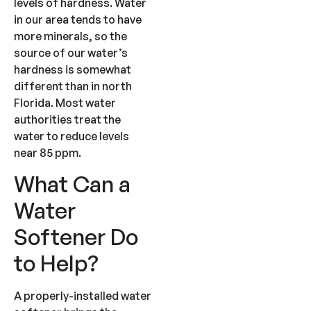
levels of hardness. Water
in our area tends to have
more minerals, so the
source of our water’s
hardness is somewhat
different than in north
Florida. Most water
authorities treat the
water to reduce levels
near 85 ppm.
What Can a
Water
Softener Do
to Help?
A properly-installed water