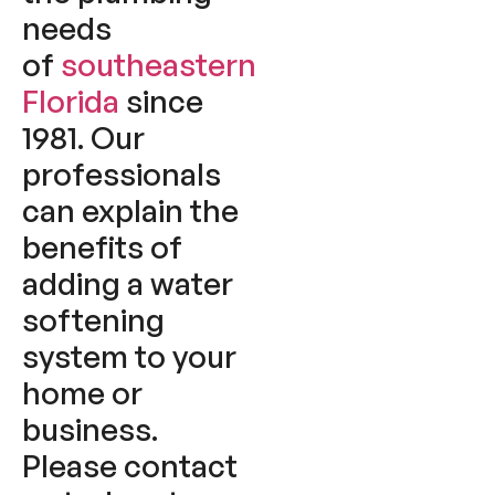
needs
of
southeastern
Florida
since
1981. Our
professionals
can explain the
benefits of
adding a water
softening
system to your
home or
business.
Please contact