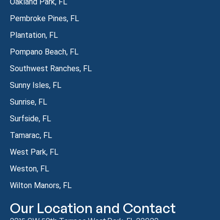
Oakland Park, FL
Pembroke Pines, FL
Plantation, FL
Pompano Beach, FL
Southwest Ranches, FL
Sunny Isles, FL
Sunrise, FL
Surfside, FL
Tamarac, FL
West Park, FL
Weston, FL
Wilton Manors, FL
Our Location and Contact