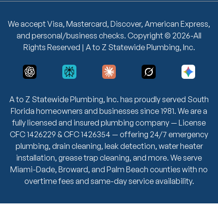
We accept Visa, Mastercard, Discover, American Express,
and personal/business checks. Copyright © 2026-All
Rights Reserved | A to Z Statewide Plumbing, Inc.
A to Z Statewide Plumbing, Inc. has proudly served South
Florida homeowners and businesses since 1981. We are a
fully licensed and insured plumbing company — License
CFC 1426229 & CFC 1426354 — offering 24/7 emergency
plumbing, drain cleaning, leak detection, water heater
installation, grease trap cleaning, and more. We serve
Miami-Dade, Broward, and Palm Beach counties with no
overtime fees and same-day service availability.