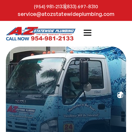
(954) 981-2133
(833) 697-8310
service@atozstatewideplumbing.com