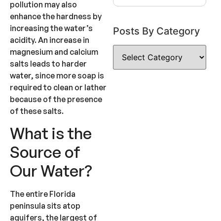
pollution may also
enhance the hardness by
increasing the water’s
Posts By Category
acidity. An increase in
magnesium and calcium
salts leads to harder
water, since more soap is
required to clean or lather
because of the presence
of these salts.
What is the
Source of
Our Water?
The entire Florida
peninsula sits atop
aquifers, the largest of