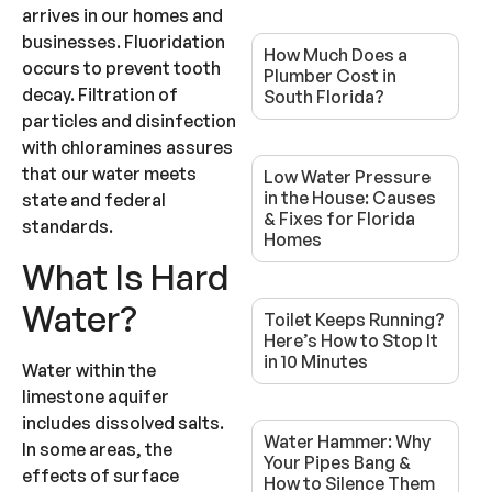
arrives in our homes and
businesses. Fluoridation
How Much Does a
occurs to prevent tooth
Plumber Cost in
decay. Filtration of
South Florida?
particles and disinfection
with chloramines assures
that our water meets
Low Water Pressure
in the House: Causes
state and federal
& Fixes for Florida
standards.
Homes
What Is Hard
Water?
Toilet Keeps Running?
Here’s How to Stop It
in 10 Minutes
Water within the
limestone aquifer
includes dissolved salts.
Water Hammer: Why
In some areas, the
Your Pipes Bang &
effects of surface
How to Silence Them