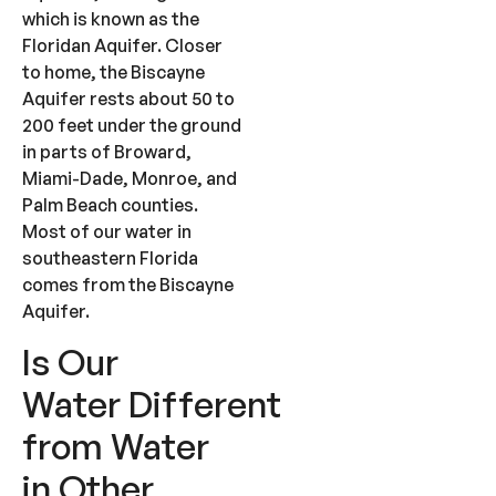
which is known as the
Floridan Aquifer. Closer
to home, the Biscayne
Aquifer rests about 50 to
200 feet under the ground
in parts of Broward,
Miami-Dade, Monroe, and
Palm Beach counties.
Most of our water in
southeastern Florida
comes from the Biscayne
Aquifer.
Is Our
Water Different
from Water
in Other