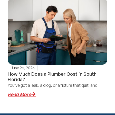
June 26, 2026
How Much Does a Plumber Cost in South
Florida?
You’ve got a leak, a clog, or a fixture that quit, and
Read More