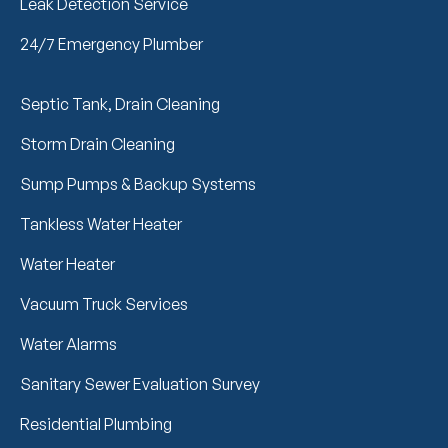
Leak Detection Service
24/7 Emergency Plumber
Septic Tank, Drain Cleaning
Storm Drain Cleaning
Sump Pumps & Backup Systems
Tankless Water Heater
Water Heater
Vacuum Truck Services
Water Alarms
Sanitary Sewer Evaluation Survey
Residential Plumbing