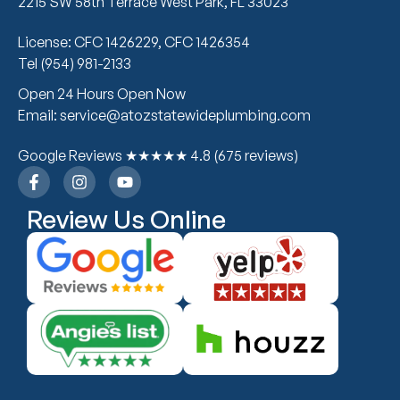
2215 SW 58th Terrace West Park, FL 33023
License: CFC 1426229, CFC 1426354
Tel (954) 981-2133
Open 24 Hours Open Now
Email: service@atozstatewideplumbing.com
Google Reviews ★★★★★ 4.8 (675 reviews)
Review Us Online