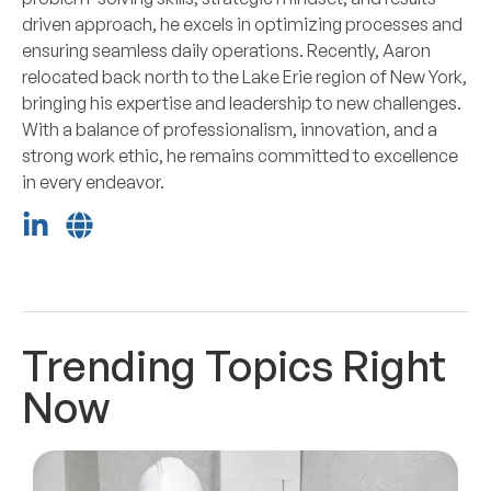
driven approach, he excels in optimizing processes and
ensuring seamless daily operations. Recently, Aaron
relocated back north to the Lake Erie region of New York,
bringing his expertise and leadership to new challenges.
With a balance of professionalism, innovation, and a
strong work ethic, he remains committed to excellence
in every endeavor.
Trending Topics Right
Now