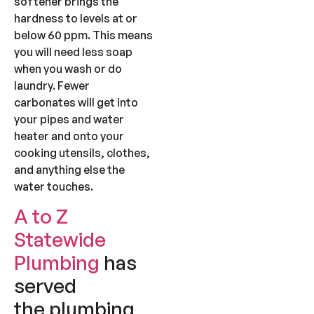
softener brings the
hardness to levels at or
below 60 ppm. This means
you will need less soap
when you wash or do
laundry. Fewer
carbonates will get into
your pipes and water
heater and onto your
cooking utensils, clothes,
and anything else the
water touches.
A to Z
Statewide
Plumbing
has
served
the plumbing