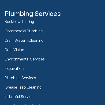
Plumbing Services
Backflow Testing
Commercial Plumbing
Drain System Cleaning
DrainVision
Environmental Services
Excavation
Plumbing Services
Grease Trap Cleaning
Industrial Services