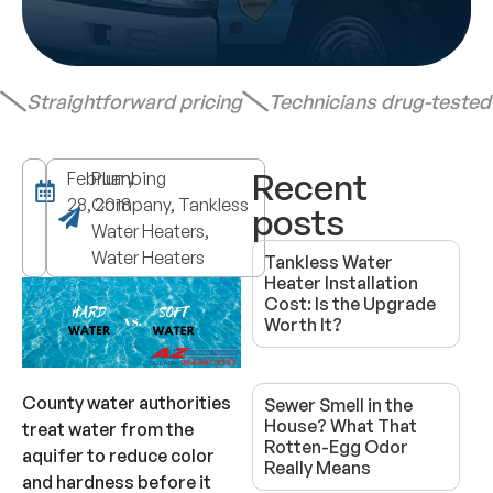
Straightforward pricing
Technicians drug-teste
Recent
February
Plumbing
28, 2018
Company, Tankless
posts
Water Heaters,
Water Heaters
Tankless Water
Heater Installation
Cost: Is the Upgrade
Worth It?
County water authorities
Sewer Smell in the
House? What That
treat water from the
Rotten-Egg Odor
aquifer to reduce color
Really Means
and hardness before it