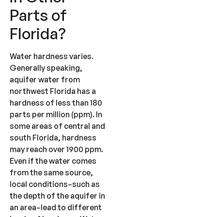
Parts of
Florida?
Water hardness varies.
Generally speaking,
aquifer water from
northwest Florida has a
hardness of less than 180
parts per million (ppm). In
some areas of central and
south Florida, hardness
may reach over 1900 ppm.
Even if the water comes
from the same source,
local conditions–such as
the depth of the aquifer in
an area–lead to different