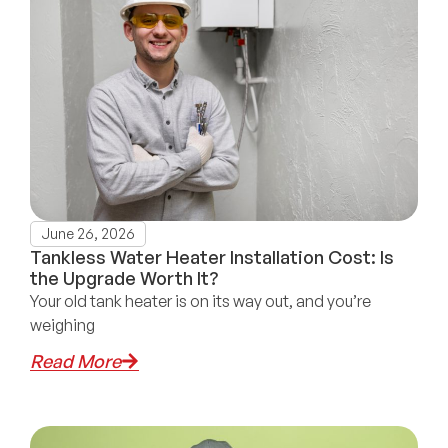
June 26, 2026
Tankless Water Heater Installation Cost: Is
the Upgrade Worth It?
Your old tank heater is on its way out, and you’re
weighing
Read More