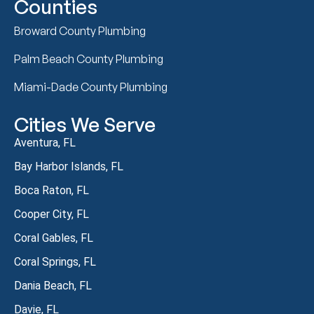
Counties
Broward County Plumbing
Palm Beach County Plumbing
Miami-Dade County Plumbing
Cities We Serve
Aventura, FL
Bay Harbor Islands, FL
Boca Raton, FL
Cooper City, FL
Coral Gables, FL
Coral Springs, FL
Dania Beach, FL
Davie, FL