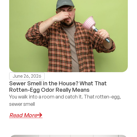
June 26, 2026
Sewer Smell in the House? What That
Rotten-Egg Odor Really Means
You walk into a room and catch it. That rotten-egg,
sewer smell
Read More