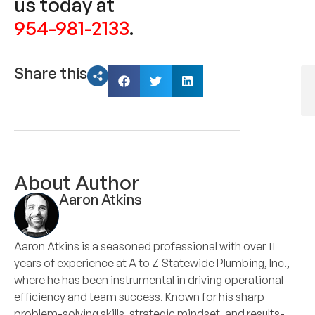
us today at
954-981-2133
.
Share this
About Author
Aaron Atkins
Aaron Atkins is a seasoned professional with over 11
years of experience at A to Z Statewide Plumbing, Inc.,
where he has been instrumental in driving operational
efficiency and team success. Known for his sharp
problem-solving skills, strategic mindset, and results-