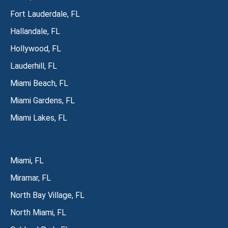
Fort Lauderdale, FL
Hallandale, FL
Hollywood, FL
Lauderhill, FL
Miami Beach, FL
Miami Gardens, FL
Miami Lakes, FL
Miami, FL
Miramar, FL
North Bay Village, FL
North Miami, FL