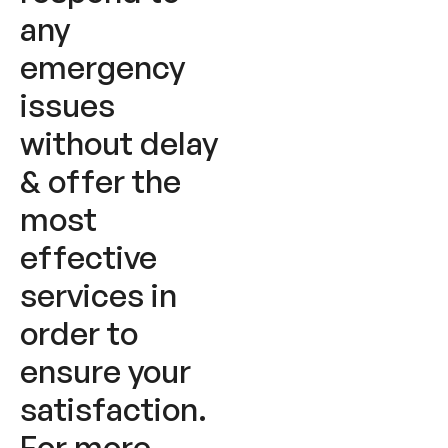
any
emergency
issues
without delay
& offer the
most
effective
services in
order to
ensure your
satisfaction.
For more