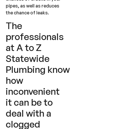
pipes, as well as reduces
the chance of leaks.
The
professionals
at A to Z
Statewide
Plumbing know
how
inconvenient
it can be to
deal with a
clogged