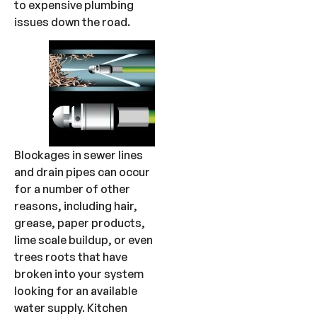
to expensive plumbing
issues down the road.
Blockages in sewer lines
and drain pipes can occur
for a number of other
reasons, including hair,
grease, paper products,
lime scale buildup, or even
trees roots that have
broken into your system
looking for an available
water supply. Kitchen