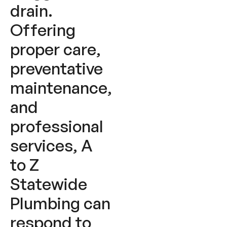
drain.
Offering
proper care,
preventative
maintenance,
and
professional
services, A
to Z
Statewide
Plumbing can
respond to