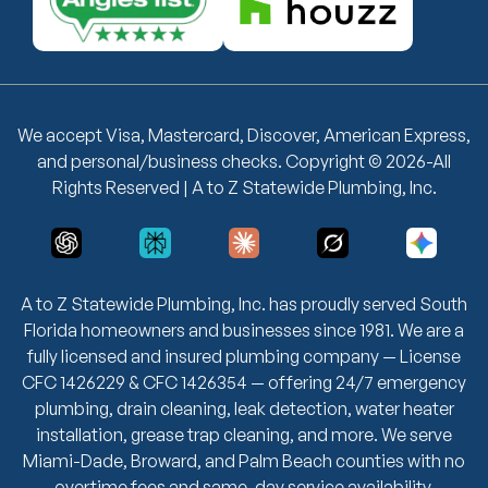
We accept Visa, Mastercard, Discover, American Express,
and personal/business checks. Copyright © 2026-All
Rights Reserved | A to Z Statewide Plumbing, Inc.
A to Z Statewide Plumbing, Inc. has proudly served South
Florida homeowners and businesses since 1981. We are a
fully licensed and insured plumbing company — License
CFC 1426229 & CFC 1426354 — offering 24/7 emergency
plumbing, drain cleaning, leak detection, water heater
installation, grease trap cleaning, and more. We serve
Miami-Dade, Broward, and Palm Beach counties with no
overtime fees and same-day service availability.