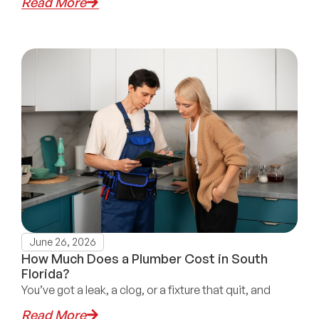
Read More
June 26, 2026
How Much Does a Plumber Cost in South
Florida?
You’ve got a leak, a clog, or a fixture that quit, and
Read More