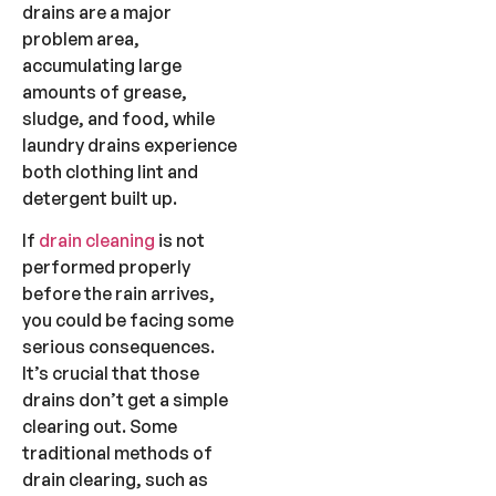
drains are a major
problem area,
accumulating large
amounts of grease,
sludge, and food, while
laundry drains experience
both clothing lint and
detergent built up.
If
drain cleaning
is not
performed properly
before the rain arrives,
you could be facing some
serious consequences.
It’s crucial that those
drains don’t get a simple
clearing out. Some
traditional methods of
drain clearing, such as