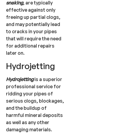
snaking
, are typically
effective against only
freeing up partial clogs,
and may potentially lead
to cracks in your pipes
that will require the need
for additional repairs
later on.
Hydrojetting
Hydrojetting
is a superior
professional service for
ridding your pipes of
serious clogs, blockages,
and the buildup of
harmful mineral deposits
as well as any other
damaging materials.