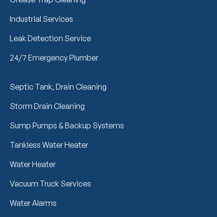
Industrial Services
Leak Detection Service
24/7 Emergency Plumber
Septic Tank, Drain Cleaning
Storm Drain Cleaning
Sump Pumps & Backup Systems
Tankless Water Heater
Water Heater
Vacuum Truck Services
Water Alarms