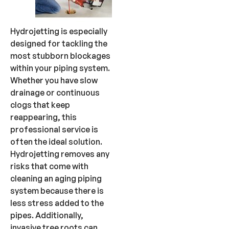
Hydrojetting is especially
designed for tackling the
most stubborn blockages
within your piping system.
Whether you have slow
drainage or continuous
clogs that keep
reappearing, this
professional service is
often the ideal solution.
Hydrojetting removes any
risks that come with
cleaning an aging piping
system because there is
less stress added to the
pipes. Additionally,
invasive tree roots can