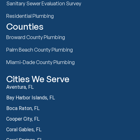
Sanitary Sewer Evaluation Survey
Residential Plumbing
Counties
Broward County Plumbing
Palm Beach County Plumbing
Miami-Dade County Plumbing
Cities We Serve
Aventura, FL
Bay Harbor Islands, FL
Boca Raton, FL
Cooper City, FL
Coral Gables, FL