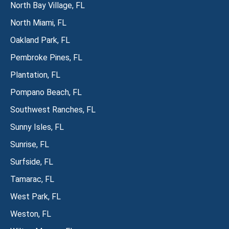
North Bay Village, FL
North Miami, FL
Oakland Park, FL
Pembroke Pines, FL
Plantation, FL
Pompano Beach, FL
Southwest Ranches, FL
Sunny Isles, FL
Sunrise, FL
Surfside, FL
Tamarac, FL
West Park, FL
Weston, FL