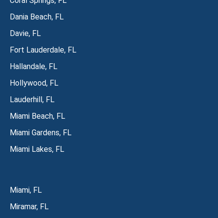
Coral Springs, FL
Dania Beach, FL
Davie, FL
Fort Lauderdale, FL
Hallandale, FL
Hollywood, FL
Lauderhill, FL
Miami Beach, FL
Miami Gardens, FL
Miami Lakes, FL
Miami, FL
Miramar, FL