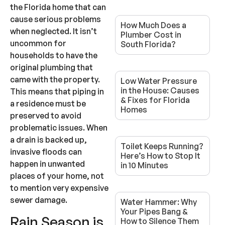
the Florida home that can
cause serious problems
How Much Does a
when neglected. It isn’t
Plumber Cost in
uncommon for
South Florida?
households to have the
original plumbing that
came with the property.
Low Water Pressure
in the House: Causes
This means that piping in
& Fixes for Florida
a residence must be
Homes
preserved to avoid
problematic issues. When
a drain is backed up,
Toilet Keeps Running?
invasive floods can
Here’s How to Stop It
happen in unwanted
in 10 Minutes
places of your home, not
to mention very expensive
sewer damage.
Water Hammer: Why
Your Pipes Bang &
Rain Season is
How to Silence Them