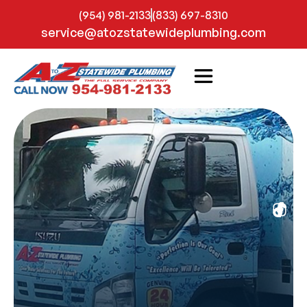
(954) 981-2133
(833) 697-8310
service@atozstatewideplumbing.com