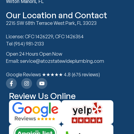
Wilton Manors, FL
Our Location and Contact
2215 SW 58th Terrace West Park, FL 33023
License: CFC 1426229, CFC 1426354
Tel (954) 981-2133
Open 24 Hours Open Now
Email: service@atozstatewideplumbing.com
Google Reviews ★★★★★ 4.8 (675 reviews)
Review Us Online