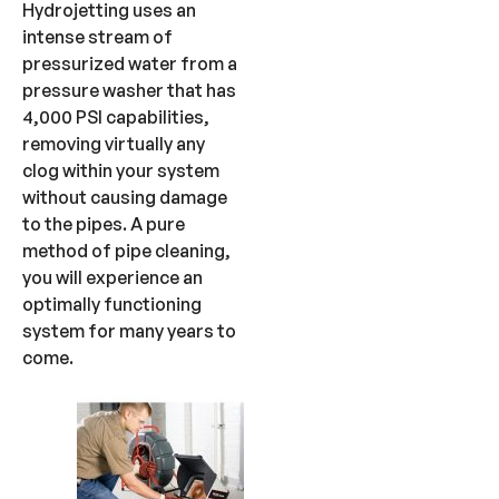
Hydrojetting uses an
intense stream of
pressurized water from a
pressure washer that has
4,000 PSI capabilities,
removing virtually any
clog within your system
without causing damage
to the pipes. A pure
method of pipe cleaning,
you will experience an
optimally functioning
system for many years to
come.