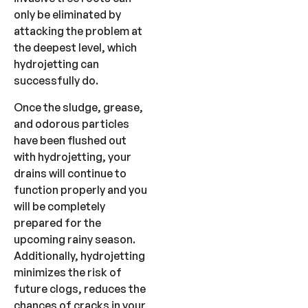
only be eliminated by
attacking the problem at
the deepest level, which
hydrojetting can
successfully do.
Once the sludge, grease,
and odorous particles
have been flushed out
with hydrojetting, your
drains will continue to
function properly and you
will be completely
prepared for the
upcoming rainy season.
Additionally, hydrojetting
minimizes the risk of
future clogs, reduces the
chances of cracks in your