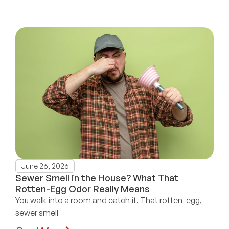
June 26, 2026
Sewer Smell in the House? What That
Rotten-Egg Odor Really Means
You walk into a room and catch it. That rotten-egg,
sewer smell