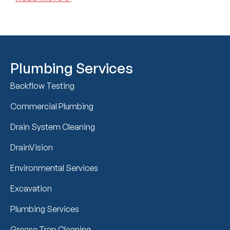
Plumbing Services
Backflow Testing
Commercial Plumbing
Drain System Cleaning
DrainVision
Environmental Services
Excavation
Plumbing Services
Grease Trap Cleaning