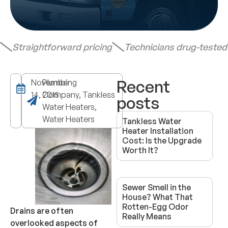
Straightforward pricing
Technicians drug-teste
Recent
November
Plumbing
14, 2015
Company, Tankless
posts
Water Heaters,
Water Heaters
Tankless Water
Heater Installation
Cost: Is the Upgrade
Worth It?
Sewer Smell in the
House? What That
Rotten-Egg Odor
Drains are often
Really Means
overlooked aspects of