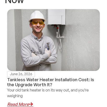
June 26, 2026
Tankless Water Heater Installation Cost: Is
the Upgrade Worth It?
Your old tank heater is on its way out, and you’re
weighing
Read More