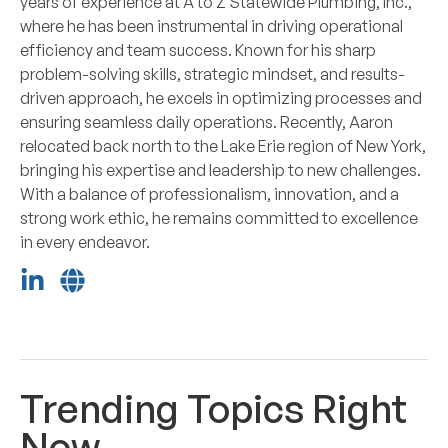
years of experience at A to Z Statewide Plumbing, Inc.,
where he has been instrumental in driving operational
efficiency and team success. Known for his sharp
problem-solving skills, strategic mindset, and results-
driven approach, he excels in optimizing processes and
ensuring seamless daily operations. Recently, Aaron
relocated back north to the Lake Erie region of New York,
bringing his expertise and leadership to new challenges.
With a balance of professionalism, innovation, and a
strong work ethic, he remains committed to excellence
in every endeavor.
Trending Topics Right
Now