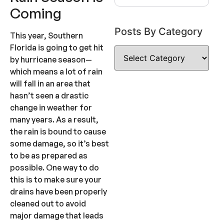
Coming
Posts By Category
This year, Southern
Florida is going to get hit
by hurricane season—
which means a lot of rain
will fall in an area that
hasn’t seen a drastic
change in weather for
many years. As a result,
the rain is bound to cause
some damage, so it’s best
to be as prepared as
possible. One way to do
this is to make sure your
drains have been properly
cleaned out to avoid
major damage that leads