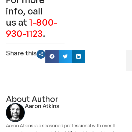
info, call
us at
1-800-
930-1123
.
Share this
About Author
Aaron Atkins
Aaron Atkins is a seasoned professional with over 11