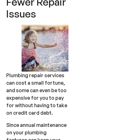
Fewer Repair
Issues
Plumbing repair services
can cost a small fortune,
and some can even be too
expensive for you to pay
for without having to take
on credit card debt.
Since annual maintenance
on your plumbing
features can keep your