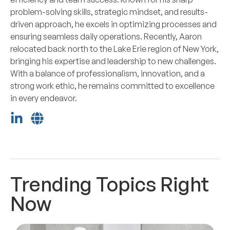
problem-solving skills, strategic mindset, and results-
driven approach, he excels in optimizing processes and
ensuring seamless daily operations. Recently, Aaron
relocated back north to the Lake Erie region of New York,
bringing his expertise and leadership to new challenges.
With a balance of professionalism, innovation, and a
strong work ethic, he remains committed to excellence
in every endeavor.
Trending Topics Right
Now