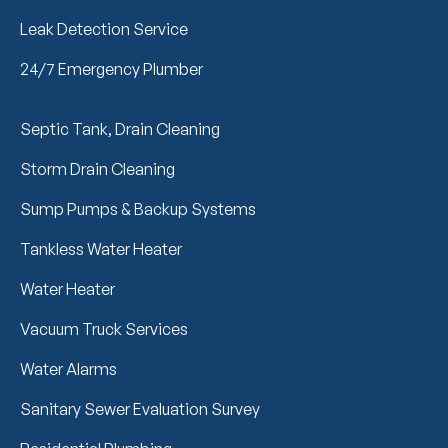
Leak Detection Service
24/7 Emergency Plumber
Septic Tank, Drain Cleaning
Storm Drain Cleaning
Sump Pumps & Backup Systems
Tankless Water Heater
Water Heater
Vacuum Truck Services
Water Alarms
Sanitary Sewer Evaluation Survey