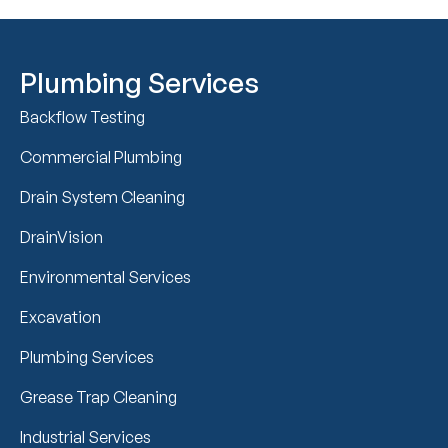
Plumbing Services
Backflow Testing
Commercial Plumbing
Drain System Cleaning
DrainVision
Environmental Services
Excavation
Plumbing Services
Grease Trap Cleaning
Industrial Services