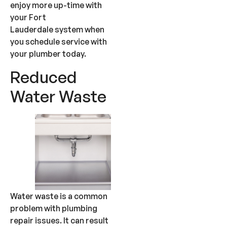
enjoy more up-time with
your Fort
Lauderdale system when
you schedule service with
your plumber today.
Reduced
Water Waste
Water waste is a common
problem with plumbing
repair issues. It can result