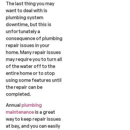
The last thing you may
want to deal with is
plumbing system
downtime, but this is
unfortunately a
consequence of plumbing
repair issues in your
home. Many repair issues
may require you to turn all
of the water off to the
entire home or to stop
using some features until
the repair can be
completed.
Annual
plumbing
maintenance
is a great
way to keep repair issues
at bay, and you can easily