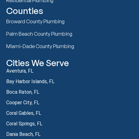
Residential Plumbing
Counties
Broward County Plumbing
Palm Beach County Plumbing
Miami-Dade County Plumbing
Cities We Serve
Aventura, FL
Bay Harbor Islands, FL
Boca Raton, FL
Cooper City, FL
Coral Gables, FL
Coral Springs, FL
Dania Beach, FL