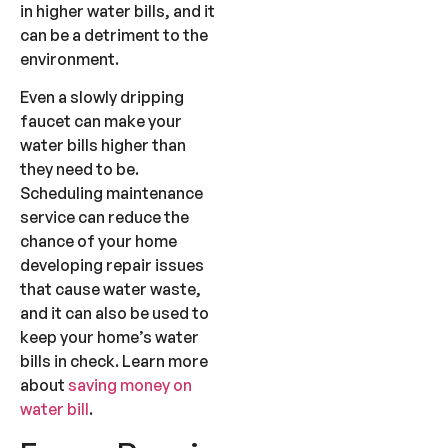
in higher water bills, and it
can be a detriment to the
environment.
Even a slowly dripping
faucet can make your
water bills higher than
they need to be.
Scheduling maintenance
service can reduce the
chance of your home
developing repair issues
that cause water waste,
and it can also be used to
keep your home’s water
bills in check. Learn more
about
saving money on
water bill
.