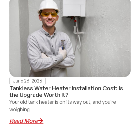
June 26, 2026
Tankless Water Heater Installation Cost: Is
the Upgrade Worth It?
Your old tank heater is on its way out, and you’re
weighing
Read More