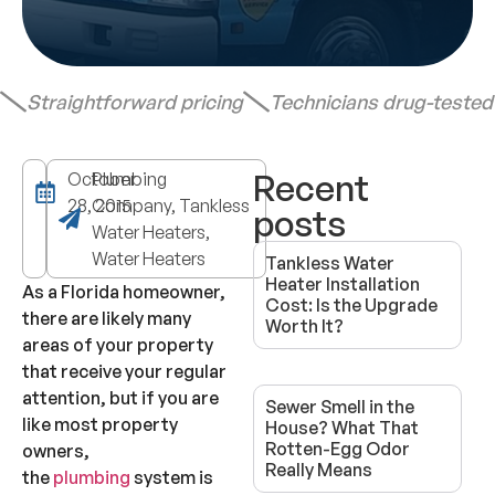
Straightforward pricing
Technicians drug-teste
Recent
October
Plumbing
28, 2015
Company, Tankless
posts
Water Heaters,
Water Heaters
Tankless Water
Heater Installation
As a Florida homeowner,
Cost: Is the Upgrade
there are likely many
Worth It?
areas of your property
that receive your regular
attention, but if you are
Sewer Smell in the
like most property
House? What That
Rotten-Egg Odor
owners,
Really Means
the
plumbing
system is