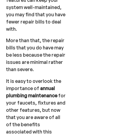
system well-maintained,
you may find that you have
fewer repair bills to deal
with.
More than that, the repair
bills that you do have may
be less because the repair
issues are minimal rather
than severe.
It is easy to overlook the
importance of
annual
plumbing maintenance
for
your faucets, fixtures and
other features, but now
that you are aware of all
of the benefits
associated with this