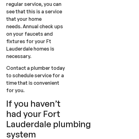
regular service, you can
see that this is a service
that your home
needs. Annual check ups
on your faucets and
fixtures for your Ft
Lauderdale homes is
necessary.
Contact a plumber today
to schedule service for a
time that is convenient
for you.
If you haven’t
had your Fort
Lauderdale plumbing
system