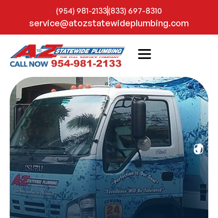
(954) 981-2133
(833) 697-8310
service@atozstatewideplumbing.com