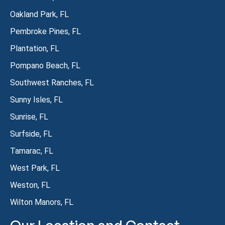
Oakland Park, FL
Pembroke Pines, FL
Plantation, FL
Pompano Beach, FL
Southwest Ranches, FL
Sunny Isles, FL
Sunrise, FL
Surfside, FL
Tamarac, FL
West Park, FL
Weston, FL
Wilton Manors, FL