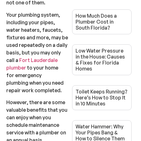
not one of them.
Your plumbing system,
How Much Does a
Plumber Cost in
including your pipes,
South Florida?
water heaters, faucets,
fixtures and more, may be
used repeatedly on a daily
Low Water Pressure
basis, but you may only
in the House: Causes
call a
Fort Lauderdale
& Fixes for Florida
plumber
to your home
Homes
for emergency
plumbing when you need
repair work completed.
Toilet Keeps Running?
Here’s How to Stop It
However, there are some
in 10 Minutes
valuable benefits that you
can enjoy when you
schedule maintenance
Water Hammer: Why
service with a plumber on
Your Pipes Bang &
How to Silence Them
an annual basis.