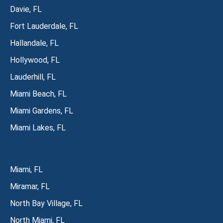
Davie, FL
Fort Lauderdale, FL
Hallandale, FL
Hollywood, FL
Lauderhill, FL
Miami Beach, FL
Miami Gardens, FL
Miami Lakes, FL
Miami, FL
Miramar, FL
North Bay Village, FL
North Miami, FL