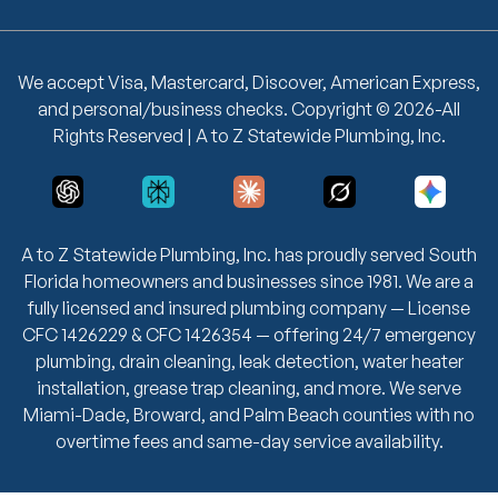
We accept Visa, Mastercard, Discover, American Express,
and personal/business checks. Copyright © 2026-All
Rights Reserved | A to Z Statewide Plumbing, Inc.
A to Z Statewide Plumbing, Inc. has proudly served South
Florida homeowners and businesses since 1981. We are a
fully licensed and insured plumbing company — License
CFC 1426229 & CFC 1426354 — offering 24/7 emergency
plumbing, drain cleaning, leak detection, water heater
installation, grease trap cleaning, and more. We serve
Miami-Dade, Broward, and Palm Beach counties with no
overtime fees and same-day service availability.