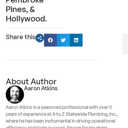
Pines, &
Hollywood.
Share this
About Author
Aaron Atkins
Aaron Atkins is a seasoned professional with over 11
years of experience at A to Z Statewide Plumbing, Inc.,
where he has been instrumental in driving operational
efficiency and team success. Known for his sharp