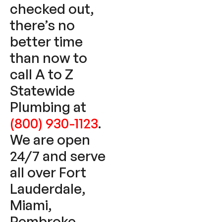
checked out,
there’s no
better time
than now to
call A to Z
Statewide
Plumbing at
(800) 930-1123
.
We are open
24/7 and serve
all over Fort
Lauderdale,
Miami,
Pembroke