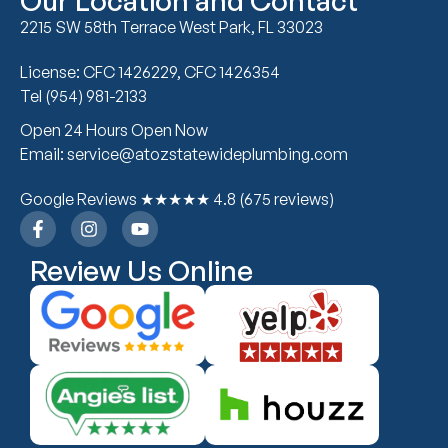
Our Location and Contact
2215 SW 58th Terrace West Park, FL 33023
License: CFC 1426229, CFC 1426354
Tel (954) 981-2133
Open 24 Hours Open Now
Email: service@atozstatewideplumbing.com
Google Reviews ★★★★★ 4.8 (675 reviews)
Review Us Online