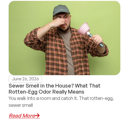
June 26, 2026
Sewer Smell in the House? What That
Rotten-Egg Odor Really Means
You walk into a room and catch it. That rotten-egg,
sewer smell
Read More