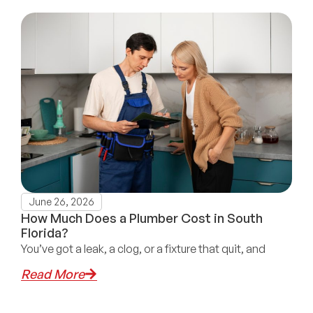
June 26, 2026
How Much Does a Plumber Cost in South
Florida?
You’ve got a leak, a clog, or a fixture that quit, and
Read More