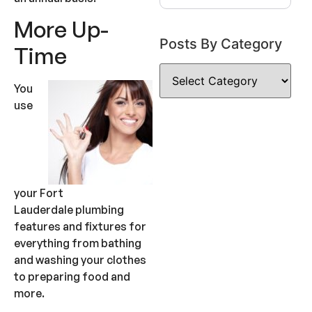
More Up-
Posts By Category
Time
You
use
your Fort
Lauderdale plumbing
features and fixtures for
everything from bathing
and washing your clothes
to preparing food and
more.