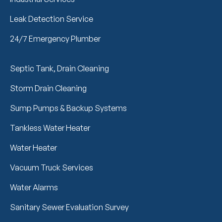
Leak Detection Service
24/7 Emergency Plumber
Septic Tank, Drain Cleaning
Storm Drain Cleaning
Sump Pumps & Backup Systems
Tankless Water Heater
Water Heater
Vacuum Truck Services
Water Alarms
Sanitary Sewer Evaluation Survey