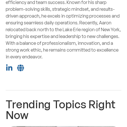
efficiency and team success. Known for his sharp
problem-solving skills, strategic mindset, and results-
driven approach, he excels in optimizing processes and
ensuring seamless daily operations. Recently, Aaron
relocated back north to the Lake Erie region of New York,
bringing his expertise and leadership to new challenges.
With a balance of professionalism, innovation, and a
strong work ethic, he remains committed to excellence
in every endeavor.
Trending Topics Right
Now