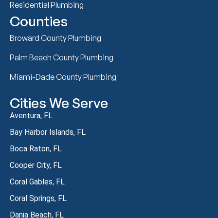
Residential Plumbing
Counties
Broward County Plumbing
Palm Beach County Plumbing
Miami-Dade County Plumbing
Cities We Serve
Aventura, FL
Bay Harbor Islands, FL
Boca Raton, FL
Cooper City, FL
Coral Gables, FL
Coral Springs, FL
Dania Beach, FL