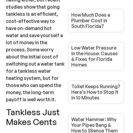
studies show that going
tankless is an efficient,
How Much Does a
Plumber Cost in
cost-effective way to
South Florida?
have on-demand hot
water and save yourself a
lot of money in the
Low Water Pressure
process. Some worry
in the House: Causes
about the initial cost of
& Fixes for Florida
switching out a water tank
Homes
for a tankless water
heating system, but for
those who can spend the
Toilet Keeps Running?
Here’s How to Stop It
money, the long-term
in 10 Minutes
payoff is well worth it.
Tankless Just
Water Hammer: Why
Makes Cents
Your Pipes Bang &
How to Silence Them