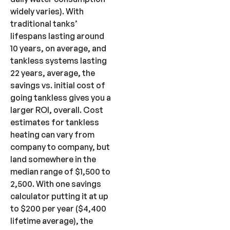
widely varies). With
traditional tanks’
lifespans lasting around
10 years, on average, and
tankless systems lasting
22 years, average, the
savings vs. initial cost of
going tankless gives you a
larger ROI, overall. Cost
estimates for tankless
heating can vary from
company to company, but
land somewhere in the
median range of $1,500 to
2,500. With one savings
calculator putting it at up
to $200 per year ($4,400
lifetime average), the