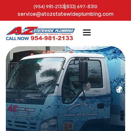
(954) 981-2133
(833) 697-8310
service@atozstatewideplumbing.com