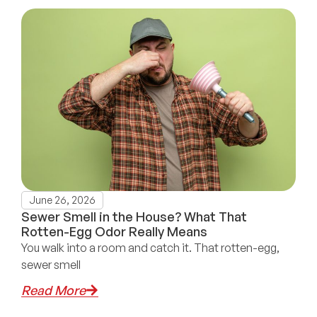
June 26, 2026
Sewer Smell in the House? What That
Rotten-Egg Odor Really Means
You walk into a room and catch it. That rotten-egg,
sewer smell
Read More