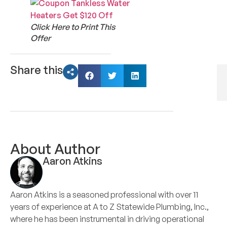
Click Here to Print This
Offer
Share this
About Author
Aaron Atkins
Aaron Atkins is a seasoned professional with over 11
years of experience at A to Z Statewide Plumbing, Inc.,
where he has been instrumental in driving operational