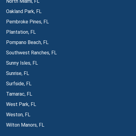
North Miami, FL
Oakland Park, FL
Pembroke Pines, FL
Plantation, FL
Pompano Beach, FL
Southwest Ranches, FL
Sunny Isles, FL
Sunrise, FL
Surfside, FL
Tamarac, FL
West Park, FL
Weston, FL
Wilton Manors, FL