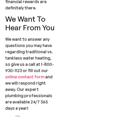
financial rewards are
definitely there.
We Want To
Hear From You
We want to answer any
questions you may have
regarding traditional vs.
tankless water heating,
so give us a call at 1-800-
930-1123 or fill out our
online contact form
and
we will respond right
away. Our expert
plumbing professionals
are available 24/7 365
days a year!