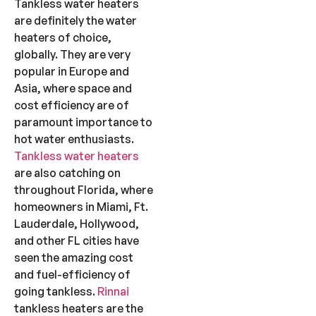
Tankless water heaters
are definitely the water
heaters of choice,
globally. They are very
popular in Europe and
Asia, where space and
cost efficiency are of
paramount importance to
hot water enthusiasts.
Tankless water heaters
are also catching on
throughout Florida, where
homeowners in Miami, Ft.
Lauderdale, Hollywood,
and other FL cities have
seen the amazing cost
and fuel-efficiency of
going tankless.
Rinnai
tankless heaters are the