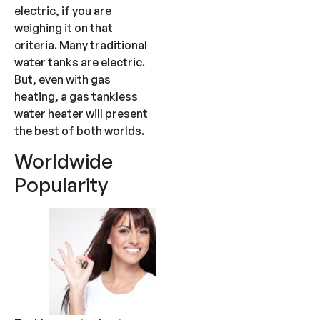
electric, if you are
weighing it on that
criteria. Many traditional
water tanks are electric.
But, even with gas
heating, a gas tankless
water heater will present
the best of both worlds.
Worldwide
Popularity