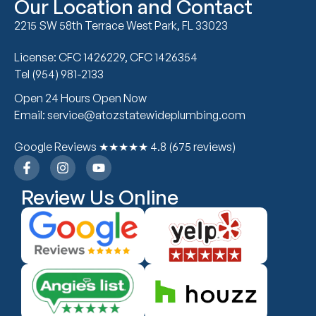
Our Location and Contact
2215 SW 58th Terrace West Park, FL 33023
License: CFC 1426229, CFC 1426354
Tel (954) 981-2133
Open 24 Hours Open Now
Email: service@atozstatewideplumbing.com
Google Reviews ★★★★★ 4.8 (675 reviews)
Review Us Online