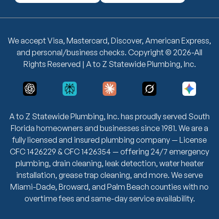
We accept Visa, Mastercard, Discover, American Express,
and personal/business checks. Copyright © 2026-All
Rights Reserved | A to Z Statewide Plumbing, Inc.
A to Z Statewide Plumbing, Inc. has proudly served South
Florida homeowners and businesses since 1981. We are a
fully licensed and insured plumbing company — License
CFC 1426229 & CFC 1426354 — offering 24/7 emergency
plumbing, drain cleaning, leak detection, water heater
installation, grease trap cleaning, and more. We serve
Miami-Dade, Broward, and Palm Beach counties with no
overtime fees and same-day service availability.