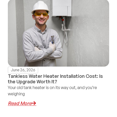
June 26, 2026
Tankless Water Heater Installation Cost: Is
the Upgrade Worth It?
Your old tank heater is on its way out, and you’re
weighing
Read More