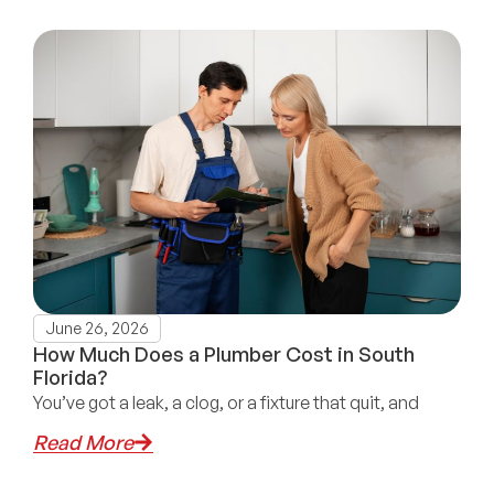
June 26, 2026
How Much Does a Plumber Cost in South
Florida?
You’ve got a leak, a clog, or a fixture that quit, and
Read More