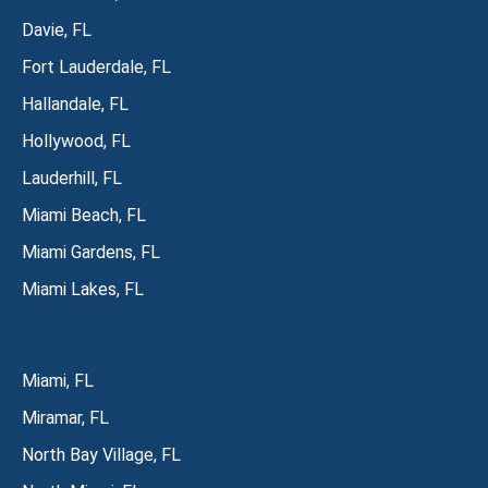
Davie, FL
Fort Lauderdale, FL
Hallandale, FL
Hollywood, FL
Lauderhill, FL
Miami Beach, FL
Miami Gardens, FL
Miami Lakes, FL
Miami, FL
Miramar, FL
North Bay Village, FL