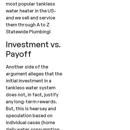
most popular tankless
water heater in the US–
and we sell and service
them through A to Z
Statewide Plumbing!
Investment vs.
Payoff
Another side of the
argument alleges that the
initial investment in a
tankless water system
does not, in fact, justify
any long-term rewards.
But, this is hearsay and
speculation based on
individual cases (home
daily water consumption