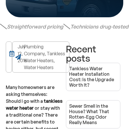
Straightforward pricing
Technicians drug-teste
Recent
July
Plumbing
12,
Company, Tankless
posts
2016
Water Heaters,
Water Heaters
Tankless Water
Heater Installation
Cost: Is the Upgrade
Worth It?
Many homeowners are
asking themselves:
Should I go with a
tankless
Sewer Smell in the
water heater
or stay with
House? What That
a traditional one? There
Rotten-Egg Odor
are certain benefits to
Really Means
having either, but recent