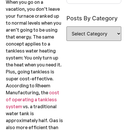
When you go on a
vacation, you don’t leave
your furnace cranked up
Posts By Category
to normal levels when you
aren’t going to be using
that energy. The same
concept applies to a
tankless water heating
system: You only turn up
the heat when you need it.
Plus, going tankless is
super cost-effective.
According to Rheem
Manufacturing, the
cost
of operating a tankless
system
vs. a traditional
water tank is
approximately half. Gas is
also more efficient than