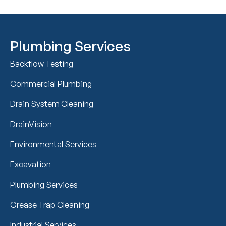
Plumbing Services
Backflow Testing
Commercial Plumbing
Drain System Cleaning
DrainVision
Environmental Services
Excavation
Plumbing Services
Grease Trap Cleaning
Industrial Services