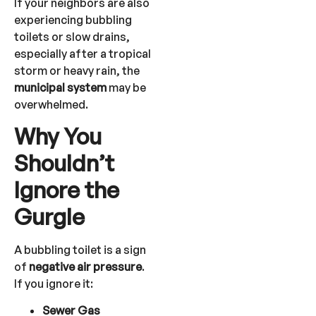
If your neighbors are also
experiencing bubbling
toilets or slow drains,
especially after a tropical
storm or heavy rain, the
municipal system
may be
overwhelmed.
Why You
Shouldn’t
Ignore the
Gurgle
A bubbling toilet is a sign
of
negative air pressure
.
If you ignore it:
Sewer Gas