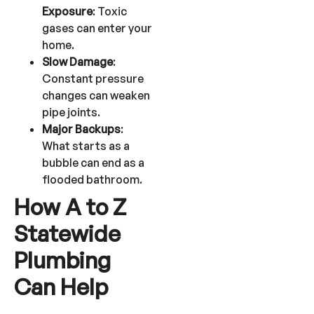
Exposure
: Toxic
gases can enter your
home.
Slow Damage
:
Constant pressure
changes can weaken
pipe joints.
Major Backups
:
What starts as a
bubble can end as a
flooded bathroom.
How A to Z
Statewide
Plumbing
Can Help