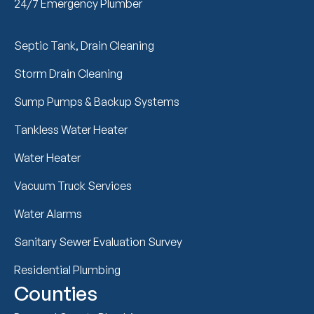
24/7 Emergency Plumber
Septic Tank, Drain Cleaning
Storm Drain Cleaning
Sump Pumps & Backup Systems
Tankless Water Heater
Water Heater
Vacuum Truck Services
Water Alarms
Sanitary Sewer Evaluation Survey
Residential Plumbing
Counties