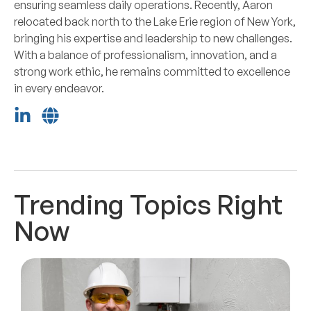
ensuring seamless daily operations. Recently, Aaron
relocated back north to the Lake Erie region of New York,
bringing his expertise and leadership to new challenges.
With a balance of professionalism, innovation, and a
strong work ethic, he remains committed to excellence
in every endeavor.
Trending Topics Right
Now