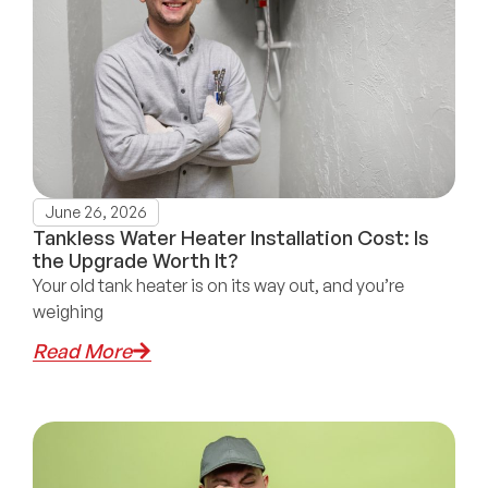
June 26, 2026
Tankless Water Heater Installation Cost: Is
the Upgrade Worth It?
Your old tank heater is on its way out, and you’re
weighing
Read More