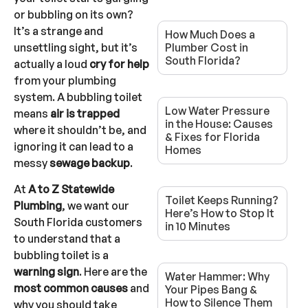
or bubbling on its own?
It’s a strange and
How Much Does a
unsettling sight, but it’s
Plumber Cost in
South Florida?
actually a loud
cry for help
from your plumbing
system. A bubbling toilet
Low Water Pressure
means
air is trapped
in the House: Causes
where it shouldn’t be, and
& Fixes for Florida
ignoring it can lead to a
Homes
messy
sewage backup
.
At
A to Z Statewide
Toilet Keeps Running?
Plumbing
, we want our
Here’s How to Stop It
South Florida customers
in 10 Minutes
to understand that a
bubbling toilet is a
warning sign
. Here are the
Water Hammer: Why
most common causes
and
Your Pipes Bang &
How to Silence Them
why you should take