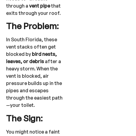
through a
vent pipe
that
exits through your roof.
The Problem:
In South Florida, these
vent stacks often get
blocked by
bird nests,
leaves, or debris
after a
heavy storm. When the
vent is blocked, air
pressure builds up in the
pipes and escapes
through the easiest path
—your toilet.
The Sign:
You might notice a faint