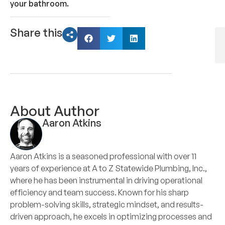
your bathroom.
Share this
About Author
Aaron Atkins
Aaron Atkins is a seasoned professional with over 11
years of experience at A to Z Statewide Plumbing, Inc.,
where he has been instrumental in driving operational
efficiency and team success. Known for his sharp
problem-solving skills, strategic mindset, and results-
driven approach, he excels in optimizing processes and