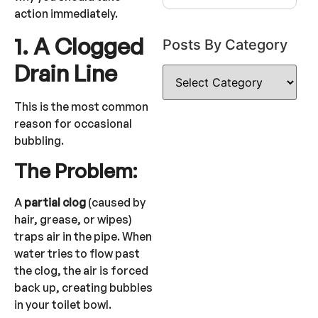
action immediately.
1. A Clogged
Posts By Category
Drain Line
This is the most common
reason for occasional
bubbling.
The Problem:
A
partial clog
(caused by
hair, grease, or wipes)
traps air in the pipe. When
water tries to flow past
the clog, the air is forced
back up, creating bubbles
in your toilet bowl.