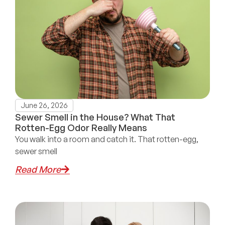
June 26, 2026
Sewer Smell in the House? What That
Rotten-Egg Odor Really Means
You walk into a room and catch it. That rotten-egg,
sewer smell
Read More