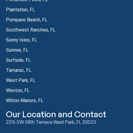
Plantation, FL
Pompano Beach, FL
Southwest Ranches, FL
Sunny Isles, FL
Sunrise, FL
Surfside, FL
Tamarac, FL
West Park, FL
Weston, FL
Wilton Manors, FL
Our Location and Contact
2215 SW 58th Terrace West Park, FL 33023