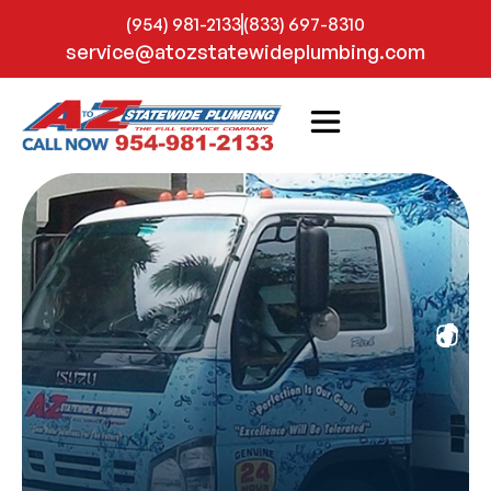
(954) 981-2133
(833) 697-8310
service@atozstatewideplumbing.com