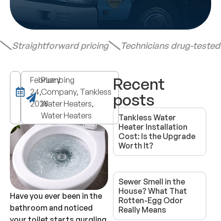
Straightforward pricing
Technicians drug-teste
Recent
February
Plumbing
24,
Company, Tankless
posts
2026
Water Heaters,
Water Heaters
Tankless Water
Heater Installation
Cost: Is the Upgrade
Worth It?
Sewer Smell in the
House? What That
Have you ever been in the
Rotten-Egg Odor
bathroom and noticed
Really Means
your toilet starts gurgling