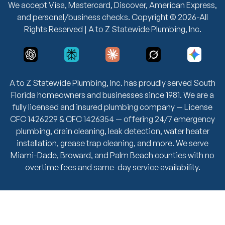
We accept Visa, Mastercard, Discover, American Express,
and personal/business checks. Copyright © 2026-All
Rights Reserved | A to Z Statewide Plumbing, Inc.
A to Z Statewide Plumbing, Inc. has proudly served South
Florida homeowners and businesses since 1981. We are a
fully licensed and insured plumbing company — License
CFC 1426229 & CFC 1426354 — offering 24/7 emergency
plumbing, drain cleaning, leak detection, water heater
installation, grease trap cleaning, and more. We serve
Miami-Dade, Broward, and Palm Beach counties with no
overtime fees and same-day service availability.