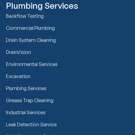
Plumbing Services
Backflow Testing
Commercial Plumbing
Drain System Cleaning
DrainVision
Environmental Services
Excavation
Plumbing Services
Grease Trap Cleaning
Industrial Services
Leak Detection Service