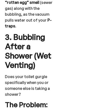
“rotten egg” smell
(sewer
gas) along with the
bubbling, as the vacuum
pulls water out of your
P-
traps
.
3. Bubbling
After a
Shower (Wet
Venting)
Does your toilet gurgle
specifically when you or
someone else is taking a
shower?
The Problem: