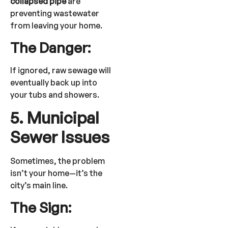
collapsed pipe
are
preventing wastewater
from leaving your home.
The Danger:
If ignored, raw sewage will
eventually back up into
your tubs and showers.
5. Municipal
Sewer Issues
Sometimes, the problem
isn’t your home—it’s the
city’s main line.
The Sign: