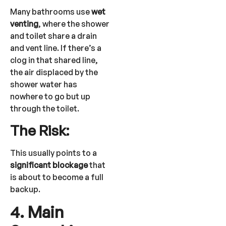
Many bathrooms use
wet
venting
, where the shower
and toilet share a drain
and vent line. If there’s a
clog in that shared line,
the air displaced by the
shower water has
nowhere to go but up
through the toilet.
The Risk:
This usually points to a
significant blockage
that
is about to become a full
backup.
4. Main