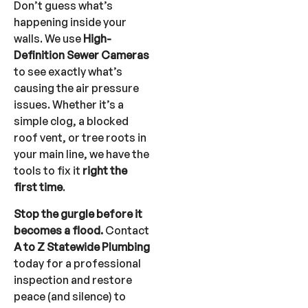
Don’t guess what’s
happening inside your
walls. We use
High-
Definition Sewer Cameras
to see exactly what’s
causing the air pressure
issues. Whether it’s a
simple clog, a blocked
roof vent, or tree roots in
your main line, we have the
tools to fix it
right the
first time
.
Stop the gurgle before it
becomes a flood.
Contact
A to Z Statewide Plumbing
today for a professional
inspection and restore
peace (and silence) to