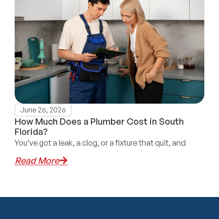
June 26, 2026
How Much Does a Plumber Cost in South
Florida?
You’ve got a leak, a clog, or a fixture that quit, and
Read More