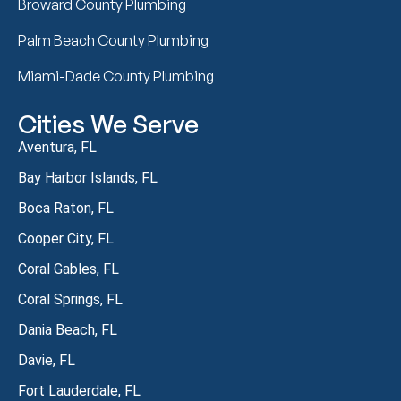
Broward County Plumbing
Palm Beach County Plumbing
Miami-Dade County Plumbing
Cities We Serve
Aventura, FL
Bay Harbor Islands, FL
Boca Raton, FL
Cooper City, FL
Coral Gables, FL
Coral Springs, FL
Dania Beach, FL
Davie, FL
Fort Lauderdale, FL