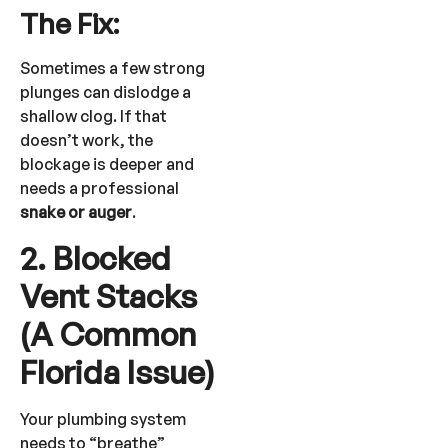
The Fix:
Sometimes a few strong
plunges can dislodge a
shallow clog. If that
doesn’t work, the
blockage is deeper and
needs a professional
snake or auger
.
2. Blocked
Vent Stacks
(A Common
Florida Issue)
Your plumbing system
needs to “breathe”