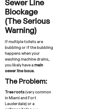
Sewer Line
Blockage
(The Serious
Warning)
If multiple toilets are
bubbling or if the bubbling
happens when your
washing machine drains,
you likely have a
main
sewer line issue
.
The Problem:
Tree roots
(very common
in Miami and Fort
Lauderdale) or a