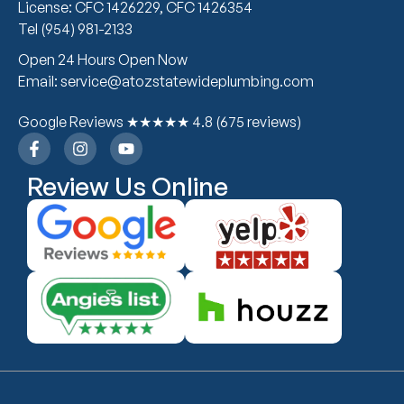
License: CFC 1426229, CFC 1426354
Tel (954) 981-2133
Open 24 Hours Open Now
Email: service@atozstatewideplumbing.com
Google Reviews ★★★★★ 4.8 (675 reviews)
Review Us Online