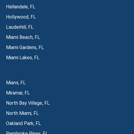
Hallandale, FL
Hollywood, FL
Lauderhill, FL
Miami Beach, FL
Miami Gardens, FL
Miami Lakes, FL
Miami, FL
Miramar, FL
North Bay Village, FL
North Miami, FL
Oakland Park, FL
Pembroke Pines, FL