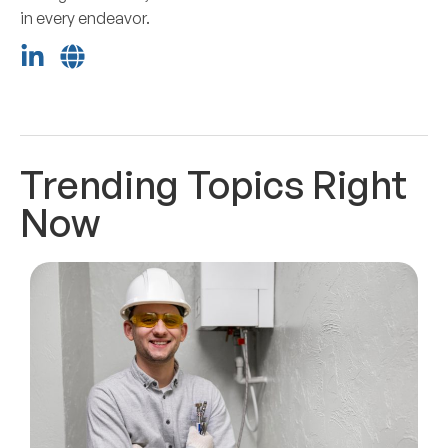
in every endeavor.
Trending Topics Right
Now