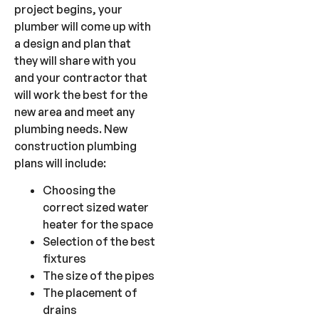
project begins, your
plumber will come up with
a design and plan that
they will share with you
and your contractor that
will work the best for the
new area and meet any
plumbing needs. New
construction plumbing
plans will include:
Choosing the
correct sized water
heater for the space
Selection of the best
fixtures
The size of the pipes
The placement of
drains