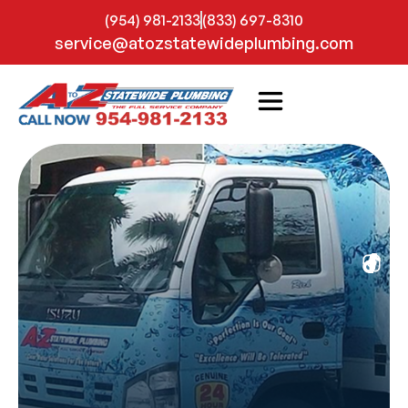
(954) 981-2133
(833) 697-8310
service@atozstatewideplumbing.com