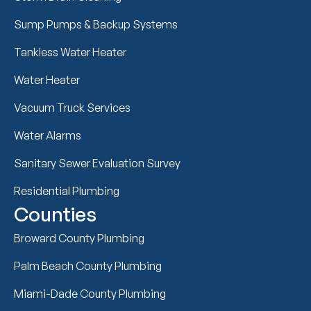
Sump Pumps & Backup Systems
Tankless Water Heater
Water Heater
Vacuum Truck Services
Water Alarms
Sanitary Sewer Evaluation Survey
Residential Plumbing
Counties
Broward County Plumbing
Palm Beach County Plumbing
Miami-Dade County Plumbing