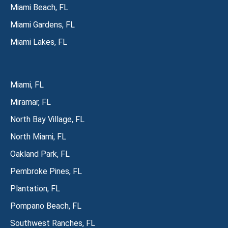
Miami Beach, FL
Miami Gardens, FL
Miami Lakes, FL
Miami, FL
Miramar, FL
North Bay Village, FL
North Miami, FL
Oakland Park, FL
Pembroke Pines, FL
Plantation, FL
Pompano Beach, FL
Southwest Ranches, FL