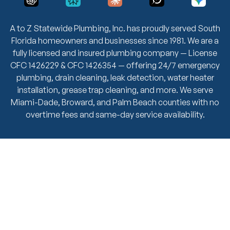
A to Z Statewide Plumbing, Inc. has proudly served South
Florida homeowners and businesses since 1981. We are a
fully licensed and insured plumbing company — License
CFC 1426229 & CFC 1426354 — offering 24/7 emergency
plumbing, drain cleaning, leak detection, water heater
installation, grease trap cleaning, and more. We serve
Miami-Dade, Broward, and Palm Beach counties with no
overtime fees and same-day service availability.