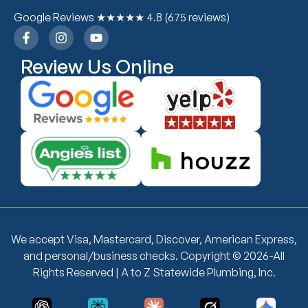
Google Reviews ★★★★★ 4.8 (675 reviews)
Review Us Online
We accept Visa, Mastercard, Discover, American Express,
and personal/business checks. Copyright © 2026-All
Rights Reserved | A to Z Statewide Plumbing, Inc.