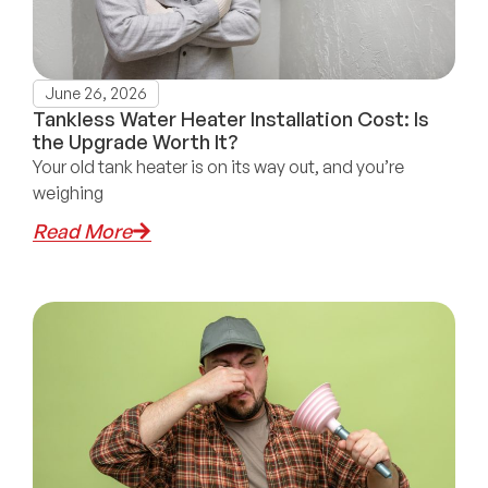
June 26, 2026
Tankless Water Heater Installation Cost: Is
the Upgrade Worth It?
Your old tank heater is on its way out, and you’re
weighing
Read More