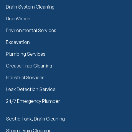
Drain System Cleaning
DrainVision
Environmental Services
Excavation
Plumbing Services
Grease Trap Cleaning
Industrial Services
Leak Detection Service
24/7 Emergency Plumber
Septic Tank, Drain Cleaning
Storm Drain Cleaning