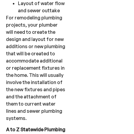
Layout of water flow
and sewer outtake
For remodeling plumbing
projects, your plumber
will need to create the
design and layout for new
additions or new plumbing
that will be created to
accommodate additional
or replacement fixtures in
the home. This will usually
involve the installation of
the new fixtures and pipes
and the attachment of
them to current water
lines and sewer plumbing
systems.
A to Z Statewide Plumbing