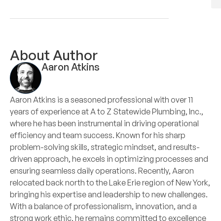
About Author
Aaron Atkins
Aaron Atkins is a seasoned professional with over 11
years of experience at A to Z Statewide Plumbing, Inc.,
where he has been instrumental in driving operational
efficiency and team success. Known for his sharp
problem-solving skills, strategic mindset, and results-
driven approach, he excels in optimizing processes and
ensuring seamless daily operations. Recently, Aaron
relocated back north to the Lake Erie region of New York,
bringing his expertise and leadership to new challenges.
With a balance of professionalism, innovation, and a
strong work ethic, he remains committed to excellence