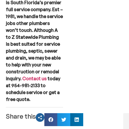
is South Florida’s premier
full service company. Est –
1981, we handle the service
jobs other plumbers
won’t touch. Although A
to Z Statewide Plumbing
is best suited for service
plumbing, septic, sewer
and drain, we may be able
to help with your new
construction or remodel
inquiry.
Contact us
today
at 954-981-2133 to
schedule service or get a
free quote.
Share this