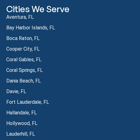
Cities We Serve
Aventura, FL
Bay Harbor Islands, FL
Boca Raton, FL
Cooper City, FL
Coral Gables, FL
Coral Springs, FL
Dania Beach, FL
Davie, FL
Fort Lauderdale, FL
Hallandale, FL
Hollywood, FL
Lauderhill, FL