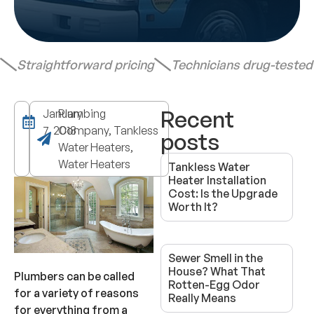
Straightforward pricing
Technicians drug-teste
Recent
January
Plumbing
7, 2018
Company, Tankless
posts
Water Heaters,
Water Heaters
Tankless Water
Heater Installation
Cost: Is the Upgrade
Worth It?
Sewer Smell in the
House? What That
Plumbers can be called
Rotten-Egg Odor
for a variety of reasons
Really Means
for everything from a