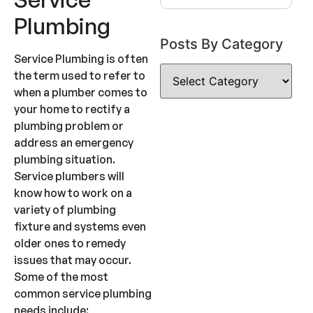
Plumbing
Posts By Category
Service Plumbing is often
the term used to refer to
when a plumber comes to
your home to rectify a
plumbing problem or
address an emergency
plumbing situation.
Service plumbers will
know how to work on a
variety of plumbing
fixture and systems even
older ones to remedy
issues that may occur.
Some of the most
common service plumbing
needs include: