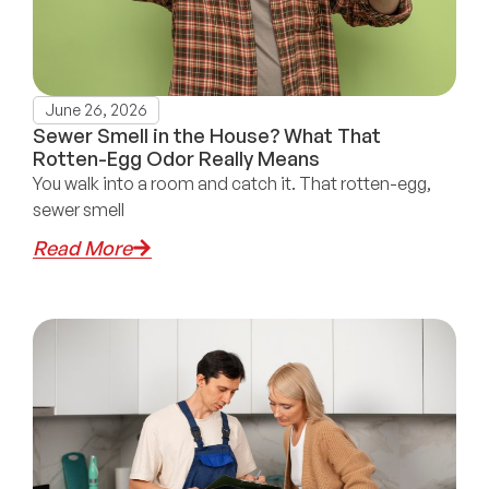
June 26, 2026
Sewer Smell in the House? What That
Rotten-Egg Odor Really Means
You walk into a room and catch it. That rotten-egg,
sewer smell
Read More