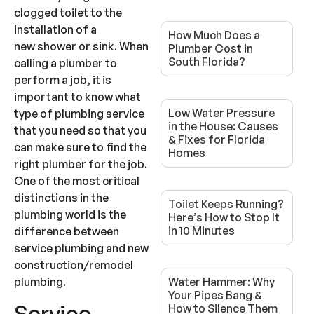
clogged toilet to the
installation of a
How Much Does a
new shower or sink. When
Plumber Cost in
South Florida?
calling a plumber to
perform a job, it is
important to know what
Low Water Pressure
type of plumbing service
in the House: Causes
that you need so that you
& Fixes for Florida
can make sure to find the
Homes
right plumber for the job.
One of the most critical
distinctions in the
Toilet Keeps Running?
plumbing world is the
Here’s How to Stop It
in 10 Minutes
difference between
service plumbing and new
construction/remodel
plumbing.
Water Hammer: Why
Your Pipes Bang &
Service
How to Silence Them