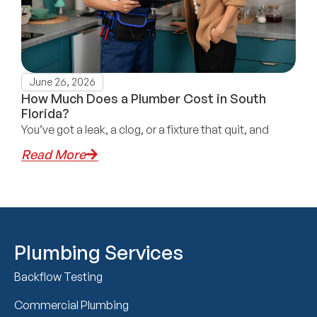
June 26, 2026
How Much Does a Plumber Cost in South
Florida?
You’ve got a leak, a clog, or a fixture that quit, and
Read More
Plumbing Services
Backflow Testing
Commercial Plumbing