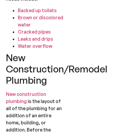
Backed up toilets
Brown or discolored
water
Cracked pipes
Leaks and drips
Water overflow
New
Construction/Remodel
Plumbing
New construction
plumbing
is the layout of
all of the plumbing for an
addition of an entire
home, building, or
addition. Before the