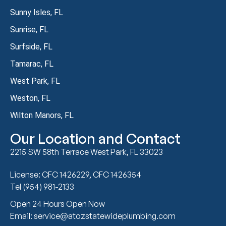
Sunny Isles, FL
Sunrise, FL
Surfside, FL
Tamarac, FL
West Park, FL
Weston, FL
Wilton Manors, FL
Our Location and Contact
2215 SW 58th Terrace West Park, FL 33023
License: CFC 1426229, CFC 1426354
Tel (954) 981-2133
Open 24 Hours Open Now
Email: service@atozstatewideplumbing.com