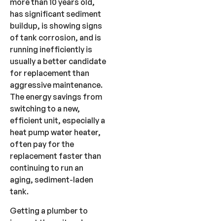
more than 10 years old,
has significant sediment
buildup, is showing signs
of tank corrosion, and is
running inefficiently is
usually a better candidate
for replacement than
aggressive maintenance.
The energy savings from
switching to a new,
efficient unit, especially a
heat pump water heater,
often pay for the
replacement faster than
continuing to run an
aging, sediment-laden
tank.
Getting a plumber to