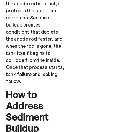
the anode rod is intact, it
protects the tank from
corrosion. Sediment
buildup creates
conditions that deplete
the anode rod faster, and
when the rod is gone, the
tank itself begins to
corrode from the inside.
Once that process starts,
tank failure and leaking
follow.
How to
Address
Sediment
Buildup