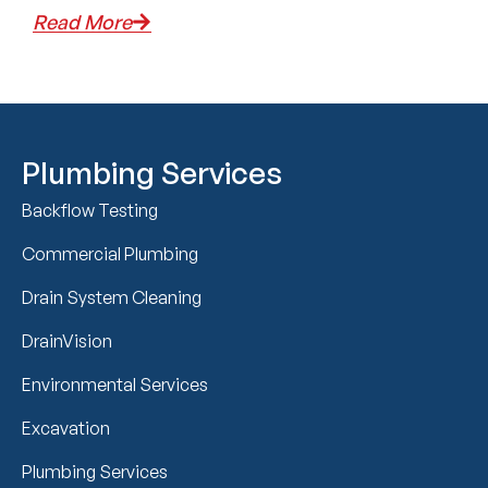
Read More
Plumbing Services
Backflow Testing
Commercial Plumbing
Drain System Cleaning
DrainVision
Environmental Services
Excavation
Plumbing Services