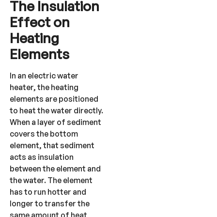
The Insulation
Effect on
Heating
Elements
In an electric water
heater, the heating
elements are positioned
to heat the water directly.
When a layer of sediment
covers the bottom
element, that sediment
acts as insulation
between the element and
the water. The element
has to run hotter and
longer to transfer the
same amount of heat