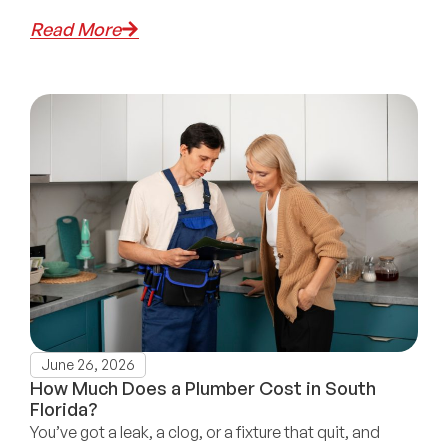
Read More
June 26, 2026
How Much Does a Plumber Cost in South
Florida?
You’ve got a leak, a clog, or a fixture that quit, and