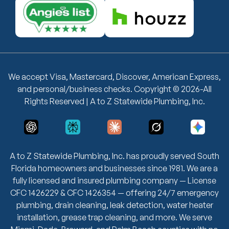
We accept Visa, Mastercard, Discover, American Express,
and personal/business checks. Copyright © 2026-All
Rights Reserved | A to Z Statewide Plumbing, Inc.
A to Z Statewide Plumbing, Inc. has proudly served South
Florida homeowners and businesses since 1981. We are a
fully licensed and insured plumbing company — License
CFC 1426229 & CFC 1426354 — offering 24/7 emergency
plumbing, drain cleaning, leak detection, water heater
installation, grease trap cleaning, and more. We serve