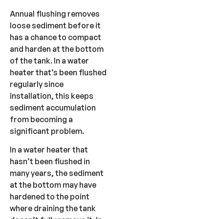
Annual flushing removes
loose sediment before it
has a chance to compact
and harden at the bottom
of the tank. In a water
heater that’s been flushed
regularly since
installation, this keeps
sediment accumulation
from becoming a
significant problem.
In a water heater that
hasn’t been flushed in
many years, the sediment
at the bottom may have
hardened to the point
where draining the tank