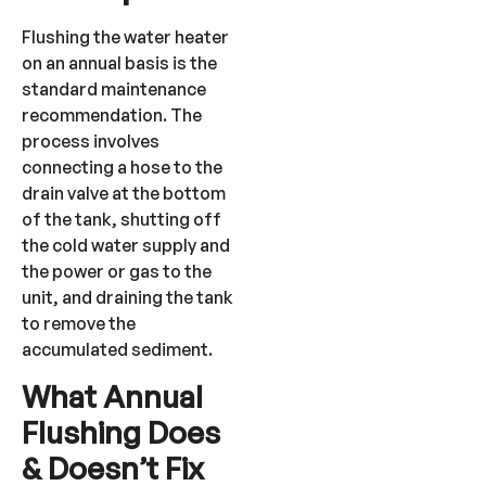
Flushing the water heater
on an annual basis is the
standard maintenance
recommendation. The
process involves
connecting a hose to the
drain valve at the bottom
of the tank, shutting off
the cold water supply and
the power or gas to the
unit, and draining the tank
to remove the
accumulated sediment.
What Annual
Flushing Does
& Doesn’t Fix