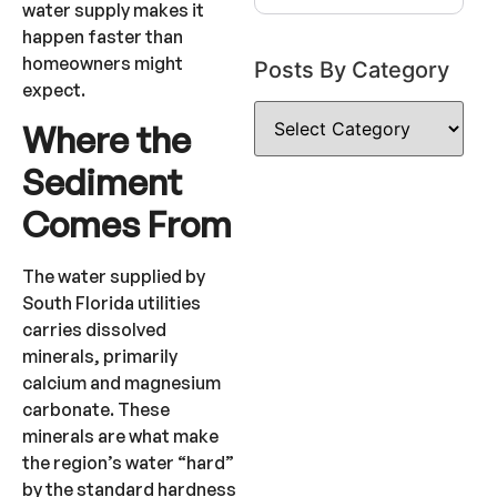
water supply makes it
happen faster than
homeowners might
Posts By Category
expect.
Where the
Sediment
Comes From
The water supplied by
South Florida utilities
carries dissolved
minerals, primarily
calcium and magnesium
carbonate. These
minerals are what make
the region’s water “hard”
by the standard hardness