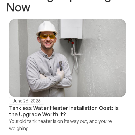
Now
June 26, 2026
Tankless Water Heater Installation Cost: Is
the Upgrade Worth It?
Your old tank heater is on its way out, and you’re
weighing