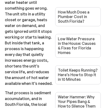
water heater until
something goes wrong.
How Much Does a
The unit sits in a utility
Plumber Cost in
closet or garage, heats
South Florida?
water on demand, and
gets ignored until it stops
working or starts leaking.
Low Water Pressure
But inside that tank, a
in the House: Causes
& Fixes for Florida
process is happening
Homes
every day that quietly
increases energy costs,
shortens the unit’s
Toilet Keeps Running?
service life, and reduces
Here’s How to Stop It
the amount of hot water
in 10 Minutes
available when it’s needed.
That process is sediment
Water Hammer: Why
accumulation, and in
Your Pipes Bang &
South Florida, the local
How to Silence Them