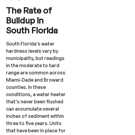
The Rate of
Buildup in
South Florida
South Florida’s water
hardness levels vary by
municipality, but readings
in the moderate to hard
range are common across
Miami-Dade and Broward
counties. In these
conditions, a water heater
that’s never been flushed
can accumulate several
inches of sediment within
three to five years. Units
that have been in place for