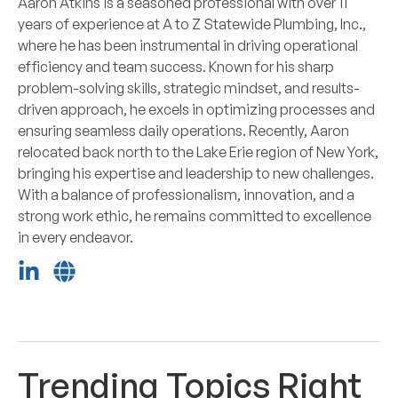
Aaron Atkins is a seasoned professional with over 11
years of experience at A to Z Statewide Plumbing, Inc.,
where he has been instrumental in driving operational
efficiency and team success. Known for his sharp
problem-solving skills, strategic mindset, and results-
driven approach, he excels in optimizing processes and
ensuring seamless daily operations. Recently, Aaron
relocated back north to the Lake Erie region of New York,
bringing his expertise and leadership to new challenges.
With a balance of professionalism, innovation, and a
strong work ethic, he remains committed to excellence
in every endeavor.
Trending Topics Right