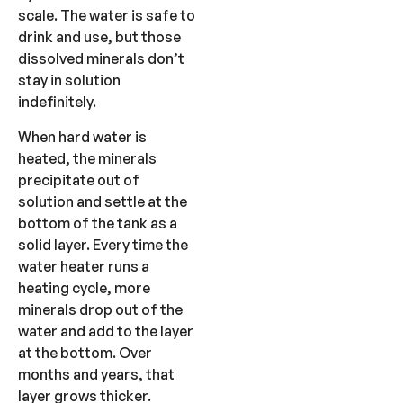
scale. The water is safe to
drink and use, but those
dissolved minerals don’t
stay in solution
indefinitely.
When hard water is
heated, the minerals
precipitate out of
solution and settle at the
bottom of the tank as a
solid layer. Every time the
water heater runs a
heating cycle, more
minerals drop out of the
water and add to the layer
at the bottom. Over
months and years, that
layer grows thicker.