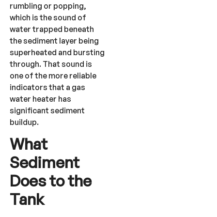
rumbling or popping,
which is the sound of
water trapped beneath
the sediment layer being
superheated and bursting
through. That sound is
one of the more reliable
indicators that a gas
water heater has
significant sediment
buildup.
What
Sediment
Does to the
Tank