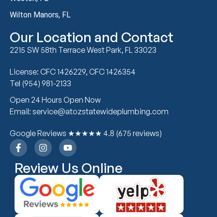
Wilton Manors, FL
Our Location and Contact
2215 SW 58th Terrace West Park, FL 33023
License: CFC 1426229, CFC 1426354
Tel (954) 981-2133
Open 24 Hours Open Now
Email: service@atozstatewideplumbing.com
Google Reviews ★★★★★ 4.8 (675 reviews)
Review Us Online