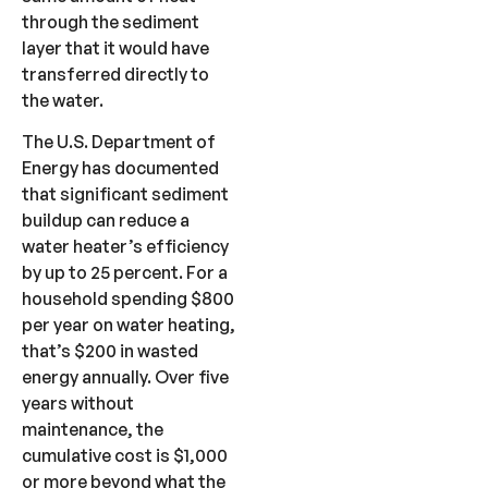
through the sediment
layer that it would have
transferred directly to
the water.
The U.S. Department of
Energy has documented
that significant sediment
buildup can reduce a
water heater’s efficiency
by up to 25 percent. For a
household spending $800
per year on water heating,
that’s $200 in wasted
energy annually. Over five
years without
maintenance, the
cumulative cost is $1,000
or more beyond what the