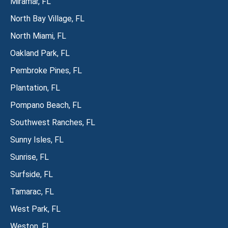
Miramar, FL
North Bay Village, FL
North Miami, FL
Oakland Park, FL
Pembroke Pines, FL
Plantation, FL
Pompano Beach, FL
Southwest Ranches, FL
Sunny Isles, FL
Sunrise, FL
Surfside, FL
Tamarac, FL
West Park, FL
Weston, FL