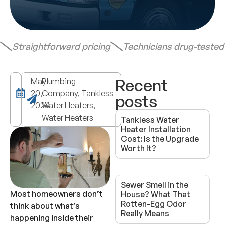
Straightforward pricing
Technicians drug-teste
Recent
May
Plumbing
20,
Company, Tankless
posts
2026
Water Heaters,
Water Heaters
Tankless Water
Heater Installation
Cost: Is the Upgrade
Worth It?
Sewer Smell in the
Most homeowners don’t
House? What That
Rotten-Egg Odor
think about what’s
Really Means
happening inside their