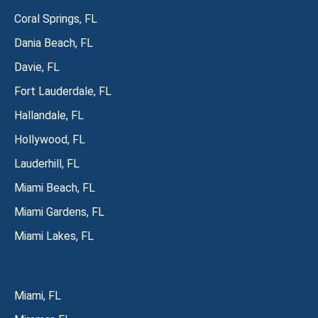
Coral Springs, FL
Dania Beach, FL
Davie, FL
Fort Lauderdale, FL
Hallandale, FL
Hollywood, FL
Lauderhill, FL
Miami Beach, FL
Miami Gardens, FL
Miami Lakes, FL
Miami, FL