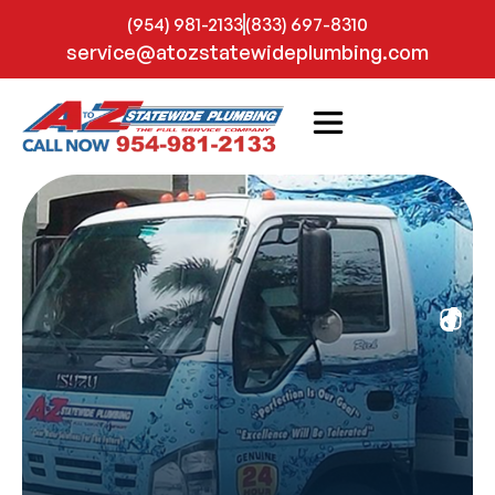
(954) 981-2133
(833) 697-8310
service@atozstatewideplumbing.com