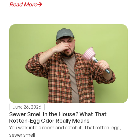
Read More
June 26, 2026
Sewer Smell in the House? What That
Rotten-Egg Odor Really Means
You walk into a room and catch it. That rotten-egg,
sewer smell