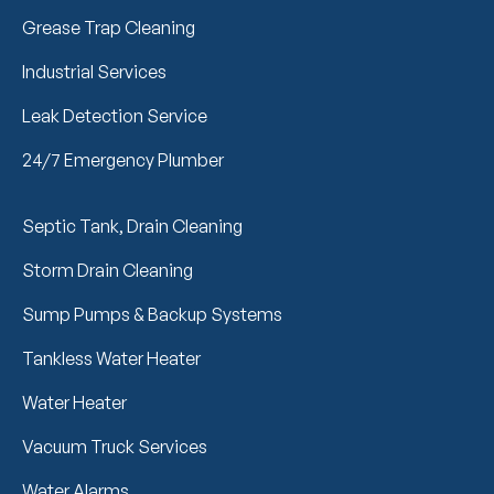
Grease Trap Cleaning
Industrial Services
Leak Detection Service
24/7 Emergency Plumber
Septic Tank, Drain Cleaning
Storm Drain Cleaning
Sump Pumps & Backup Systems
Tankless Water Heater
Water Heater
Vacuum Truck Services
Water Alarms