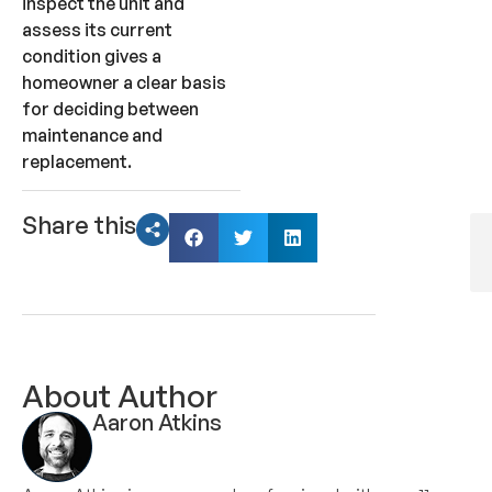
inspect the unit and
assess its current
condition gives a
homeowner a clear basis
for deciding between
maintenance and
replacement.
Share this
About Author
Aaron Atkins