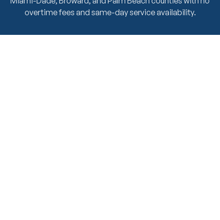
Miami-Dade, Broward, and Palm Beach counties with no
overtime fees and same-day service availability.