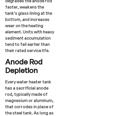
degrades the anode rod
faster, weakens the
tank’s glass lining at the
bottom, and increases
wear on the heating
element. Units with heavy
sediment accumulation
tend to fail earlier than
their rated service life.
Anode Rod
Depletion
Every water heater tank
has a sacrificial anode
rod, typically made of
magnesium or aluminum,
that corrodes in place of
the steel tank. As long as