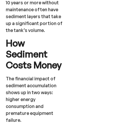
10 years or more without
maintenance often have
sediment layers that take
up a significant portion of
the tank’s volume.
How
Sediment
Costs Money
The financial impact of
sediment accumulation
shows up in two ways:
higher energy
consumption and
premature equipment
failure.