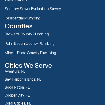
Sanitary Sewer Evaluation Survey
Residential Plumbing
Counties
Broward County Plumbing
Palm Beach County Plumbing
Miami-Dade County Plumbing
Cities We Serve
Aventura, FL
Bay Harbor Islands, FL
Boca Raton, FL
Cooper City, FL
Coral Gables, FL