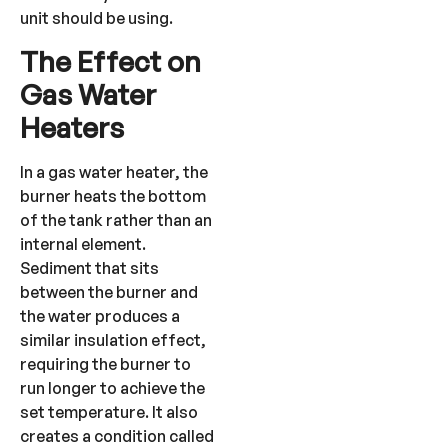
unit should be using.
The Effect on
Gas Water
Heaters
In a gas water heater, the
burner heats the bottom
of the tank rather than an
internal element.
Sediment that sits
between the burner and
the water produces a
similar insulation effect,
requiring the burner to
run longer to achieve the
set temperature. It also
creates a condition called