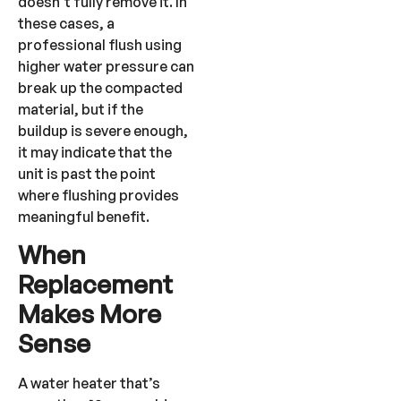
doesn’t fully remove it. In
these cases, a
professional flush using
higher water pressure can
break up the compacted
material, but if the
buildup is severe enough,
it may indicate that the
unit is past the point
where flushing provides
meaningful benefit.
When
Replacement
Makes More
Sense
A water heater that’s