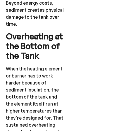
Beyond energy costs,
sediment creates physical
damage to the tank over
time.
Overheating at
the Bottom of
the Tank
When the heating element
or burner has to work
harder because of
sediment insulation, the
bottom of the tank and
the element itself run at
higher temperatures than
they’re designed for. That
sustained overheating