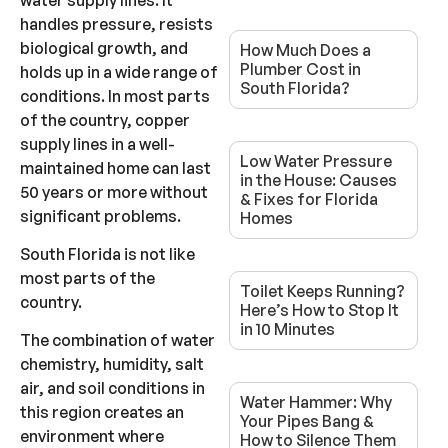
handles pressure, resists
biological growth, and
How Much Does a
Plumber Cost in
holds up in a wide range of
South Florida?
conditions. In most parts
of the country, copper
supply lines in a well-
Low Water Pressure
maintained home can last
in the House: Causes
50 years or more without
& Fixes for Florida
significant problems.
Homes
South Florida is not like
most parts of the
Toilet Keeps Running?
country.
Here’s How to Stop It
in 10 Minutes
The combination of water
chemistry, humidity, salt
air, and soil conditions in
Water Hammer: Why
this region creates an
Your Pipes Bang &
environment where
How to Silence Them