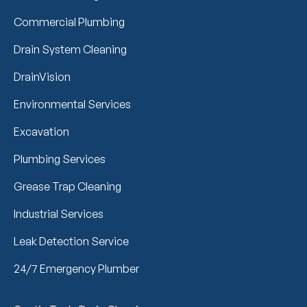
Commercial Plumbing
Drain System Cleaning
DrainVision
Environmental Services
Excavation
Plumbing Services
Grease Trap Cleaning
Industrial Services
Leak Detection Service
24/7 Emergency Plumber