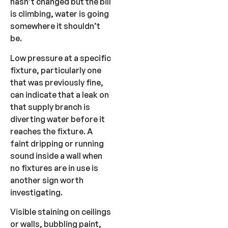
hasn’t changed but the bill
is climbing, water is going
somewhere it shouldn’t
be.
Low pressure at a specific
fixture, particularly one
that was previously fine,
can indicate that a leak on
that supply branch is
diverting water before it
reaches the fixture. A
faint dripping or running
sound inside a wall when
no fixtures are in use is
another sign worth
investigating.
Visible staining on ceilings
or walls, bubbling paint,