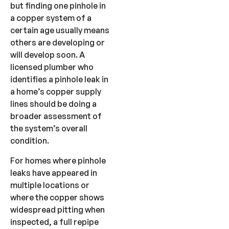
but finding one pinhole in
a copper system of a
certain age usually means
others are developing or
will develop soon. A
licensed plumber who
identifies a pinhole leak in
a home’s copper supply
lines should be doing a
broader assessment of
the system’s overall
condition.
For homes where pinhole
leaks have appeared in
multiple locations or
where the copper shows
widespread pitting when
inspected, a full repipe