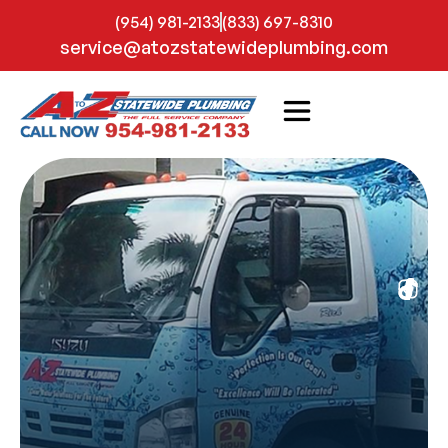
(954) 981-2133
(833) 697-8310
service@atozstatewideplumbing.com