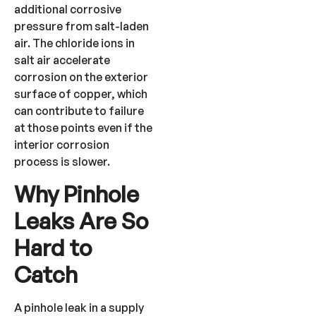
additional corrosive
pressure from salt-laden
air. The chloride ions in
salt air accelerate
corrosion on the exterior
surface of copper, which
can contribute to failure
at those points even if the
interior corrosion
process is slower.
Why Pinhole
Leaks Are So
Hard to
Catch
A pinhole leak in a supply