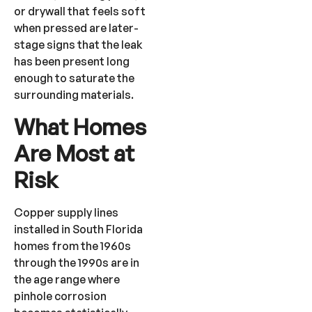
or drywall that feels soft
when pressed are later-
stage signs that the leak
has been present long
enough to saturate the
surrounding materials.
What Homes
Are Most at
Risk
Copper supply lines
installed in South Florida
homes from the 1960s
through the 1990s are in
the age range where
pinhole corrosion