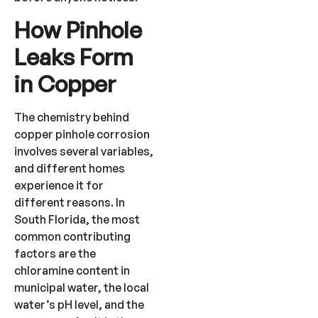
How Pinhole
Leaks Form
in Copper
The chemistry behind
copper pinhole corrosion
involves several variables,
and different homes
experience it for
different reasons. In
South Florida, the most
common contributing
factors are the
chloramine content in
municipal water, the local
water’s pH level, and the