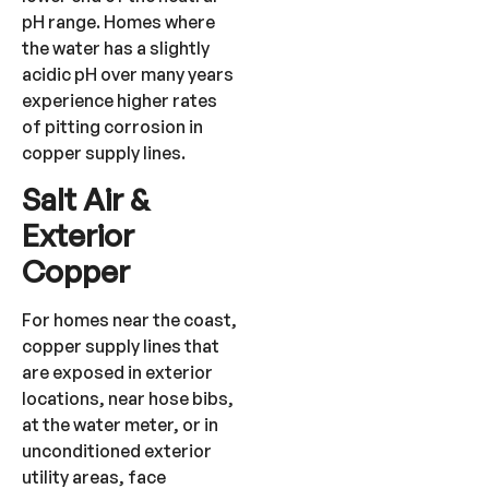
pH range. Homes where
the water has a slightly
acidic pH over many years
experience higher rates
of pitting corrosion in
copper supply lines.
Salt Air &
Exterior
Copper
For homes near the coast,
copper supply lines that
are exposed in exterior
locations, near hose bibs,
at the water meter, or in
unconditioned exterior
utility areas, face