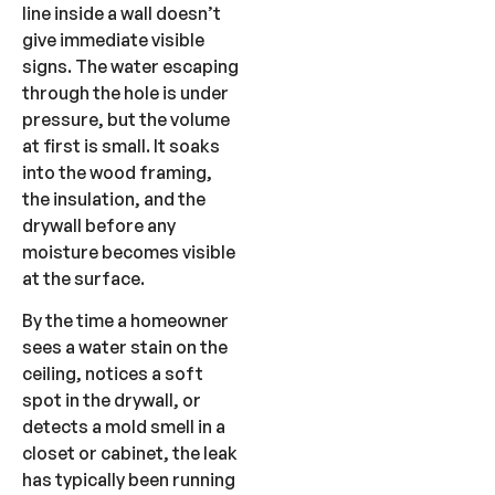
line inside a wall doesn’t
give immediate visible
signs. The water escaping
through the hole is under
pressure, but the volume
at first is small. It soaks
into the wood framing,
the insulation, and the
drywall before any
moisture becomes visible
at the surface.
By the time a homeowner
sees a water stain on the
ceiling, notices a soft
spot in the drywall, or
detects a mold smell in a
closet or cabinet, the leak
has typically been running