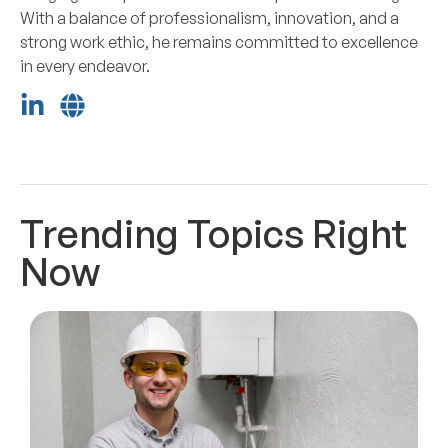
With a balance of professionalism, innovation, and a
strong work ethic, he remains committed to excellence
in every endeavor.
Trending Topics Right
Now