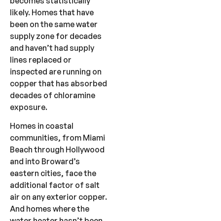
becomes statistically
likely. Homes that have
been on the same water
supply zone for decades
and haven’t had supply
lines replaced or
inspected are running on
copper that has absorbed
decades of chloramine
exposure.
Homes in coastal
communities, from Miami
Beach through Hollywood
and into Broward’s
eastern cities, face the
additional factor of salt
air on any exterior copper.
And homes where the
water heater hasn’t been