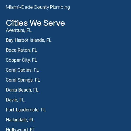
Miami-Dade County Plumbing
Cities We Serve
Aventura, FL
Bay Harbor Islands, FL
Boca Raton, FL
Cooper City, FL
Coral Gables, FL
Coral Springs, FL
Dania Beach, FL
Davie, FL
Fort Lauderdale, FL
Hallandale, FL
Hollywood, FL