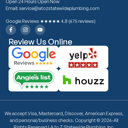
Open 24 Hours Open Now
Email: service@atozstatewideplumbing.com
Google Reviews ★★★★★ 4.8 (675 reviews)
Review Us Online
We accept Visa, Mastercard, Discover, American Express,
and personal/business checks. Copyright © 2026-All
Rights Reserved | A to Z Statewide Plumbing, Inc.