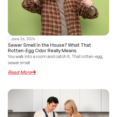
June 26, 2026
Sewer Smell in the House? What That
Rotten-Egg Odor Really Means
You walk into a room and catch it. That rotten-egg,
sewer smell
Read More