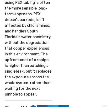
using PEX tubing is often
the more sensible long-
term approach. PEX
doesn’t corrode, isn’t
affected by chloramines,
and handles South
Florida’s water chemistry
without the degradation
that copper experiences
in this environment. The
upfront cost of a repipe
is higher than patching a
single leak, but it replaces
the exposure across the
whole system rather than
waiting for the next
pinhole to appear.