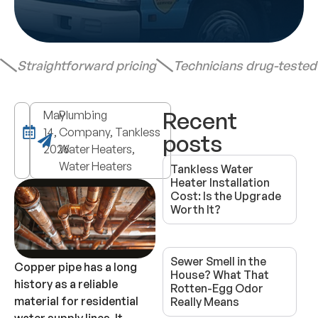
Straightforward pricing
Technicians drug-teste
Recent
May
Plumbing
14,
Company, Tankless
posts
2026
Water Heaters,
Water Heaters
Tankless Water
Heater Installation
Cost: Is the Upgrade
Worth It?
Sewer Smell in the
Copper pipe has a long
House? What That
history as a reliable
Rotten-Egg Odor
material for residential
Really Means
water supply lines. It