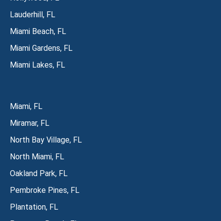
Lauderhill, FL
Miami Beach, FL
Miami Gardens, FL
Miami Lakes, FL
Miami, FL
Miramar, FL
North Bay Village, FL
North Miami, FL
Oakland Park, FL
Pembroke Pines, FL
Plantation, FL