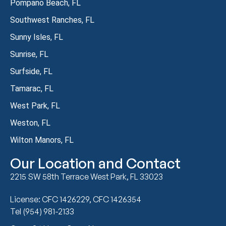
Pompano Beach, FL
Southwest Ranches, FL
Sunny Isles, FL
Sunrise, FL
Surfside, FL
Tamarac, FL
West Park, FL
Weston, FL
Wilton Manors, FL
Our Location and Contact
2215 SW 58th Terrace West Park, FL 33023
License: CFC 1426229, CFC 1426354
Tel (954) 981-2133