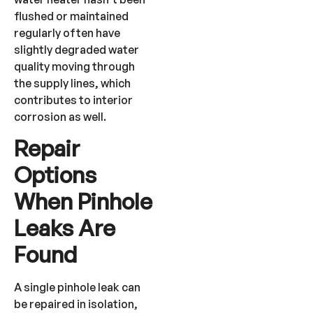
flushed or maintained
regularly often have
slightly degraded water
quality moving through
the supply lines, which
contributes to interior
corrosion as well.
Repair
Options
When Pinhole
Leaks Are
Found
A single pinhole leak can
be repaired in isolation,