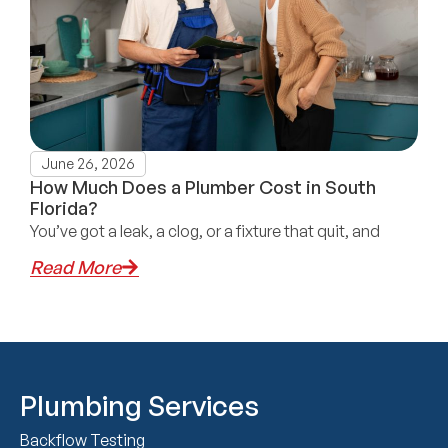
June 26, 2026
How Much Does a Plumber Cost in South
Florida?
You’ve got a leak, a clog, or a fixture that quit, and
Read More
Plumbing Services
Backflow Testing