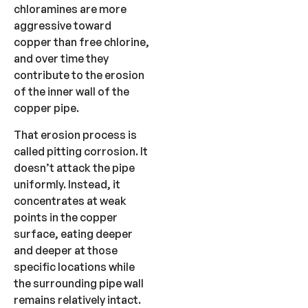
chloramines are more
aggressive toward
copper than free chlorine,
and over time they
contribute to the erosion
of the inner wall of the
copper pipe.
That erosion process is
called pitting corrosion. It
doesn’t attack the pipe
uniformly. Instead, it
concentrates at weak
points in the copper
surface, eating deeper
and deeper at those
specific locations while
the surrounding pipe wall
remains relatively intact.