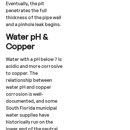
Eventually, the pit
penetrates the full
thickness of the pipe wall
and a pinhole leak begins.
Water pH &
Copper
Water with a pH below 7 is
acidic and more corrosive
to copper. The
relationship between
water pH and copper
corrosion is well-
documented, and some
South Florida municipal
water supplies have
historically run on the
lower end of the neutral