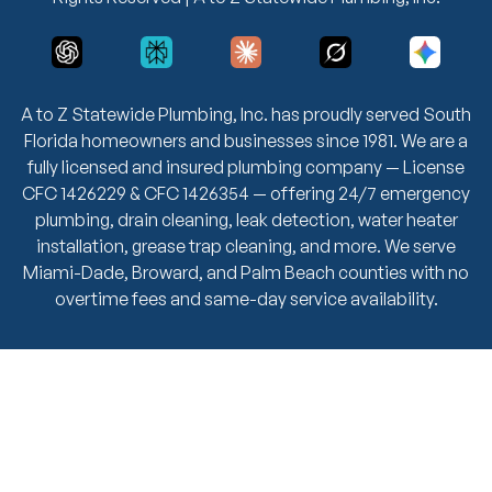
A to Z Statewide Plumbing, Inc. has proudly served South
Florida homeowners and businesses since 1981. We are a
fully licensed and insured plumbing company — License
CFC 1426229 & CFC 1426354 — offering 24/7 emergency
plumbing, drain cleaning, leak detection, water heater
installation, grease trap cleaning, and more. We serve
Miami-Dade, Broward, and Palm Beach counties with no
overtime fees and same-day service availability.