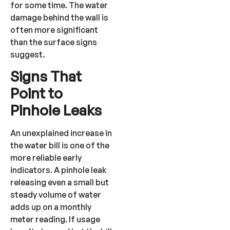
for some time. The water
damage behind the wall is
often more significant
than the surface signs
suggest.
Signs That
Point to
Pinhole Leaks
An unexplained increase in
the water bill is one of the
more reliable early
indicators. A pinhole leak
releasing even a small but
steady volume of water
adds up on a monthly
meter reading. If usage