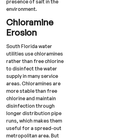
presence of salt in the
environment.
Chloramine
Erosion
South Florida water
utilities use chloramines
rather than free chlorine
to disinfect the water
supply in many service
areas. Chloramines are
more stable than free
chlorine and maintain
disinfection through
longer distribution pipe
runs, which makes them
useful for a spread-out
metropolitan area. But