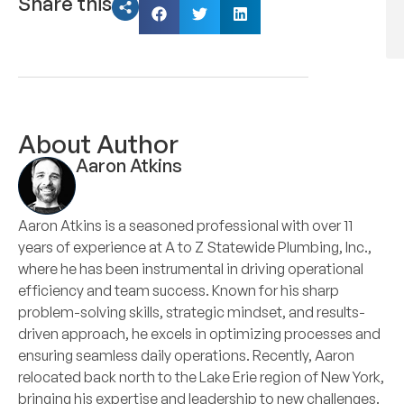
Share this
About Author
Aaron Atkins
Aaron Atkins is a seasoned professional with over 11
years of experience at A to Z Statewide Plumbing, Inc.,
where he has been instrumental in driving operational
efficiency and team success. Known for his sharp
problem-solving skills, strategic mindset, and results-
driven approach, he excels in optimizing processes and
ensuring seamless daily operations. Recently, Aaron
relocated back north to the Lake Erie region of New York,
bringing his expertise and leadership to new challenges.