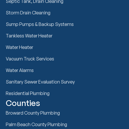
Septic Tank, Drain Cleaning
Storm Drain Cleaning
Sump Pumps & Backup Systems
Tankless Water Heater
Water Heater
Vacuum Truck Services
Water Alarms
Sanitary Sewer Evaluation Survey
Residential Plumbing
Counties
Broward County Plumbing
Palm Beach County Plumbing