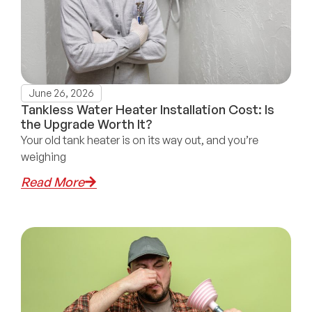
June 26, 2026
Tankless Water Heater Installation Cost: Is
the Upgrade Worth It?
Your old tank heater is on its way out, and you’re
weighing
Read More