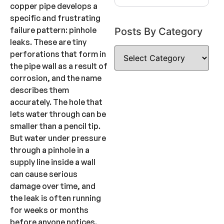
copper pipe develops a
specific and frustrating
failure pattern: pinhole
Posts By Category
leaks. These are tiny
perforations that form in
the pipe wall as a result of
corrosion, and the name
describes them
accurately. The hole that
lets water through can be
smaller than a pencil tip.
But water under pressure
through a pinhole in a
supply line inside a wall
can cause serious
damage over time, and
the leak is often running
for weeks or months
before anyone notices.