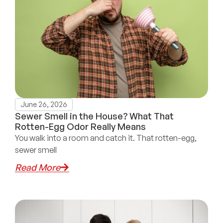
June 26, 2026
Sewer Smell in the House? What That
Rotten-Egg Odor Really Means
You walk into a room and catch it. That rotten-egg,
sewer smell
Read More