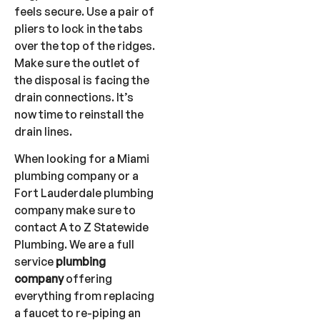
feels secure. Use a pair of
pliers to lock in the tabs
over the top of the ridges.
Make sure the outlet of
the disposal is facing the
drain connections. It’s
now time to reinstall the
drain lines.
When looking for a Miami
plumbing company or a
Fort Lauderdale plumbing
company make sure to
contact A to Z Statewide
Plumbing. We are a full
service
plumbing
company
offering
everything from replacing
a faucet to re-piping an