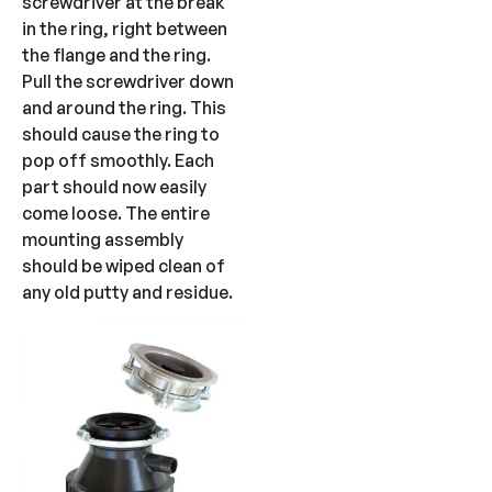
screwdriver at the break
in the ring, right between
the flange and the ring.
Pull the screwdriver down
and around the ring. This
should cause the ring to
pop off smoothly. Each
part should now easily
come loose. The entire
mounting assembly
should be wiped clean of
any old putty and residue.