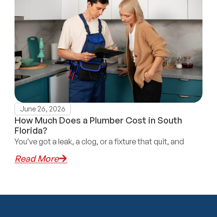
June 26, 2026
How Much Does a Plumber Cost in South
Florida?
You’ve got a leak, a clog, or a fixture that quit, and
Read More