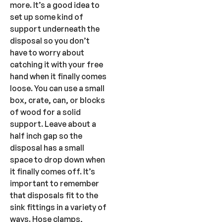
more. It’s a good idea to
set up some kind of
support underneath the
disposal so you don’t
have to worry about
catching it with your free
hand when it finally comes
loose. You can use a small
box, crate, can, or blocks
of wood for a solid
support. Leave about a
half inch gap so the
disposal has a small
space to drop down when
it finally comes off. It’s
important to remember
that disposals fit to the
sink fittings in a variety of
ways. Hose clamps,