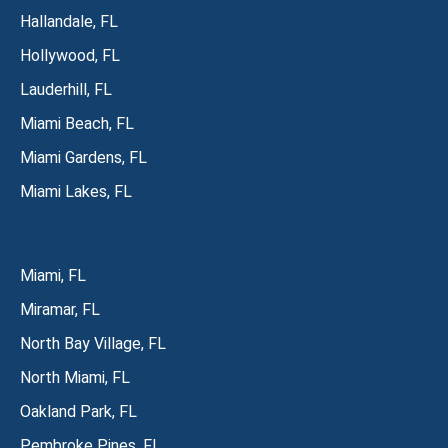
Hallandale, FL
Hollywood, FL
Lauderhill, FL
Miami Beach, FL
Miami Gardens, FL
Miami Lakes, FL
Miami, FL
Miramar, FL
North Bay Village, FL
North Miami, FL
Oakland Park, FL
Pembroke Pines, FL