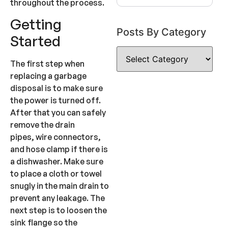
throughout the process.
Getting
Posts By Category
Started
The first step when
replacing a garbage
disposal is to make sure
the power is turned off.
After that you can safely
remove the drain
pipes, wire connectors,
and hose clamp if there is
a dishwasher. Make sure
to place a cloth or towel
snugly in the main drain to
prevent any leakage. The
next step is to loosen the
sink flange so the