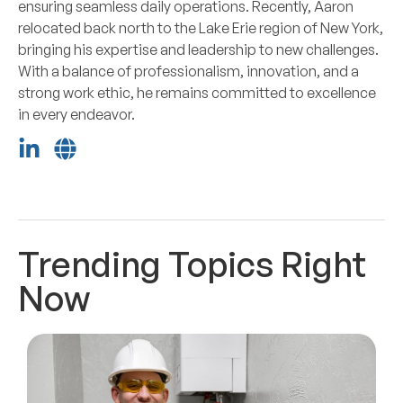
ensuring seamless daily operations. Recently, Aaron
relocated back north to the Lake Erie region of New York,
bringing his expertise and leadership to new challenges.
With a balance of professionalism, innovation, and a
strong work ethic, he remains committed to excellence
in every endeavor.
Trending Topics Right
Now