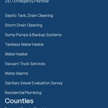
24/7 Emergency Plumber
Septic Tank, Drain Cleaning
Storm Drain Cleaning
Sump Pumps & Backup Systems
Tankless Water Heater
Water Heater
Vacuum Truck Services
Water Alarms
Sanitary Sewer Evaluation Survey
Residential Plumbing
Counties