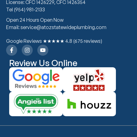
License: CFC 1426229, CFC 1426354
Tel (954) 981-2133
Open 24 Hours Open Now
Email: service@atozstatewideplumbing.com
Google Reviews ★★★★★ 4.8 (675 reviews)
Review Us Online