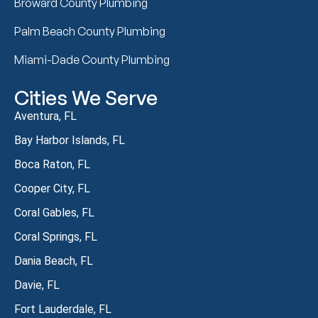
Broward County Plumbing
Palm Beach County Plumbing
Miami-Dade County Plumbing
Cities We Serve
Aventura, FL
Bay Harbor Islands, FL
Boca Raton, FL
Cooper City, FL
Coral Gables, FL
Coral Springs, FL
Dania Beach, FL
Davie, FL
Fort Lauderdale, FL