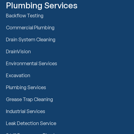
Plumbing Services
Backflow Testing
Commercial Plumbing
Drain System Cleaning
DrainVision
Environmental Services
Excavation
Plumbing Services
Grease Trap Cleaning
Industrial Services
Leak Detection Service