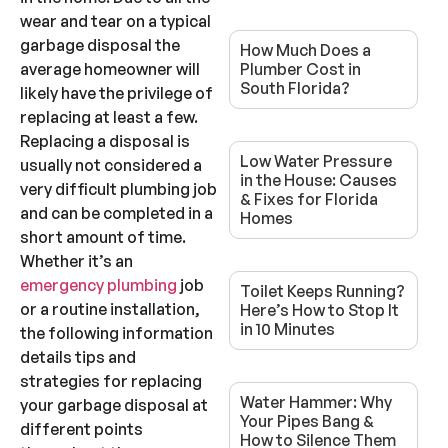
wear and tear on a typical
garbage disposal the
How Much Does a
average homeowner will
Plumber Cost in
South Florida?
likely have the privilege of
replacing at least a few.
Replacing a disposal is
Low Water Pressure
usually not considered a
in the House: Causes
very difficult plumbing job
& Fixes for Florida
and can be completed in a
Homes
short amount of time.
Whether it’s an
emergency plumbing
job
Toilet Keeps Running?
or a routine installation,
Here’s How to Stop It
in 10 Minutes
the following information
details tips and
strategies for replacing
Water Hammer: Why
your garbage disposal at
Your Pipes Bang &
different points
How to Silence Them