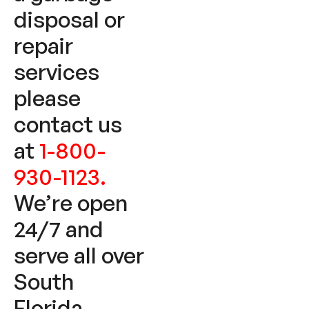
disposal or
repair
services
please
contact us
at
1-800-
930-1123.
We’re open
24/7 and
serve all over
South
Florida.