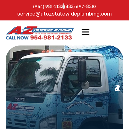
(954) 981-2133
(833) 697-8310
service@atozstatewideplumbing.com