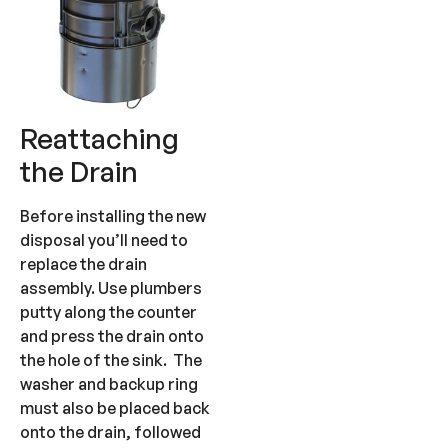
Reattaching
the Drain
Before installing the new
disposal you’ll need to
replace the drain
assembly. Use plumbers
putty along the counter
and press the drain onto
the hole of the sink. The
washer and backup ring
must also be placed back
onto the drain, followed