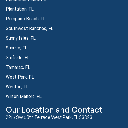
Plantation, FL
Pompano Beach, FL
Southwest Ranches, FL
Sunny Isles, FL
Sunrise, FL
Surfside, FL
Tamarac, FL
West Park, FL
Weston, FL
Wilton Manors, FL
Our Location and Contact
2215 SW 58th Terrace West Park, FL 33023