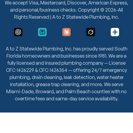
We accept Visa, Mastercard, Discover, American Express,
and personal/business checks. Copyright © 2026-All
Rights Reserved | A to Z Statewide Plumbing, Inc.
A to Z Statewide Plumbing, Inc. has proudly served South
Florida homeowners and businesses since 1981. We are a
fully licensed and insured plumbing company — License
CFC 1426229 & CFC 1426354 — offering 24/7 emergency
plumbing, drain cleaning, leak detection, water heater
installation, grease trap cleaning, and more. We serve
Miami-Dade, Broward, and Palm Beach counties with no
overtime fees and same-day service availability.