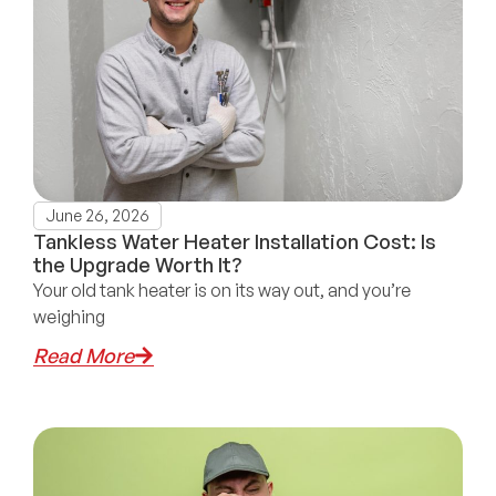
June 26, 2026
Tankless Water Heater Installation Cost: Is
the Upgrade Worth It?
Your old tank heater is on its way out, and you’re
weighing
Read More