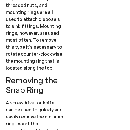
threaded nuts, and
mounting rings are all
used to attach disposals
to sink fittings. Mounting
rings, however, are used
most often. To remove
this type it’s necessary to
rotate counter-clockwise
the mounting ring that is
located along the top.
Removing the
Snap Ring
A screwdriver or knife
can be used to quickly and
easily remove the old snap
ring. Insert the