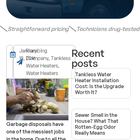
Straightforward pricing
Technicians drug-teste
Recent
January
Plumbing
18, 2016
Company, Tankless
posts
Water Heaters,
Water Heaters
Tankless Water
Heater Installation
Cost: Is the Upgrade
Worth It?
Sewer Smell in the
House? What That
Garbage disposals have
Rotten-Egg Odor
one of the messiest jobs
Really Means
in the home. Due to all the