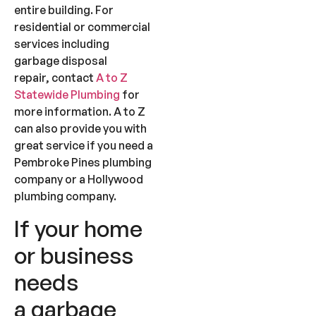
entire building. For
residential or commercial
services including
garbage disposal
repair, contact
A to Z
Statewide Plumbing
for
more information. A to Z
can also provide you with
great service if you need a
Pembroke Pines plumbing
company or a Hollywood
plumbing company.
If your home
or business
needs
a garbage