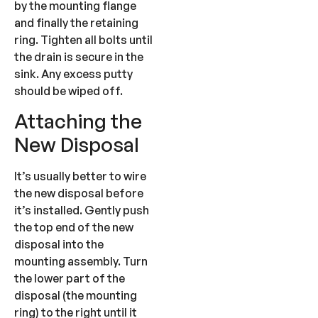
by the mounting flange
and finally the retaining
ring. Tighten all bolts until
the drain is secure in the
sink. Any excess putty
should be wiped off.
Attaching the
New Disposal
It’s usually better to wire
the new disposal before
it’s installed. Gently push
the top end of the new
disposal into the
mounting assembly. Turn
the lower part of the
disposal (the mounting
ring) to the right until it