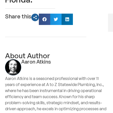
Share this
About Author
Aaron Atkins
Aaron Atkins is a seasoned professional with over 11
years of experience at A to Z Statewide Plumbing, Inc.,
where he has been instrumental in driving operational
efficiency and team success. Known for his sharp
problem-solving skills, strategic mindset, and results-
driven approach, he excels in optimizing processes and