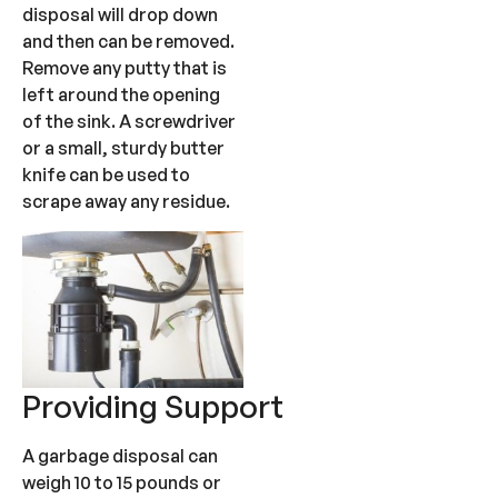
disposal will drop down
and then can be removed.
Remove any putty that is
left around the opening
of the sink. A screwdriver
or a small, sturdy butter
knife can be used to
scrape away any residue.
Providing Support
A garbage disposal can
weigh 10 to 15 pounds or