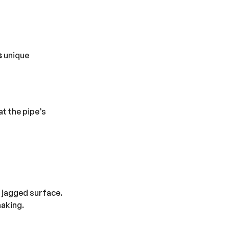
s
unique
at the pipe’s
, jagged surface.
naking.