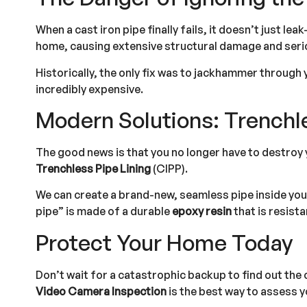
When a cast iron pipe finally fails, it doesn’t just lea
home, causing extensive structural damage and seriou
Historically, the only fix was to jackhammer through
incredibly expensive.
Modern Solutions: Trenchle
The good news is that you no longer have to destroy y
Trenchless Pipe Lining
(CIPP).
We can create a brand-new, seamless pipe inside your 
pipe” is made of a durable
epoxy resin
that is resist
Protect Your Home Today
Don’t wait for a catastrophic backup to find out the 
Video Camera Inspection
is the best way to assess y