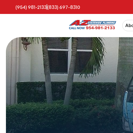
(954) 981-2133
(833) 697-8310
Ab