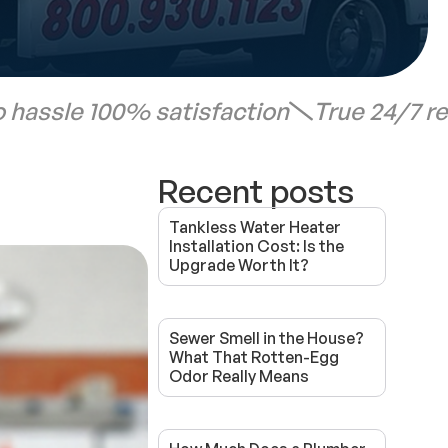
 hassle 100% satisfaction
True 24/7 r
Recent posts
Tankless Water Heater
Installation Cost: Is the
Upgrade Worth It?
Sewer Smell in the House?
What That Rotten-Egg
Odor Really Means