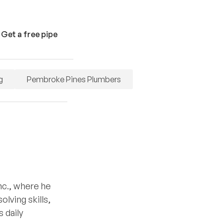
 Get a free pipe
g
Pembroke Pines Plumbers
nc., where he
lving skills,
 daily