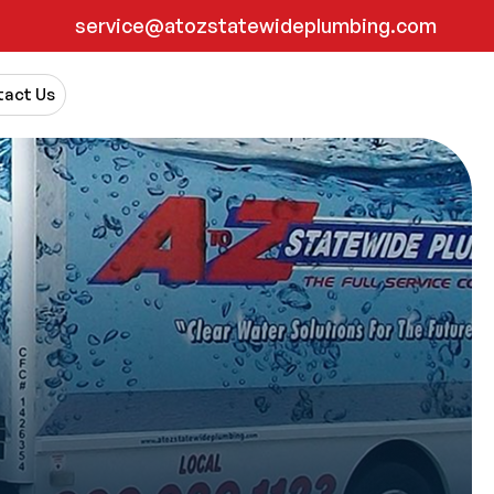
service@atozstatewideplumbing.com
act Us