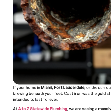
If your home in
Miami, Fort Lauderdale
, or the surro
brewing beneath your feet. Cast iron was the gold st
intended to last forever.
At
A to Z Statewide Plumbing
, we are seeing a
massive