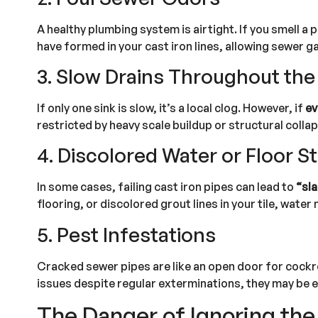
A healthy plumbing system is airtight. If you smell a 
have formed in your cast iron lines, allowing sewer g
3. Slow Drains Throughout th
If only one sink is slow, it’s a local clog. However, if
ev
restricted by heavy scale buildup or structural collap
4. Discolored Water or Floor S
In some cases, failing cast iron pipes can lead to
“sla
flooring, or discolored grout lines in your tile, wat
5. Pest Infestations
Cracked sewer pipes are like an open door for cockro
issues despite regular exterminations, they may be e
The Danger of Ignoring the