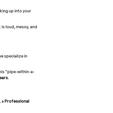
ing up into your
 is loud, messy, and
we specialize in
his “pipe-within-a-
ears
.
, a
Professional