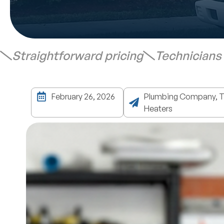
Straightforward pricing
Technicians
February 26, 2026
Plumbing Company, Ta
Heaters