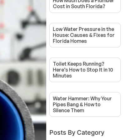
How Much Does a Plumber
Cost in South Florida?
Low Water Pressure in the
House: Causes & Fixes for
Florida Homes
Toilet Keeps Running?
Here’s How to Stop It in 10
Minutes
Water Hammer: Why Your
Pipes Bang & How to
Silence Them
Posts By Category