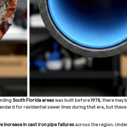
unding
South Florida areas
was built before
1975
, there may b
andard for residential sewer lines during that era, but thes
 increase in cast iron pipe failures
across the region. Unde