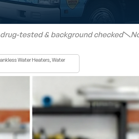
 drug-tested & background checked
No
nkless Water Heaters, Water