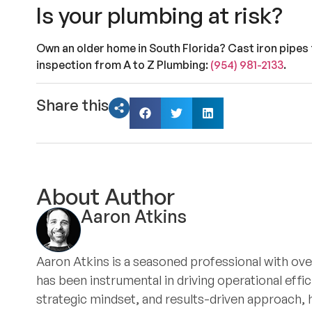
Is your plumbing at risk?
Own an older home in South Florida? Cast iron pipes 
inspection from A to Z Plumbing:
(954) 981-2133
.
Share this
About Author
Aaron Atkins
Aaron Atkins is a seasoned professional with ove
has been instrumental in driving operational eff
strategic mindset, and results-driven approach, 