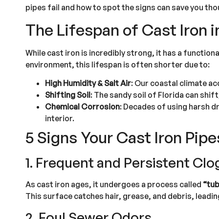
pipes fail and how to spot the signs can save you th
The Lifespan of Cast Iron i
While cast iron is incredibly strong, it has a functio
environment, this lifespan is often shorter due to:
High Humidity & Salt Air
: Our coastal climate ac
Shifting Soil
: The sandy soil of Florida can shift
Chemical Corrosion
: Decades of using harsh dr
interior.
5 Signs Your Cast Iron Pipe
1. Frequent and Persistent Clo
As cast iron ages, it undergoes a process called
“tub
This surface catches hair, grease, and debris, leadi
2. Foul Sewer Odors