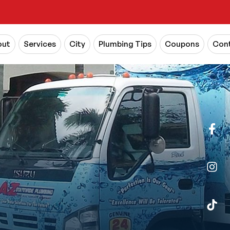
out
Services
City
Plumbing Tips
Coupons
Cont