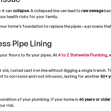
k—it can
collapse
. A collapsed line can lead to
raw sewage
back
s health risks for your family.
 your home’s foundation to replace the pipes—a process that
ss Pipe Lining
our floors to fix your pipes. At
A to Z Statewide Plumbing
, 
old, rusted cast iron line without digging a single trench. T
ant to corrosion and root intrusion, lasting for another
50+ y
condition of your plumbing. If your home is
40 years or older
our risk.