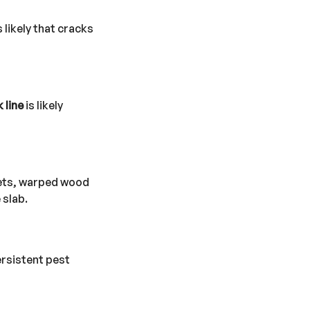
 likely that cracks
 line
is likely
pets, warped wood
 slab.
ersistent pest