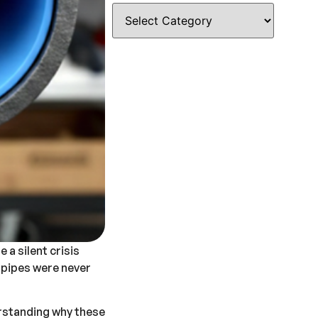
e a silent crisis
e pipes were never
rstanding why these