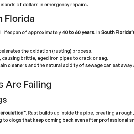
ousands of dollars in emergency repairs.
n Florida
nal lifespan of approximately
40 to 60 years
. In
South Florida’
celerates the oxidation (rusting) process.
, causing brittle, aged iron pipes to crack or sag.
ain cleaners and the natural acidity of sewage can eat away 
s Are Failing
gs
erculation”
. Rust builds up inside the pipe, creating a rough
ng to clogs that keep coming back even after professional s