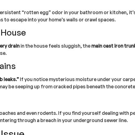
persistent “rotten egg” odor in your bathroom or kitchen, it’s
as to escape into your home’s walls or crawl spaces.
e House
ery drain
in the house feels sluggish, the
main cast iron trunk
se.
tains
b leaks.”
If you notice mysterious moisture under your car
er may be seeping up from cracked pipes beneath the concrete
aches and even rodents. If you find yourself dealing with p
ntering through a breach in your underground sewer line.
 Issue