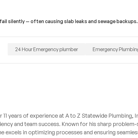
fail silently — often causing slab leaks and sewage backups.
24 Hour Emergency plumber
Emergency Plumbin
r 11 years of experience at A to Z Statewide Plumbing, I
iciency and team success. Known for his sharp problem-so
he excels in optimizing processes and ensuring seamless