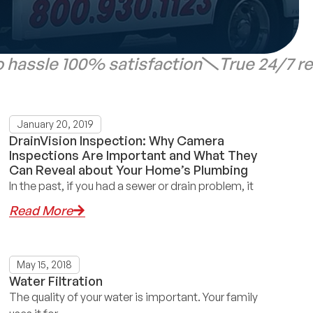
 hassle 100% satisfaction
True 24/7 r
January 20, 2019
DrainVision Inspection: Why Camera
Inspections Are Important and What They
Can Reveal about Your Home’s Plumbing
In the past, if you had a sewer or drain problem, it
Read More
May 15, 2018
Water Filtration
The quality of your water is important. Your family