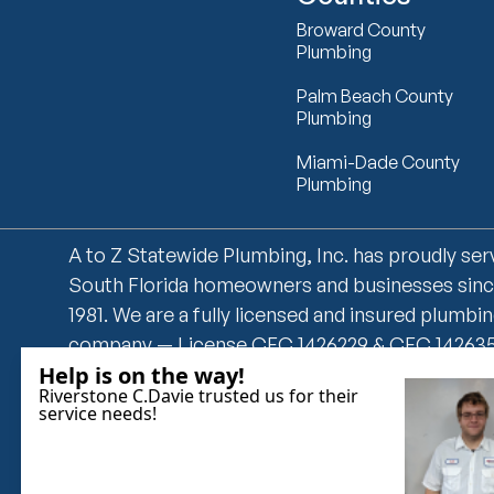
Broward County
Plumbing
Palm Beach County
Plumbing
Miami-Dade County
Plumbing
A to Z Statewide Plumbing, Inc. has proudly se
South Florida homeowners and businesses sin
1981. We are a fully licensed and insured plumbi
company — License CFC 1426229 & CFC 14263
— offering 24/7 emergency plumbing, drain
cleaning, leak detection, water heater installati
grease trap cleaning, and more. We serve Miam
Dade, Broward, and Palm Beach counties with 
overtime fees and same-day service availability.