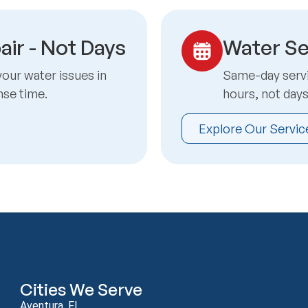
air - Not Days
Water Se
your water issues in
Same-day servic
nse time.
hours, not day
Explore Our Servic
Cities We Serve
Aventura, FL