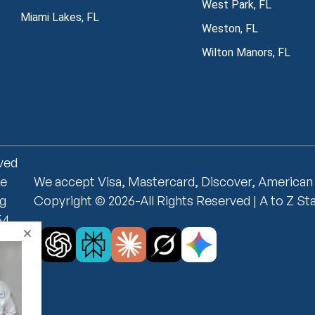
West Park, FL
Miami Lakes, FL
Weston, FL
Wilton Manors, FL
rved
ce
We accept Visa, Mastercard, Discover, American
ng
Copyright © 2026-All Rights Reserved | A to Z St
54
on,
i-
no