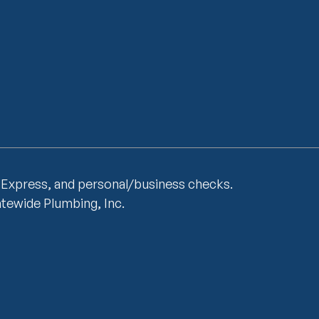
 Express, and personal/business checks.
atewide Plumbing, Inc.