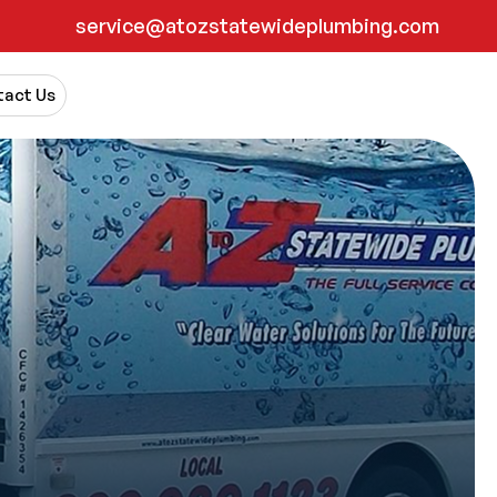
service@atozstatewideplumbing.com
act Us