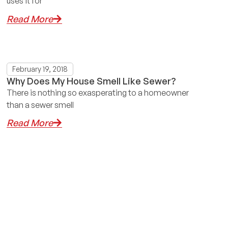
uses it for
Read More
February 19, 2018
Why Does My House Smell Like Sewer?
There is nothing so exasperating to a homeowner
than a sewer smell
Read More