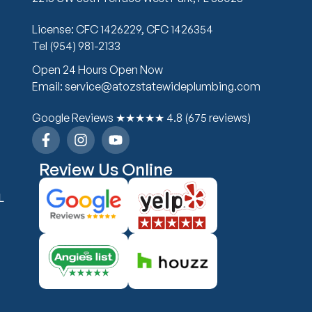
License: CFC 1426229, CFC 1426354
Tel (954) 981-2133
Open 24 Hours Open Now
Email: service@atozstatewideplumbing.com
Google Reviews ★★★★★ 4.8 (675 reviews)
Review Us Online
L