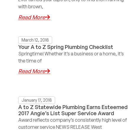
with brown,
Read More
March 12, 2018
Your A to Z Spring Plumbing Checklist
Springtime! Whether it’s a business or a home, it’s
the time of
Read More
January 17, 2018
A to Z Statewide Plumbing Earns Esteemed
2017 Angie’s List Super Service Award
Award reflects company’s consistently high level of
customer service NEWS RELEASE West