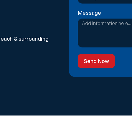
Message
Beach & surrounding
Send Now