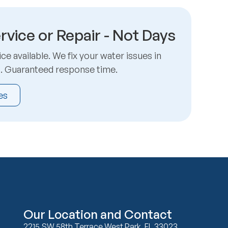
rvice or Repair - Not Days
e available. We fix your water issues in
s. Guaranteed response time.
es
Our Location and Contact
2215 SW 58th Terrace West Park, FL 33023