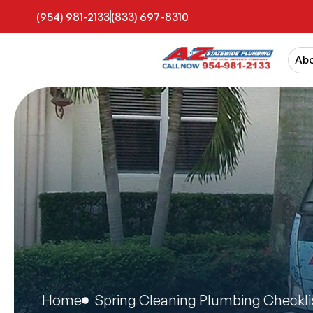
(954) 981-2133
(833) 697-8310
Ab
Home
Spring Cleaning Plumbing Checkli