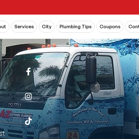
out
Services
City
Plumbing Tips
Coupons
Cont
st