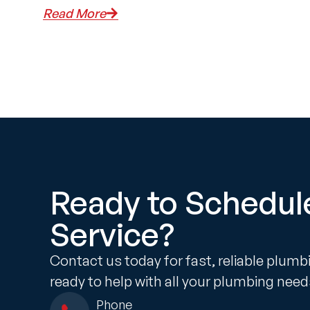
Read More
Ready to Schedul
Service?
Contact us today for fast, reliable plumb
ready to help with all your plumbing need
Phone