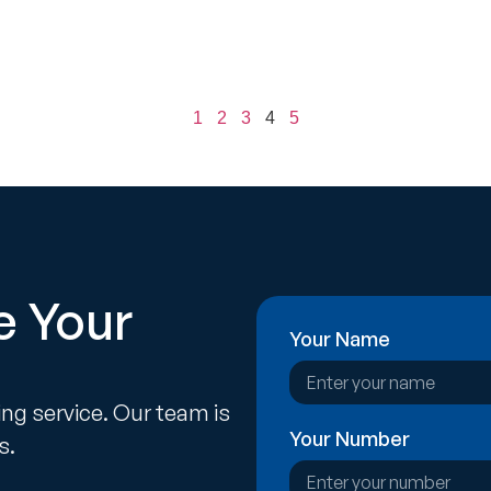
1
2
3
4
5
e Your
Your Name
ing service. Our team is
Your Number
s.