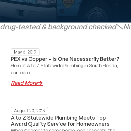
 drug-tested & background checked
No
May 6, 2019
PEX vs Copper – Is One Necessarily Better?
Here at A to Z Statewide Plumbing in South Florida,
our team
Read More
August 20, 2018
A to Z Statewide Plumbing Meets Top
Award Quality Service for Homeowners
When it comes to some home repair aspects, the