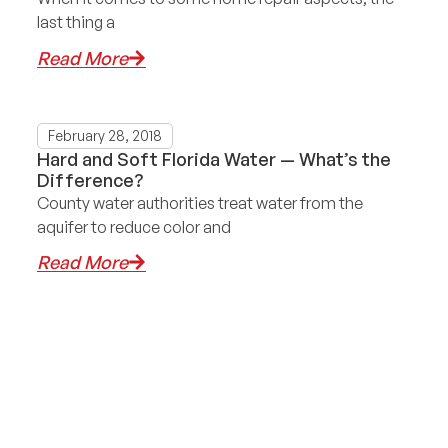
last thing a
Read More
February 28, 2018
Hard and Soft Florida Water — What’s the
Difference?
County water authorities treat water from the
aquifer to reduce color and
Read More