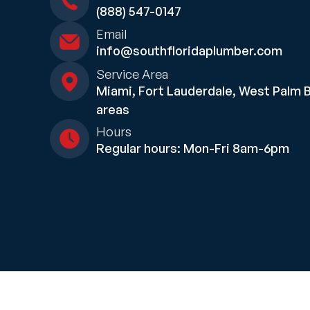
(888) 547-0147
Email
info@southfloridaplumber.com
Service Area
Miami, Fort Lauderdale, West Palm 
areas
Hours
Regular hours: Mon-Fri 8am-6pm