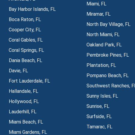
Miami, FL
Bay Harbor Islands, FL
Miramar, FL
Boca Raton, FL
North Bay Village, FL
Cooper City, FL
North Miami, FL
Coral Gables, FL
Oakland Park, FL
Coral Springs, FL
Pembroke Pines, FL
Dania Beach, FL
Plantation, FL
Davie, FL
Pompano Beach, FL
Fort Lauderdale, FL
Southwest Ranches, F
Hallandale, FL
Sunny Isles, FL
Hollywood, FL
Sunrise, FL
Lauderhill, FL
Surfside, FL
Miami Beach, FL
Tamarac, FL
Miami Gardens, FL