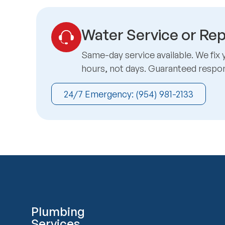
Water Service or Rep
Same-day service available. We fix 
hours, not days. Guaranteed respo
24/7 Emergency: (954) 981-2133
Plumbing
Services