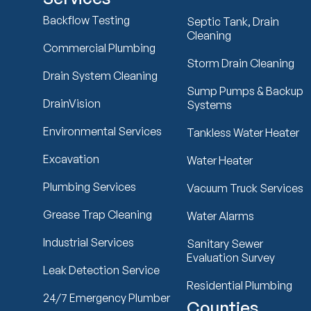
Backflow Testing
Septic Tank, Drain
Cleaning
Commercial Plumbing
Storm Drain Cleaning
Drain System Cleaning
Sump Pumps & Backup
DrainVision
Systems
Environmental Services
Tankless Water Heater
Excavation
Water Heater
Plumbing Services
Vacuum Truck Services
Grease Trap Cleaning
Water Alarms
Industrial Services
Sanitary Sewer
Evaluation Survey
Leak Detection Service
Residential Plumbing
24/7 Emergency Plumber
Counties