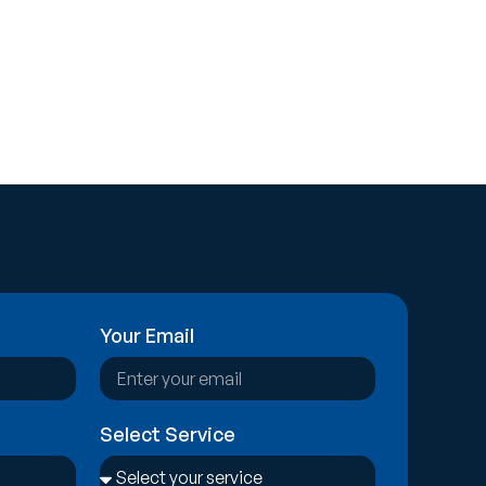
Your Email
Select Service