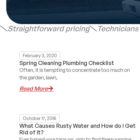
Straightforward pricing
Technicians
February 3, 2020
Spring Cleaning Plumbing Checklist
Often, it is tempting to concentrate too much on
the garden, lawn,
Read More
October 17, 2018
What Causes Rusty Water and How do I Get
Rid of It?
Ever turned your taps on, only to find them running