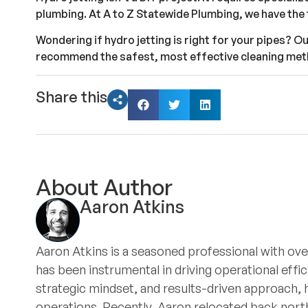
plumbing. At A to Z Statewide Plumbing, we have the 
Wondering if hydro jetting is right for your pipes? O
recommend the safest, most effective cleaning met
Share this
About Author
Aaron Atkins
Aaron Atkins is a seasoned professional with ove
has been instrumental in driving operational eff
strategic mindset, and results-driven approach, 
operations. Recently, Aaron relocated back north