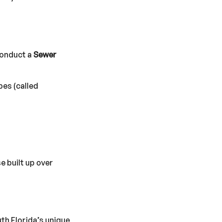
conduct a
Sewer
pes (called
e built up over
uth Florida’s unique