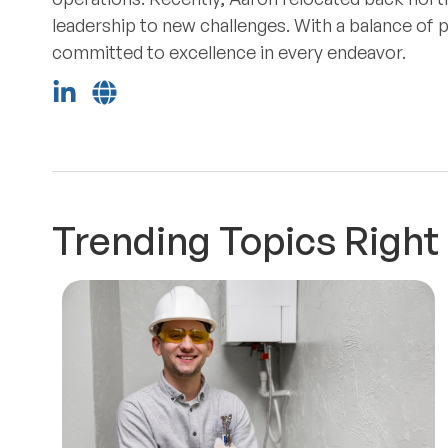
leadership to new challenges. With a balance of 
committed to excellence in every endeavor.
Trending Topics Righ