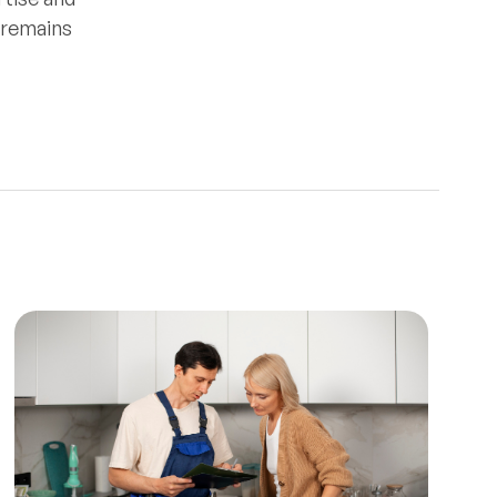
e remains