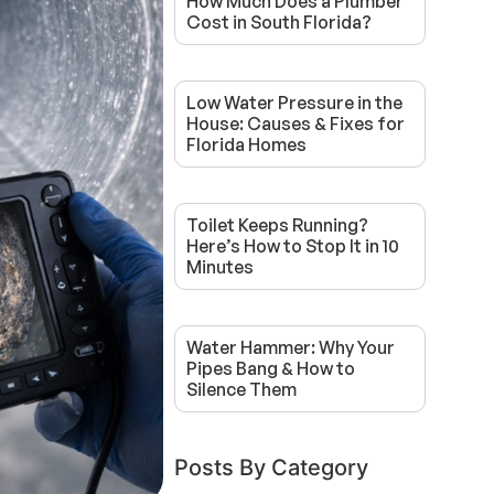
How Much Does a Plumber
Cost in South Florida?
Low Water Pressure in the
House: Causes & Fixes for
Florida Homes
Toilet Keeps Running?
Here’s How to Stop It in 10
Minutes
Water Hammer: Why Your
Pipes Bang & How to
Silence Them
Posts By Category