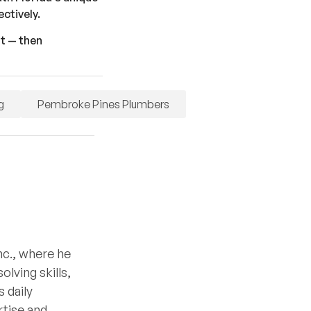
ctively.
st — then
g
Pembroke Pines Plumbers
nc., where he
lving skills,
 daily
rtise and