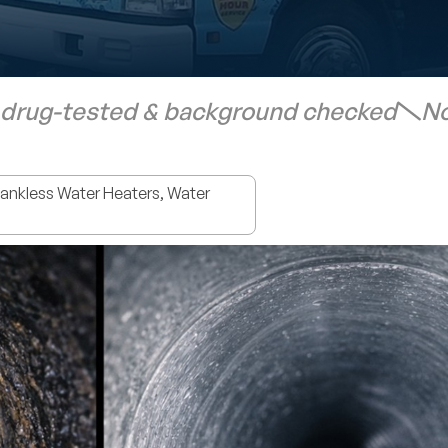
 drug-tested & background checked
No
nkless Water Heaters, Water