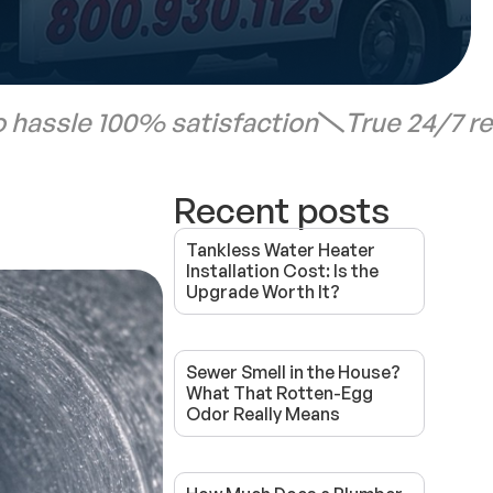
 hassle 100% satisfaction
True 24/7 r
Recent posts
Tankless Water Heater
Installation Cost: Is the
Upgrade Worth It?
Sewer Smell in the House?
What That Rotten-Egg
Odor Really Means