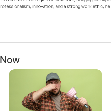
professionalism, innovation, and a strong work ethic, h
t Now