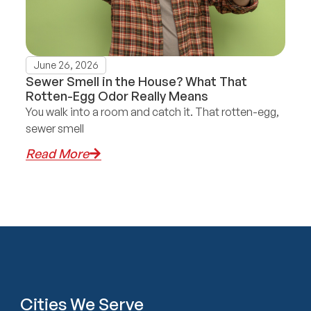
June 26, 2026
Sewer Smell in the House? What That
Rotten-Egg Odor Really Means
You walk into a room and catch it. That rotten-egg,
sewer smell
Read More
Cities We Serve