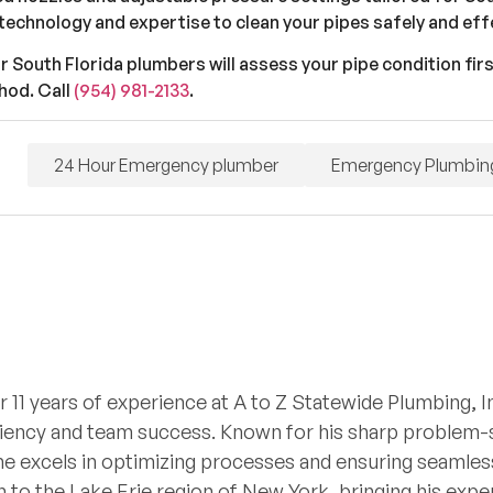
technology and expertise to clean your pipes safely and effe
ur South Florida plumbers will assess your pipe condition fir
hod. Call
(954) 981-2133
.
24 Hour Emergency plumber
Emergency Plumbin
r 11 years of experience at A to Z Statewide Plumbing, I
iciency and team success. Known for his sharp problem-so
he excels in optimizing processes and ensuring seamless
 to the Lake Erie region of New York, bringing his expe