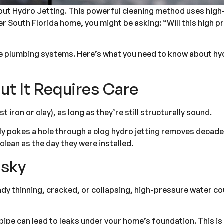
about Hydro Jetting. This powerful cleaning method uses hig
older South Florida home, you might be asking: “Will this hig
ge plumbing systems. Here’s what you need to know about hydr
ut It Requires Care
st iron or clay), as long as they’re still structurally sound.
only pokes a hole through a clog hydro jetting removes decade
clean as the day they were installed.
isky
ready thinning, cracked, or collapsing, high-pressure water c
pipe can lead to leaks under your home’s foundation. This is w