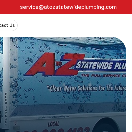
service@atozstatewideplumbing.com
act Us