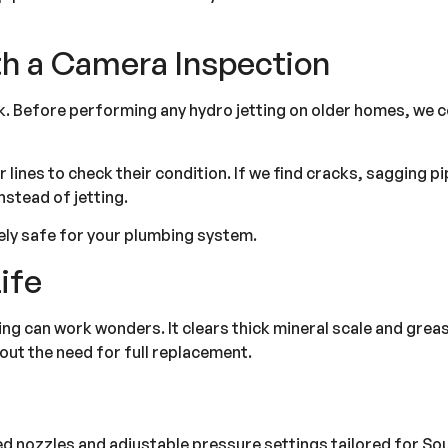
th a Camera Inspection
k. Before performing any hydro jetting on older homes, we 
lines to check their condition. If we find cracks, sagging pi
nstead of jetting.
ely safe for your plumbing system.
ife
ting can work wonders. It clears thick mineral scale and greas
hout the need for full replacement.
ized nozzles and adjustable pressure settings tailored for So