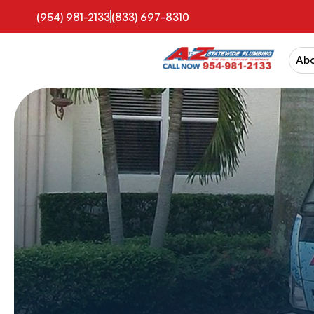
(954) 981-2133
(833) 697-8310
Ab