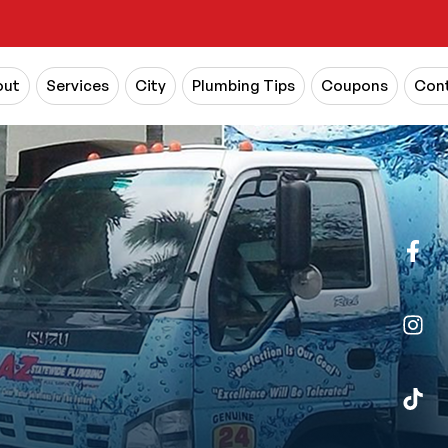
out
Services
City
Plumbing Tips
Coupons
Cont