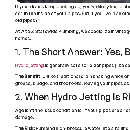
If your drains keep backing up, you’ve likely heard 
scrub the inside of your pipes. But if you live in an 
old pipes?”
At A to Z Statewide Plumbing, we specialize in vinta
homes.
1. The Short Answer: Yes, B
Hydro jetting
is generally safe for older pipes (like ca
The Benefit
: Unlike traditional drain snaking which 
grease, sludge, and tree roots, leaving your pipes as 
2. When Hydro Jetting Is R
Age isn’t the issue condition is. If your pipes are al
damage.
The Risk
: Pumping high-pressure water into a failing 