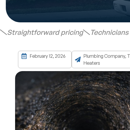
Straightforward pricing
Technicians
February 12, 2026
Plumbing Company, Ta
Heaters