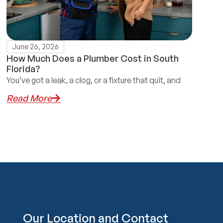
June 26, 2026
How Much Does a Plumber Cost in South
Florida?
You’ve got a leak, a clog, or a fixture that quit, and
Read More
Our Location and Contact