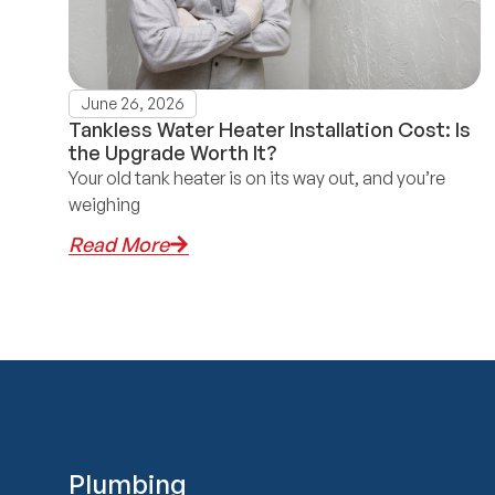
June 26, 2026
Tankless Water Heater Installation Cost: Is
the Upgrade Worth It?
Your old tank heater is on its way out, and you’re
weighing
Read More
Plumbing