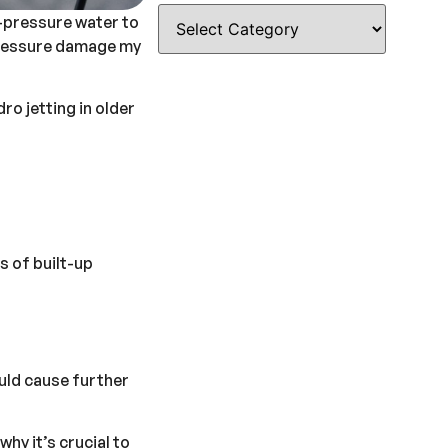
h-pressure water to
h pressure damage my
o jetting in older
s of built-up
ould cause further
hy it’s crucial to