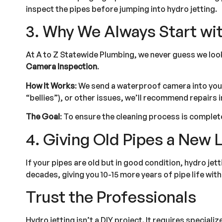
inspect the pipes before jumping into hydro jetting.
3. Why We Always Start wi
At A to Z Statewide Plumbing, we never guess we loo
Camera Inspection
.
How It Works
: We send a waterproof camera into your 
“bellies”), or other issues, we’ll recommend repairs i
The Goal
: To ensure the cleaning process is complet
4. Giving Old Pipes a New L
If your pipes are old but in good condition, hydro jet
decades, giving you 10-15 more years of pipe life wit
Trust the Professionals
Hydro jetting isn’t a DIY project. It requires special