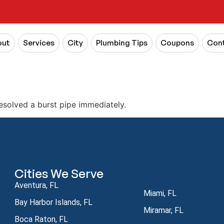
out
Services
City
Plumbing Tips
Coupons
Cont
esolved a burst pipe immediately.
Cities We Serve
Aventura, FL
Miami, FL
Bay Harbor Islands, FL
Miramar, FL
Boca Raton, FL