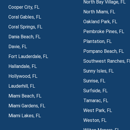
North Bay Village, FL
Cooper City, FL
North Miami, FL
Coral Gables, FL
Oakland Park, FL
Coral Springs, FL
Pembroke Pines, FL
Dania Beach, FL
Plantation, FL
Davie, FL
Pompano Beach, FL
Fort Lauderdale, FL
Southwest Ranches, F
Hallandale, FL
Sunny Isles, FL
Hollywood, FL
Sunrise, FL
Lauderhill, FL
Surfside, FL
Miami Beach, FL
Tamarac, FL
Miami Gardens, FL
West Park, FL
Miami Lakes, FL
Weston, FL