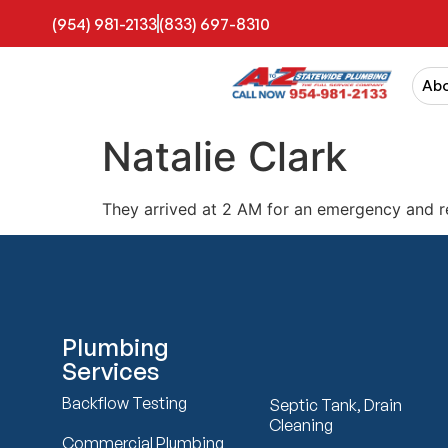
(954) 981-2133
(833) 697-8310
Ab
Natalie Clark
They arrived at 2 AM for an emergency and r
Plumbing
Services
Backflow Testing
Septic Tank, Drain
Cleaning
Commercial Plumbing