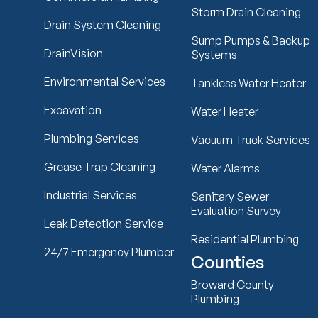
Storm Drain Cleaning
Drain System Cleaning
Sump Pumps & Backup
DrainVision
Systems
Environmental Services
Tankless Water Heater
Excavation
Water Heater
Plumbing Services
Vacuum Truck Services
Grease Trap Cleaning
Water Alarms
Industrial Services
Sanitary Sewer
Evaluation Survey
Leak Detection Service
Residential Plumbing
24/7 Emergency Plumber
Counties
Broward County
Plumbing