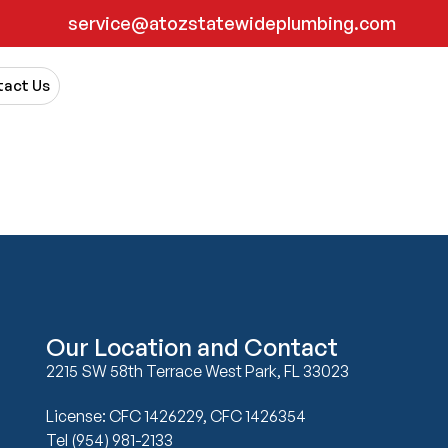
service@atozstatewideplumbing.com
act Us
Our Location and Contact
2215 SW 58th Terrace West Park, FL 33023
License: CFC 1426229, CFC 1426354
Tel (954) 981-2133