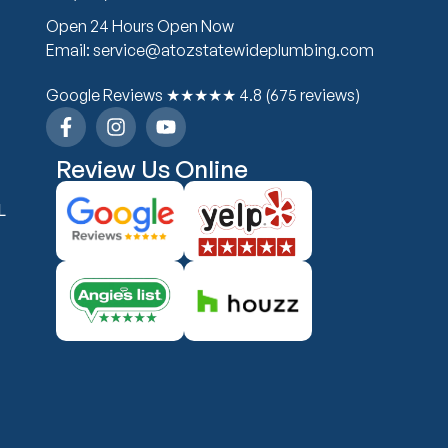
Open 24 Hours Open Now
Email: service@atozstatewideplumbing.com
Google Reviews ★★★★★ 4.8 (675 reviews)
Review Us Online
L