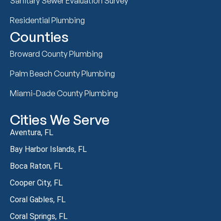
Sanitary Sewer Evaluation Survey
Residential Plumbing
Counties
Broward County Plumbing
Palm Beach County Plumbing
Miami-Dade County Plumbing
Cities We Serve
Aventura, FL
Bay Harbor Islands, FL
Boca Raton, FL
Cooper City, FL
Coral Gables, FL
Coral Springs, FL