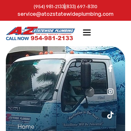
(954) 981-2133
(833) 697-8310
service@atozstatewideplumbing.com
Home