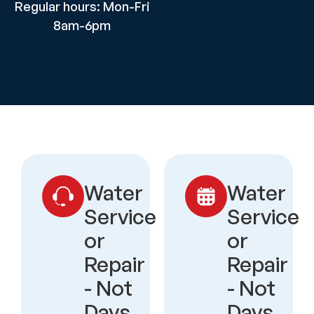
Regular hours: Mon-Fri
8am-6pm
Water
Water
Service
Service
or
or
Repair
Repair
- Not
- Not
Days
Days