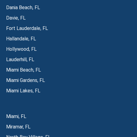
Dania Beach, FL
Davie, FL
Fort Lauderdale, FL
Hallandale, FL
Hollywood, FL
Lauderhill, FL
Miami Beach, FL
Miami Gardens, FL
Miami Lakes, FL
Miami, FL
Miramar, FL