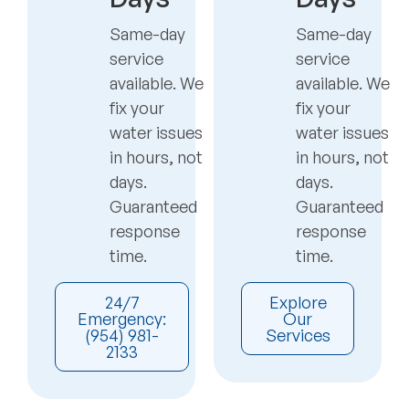
Same-day
Same-day
service
service
available. We
available. We
fix your
fix your
water issues
water issues
in hours, not
in hours, not
days.
days.
Guaranteed
Guaranteed
response
response
time.
time.
24/7
Explore
Emergency:
Our
(954) 981-
Services
2133