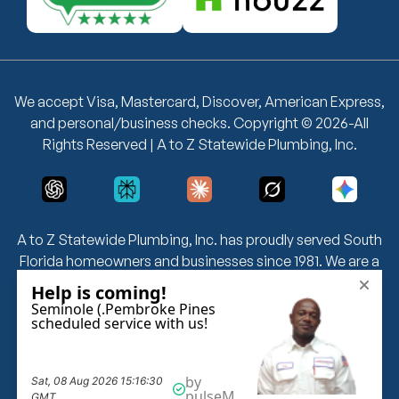
We accept Visa, Mastercard, Discover, American Express,
and personal/business checks. Copyright © 2026-All
Rights Reserved | A to Z Statewide Plumbing, Inc.
A to Z Statewide Plumbing, Inc. has proudly served South
Florida homeowners and businesses since 1981. We are a
fully licensed and insured plumbing company — License
CFC 1426229 & CFC 1426354 — offering 24/7 emergency
plumbing, drain cleaning, leak detection, water heater
installation, grease trap cleaning, and more. We serve
Miami-Dade, Broward, and Palm Beach counties with no
overtime fees and same-day service availability.