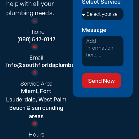
Select Service
help with all your
plumbing needs.
Message
Phone
(888) 547-0147
Email
info@southfloridaplumber.com
Send Now
Service Area
Miami, Fort
Lauderdale, West Palm
Beach & surrounding
areas
Hours