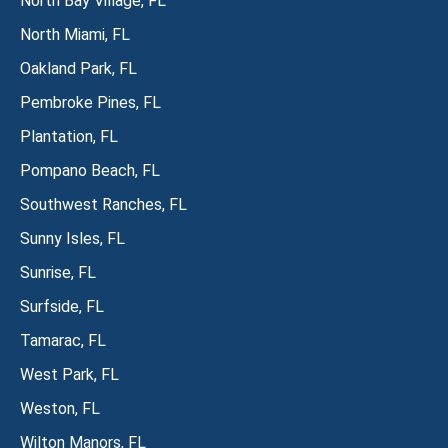
North Bay Village, FL
North Miami, FL
Oakland Park, FL
Pembroke Pines, FL
Plantation, FL
Pompano Beach, FL
Southwest Ranches, FL
Sunny Isles, FL
Sunrise, FL
Surfside, FL
Tamarac, FL
West Park, FL
Weston, FL
Wilton Manors, FL