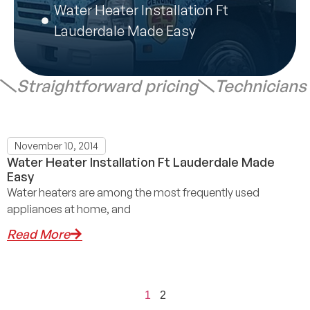
Water Heater Installation Ft
Lauderdale Made Easy
Straightforward pricing
Technicians
November 10, 2014
Water Heater Installation Ft Lauderdale Made
Easy
Water heaters are among the most frequently used
appliances at home, and
Read More
1
2