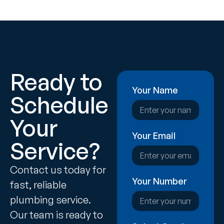
Ready to
Your Name
Schedule
Your
Your Email
Service?
Contact us today for
Your Number
fast, reliable
plumbing service.
Our team is ready to