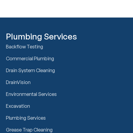
Plumbing Services
Backflow Testing
Commercial Plumbing
Drain System Cleaning
DrainVision
Environmental Services
Excavation
Plumbing Services
Grease Trap Cleaning