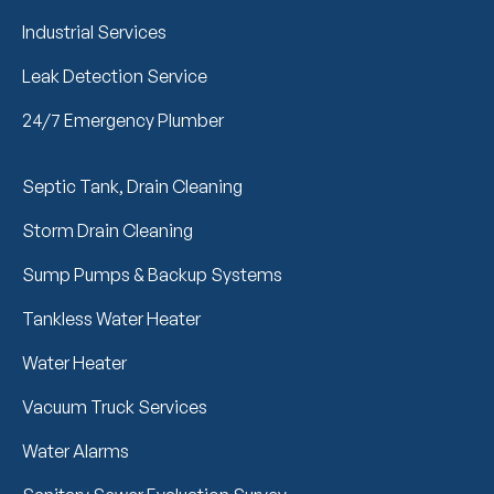
Industrial Services
Leak Detection Service
24/7 Emergency Plumber
Septic Tank, Drain Cleaning
Storm Drain Cleaning
Sump Pumps & Backup Systems
Tankless Water Heater
Water Heater
Vacuum Truck Services
Water Alarms