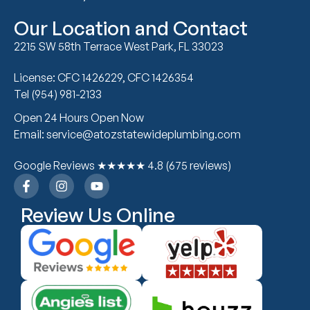
Our Location and Contact
2215 SW 58th Terrace West Park, FL 33023
License: CFC 1426229, CFC 1426354
Tel (954) 981-2133
Open 24 Hours Open Now
Email: service@atozstatewideplumbing.com
Google Reviews ★★★★★ 4.8 (675 reviews)
Review Us Online