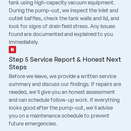
tank using high-capacity vacuum equipment.
During the pump-out, we inspect the inlet and
outlet baffles, check the tank walls and lid, and
look for signs of drain field stress. Any issues
found are documented and explained to you
immediately.
Step 5 Service Report & Honest Next
Steps
Before we leave, we provide a written service
summary and discuss our findings. If repairs are
needed, we'll give you an honest assessment
and can schedule follow-up work. If everything
looks good after the pump-out, we'll advise
you on a maintenance schedule to prevent
future emergencies.