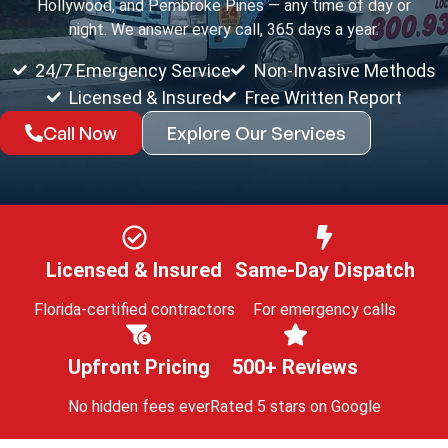
Hollywood, and Pembroke Pines — any time of day or
night. We answer every call, 365 days a year.
24/7 Emergency Service
Non-Invasive Methods
Licensed & Insured
Free Written Report
Call Now
Explore Our Services
Licensed & Insured
Same-Day Dispatch
Florida-certified contractors
For emergency calls
Upfront Pricing
500+ Reviews
No hidden fees ever
Rated 5 stars on Google