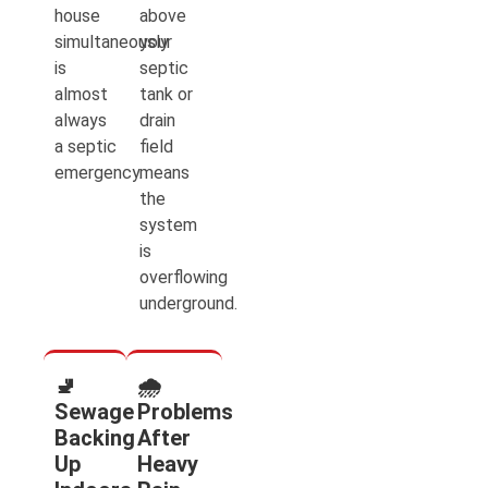
house
above
simultaneously
your
is
septic
almost
tank or
always
drain
a septic
field
emergency.
means
the
system
is
overflowing
underground.
🚽
🌧️
Sewage
Problems
Backing
After
Up
Heavy