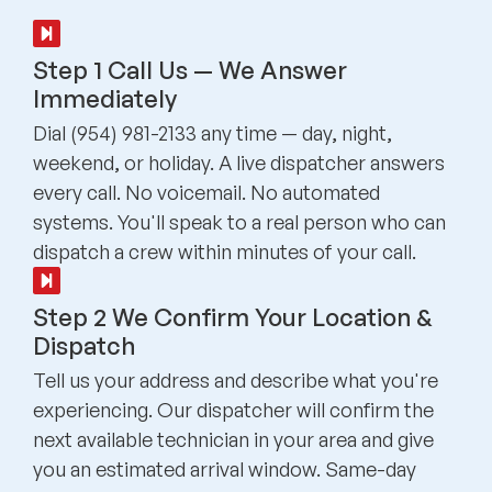
Step 1 Call Us — We Answer
Immediately
Dial (954) 981-2133 any time — day, night,
weekend, or holiday. A live dispatcher answers
every call. No voicemail. No automated
systems. You'll speak to a real person who can
dispatch a crew within minutes of your call.
Step 2 We Confirm Your Location &
Dispatch
Tell us your address and describe what you're
experiencing. Our dispatcher will confirm the
next available technician in your area and give
you an estimated arrival window. Same-day