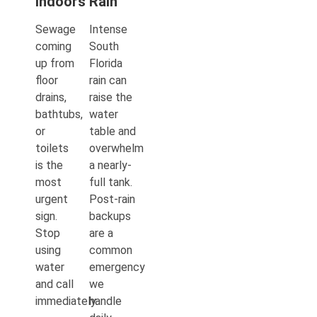
Indoors
Rain
Sewage
Intense
coming
South
up from
Florida
floor
rain can
drains,
raise the
bathtubs,
water
or
table and
toilets
overwhelm
is the
a nearly-
most
full tank.
urgent
Post-rain
sign.
backups
Stop
are a
using
common
water
emergency
and call
we
immediately.
handle