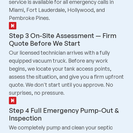
service is available for all emergency calls in
Miami, Fort Lauderdale, Hollywood, and
Pembroke Pines.
Step 3 On-Site Assessment — Firm
Quote Before We Start
Our licensed technician arrives with a fully
equipped vacuum truck. Before any work
begins, we locate your tank access points,
assess the situation, and give you a firm upfront
quote. We don't start until you approve. No
surprises, no pressure.
Step 4 Full Emergency Pump-Out &
Inspection
We completely pump and clean your septic