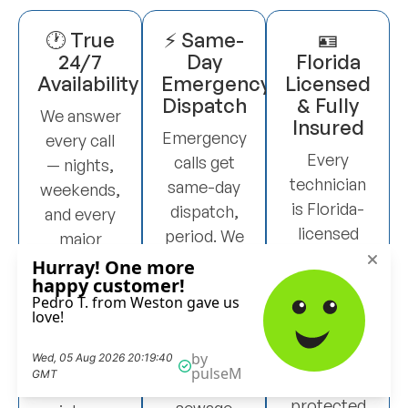
🕐 True
⚡ Same-
🪪
24/7
Day
Florida
Availability
Emergency
Licensed
Dispatch
& Fully
We answer
Insured
Emergency
every call
Every
calls get
— nights,
technician
same-day
weekends,
is Florida-
dispatch,
and every
licensed
period. We
major
and our
don’t
holiday.
work is
schedule
When you
backed by
you for
call at 2am
full liability
next week
on a
insurance.
when you
Sunday, a
You’re
have raw
real person
protected
sewage