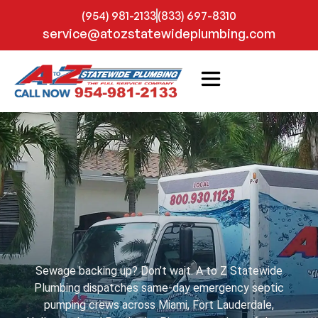
(954) 981-2133
(833) 697-8310
service@atozstatewideplumbing.com
Sewage backing up? Don’t wait. A to Z Statewide
Plumbing dispatches same-day emergency septic
pumping crews across Miami, Fort Lauderdale,