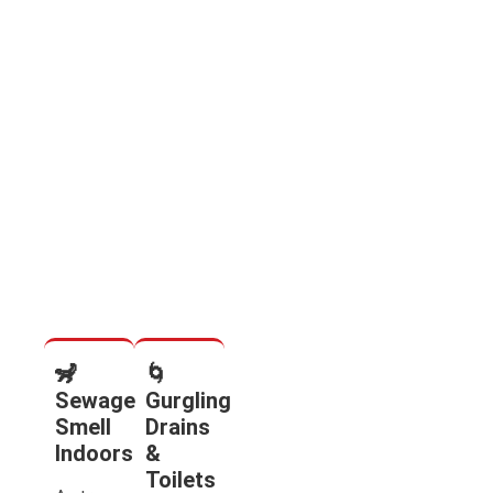
🦨
🌀
Sewage
Gurgling
Smell
Drains
Indoors
&
Toilets