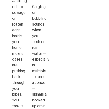
A strong
odor of
Gurgling
sewage
or
or
bubbling
rotten
sounds
eggs
when
inside
you
your
flush or
home
run
means
water —
gases
especially
are
in
pushing
multiple
back
fixtures
through
at once
your
—
pipes.
signals a
Your
backed-
tank is
up drain