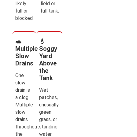
likely
field or
full or
full tank.
blocked.
🐢
💧
Multiple
Soggy
Slow
Yard
Drains
Above
the
One
Tank
slow
drain is
Wet
a clog.
patches,
Multiple
unusually
slow
green
drains
grass, or
throughout
standing
the
water