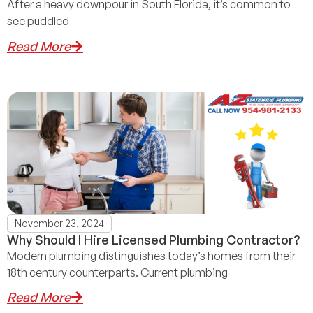
After a heavy downpour in South Florida, it’s common to
see puddled
Read More
November 23, 2024
Why Should I Hire Licensed Plumbing Contractor?
Modern plumbing distinguishes today’s homes from their
18th century counterparts. Current plumbing
Read More