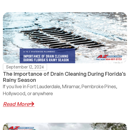
September 12, 2024
The Importance of Drain Cleaning During Florida’s
Rainy Season
If you live in Fort Lauderdale, Miramar, Pembroke Pines,
Hollywood, or anywhere
Read More