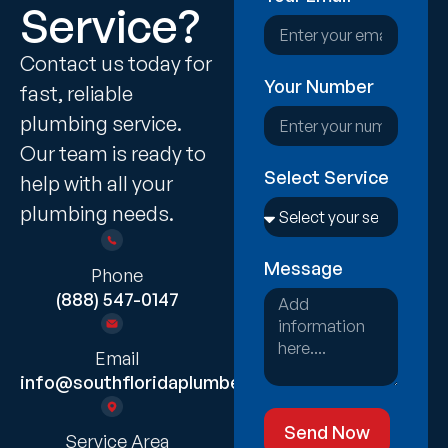
Service?
Contact us today for
Your Number
fast, reliable
plumbing service.
Our team is ready to
Select Service
help with all your
plumbing needs.
Message
Phone
(888) 547-0147
Email
info@southfloridaplumber.com
Send Now
Service Area