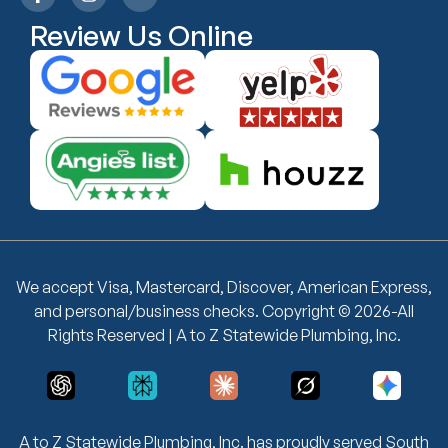
Review Us Online
We accept Visa, Mastercard, Discover, American Express,
and personal/business checks. Copyright © 2026-All
Rights Reserved | A to Z Statewide Plumbing, Inc.
A to Z Statewide Plumbing, Inc. has proudly served South