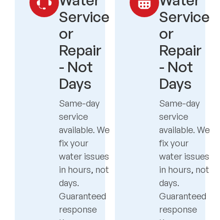
Service
Service
or
or
Repair
Repair
- Not
- Not
Days
Days
Same-day
Same-day
service
service
available. We
available. We
fix your
fix your
water issues
water issues
in hours, not
in hours, not
days.
days.
Guaranteed
Guaranteed
response
response