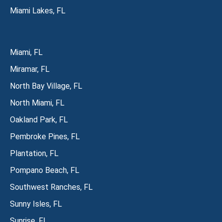
Miami Lakes, FL
Miami, FL
Miramar, FL
North Bay Village, FL
North Miami, FL
Oakland Park, FL
Pembroke Pines, FL
Plantation, FL
Pompano Beach, FL
Southwest Ranches, FL
Sunny Isles, FL
Sunrise, FL