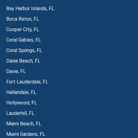
Bay Harbor Islands, FL
Boca Raton, FL
Cooper City, FL
Coral Gables, FL
Coral Springs, FL
Dania Beach, FL
Davie, FL
Fort Lauderdale, FL
Hallandale, FL
Hollywood, FL
Lauderhill, FL
Miami Beach, FL
Miami Gardens, FL