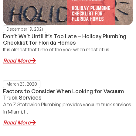
December 19, 2021
Don’t Wait Until It’s Too Late – Holiday Plumbing
Checklist for Florida Homes
It is almost that time of the year when most of us
Read More
March 23, 2020
Factors to Consider When Looking for Vacuum
Truck Services
A to Z Statewide Plumbing provides vacuum truck services
in Miami, Ft
Read More