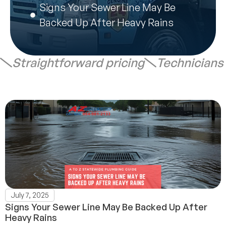
Signs Your Sewer Line May Be
Backed Up After Heavy Rains
Straightforward pricing
Technicians
July 7, 2025
Signs Your Sewer Line May Be Backed Up After
Heavy Rains