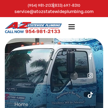
(954) 981-2133
(833) 697-8310
service@atozstatewideplumbing.com
Home