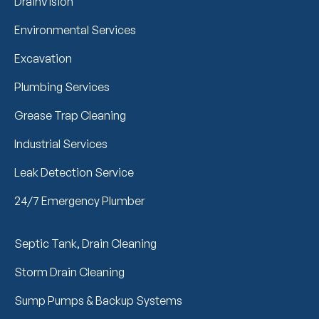
DrainVision
Environmental Services
Excavation
Plumbing Services
Grease Trap Cleaning
Industrial Services
Leak Detection Service
24/7 Emergency Plumber
Septic Tank, Drain Cleaning
Storm Drain Cleaning
Sump Pumps & Backup Systems