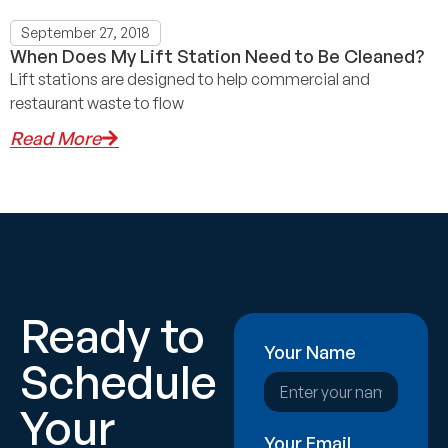
September 27, 2018
When Does My Lift Station Need to Be Cleaned?
Lift stations are designed to help commercial and
restaurant waste to flow
Read More
Ready to
Your Name
Schedule
Your
Your Email