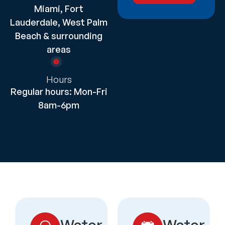
Miami, Fort
Lauderdale, West Palm
Beach & surrounding
areas
Hours
Regular hours: Mon-Fri
8am-6pm
Water
Water