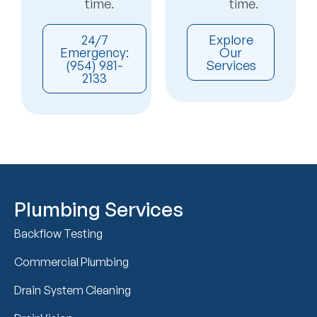
time.
time.
24/7
Explore
Emergency:
Our
(954) 981-
Services
2133
Plumbing Services
Backflow Testing
Commercial Plumbing
Drain System Cleaning