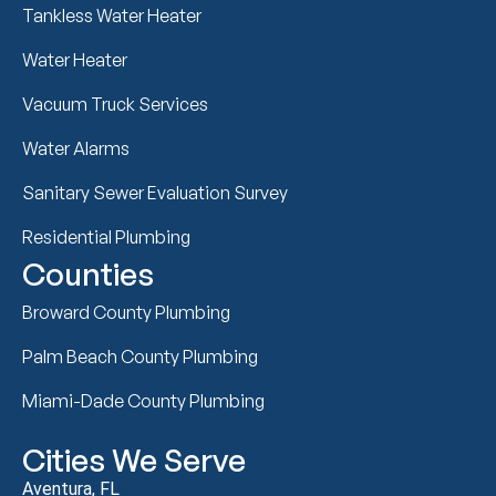
Tankless Water Heater
Water Heater
Vacuum Truck Services
Water Alarms
Sanitary Sewer Evaluation Survey
Residential Plumbing
Counties
Broward County Plumbing
Palm Beach County Plumbing
Miami-Dade County Plumbing
Cities We Serve
Aventura, FL