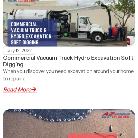
July 12, 2022
Commercial Vacuum Truck Hydro Excavation Soft
Digging
When you discover you need excavation around your home
to repair a
Read More