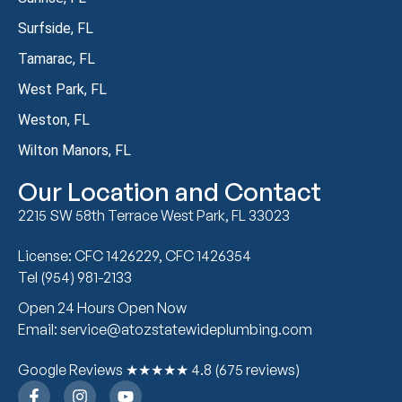
Surfside, FL
Tamarac, FL
West Park, FL
Weston, FL
Wilton Manors, FL
Our Location and Contact
2215 SW 58th Terrace West Park, FL 33023
License: CFC 1426229, CFC 1426354
Tel (954) 981-2133
Open 24 Hours Open Now
Email: service@atozstatewideplumbing.com
Google Reviews ★★★★★ 4.8 (675 reviews)